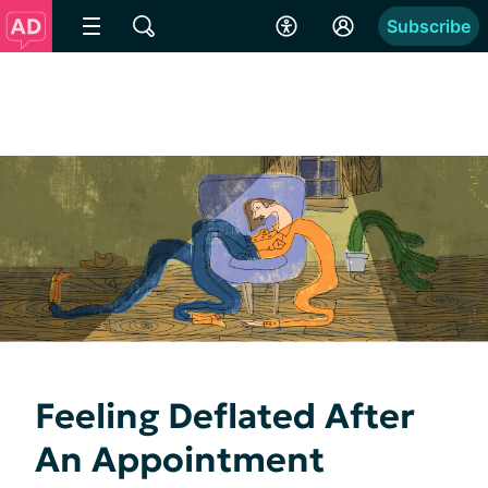
Subscribe
Feeling Deflated After
An Appointment