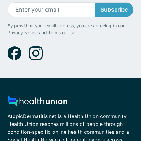
Subscribe
By providing your email address, you are agreeing to our
Privacy Notice
and
Terms of Use
.
AtopicDermatitis.net is a Health Union community.
Health Union reaches millions of people through
condition-specific online health communities and a
Social Health Network of patient leaders across