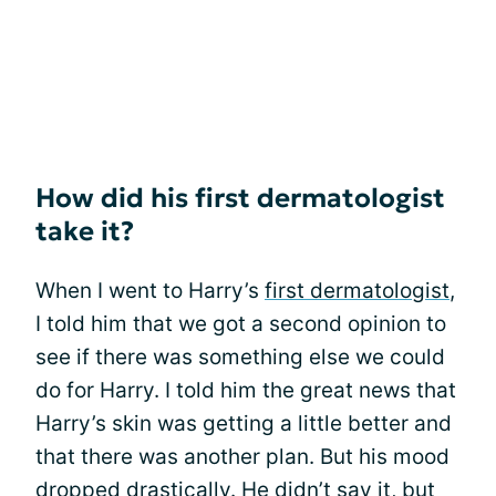
How did his first dermatologist
take it?
When I went to Harry’s
first dermatologist
,
I told him that we got a second opinion to
see if there was something else we could
do for Harry. I told him the great news that
Harry’s skin was getting a little better and
that there was another plan. But his mood
dropped drastically. He didn’t say it, but