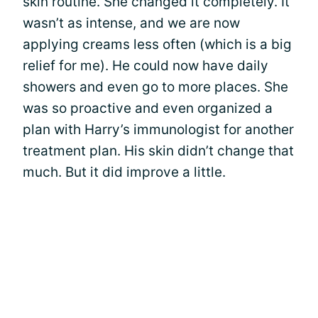
skin routine. She changed it completely. It
wasn’t as intense, and we are now
applying creams less often (which is a big
relief for me). He could now have daily
showers and even go to more places. She
was so proactive and even organized a
plan with Harry’s immunologist for another
treatment plan. His skin didn’t change that
much. But it did improve a little.