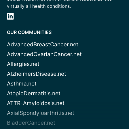
virtually all health conditions.
OUR COMMUNITIES
AdvancedBreastCancer.net
AdvancedOvarianCancer.net
Allergies.net
AlzheimersDisease.net
Asthma.net
AtopicDermatitis.net
ATTR-Amyloidosis.net
AxialSpondyloarthritis.net
BladderCancer.net