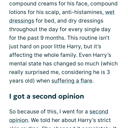
compound creams for his face, compound
lotions for his scalp, anti-histamines,
wet
dressings
for bed, and dry dressings
throughout the day for every single day
for the past 9 months. This routine isn’t
just hard on poor little Harry, but it’s
affecting the whole family. Even Harry’s
mental state has changed so much (which
really surprised me, considering he is 3
years old) when
suffering a flare
.
I got a second opinion
So because of this, I went for a
second
opinion
. We told her about Harry’s strict