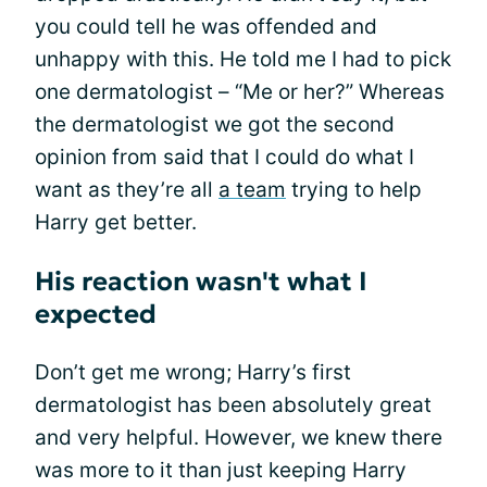
you could tell he was offended and
unhappy with this. He told me I had to pick
one dermatologist – “Me or her?” Whereas
the dermatologist we got the second
opinion from said that I could do what I
want as they’re all
a team
trying to help
Harry get better.
His reaction wasn't what I
expected
Don’t get me wrong; Harry’s first
dermatologist has been absolutely great
and very helpful. However, we knew there
was more to it than just keeping Harry