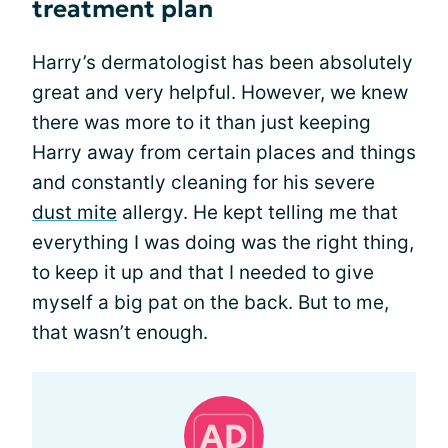
treatment plan
Harry’s dermatologist has been absolutely
great and very helpful. However, we knew
there was more to it than just keeping
Harry away from certain places and things
and constantly cleaning for his severe
dust mite
allergy. He kept telling me that
everything I was doing was the right thing,
to keep it up and that I needed to give
myself a big pat on the back. But to me,
that wasn’t enough.