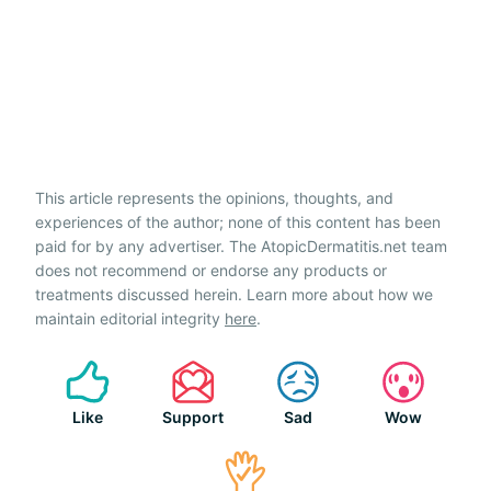
This article represents the opinions, thoughts, and
experiences of the author; none of this content has been
paid for by any advertiser. The AtopicDermatitis.net team
does not recommend or endorse any products or
treatments discussed herein. Learn more about how we
maintain editorial integrity
here
.
Like
Support
Sad
Wow