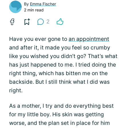
By
Emma Fischer
2 min read
2
Have you ever gone to
an appointment
and after it, it made you feel so crumby
like you wished you didn’t go? That’s what
has just happened to me. I tried doing the
right thing, which has bitten me on the
backside. But I still think what I did was
right.
As a mother, I try and do everything best
for my little boy. His skin was getting
worse, and the plan set in place for him