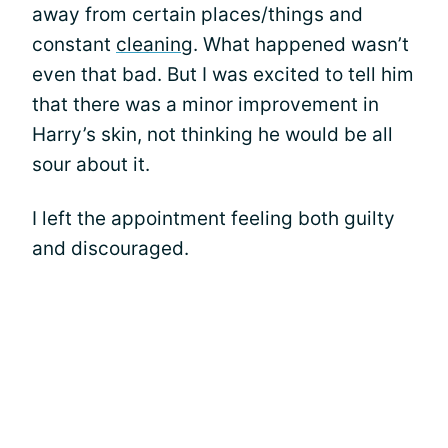
away from certain places/things and
constant
cleaning
. What happened wasn’t
even that bad. But I was excited to tell him
that there was a minor improvement in
Harry’s skin, not thinking he would be all
sour about it.
I left the appointment feeling both guilty
and discouraged.