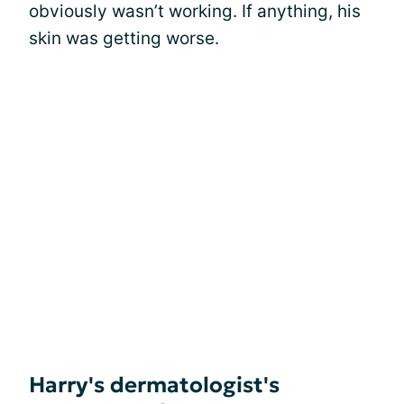
obviously wasn’t working. If anything, his
skin was getting worse.
Harry's dermatologist's