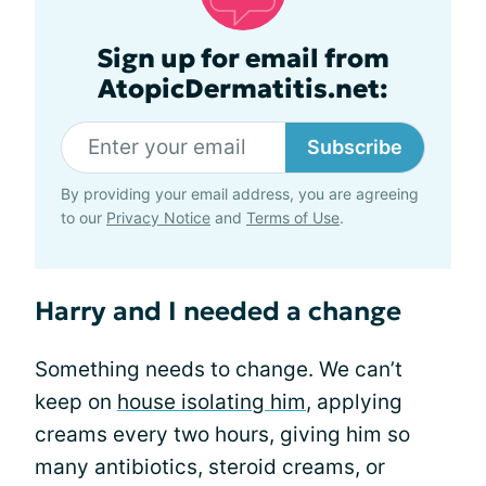
Sign up for email from
AtopicDermatitis.net:
Subscribe
By providing your email address, you are agreeing
to our
Privacy Notice
and
Terms of Use
.
Harry and I needed a change
Something needs to change. We can’t
keep on
house isolating him
, applying
creams every two hours, giving him so
many antibiotics, steroid creams, or