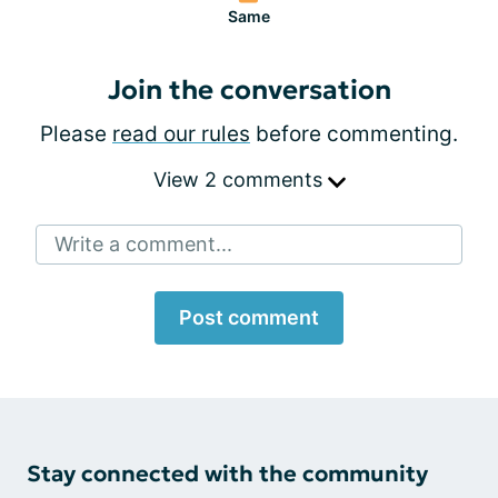
Same
Join the conversation
Please
read our rules
before commenting.
View 2 comments
Write a comment...
Post comment
Stay connected with the community