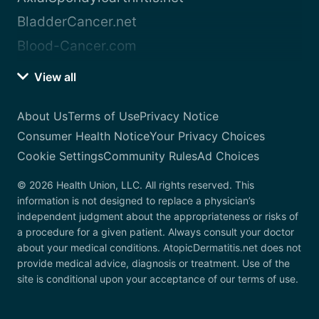
BladderCancer.net
Blood-Cancer.com
View all
About Us
Terms of Use
Privacy Notice
Consumer Health Notice
Your Privacy Choices
Cookie Settings
Community Rules
Ad Choices
© 2026 Health Union, LLC. All rights reserved. This
information is not designed to replace a physician’s
independent judgment about the appropriateness or risks of
a procedure for a given patient. Always consult your doctor
about your medical conditions. AtopicDermatitis.net does not
provide medical advice, diagnosis or treatment. Use of the
site is conditional upon your acceptance of our terms of use.