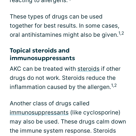
reacting to allergens.
These types of drugs can be used
together for best results. In some cases,
1,2
oral antihistamines might also be given.
Topical steroids and
immunosuppressants
AKC can be treated with
steroids
if other
drugs do not work. Steroids reduce the
1,2
inflammation caused by the allergen.
Another class of drugs called
immunosuppressants
(like cyclosporine)
may also be used. These drugs calm down
the immune system response. Steroids