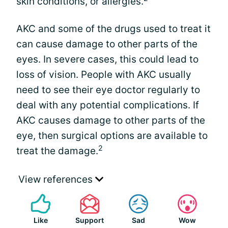
skin conditions, or allergies.
AKC and some of the drugs used to treat it
can cause damage to other parts of the
eyes. In severe cases, this could lead to
loss of vision. People with AKC usually
need to see their eye doctor regularly to
deal with any potential complications. If
AKC causes damage to other parts of the
eye, then surgical options are available to
2
treat the damage.
View references
Like
Support
Sad
Wow