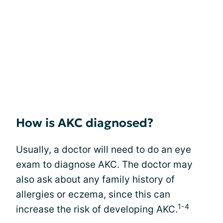
How is AKC diagnosed?
Usually, a doctor will need to do an eye
exam to diagnose AKC. The doctor may
also ask about any family history of
allergies or eczema, since this can
1-4
increase the risk of developing AKC.