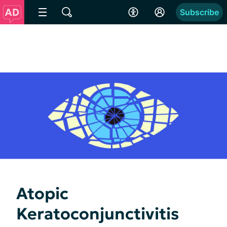
Subscribe
Atopic
Keratoconjunctivitis