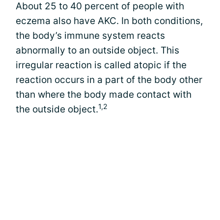
About 25 to 40 percent of people with
eczema also have AKC. In both conditions,
the body’s immune system reacts
abnormally to an outside object. This
irregular reaction is called atopic if the
reaction occurs in a part of the body other
than where the body made contact with
1,2
the outside object.