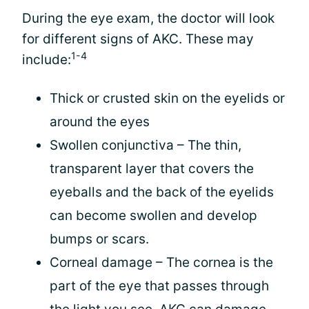
During the eye exam, the doctor will look
for different signs of AKC. These may
1-4
include:
Thick or crusted skin on the eyelids or
around the eyes
Swollen conjunctiva – The thin,
transparent layer that covers the
eyeballs and the back of the eyelids
can become swollen and develop
bumps or scars.
Corneal damage – The cornea is the
part of the eye that passes through