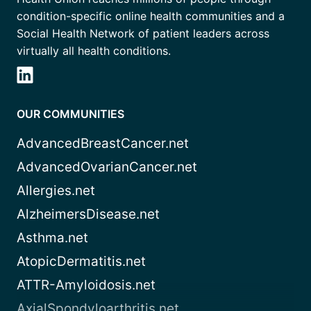
condition-specific online health communities and a
Social Health Network of patient leaders across
virtually all health conditions.
OUR COMMUNITIES
AdvancedBreastCancer.net
AdvancedOvarianCancer.net
Allergies.net
AlzheimersDisease.net
Asthma.net
AtopicDermatitis.net
ATTR-Amyloidosis.net
AxialSpondyloarthritis.net