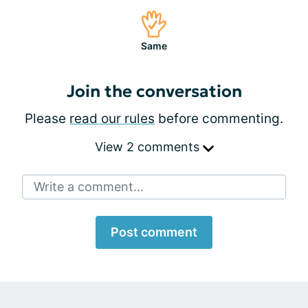
Same
Join the conversation
Please
read our rules
before commenting.
View 2 comments
Write a comment...
Post comment