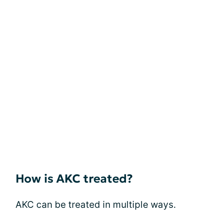
How is AKC treated?
AKC can be treated in multiple ways.