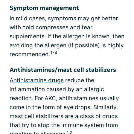
Symptom management
In mild cases, symptoms may get better
with cold compresses and tear
supplements. If the allergen is known, then
avoiding the allergen (if possible) is highly
1-4
recommended.
Antihistamines/mast cell stabilizers
Antihistamine drugs
reduce the
inflammation caused by an allergic
reaction. For AKC, antihistamines usually
come in the form of eye drops. Similarly,
mast cell stabilizers are a class of drugs
that try to stop the immune system from
1,2