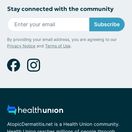
Stay connected with the community
Subscribe
By providing your email address, you are agreeing to our
Privacy Notice
and
Terms of Use
.
AtopicDermatitis.net is a Health Union community.
Health Union reaches millions of people through