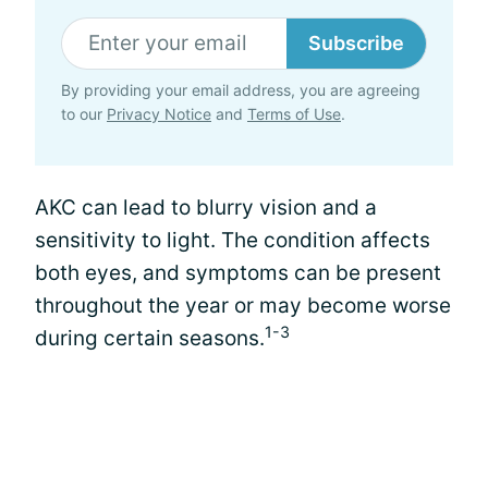
Subscribe
By providing your email address, you are agreeing
to our
Privacy Notice
and
Terms of Use
.
AKC can lead to blurry vision and a
sensitivity to light. The condition affects
both eyes, and symptoms can be present
throughout the year or may become worse
1-3
during certain seasons.