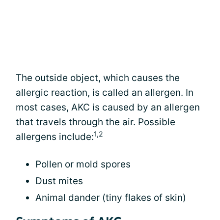
The outside object, which causes the
allergic reaction, is called an allergen. In
most cases, AKC is caused by an allergen
that travels through the air. Possible
1,2
allergens include:
Pollen or mold spores
Dust mites
Animal dander (tiny flakes of skin)