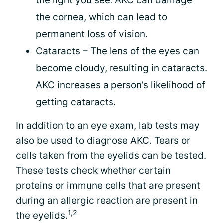
the light you see. AKC can damage
the cornea, which can lead to
permanent loss of vision.
Cataracts – The lens of the eyes can
become cloudy, resulting in cataracts.
AKC increases a person’s likelihood of
getting cataracts.
In addition to an eye exam, lab tests may
also be used to diagnose AKC. Tears or
cells taken from the eyelids can be tested.
These tests check whether certain
proteins or immune cells that are present
during an allergic reaction are present in
1,2
the eyelids.