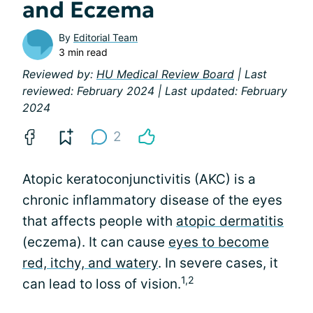
and Eczema
By
Editorial Team
3 min read
Reviewed by:
HU Medical Review Board
| Last
reviewed: February 2024 | Last updated: February
2024
2
Atopic keratoconjunctivitis (AKC) is a
chronic inflammatory disease of the eyes
that affects people with
atopic dermatitis
(eczema). It can cause
eyes to become
red, itchy, and watery
. In severe cases, it
1,2
can lead to loss of vision.