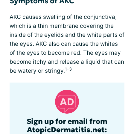
Symptoms of AKC
AKC causes swelling of the conjunctiva,
which is a thin membrane covering the
inside of the eyelids and the white parts of
the eyes. AKC also can cause the whites
of the eyes to become red. The eyes may
become itchy and release a liquid that can
1-3
be watery or stringy.
Sign up for email from
AtopicDermatitis.net: