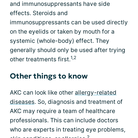
and immunosuppressants have side
effects. Steroids and
immunosuppressants can be used directly
on the eyelids or taken by mouth for a
systemic (whole-body) effect. They
generally should only be used after trying
1,2
other treatments first.
Other things to know
AKC can look like other
allergy-related
diseases
. So, diagnosis and treatment of
AKC may require a team of healthcare
professionals. This can include doctors
who are experts in treating eye problems,
2