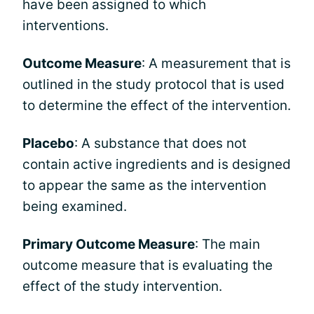
have been assigned to which
interventions.
Outcome Measure
: A measurement that is
outlined in the study protocol that is used
to determine the effect of the intervention.
Placebo
: A substance that does not
contain active ingredients and is designed
to appear the same as the intervention
being examined.
Primary Outcome Measure
: The main
outcome measure that is evaluating the
effect of the study intervention.