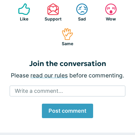
Like
Support
Sad
Wow
Same
Join the conversation
Please
read our rules
before commenting.
Write a comment...
Post comment