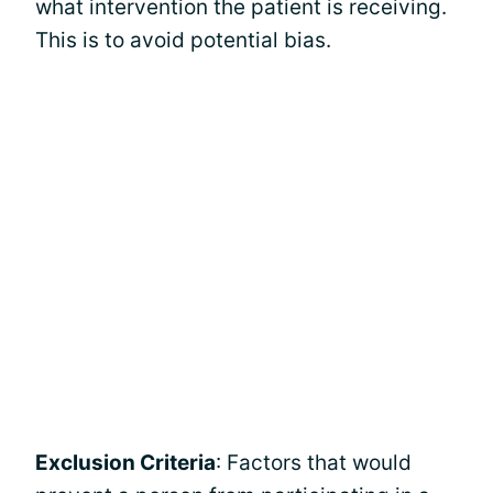
what intervention the patient is receiving.
This is to avoid potential bias.
Exclusion Criteria
: Factors that would