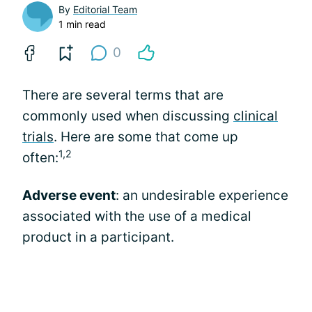
By
Editorial Team
1 min read
0
There are several terms that are
commonly used when discussing
clinical
trials
. Here are some that come up
1,2
often:
Adverse event
: an undesirable experience
associated with the use of a medical
product in a participant.