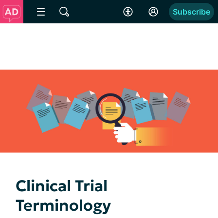
Subscribe
Clinical Trial
Terminology