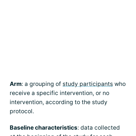
Arm
: a grouping of
study participants
who
receive a specific intervention, or no
intervention, according to the study
protocol.
Baseline characteristics
: data collected