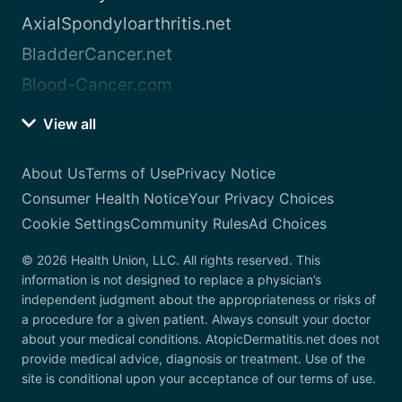
AxialSpondyloarthritis.net
BladderCancer.net
Blood-Cancer.com
View all
About Us
Terms of Use
Privacy Notice
Consumer Health Notice
Your Privacy Choices
Cookie Settings
Community Rules
Ad Choices
© 2026 Health Union, LLC. All rights reserved. This
information is not designed to replace a physician’s
independent judgment about the appropriateness or risks of
a procedure for a given patient. Always consult your doctor
about your medical conditions. AtopicDermatitis.net does not
provide medical advice, diagnosis or treatment. Use of the
site is conditional upon your acceptance of our terms of use.