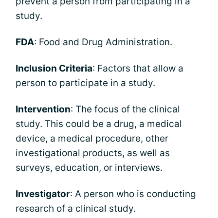
prevent a person from participating in a
study.
FDA
: Food and Drug Administration.
Inclusion Criteria
: Factors that allow a
person to participate in a study.
Intervention
: The focus of the clinical
study. This could be a drug, a medical
device, a medical procedure, other
investigational products, as well as
surveys, education, or interviews.
Investigator
: A person who is conducting
research of a clinical study.