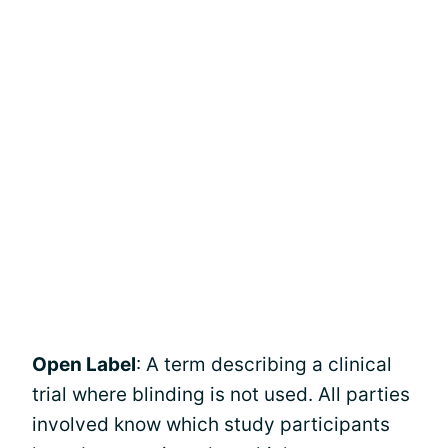
Open Label
: A term describing a clinical
trial where blinding is not used. All parties
involved know which study participants