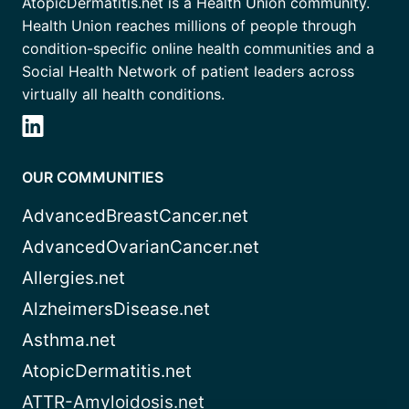
AtopicDermatitis.net is a Health Union community.
Health Union reaches millions of people through
condition-specific online health communities and a
Social Health Network of patient leaders across
virtually all health conditions.
OUR COMMUNITIES
AdvancedBreastCancer.net
AdvancedOvarianCancer.net
Allergies.net
AlzheimersDisease.net
Asthma.net
AtopicDermatitis.net
ATTR-Amyloidosis.net