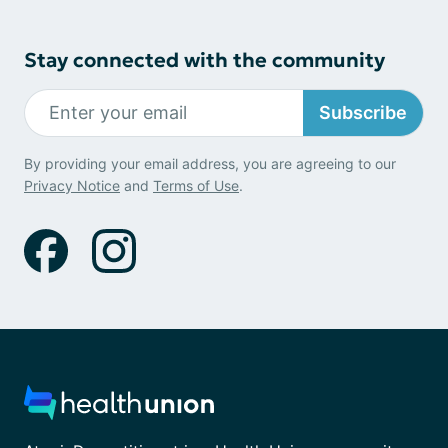
Stay connected with the community
Subscribe
By providing your email address, you are agreeing to our
Privacy Notice
and
Terms of Use
.