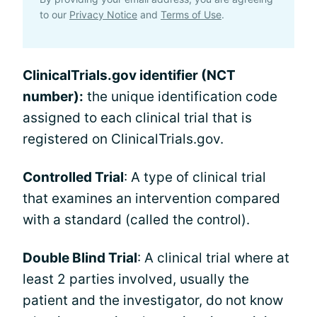
to our
Privacy Notice
and
Terms of Use
.
ClinicalTrials.gov identifier (NCT
number):
the unique identification code
assigned to each clinical trial that is
registered on ClinicalTrials.gov.
Controlled Trial
: A type of clinical trial
that examines an intervention compared
with a standard (called the control).
Double Blind Trial
: A clinical trial where at
least 2 parties involved, usually the
patient and the investigator, do not know