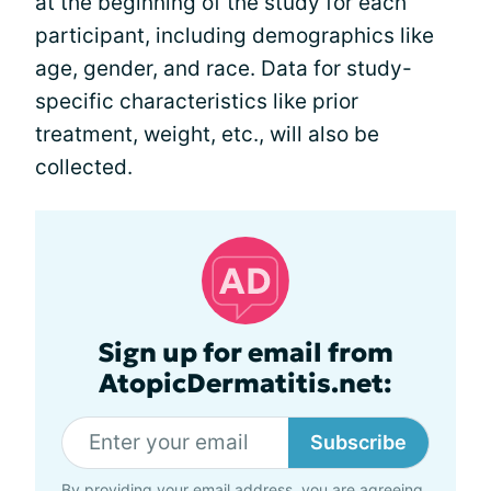
at the beginning of the study for each
participant, including demographics like
age, gender, and race. Data for study-
specific characteristics like prior
treatment, weight, etc., will also be
collected.
Sign up for email from
AtopicDermatitis.net:
Subscribe
By providing your email address, you are agreeing