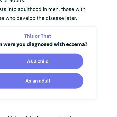
 or adults.
s into adulthood in men, those with
e who develop the disease later.
This or That
 were you diagnosed with eczema?
As a child
As an adult