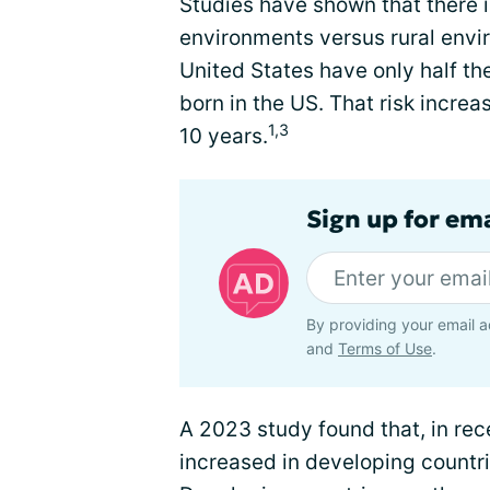
Studies have shown that there i
environments versus rural envir
United States have only half th
born in the US. That risk increas
1,3
10 years.
Sign up for em
By providing your email a
and
Terms of Use
.
A 2023 study found that, in rec
increased in developing countr