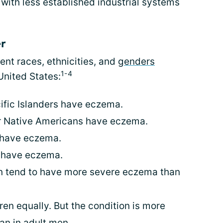
with less established industrial systems
er
ent races, ethnicities, and
genders
1-4
 United States:
cific Islanders have eczema.
or Native Americans have eczema.
e have eczema.
e have eczema.
en tend to have more severe eczema than
ren equally. But the condition is more
n in adult men.