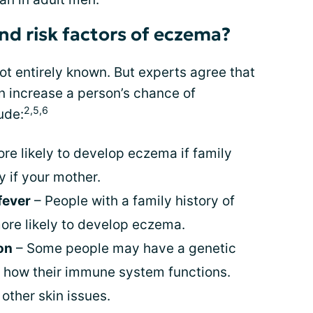
nd risk factors of eczema?
ot entirely known. But experts agree that
an increase a person’s chance of
2,5,6
ude:
re likely to develop eczema if family
 if your mother.
 fever
– People with a family history of
more likely to develop eczema.
on
– Some people may have a genetic
h how their immune system functions.
other skin issues.