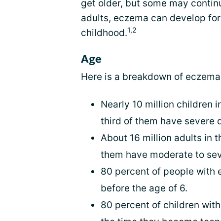
get older, but some may contin
adults, eczema can develop for t
1,2
childhood.
Age
Here is a breakdown of eczema
Nearly 10 million children
third of them have severe 
About 16 million adults in
them have moderate to sev
80 percent of people with 
before the age of 6.
80 percent of children wit