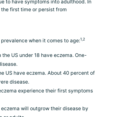
ue to have symptoms into adulthood. In
he first time or persist from
1,2
 prevalence when it comes to age:
 in the US under 18 have eczema. One-
disease.
 the US have eczema. About 40 percent of
ere disease.
eczema experience their first symptoms
h eczema will outgrow their disease by