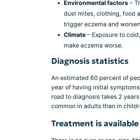
Environmental factors
– Th
dust mites, clothing, food 
trigger eczema and worse
Climate
– Exposure to cold,
make eczema worse.
Diagnosis statistics
An estimated 60 percent of peo
year of having initial symptoms
road to diagnosis takes 2 years
common in adults than in childr
Treatment is available