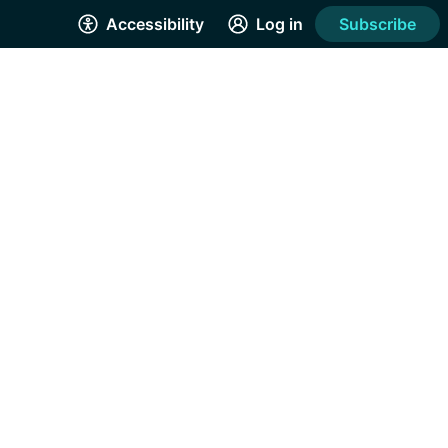
Accessibility
Log in
Subscribe