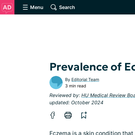
Menu
Search
Prevalence of 
By
Editorial Team
3 min read
Reviewed by:
HU Medical Review Bo
updated: October 2024
Eczema is a skin condition that 