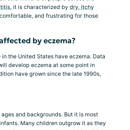
itis
, it is characterized by
dry, itchy
comfortable, and frustrating for those
affected by eczema?
e in the United States have eczema. Data
will develop eczema at some point in
ndition have grown since the late 1990s,
 ages and backgrounds. But it is most
nfants. Many children outgrow it as they