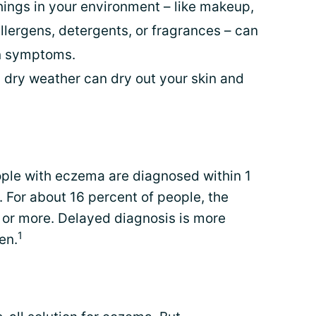
ings in your environment – like makeup,
allergens, detergents, or fragrances – can
n symptoms.
 dry weather can dry out your skin and
ple with eczema are diagnosed within 1
. For about 16 percent of people, the
 or more. Delayed diagnosis is more
1
en.