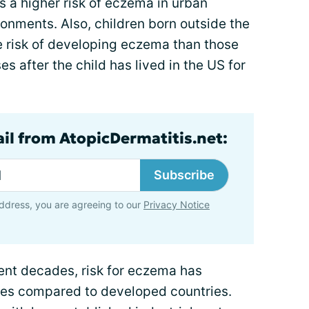
s a higher risk of eczema in urban
onments. Also, children born outside the
e risk of developing eczema than those
es after the child has lived in the US for
ail from AtopicDermatitis.net:
Subscribe
ddress, you are agreeing to our
Privacy Notice
ent decades, risk for eczema has
ies compared to developed countries.