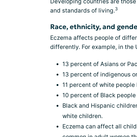
Developing countries are those 
3
and standards of living.
Race, ethnicity, and gend
Eczema affects people of differ
differently. For example, in the
13 percent of Asians or Pa
13 percent of indigenous 
11 percent of white peopl
10 percent of Black peopl
Black and Hispanic childr
white children.
Eczema can affect all child
common in adult women tha