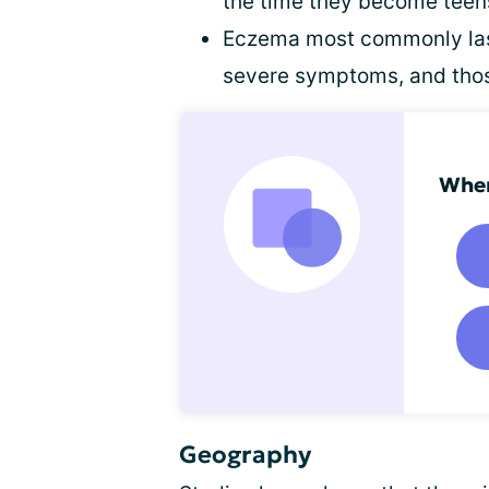
the time they become teens
Eczema most commonly last
severe symptoms, and thos
When
Geography