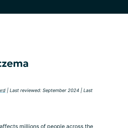
Eczema
ard
| Last reviewed: September 2024 | Last
affects millions of people across the