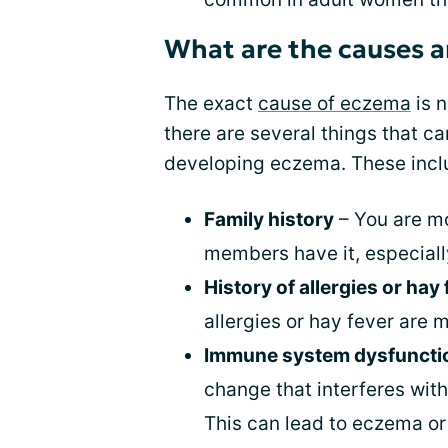
What are the causes a
The exact
cause of eczema
is n
there are several things that c
developing eczema. These incl
Family history
– You are mo
members have it, especially
History of allergies or hay
allergies or hay fever are 
Immune system dysfuncti
change that interferes wit
This can lead to eczema or 