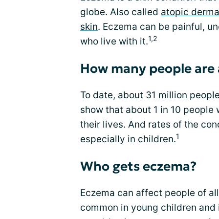
globe. Also called
atopic dermat
skin
. Eczema can be painful, un
1,2
who live with it.
How many people are 
To date, about 31 million peopl
show that about 1 in 10 people 
their lives. And rates of the co
1
especially in children.
Who gets eczema?
Eczema can affect people of all
common in young children and i