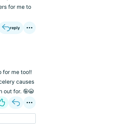
ers for me to
reply
 for me too!!
 celery causes
 out for. 🤪😭