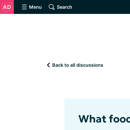
Menu
Search
Back to all discussions
What food