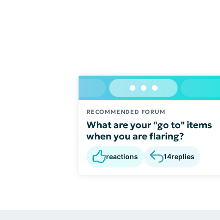
RECOMMENDED FORUM
What are your "go to" items
when you are flaring?
reactions
14
replies