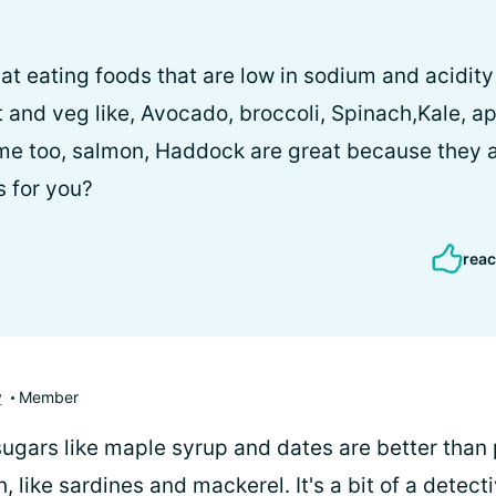
d that eating foods that are low in sodium and acidit
it and veg like, Avocado, broccoli, Spinach,Kale, a
 me too, salmon, Haddock are great because they a
s for you?
reac
y
Member
 sugars like maple syrup and dates are better tha
sh, like sardines and mackerel. It's a bit of a detec