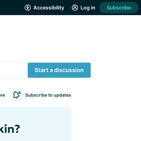
Accessibility
Log in
Subscribe
Start a discussion
ve
Subscribe to updates
kin?