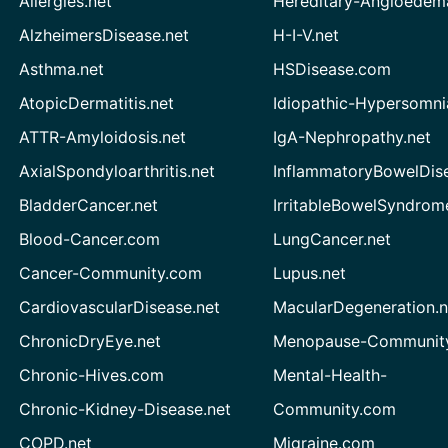
Allergies.net
Hereditary-Angioedem
AlzheimersDisease.net
H-I-V.net
Asthma.net
HSDisease.com
AtopicDermatitis.net
Idiopathic-Hypersomni
ATTR-Amyloidosis.net
IgA-Nephropathy.net
AxialSpondyloarthritis.net
InflammatoryBowelDis
BladderCancer.net
IrritableBowelSyndrom
Blood-Cancer.com
LungCancer.net
Cancer-Community.com
Lupus.net
CardiovascularDisease.net
MacularDegeneration.n
ChronicDryEye.net
Menopause-Community
Chronic-Hives.com
Mental-Health-
Chronic-Kidney-Disease.net
Community.com
COPD.net
Migraine.com