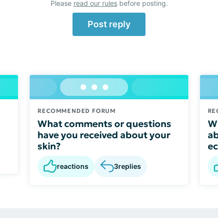
Please
read our rules
before posting.
Post reply
RECOMMENDED FORUM
RE
What comments or questions
Wh
have you received about your
ab
skin?
e
reactions
3
replies