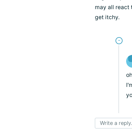
may all react 
get itchy.
oh
I'
yo
Write a reply.