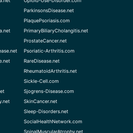
a.net
Opioid-Use-Disorder.com
ParkinsonsDisease.net
PlaquePsoriasis.com
a.net
PrimaryBiliaryCholangitis.net
ProstateCancer.net
ease.net
Psoriatic-Arthritis.com
e.net
RareDisease.net
RheumatoidArthritis.net
Sickle-Cell.com
et
Sjogrens-Disease.com
.net
SkinCancer.net
Sleep-Disorders.net
SocialHealthNetwork.com
SpinalMuscularAtrophy.net