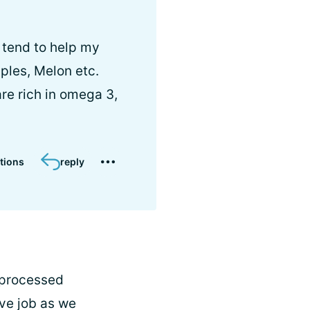
y tend to help my
pples, Melon etc.
re rich in omega 3,
tions
reply
n processed
tive job as we