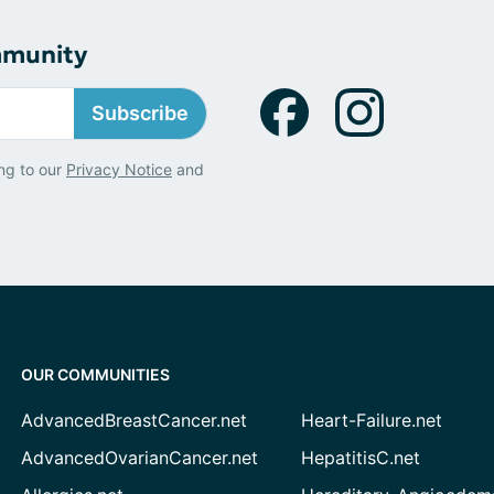
mmunity
Subscribe
ng to our
Privacy Notice
and
OUR COMMUNITIES
AdvancedBreastCancer.net
Heart-Failure.net
AdvancedOvarianCancer.net
HepatitisC.net