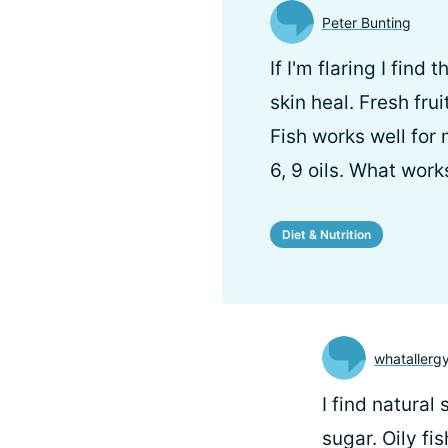
Peter Bunting
If I'm flaring I fin
skin heal. Fresh fru
Fish works well for
6, 9 oils. What work
Diet & Nutrition
whatallerg
I find natural
sugar. Oily fi