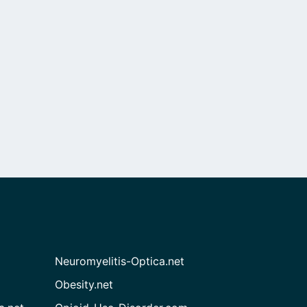
Neuromyelitis-Optica.net
Obesity.net