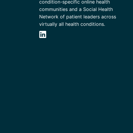
condition-specific online health
communities and a Social Health
Network of patient leaders across
virtually all health conditions.