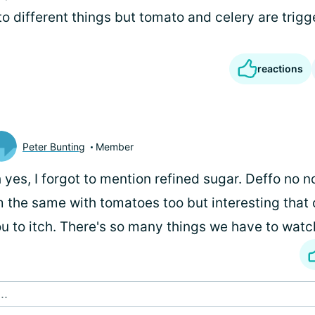
to different things but tomato and celery are trigg
reactions
Peter Bunting
Member
 yes, I forgot to mention refined sugar. Deffo no no
m the same with tomatoes too but interesting that
u to itch. There's so many things we have to watch
..