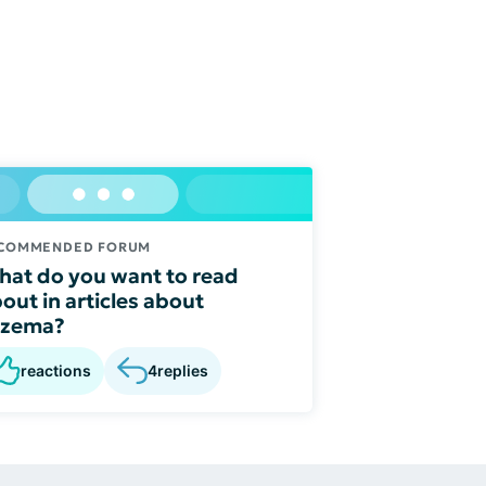
COMMENDED FORUM
at do you want to read
out in articles about
czema?
reactions
4
replies