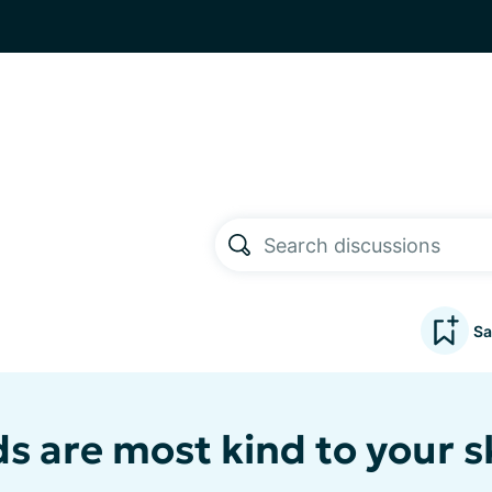
Sa
s are most kind to your s