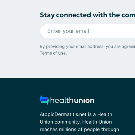
Stay connected with the co
By providing your email address, you are agreei
Terms of Use
.
AtopicDermatitis.net is a Health
Union community. Health Union
reaches millions of people through