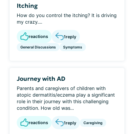
Itching
How do you control the itching? It is driving
my crazy....
reactions
1
reply
General Discussions
Symptoms
Journey with AD
Parents and caregivers of children with
atopic dermatitis/eczema play a significant
role in their journey with this challenging
condition. How old was...
reactions
1
reply
Caregiving