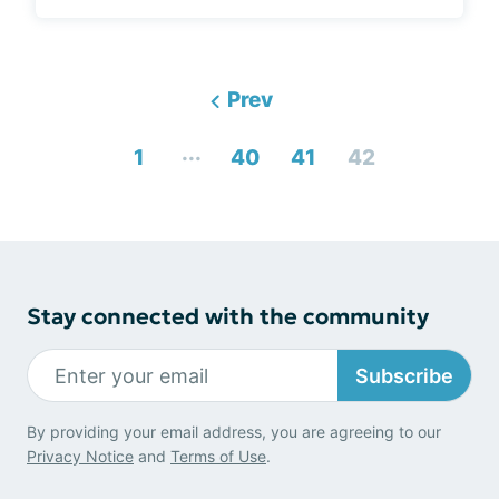
Prev
...
1
40
41
42
Stay connected with the community
Subscribe
By providing your email address, you are agreeing to our
Privacy Notice
and
Terms of Use
.