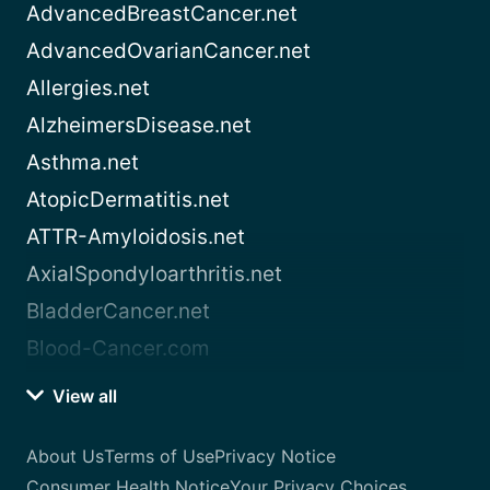
AdvancedBreastCancer.net
AdvancedOvarianCancer.net
Allergies.net
AlzheimersDisease.net
Asthma.net
AtopicDermatitis.net
ATTR-Amyloidosis.net
AxialSpondyloarthritis.net
BladderCancer.net
Blood-Cancer.com
View all
About Us
Terms of Use
Privacy Notice
Consumer Health Notice
Your Privacy Choices