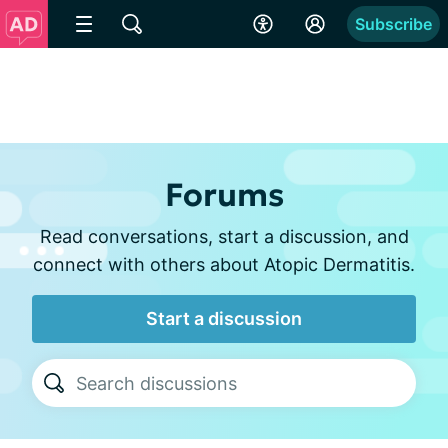
Subscribe
Forums
Read conversations, start a discussion, and
connect with others about Atopic Dermatitis.
Start a discussion