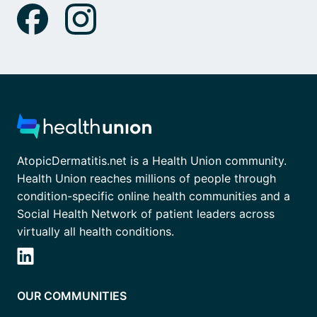
AtopicDermatitis.net is a Health Union community.
Health Union reaches millions of people through
condition-specific online health communities and a
Social Health Network of patient leaders across
virtually all health conditions.
OUR COMMUNITIES