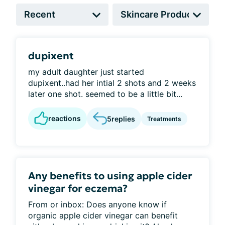
dupixent
my adult daughter just started
dupixent..had her intial 2 shots and 2 weeks
later one shot. seemed to be a little bit...
reactions
5
replies
Treatments
Any benefits to using apple cider
vinegar for eczema?
From or inbox: Does anyone know if
organic apple cider vinegar can benefit