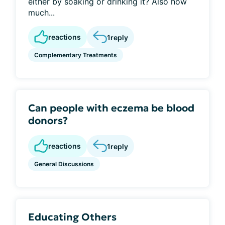
either by soaking or drinking it? Also how
much...
reactions
1
reply
Complementary Treatments
Can people with eczema be blood
donors?
reactions
1
reply
General Discussions
Educating Others