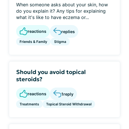
When someone asks about your skin, how
do you explain it? Any tips for explaining
what it's like to have eczema or...
reactions
replies
Friends & Family
Stigma
Should you avoid topical
steroids?
reactions
1
reply
Treatments
Topical Steroid Withdrawal