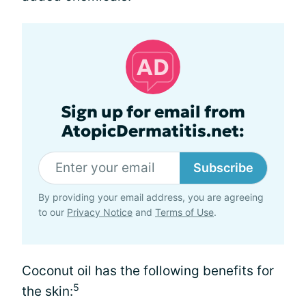
Sign up for email from
AtopicDermatitis.net:
Subscribe
By providing your email address, you are agreeing
to our
Privacy Notice
and
Terms of Use
.
Coconut oil has the following benefits for
5
the skin: