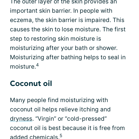
The outer layer of the skin provides an
important skin barrier. In people with
eczema, the skin barrier is impaired. This
causes the skin to lose moisture. The first
step to restoring skin moisture is
moisturizing after your bath or shower.
Moisturizing after bathing helps to seal in
4
moisture.
Coconut oil
Many people find moisturizing with
coconut oil helps relieve itching and
dryness
. “Virgin” or “cold-pressed”
coconut oil is best because it is free from
5
added chemicals.