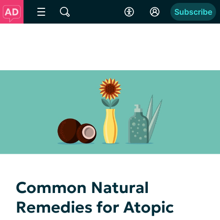
Subscribe
Common Natural
Remedies for Atopic