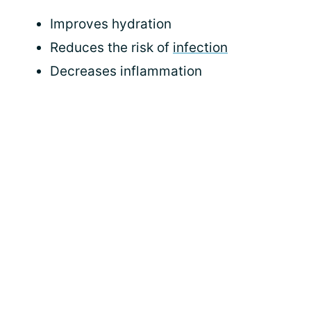
Improves hydration
Reduces the risk of
infection
Decreases inflammation