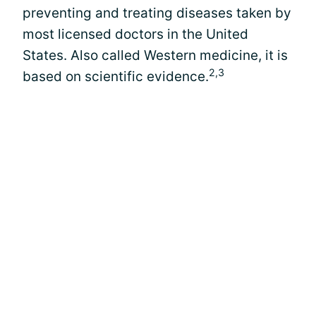
preventing and treating diseases taken by
most licensed doctors in the United
States. Also called Western medicine, it is
2,3
based on scientific evidence.