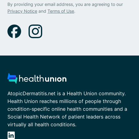
By providing your email address, you are agreeing to our
Privacy Notice
and
Terms of Use
.
AtopicDermatitis.net is a Health Union community.
Health Union reaches millions of people through
condition-specific online health communities and a
Social Health Network of patient leaders across
virtually all health conditions.