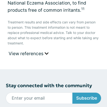
National Eczema Association, to find
11
products free of common irritants.
Treatment results and side effects can vary from person
to person. This treatment information is not meant to
replace professional medical advice. Talk to your doctor
about what to expect before starting and while taking any
treatment.
View references
Stay connected with the community
Subscribe