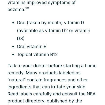
vitamins improved symptoms of
10
eczema:
Oral (taken by mouth) vitamin D
(available as vitamin D2 or vitamin
D3)
Oral vitamin E
Topical vitamin B12
Talk to your doctor before starting a home
remedy. Many products labeled as
“natural” contain fragrances and other
ingredients that can irritate your skin.
Read labels carefully and consult the NEA
product directory, published by the