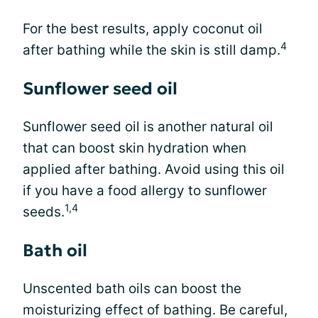
For the best results, apply coconut oil
4
after bathing while the skin is still damp.
Sunflower seed oil
Sunflower seed oil is another natural oil
that can boost skin hydration when
applied after bathing. Avoid using this oil
if you have a food allergy to sunflower
1,4
seeds.
Bath oil
Unscented bath oils can boost the
moisturizing effect of bathing. Be careful,