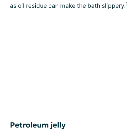
1
as oil residue can make the bath slippery.
Petroleum jelly