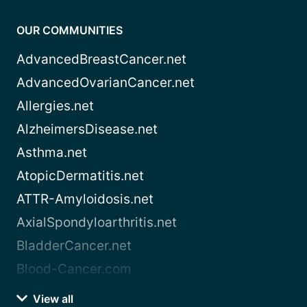
OUR COMMUNITIES
AdvancedBreastCancer.net
AdvancedOvarianCancer.net
Allergies.net
AlzheimersDisease.net
Asthma.net
AtopicDermatitis.net
ATTR-Amyloidosis.net
AxialSpondyloarthritis.net
BladderCancer.net
Blood-Cancer.com
View all