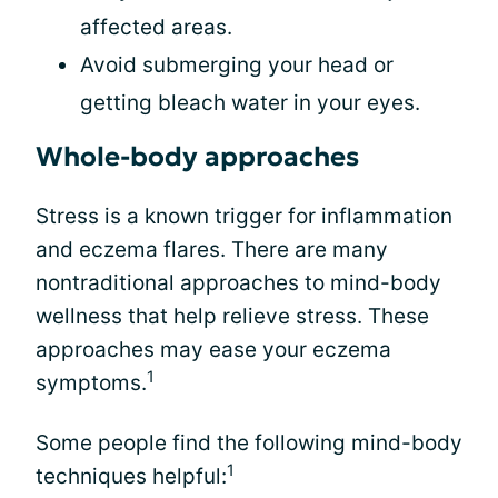
affected areas.
Avoid submerging your head or
getting bleach water in your eyes.
Whole-body approaches
Stress is a known trigger for inflammation
and eczema flares. There are many
nontraditional approaches to mind-body
wellness that help relieve stress. These
approaches may ease your eczema
1
symptoms.
Some people find the following mind-body
1
techniques helpful: