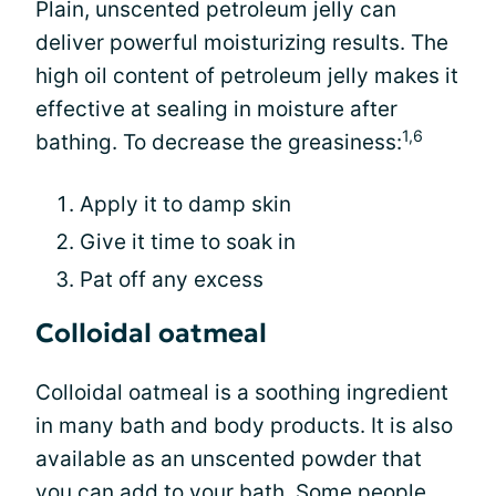
Plain, unscented petroleum jelly can
deliver powerful moisturizing results. The
high oil content of petroleum jelly makes it
effective at sealing in moisture after
1,6
bathing. To decrease the greasiness:
Apply it to damp skin
Give it time to soak in
Pat off any excess
Colloidal oatmeal
Colloidal oatmeal is a soothing ingredient
in many bath and body products. It is also
available as an unscented powder that
you can add to your bath. Some people