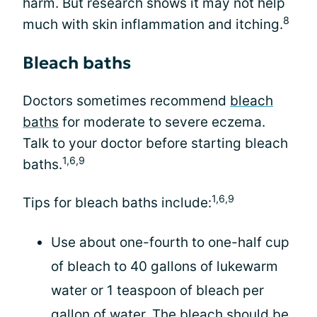
harm. But research shows it may not help
8
much with skin inflammation and itching.
Bleach baths
Doctors sometimes recommend
bleach
baths
for moderate to severe eczema.
Talk to your doctor before starting bleach
1,6,9
baths.
1,6,9
Tips for bleach baths include:
Use about one-fourth to one-half cup
of bleach to 40 gallons of lukewarm
water or 1 teaspoon of bleach per
gallon of water. The bleach should be