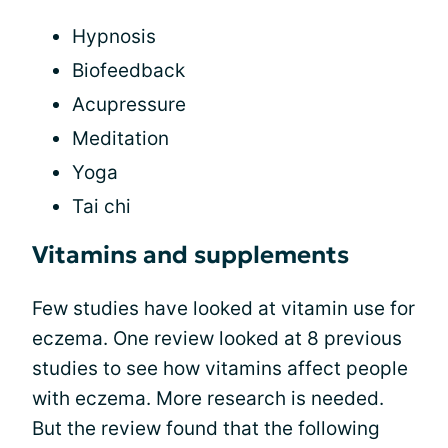
Hypnosis
Biofeedback
Acupressure
Meditation
Yoga
Tai chi
Vitamins and supplements
Few studies have looked at vitamin use for
eczema. One review looked at 8 previous
studies to see how vitamins affect people
with eczema. More research is needed.
But the review found that the following