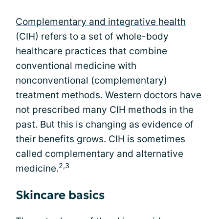
Complementary and integrative health
(CIH) refers to a set of whole-body
healthcare practices that combine
conventional medicine with
nonconventional (complementary)
treatment methods. Western doctors have
not prescribed many CIH methods in the
past. But this is changing as evidence of
their benefits grows. CIH is sometimes
called complementary and alternative
2,3
medicine.
Skincare basics