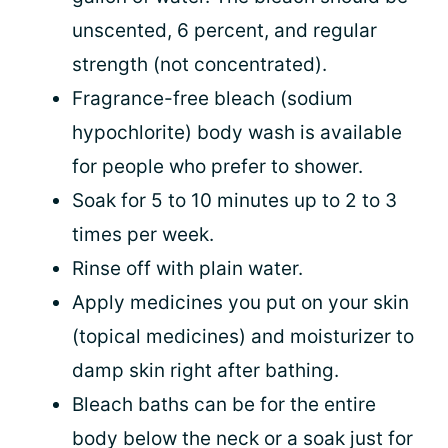
unscented, 6 percent, and regular
strength (not concentrated).
Fragrance-free bleach (sodium
hypochlorite) body wash is available
for people who prefer to shower.
Soak for 5 to 10 minutes up to 2 to 3
times per week.
Rinse off with plain water.
Apply medicines you put on your skin
(topical medicines) and moisturizer to
damp skin right after bathing.
Bleach baths can be for the entire
body below the neck or a soak just for