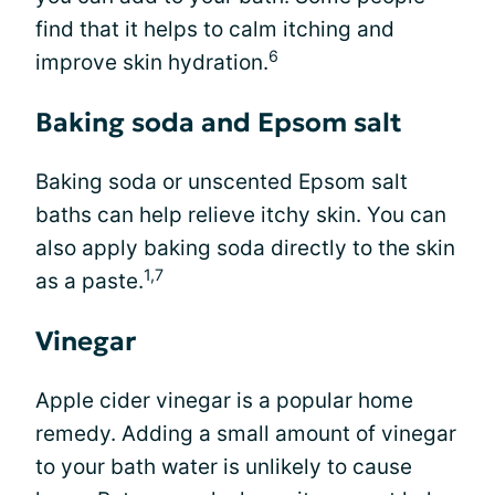
find that it helps to calm itching and
6
improve skin hydration.
Baking soda and Epsom salt
Baking soda or unscented Epsom salt
baths can help relieve itchy skin. You can
also apply baking soda directly to the skin
1,7
as a paste.
Vinegar
Apple cider vinegar is a popular home
remedy. Adding a small amount of vinegar
to your bath water is unlikely to cause