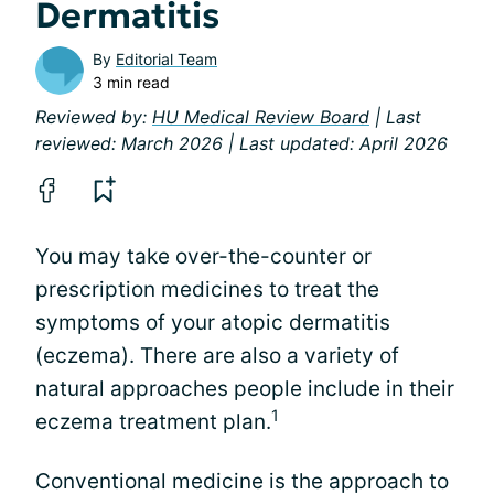
Dermatitis
By
Editorial Team
3 min read
Reviewed by:
HU Medical Review Board
| Last
reviewed: March 2026 | Last updated: April 2026
You may take over-the-counter or
prescription medicines to treat the
symptoms of your atopic dermatitis
(eczema). There are also a variety of
natural approaches people include in their
1
eczema treatment plan.
Conventional medicine is the approach to