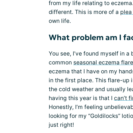
from my life relating to eczema. T
different. This is more of a
plea
own life.
What problem am I fac
You see, I’ve found myself in a 
common
seasonal eczema flar
eczema that I have on my hands.
in the first place. This flare-up
the cold weather and usually l
having this year is that I
can’t f
Honestly, I’m feeling unbelievab
looking for my “Goldilocks” lotio
just right!