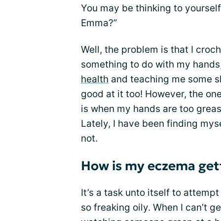
You may be thinking to yourself
Emma?”
Well, the problem is that I croch
something to do with my hands
health
and teaching me some skil
good at it too! However, the one
is when my hands are too greas
Lately, I have been finding mys
not.
How is my eczema gett
It’s a task unto itself to attem
so freaking oily. When I can’t ge