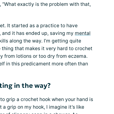
, “What exactly is the problem with that,
et. It started as a practice to have
, and it has ended up, saving my
mental
ls along the way. I’m getting quite
 thing that makes it very hard to crochet
y from lotions or too dry from eczema.
elf in this predicament more often than
ing in the way?
pt to grip a crochet hook when your hand is
t a grip on my hook, I imagine it’s like