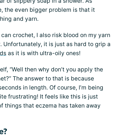
r of slippery soap in a shower. As
 the even bigger problem is that it
hing and yarn.
I can crochet, I also risk blood on my yarn
Unfortunately, it is just as hard to grip a
nds
as it is with ultra-oily ones!
lf, “Well then why don’t you apply the
chet?” The answer to that is because
seconds in length. Of course, I’m being
e frustrating! It feels like this is just
t of things that eczema has taken away
e?