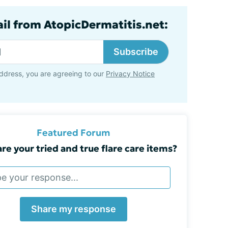
ail from AtopicDermatitis.net:
Subscribe
ddress, you are agreeing to our
Privacy Notice
Featured Forum
re your tried and true flare care items?
Share my response