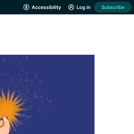
Accessibility
Log in
Subscribe