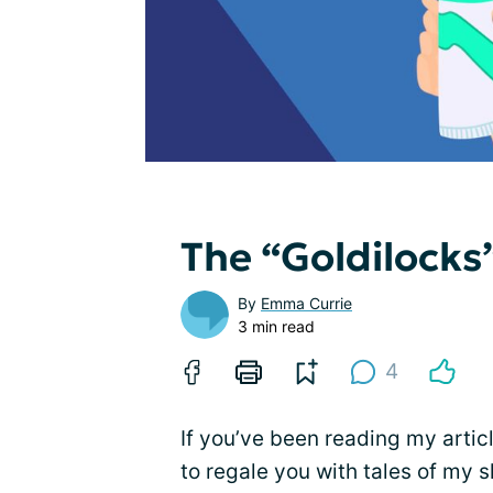
The “Goldilocks
By
Emma Currie
3 min read
4
If you’ve been reading my articl
to regale you with tales of my 