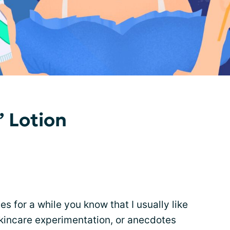
” Lotion
es for a while you know that I usually like
skincare experimentation, or anecdotes