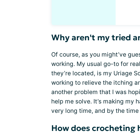
Why aren't my tried a
Of course, as you might’ve gues
working. My usual go-to for rea
they’re located, is my Uriage Soo
working to relieve the itching 
another problem that I was hop
help me solve. It’s making my h
very long time, and by the time it
How does crocheting 