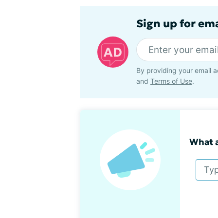
Sign up for em
By providing your email a
and
Terms of Use
.
What a