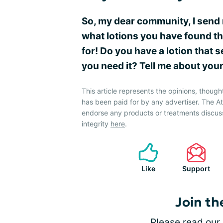
So, my dear community, I send 
what lotions you have found that
for! Do you have a lotion that
you need it? Tell me about you
This article represents the opinions, though
has been paid for by any advertiser. The 
endorse any products or treatments discus
integrity
here
.
Like
Support
Join th
Please
read our 