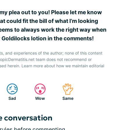
my plea out to you! Please let me know
 could fit the bill of what I’m looking
 seems to always work the right way when
r Goldilocks lotion in the comments!
ts, and experiences of the author; none of this content
AtopicDermatitis.net team does not recommend or
sed herein. Learn more about how we maintain editorial
Sad
Wow
Same
e conversation
rules
before commenting.