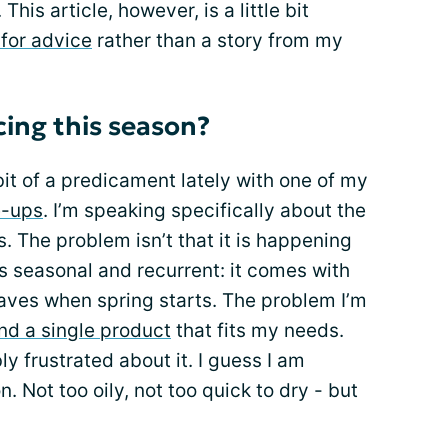
his article, however, is a little bit
 for advice
rather than a story from my
ing this season?
bit of a predicament lately with one of my
e-ups
. I’m speaking specifically about the
 The problem isn’t that it is happening
 is seasonal and recurrent: it comes with
eaves when spring starts. The problem I’m
ind a single product
that fits my needs.
ly frustrated about it. I guess I am
n. Not too oily, not too quick to dry - but