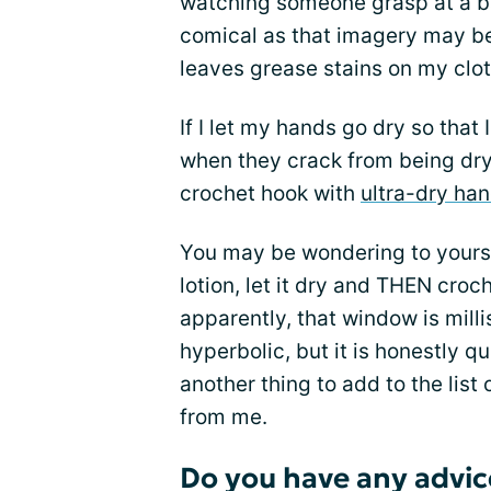
watching someone grasp at a ba
comical as that imagery may be,
leaves grease stains on my clot
If I let my hands go dry so that 
when they crack from being dry. 
crochet hook with
ultra-dry ha
You may be wondering to yourse
lotion, let it dry and THEN cro
apparently, that window is milli
hyperbolic, but it is honestly quit
another thing to add to the lis
from me.
Do you have any advic