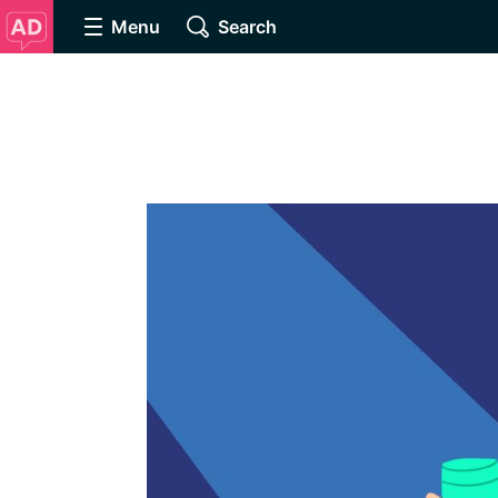
Menu
Search