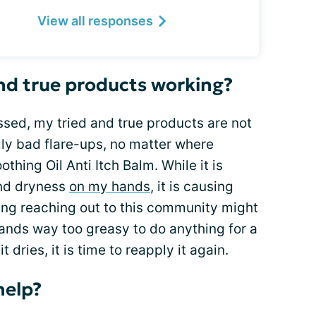
View all responses
nd true products working?
sed, my tried and true products are not
lly bad flare-ups, no matter where
thing Oil Anti Itch Balm. While it is
and dryness
on my hands
, it is causing
ing reaching out to this community might
ands way too greasy to do anything for a
 dries, it is time to reapply it again.
help?