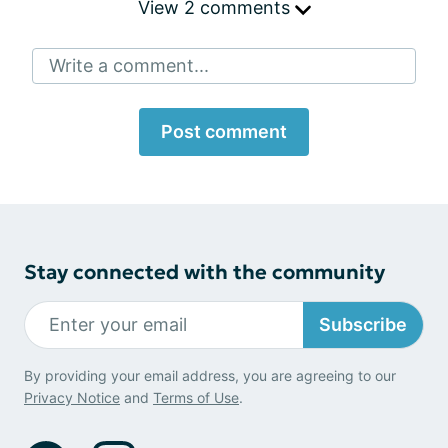
View 2 comments
Write a comment...
Post comment
Stay connected with the community
Subscribe
By providing your email address, you are agreeing to our
Privacy Notice
and
Terms of Use
.