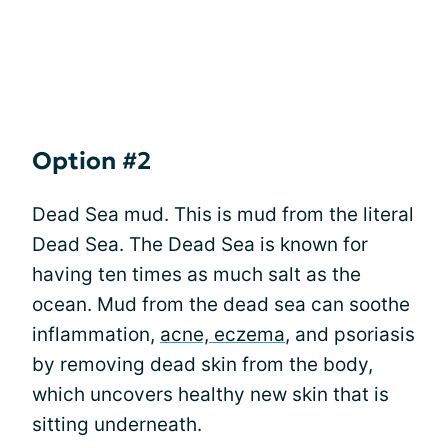
Option #2
Dead Sea mud. This is mud from the literal
Dead Sea. The Dead Sea is known for
having ten times as much salt as the
ocean. Mud from the dead sea can soothe
inflammation,
acne, eczema
, and psoriasis
by removing dead skin from the body,
which uncovers healthy new skin that is
sitting underneath.