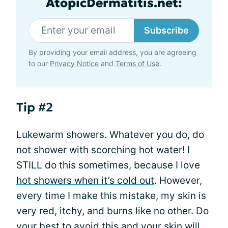
AtopicDermatitis.net:
Subscribe
By providing your email address, you are agreeing
to our
Privacy Notice
and
Terms of Use
.
Tip #2
Lukewarm showers. Whatever you do, do
not shower with scorching hot water! I
STILL do this sometimes, because I love
hot showers when it’s cold out
. However,
every time I make this mistake, my skin is
very red, itchy, and burns like no other. Do
your best to avoid this and your skin will