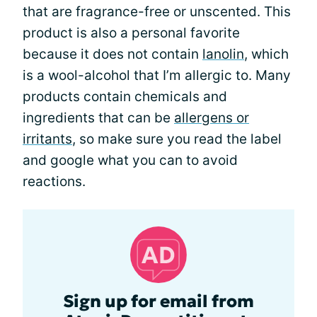
that are fragrance-free or unscented. This
product is also a personal favorite
because it does not contain
lanolin
, which
is a wool-alcohol that I’m allergic to. Many
products contain chemicals and
ingredients that can be
allergens or
irritants
, so make sure you read the label
and google what you can to avoid
reactions.
Sign up for email from