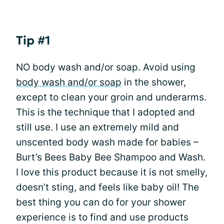
Tip #1
NO body wash and/or soap. Avoid using
body wash and/or soap
in the shower,
except to clean your groin and underarms.
This is the technique that I adopted and
still use. I use an extremely mild and
unscented body wash made for babies –
Burt’s Bees Baby Bee Shampoo and Wash.
I love this product because it is not smelly,
doesn’t sting, and feels like baby oil! The
best thing you can do for your shower
experience is to find and use products