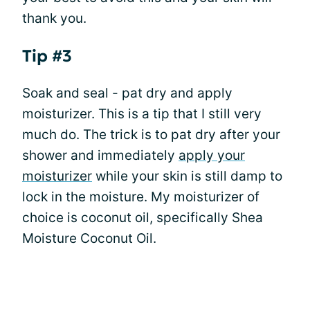
thank you.
Tip #3
Soak and seal - pat dry and apply
moisturizer. This is a tip that I still very
much do. The trick is to pat dry after your
shower and immediately
apply your
moisturizer
while your skin is still damp to
lock in the moisture. My moisturizer of
choice is coconut oil, specifically Shea
Moisture Coconut Oil.