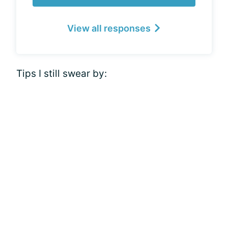
View all responses
Tips I still swear by: