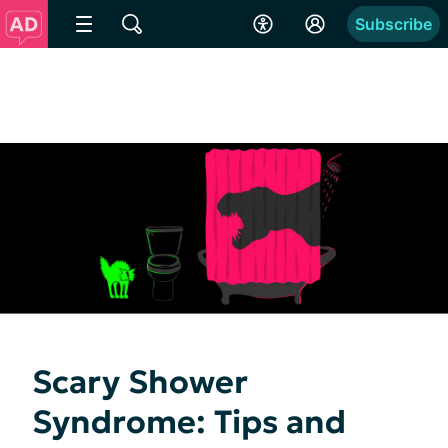
Subscribe
Scary Shower
Syndrome: Tips and