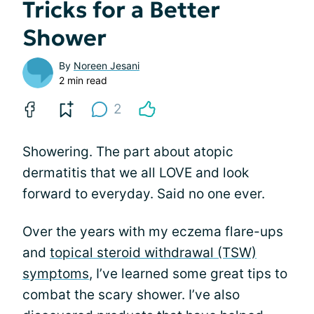
Tricks for a Better
Shower
By
Noreen Jesani
2 min read
2
Showering. The part about atopic
dermatitis that we all LOVE and look
forward to everyday. Said no one ever.
Over the years with my eczema flare-ups
and
topical steroid withdrawal (TSW)
symptoms
, I’ve learned some great tips to
combat the scary shower. I’ve also