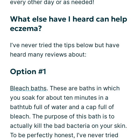
every other day or as needed!
What else have I heard can help
eczema?
I’ve never tried the tips below but have
heard many reviews about:
Option #1
Bleach baths
. These are baths in which
you soak for about ten minutes in a
bathtub full of water and a cap full of
bleach. The purpose of this bath is to
actually kill the bad bacteria on your skin.
To be perfectly honest, I’ve never tried