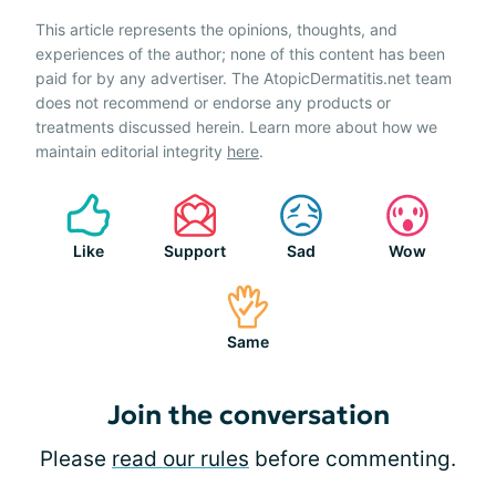
This article represents the opinions, thoughts, and
experiences of the author; none of this content has been
paid for by any advertiser. The AtopicDermatitis.net team
does not recommend or endorse any products or
treatments discussed herein. Learn more about how we
maintain editorial integrity
here
.
Like
Support
Sad
Wow
Same
Join the conversation
Please
read our rules
before commenting.