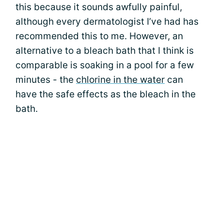
this because it sounds awfully painful,
although every dermatologist I’ve had has
recommended this to me. However, an
alternative to a bleach bath that I think is
comparable is soaking in a pool for a few
minutes - the
chlorine in the water
can
have the safe effects as the bleach in the
bath.