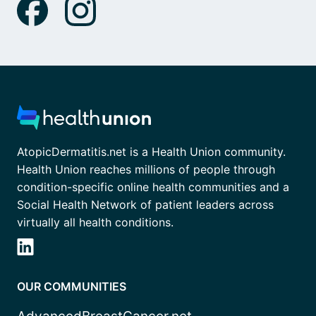
AtopicDermatitis.net is a Health Union community.
Health Union reaches millions of people through
condition-specific online health communities and a
Social Health Network of patient leaders across
virtually all health conditions.
OUR COMMUNITIES