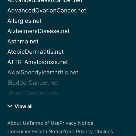
AdvancedBreastCancer.net
AdvancedOvarianCancer.net
Allergies.net
AlzheimersDisease.net
Asthma.net
AtopicDermatitis.net
ATTR-Amyloidosis.net
AxialSpondyloarthritis.net
BladderCancer.net
Blood-Cancer.com
View all
About Us
Terms of Use
Privacy Notice
Consumer Health Notice
Your Privacy Choices