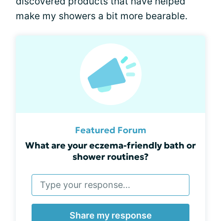
discovered products that have helped
make my showers a bit more bearable.
Featured Forum
What are your eczema-friendly bath or
shower routines?
Share my response