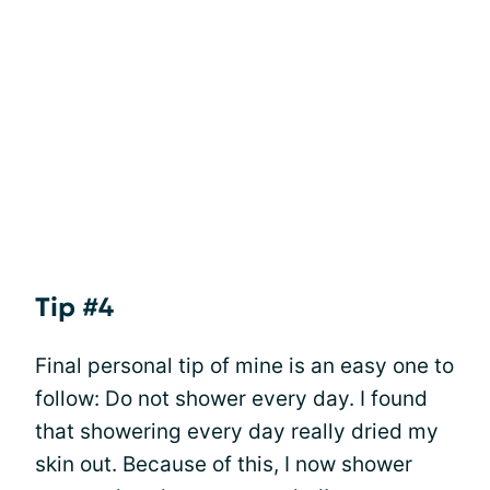
Tip #4
Final personal tip of mine is an easy one to
follow: Do not shower every day. I found
that showering every day really dried my
skin out. Because of this, I now shower