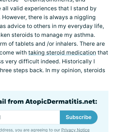
all valid experiences that I stand by
 However, there is always a niggling
 as advice to others in my everyday life,
 taken steroids to manage my asthma.
rm of tablets and /or inhalers. There are
t come with
taking steroid medication
that
 very difficult indeed. Historically I
ree steps back. In my opinion, steroids
ail from AtopicDermatitis.net:
Subscribe
ddress, you are agreeing to our
Privacy Notice