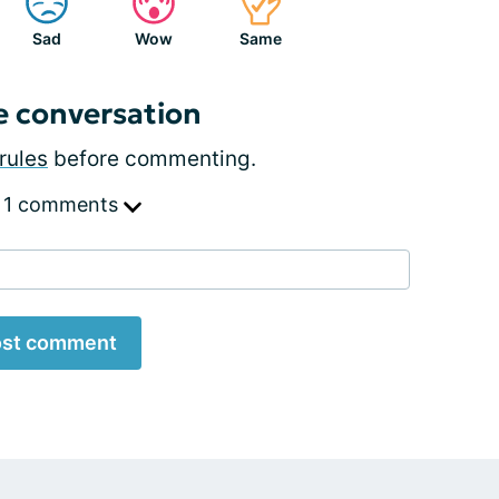
Sad
Wow
Same
e conversation
rules
before commenting.
 1 comments
st comment