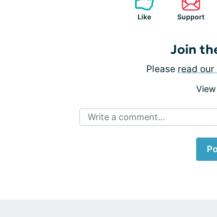
Like
Support
Join th
Please
read our 
View
Write a comment...
Po