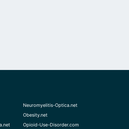
Neuromyelitis-Optica.net
Obesity.net
a.net
Opioid-Use-Disorder.com