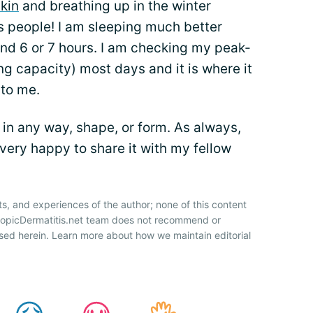
kin
and breathing up in the winter
s people! I am sleeping much better
ound 6 or 7 hours. I am checking my peak-
g capacity) most days and it is where it
 to me.
in any way, shape, or form. As always,
 very happy to share it with my fellow
ts, and experiences of the author; none of this content
AtopicDermatitis.net team does not recommend or
sed herein. Learn more about how we maintain editorial