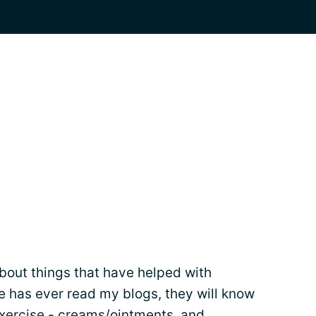
about things that have helped with
 has ever read my blogs, they will know
xercise - creams/ointments, and