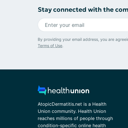
Stay connected with the co
By providing your email address, you are agreei
Terms of Use
.
AtopicDermatitis.net is a Health
Union community. Health Union
reaches millions of people through
condition-specific online health