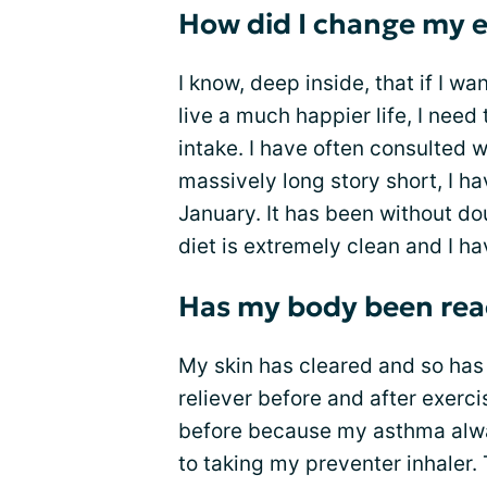
How did I change my 
I know, deep inside, that if I wa
live a much happier life, I nee
intake. I have often consulted w
massively long story short, I h
January. It has been without do
diet is extremely clean and I h
Has my body been reac
My skin has cleared and so has
reliever before and after exerci
before because my asthma alway
to taking my preventer inhaler. 