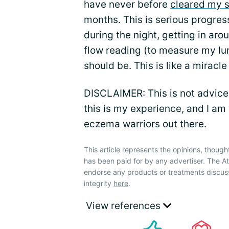
have never before
cleared my s
months. This is serious progres
during the night, getting in ar
flow reading (to measure my lun
should be. This is like a miracle
DISCLAIMER: This is not advice 
this is my experience, and I am
eczema warriors out there.
This article represents the opinions, though
has been paid for by any advertiser. The 
endorse any products or treatments discus
integrity
here
.
View references