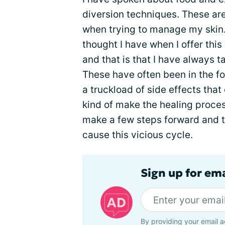
diversion techniques. These are 
when trying to manage my skin.
thought I have when I offer this
and that is that I have always
These have often been in the fo
a truckload of side effects tha
kind of make the healing process
make a few steps forward and th
cause this vicious cycle.
Sign up for em
By providing your email a