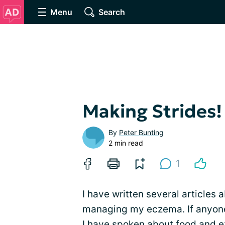
Menu
Search
Making Strides!
By
Peter Bunting
2 min read
1
I have written several articles 
managing my eczema. If anyone
I have spoken about food and e