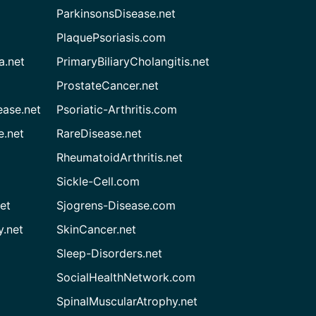
ParkinsonsDisease.net
PlaquePsoriasis.com
a.net
PrimaryBiliaryCholangitis.net
ProstateCancer.net
ease.net
Psoriatic-Arthritis.com
e.net
RareDisease.net
RheumatoidArthritis.net
Sickle-Cell.com
et
Sjogrens-Disease.com
.net
SkinCancer.net
Sleep-Disorders.net
SocialHealthNetwork.com
SpinalMuscularAtrophy.net