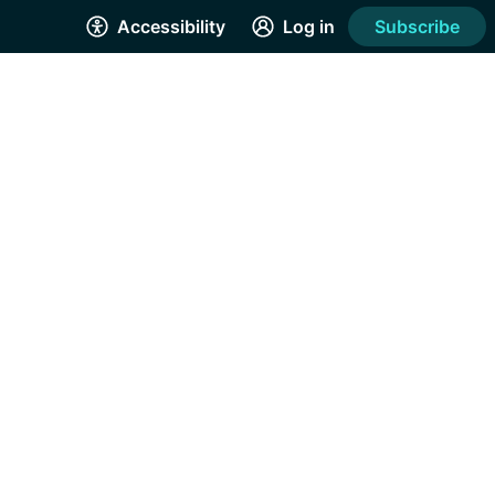
Accessibility
Log in
Subscribe