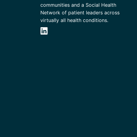
communities and a Social Health
Network of patient leaders across
virtually all health conditions.