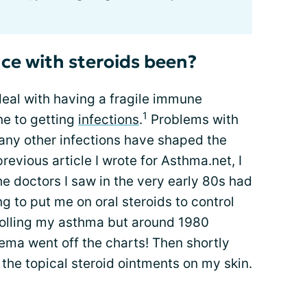
ce with steroids been?
 deal with having a fragile immune
1
ne to getting
infections
.
Problems with
many other infections have shaped the
evious article I wrote for Asthma.net, I
e doctors I saw in the very early 80s had
ng to put me on oral steroids to control
trolling my asthma but around 1980
ema went off the charts! Then shortly
the topical steroid ointments on my skin.