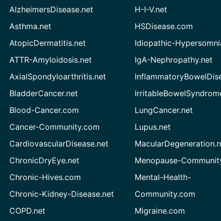
AlzheimersDisease.net
H-I-V.net
Asthma.net
HSDisease.com
AtopicDermatitis.net
Idiopathic-Hypersomni
ATTR-Amyloidosis.net
IgA-Nephropathy.net
AxialSpondyloarthritis.net
InflammatoryBowelDis
BladderCancer.net
IrritableBowelSyndrom
Blood-Cancer.com
LungCancer.net
Cancer-Community.com
Lupus.net
CardiovascularDisease.net
MacularDegeneration.n
ChronicDryEye.net
Menopause-Community
Chronic-Hives.com
Mental-Health-
Chronic-Kidney-Disease.net
Community.com
COPD.net
Migraine.com