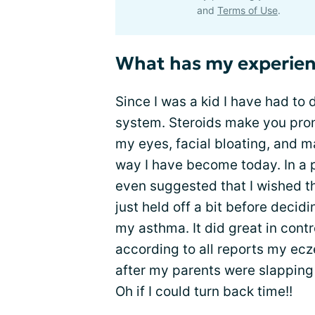
and
Terms of Use
.
What has my experien
Since I was a kid I have had to
system. Steroids make you pro
my eyes, facial bloating, and 
way I have become today. In a pr
even suggested that I wished th
just held off a bit before decidi
my asthma. It did great in con
according to all reports my ecz
after my parents were slapping 
Oh if I could turn back time!!