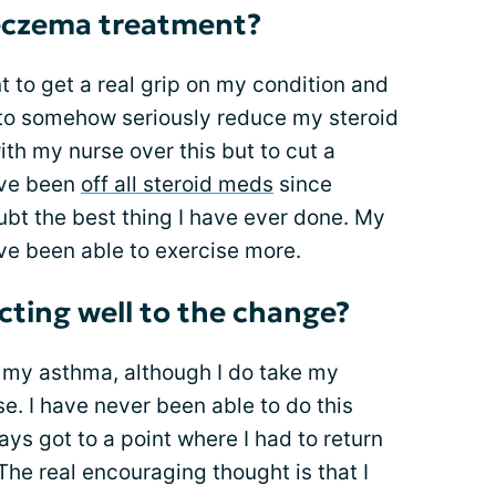
eczema treatment?
nt to get a real grip on my condition and
d to somehow seriously reduce my steroid
ith my nurse over this but to cut a
ave been
off all steroid meds
since
ubt the best thing I have ever done. My
ave been able to exercise more.
ting well to the change?
 my asthma, although I do take my
se. I have never been able to do this
s got to a point where I had to return
The real encouraging thought is that I