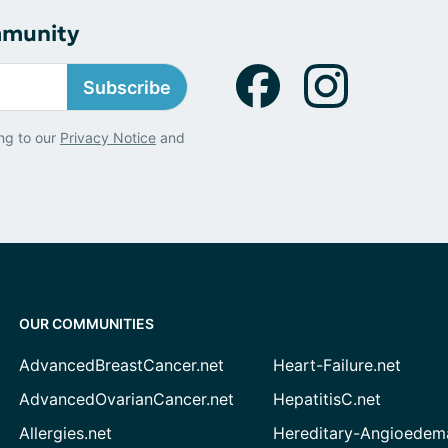
mmunity
Subscribe
ng to our
Privacy Notice
and
OUR COMMUNITIES
AdvancedBreastCancer.net
Heart-Failure.net
AdvancedOvarianCancer.net
HepatitisC.net
Allergies.net
Hereditary-Angioedem