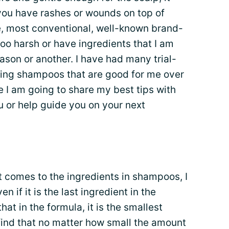
if you have rashes or wounds on top of
ce, most conventional, well-known brand-
oo harsh or have ingredients that I am
reason or another. I have had many trial-
ding shampoos that are good for me over
e I am going to share my best tips with
u or help guide you on your next
 comes to the ingredients in shampoos, I
n if it is the last ingredient in the
t in the formula, it is the smallest
I find that no matter how small the amount