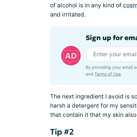
of alcohol is in any kind of
cosm
and irritated.
Sign up for em
By providing your email a
and
Terms of Use
.
The next ingredient I avoid is s
harsh a detergent for my sensit
that contain it that my skin also
Tip #2