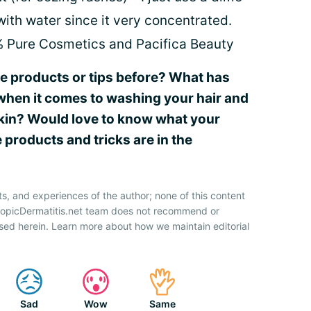
with water since it very concentrated.
% Pure Cosmetics and Pacifica Beauty
se products or tips before? What has
when it comes to washing your hair and
 skin? Would love to know what your
 products and tricks are in the
ts, and experiences of the author; none of this content
AtopicDermatitis.net team does not recommend or
sed herein. Learn more about how we maintain editorial
Sad
Wow
Same