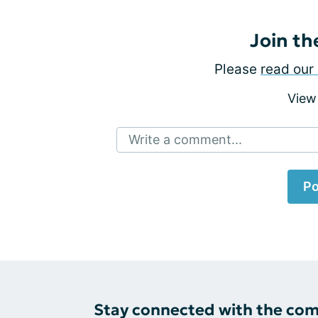
Join th
Please
read our 
View
Write a comment...
Po
Stay connected with the co