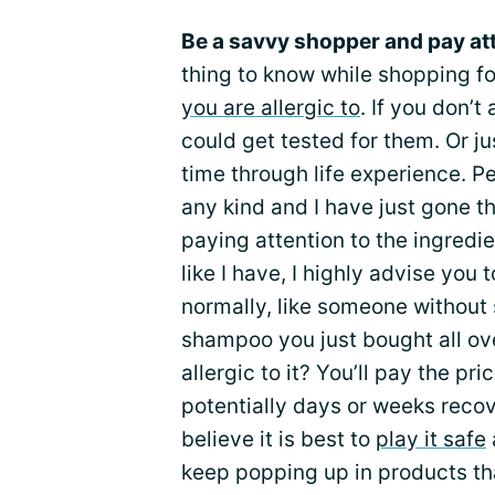
Be a savvy shopper and pay att
thing to know while shopping 
you are allergic to
. If you don’
could get tested for them. Or jus
time through life experience. Pe
any kind and I have just gone t
paying attention to the ingredien
like I have, I highly advise you
normally, like someone without 
shampoo you just bought all ov
allergic to it? You’ll pay the pr
potentially days or weeks recov
believe it is best to
play it safe
keep popping up in products that