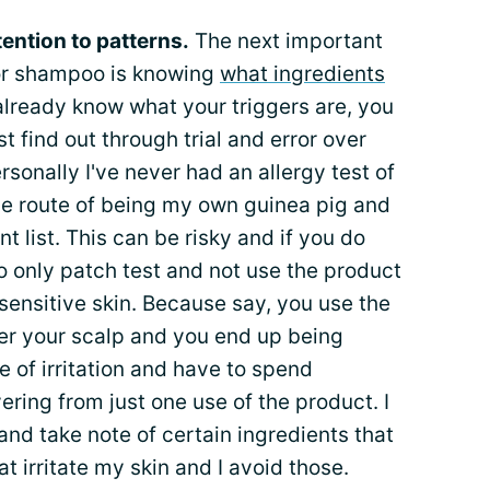
ention to patterns.
The next important
for shampoo is knowing
what ingredients
t already know what your triggers are, you
t find out through trial and error over
rsonally I've never had an allergy test of
he route of being my own guinea pig and
t list. This can be risky and if you do
 to only patch test and not use the product
sensitive skin. Because say, you use the
er your scalp and you end up being
ice of irritation and have to spend
ering from just one use of the product. I
and take note of certain ingredients that
 irritate my skin and I avoid those.