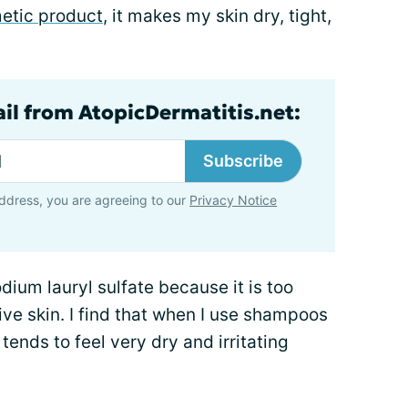
etic product
, it makes my skin dry, tight,
ail from AtopicDermatitis.net:
Subscribe
ddress, you are agreeing to our
Privacy Notice
odium lauryl sulfate because it is too
ive skin. I find that when I use shampoos
 tends to feel very dry and irritating