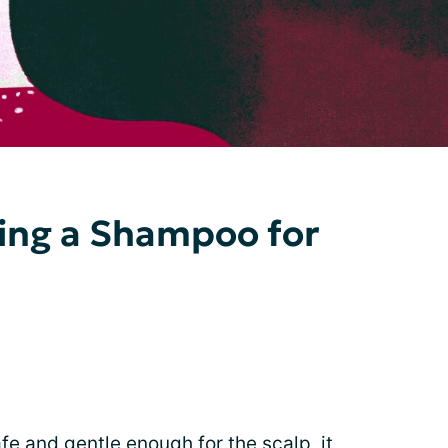
cting a Shampoo for
e and gentle enough for the scalp, it