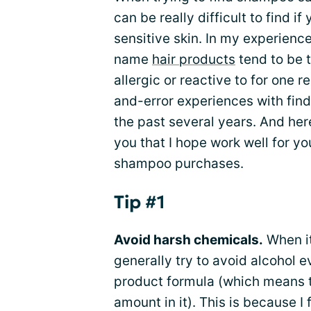
can be really difficult to find 
sensitive skin. In my experien
name
hair products
tend to be t
allergic or reactive to for one 
and-error experiences with fin
the past several years. And her
you that I hope work well for yo
shampoo purchases.
Tip #1
Avoid harsh chemicals.
When it
generally try to avoid alcohol eve
product formula (which means tha
amount in it). This is because 