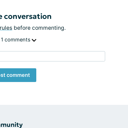
e conversation
rules
before commenting.
 1 comments
st comment
mmunity