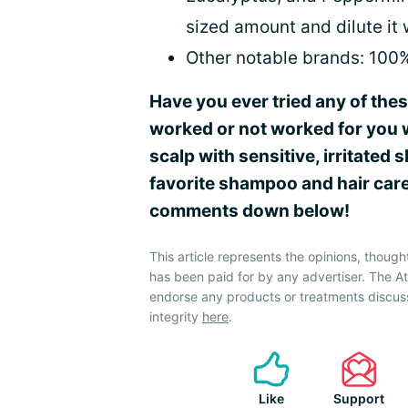
sized amount and dilute it 
Other notable brands: 100
Have you ever tried any of the
worked or not worked for you 
scalp with sensitive, irritated
favorite shampoo and hair care
comments down below!
This article represents the opinions, though
has been paid for by any advertiser. The 
endorse any products or treatments discus
integrity
here
.
Like
Support