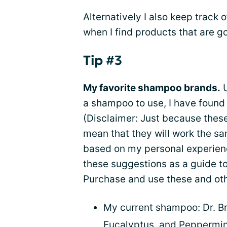
Alternatively I also keep track 
when I find products that are g
Tip #3
My favorite shampoo brands.
U
a shampoo to use, I have found 
(Disclaimer: Just because thes
mean that they will work the sa
based on my personal experience
these suggestions as a guide t
Purchase and use these and oth
My current shampoo: Dr. Br
Eucalyptus, and Peppermint 