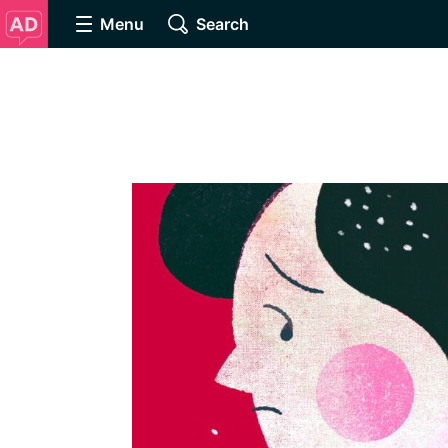
Menu
Search