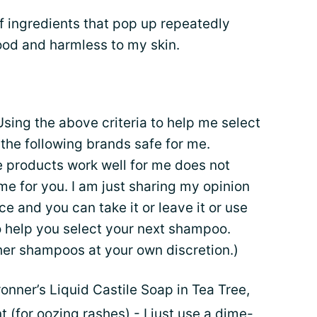
of ingredients that pop up repeatedly
ood and harmless to my skin.
sing the above criteria to help me select
the following brands safe for me.
e products work well for me does not
me for you. I am just sharing my opinion
 and you can take it or leave it or use
o help you select your next shampoo.
er shampoos at your own discretion.)
onner’s Liquid Castile Soap in Tea Tree,
(for oozing rashes) - I just use a dime-