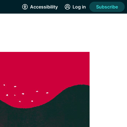
Accessibility
Log in
Subscribe