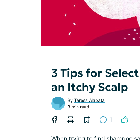
3 Tips for Sele
an Itchy Scalp
By
Teresa Alabata
3 min read
1
When trying to find shampoo saf