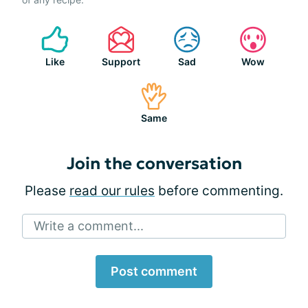
Like
Support
Sad
Wow
Same
Join the conversation
Please
read our rules
before commenting.
Write a comment...
Post comment