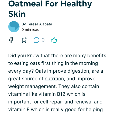
Oatmeal For Healthy
Skin
By
Teresa Alabata
0 min read
0
Did you know that there are many benefits
to eating oats first thing in the morning
every day? Oats improve digestion, are a
great source of
nutrition
, and improve
weight management. They also contain
vitamins like vitamin B12 which is
important for cell repair and renewal and
vitamin E which is really good for helping