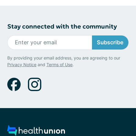
Stay connected with the community
Subscribe
By providing your email address, you are agreeing to our
Privacy Notice
and
Terms of Use
.