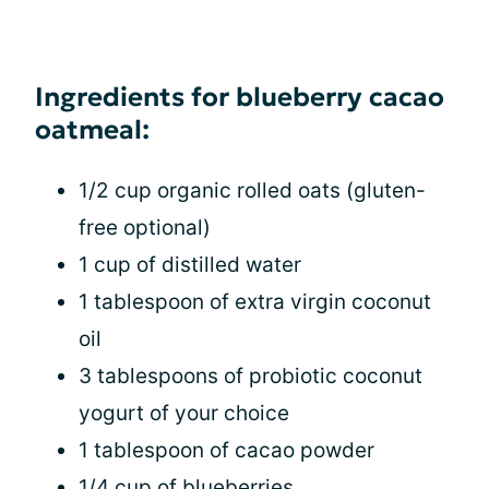
Ingredients for blueberry cacao
oatmeal:
1/2 cup organic rolled oats (gluten-
free optional)
1 cup of distilled water
1 tablespoon of extra virgin coconut
oil
3 tablespoons of probiotic coconut
yogurt of your choice
1 tablespoon of cacao powder
1/4 cup of blueberries