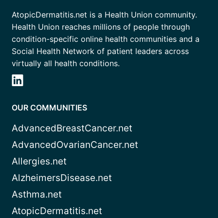
AtopicDermatitis.net is a Health Union community.
Health Union reaches millions of people through
condition-specific online health communities and a
Social Health Network of patient leaders across
virtually all health conditions.
OUR COMMUNITIES
AdvancedBreastCancer.net
AdvancedOvarianCancer.net
Allergies.net
AlzheimersDisease.net
Asthma.net
AtopicDermatitis.net