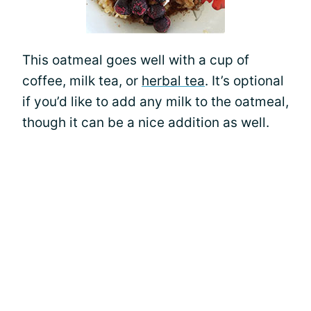
This oatmeal goes well with a cup of
coffee, milk tea, or
herbal tea
. It’s optional
if you’d like to add any milk to the oatmeal,
though it can be a nice addition as well.