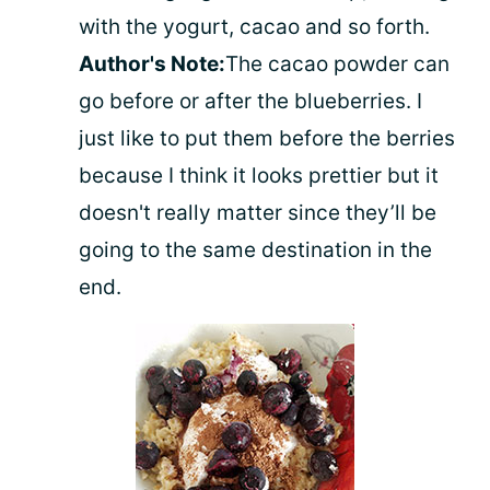
with the yogurt, cacao and so forth.
Author's Note:
The cacao powder can
go before or after the blueberries. I
just like to put them before the berries
because I think it looks prettier but it
doesn't really matter since they’ll be
going to the same destination in the
end.