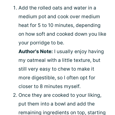
Add the rolled oats and water in a
medium pot and cook over medium
heat for 5 to 10 minutes, depending
on how soft and cooked down you like
your porridge to be.
Author's Note:
I usually enjoy having
my oatmeal with a little texture, but
still very easy to chew to make it
more digestible, so I often opt for
closer to 8 minutes myself.
Once they are cooked to your liking,
put them into a bowl and add the
remaining ingredients on top, starting