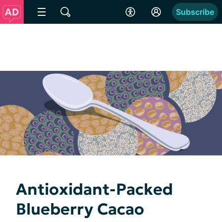
Subscribe
Antioxidant-Packed
Blueberry Cacao