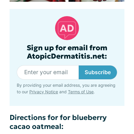
Sign up for email from
AtopicDermatitis.net:
Subscribe
By providing your email address, you are agreeing
to our
Privacy Notice
and
Terms of Use
.
Directions for for blueberry
cacao oatmeal: