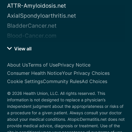
ATTR-Amyloidosis.net
AxialSpondyloarthritis.net
BladderCancer.net
Blood-Cancer.com
View all
About Us
Terms of Use
Privacy Notice
Consumer Health Notice
Your Privacy Choices
Cookie Settings
Community Rules
Ad Choices
© 2026 Health Union, LLC. All rights reserved. This
information is not designed to replace a physician’s
independent judgment about the appropriateness or risks of
a procedure for a given patient. Always consult your doctor
about your medical conditions. AtopicDermatitis.net does not
provide medical advice, diagnosis or treatment. Use of the