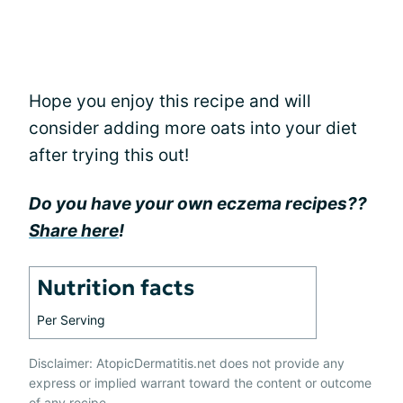
Hope you enjoy this recipe and will
consider adding more oats into your diet
after trying this out!
Do you have your own eczema recipes??
Share here
!
Nutrition facts
Per Serving
Disclaimer: AtopicDermatitis.net does not provide any
express or implied warrant toward the content or outcome
of any recipe.