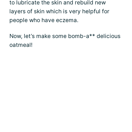
to lubricate the skin and rebuild new
layers of skin which is very helpful for
people who have eczema.
Now, let’s make some bomb-a** delicious
oatmeal!