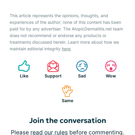
This article represents the opinions, thoughts, and
experiences of the author; none of this content has been
paid for by any advertiser. The AtopicDermatitis.net team
does not recommend or endorse any products or
treatments discussed herein. Learn more about how we
maintain editorial integrity
here
.
Like
Support
Sad
Wow
Same
Join the conversation
Please
read our rules
before commenting.