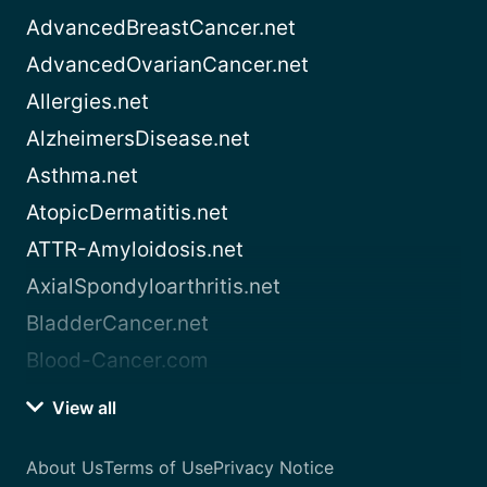
AdvancedBreastCancer.net
AdvancedOvarianCancer.net
Allergies.net
AlzheimersDisease.net
Asthma.net
AtopicDermatitis.net
ATTR-Amyloidosis.net
AxialSpondyloarthritis.net
BladderCancer.net
Blood-Cancer.com
View all
About Us
Terms of Use
Privacy Notice