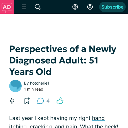
Subscribe
Perspectives of a Newly
Diagnosed Adult: 51
Years Old
By
hotcherie1
1 min read
4
Last year I kept having my right
hand
itching,
cracking
, and pain. What the heck!