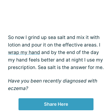
So now I grind up sea salt and mix it with
lotion and pour it on the effective areas. I
wrap my hand
and by the end of the day
my hand feels better and at night I use my
prescription. Sea salt is the answer for me.
Have you been recently diagnosed with
eczema?
Share Here