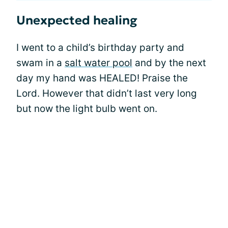
Unexpected healing
I went to a child’s birthday party and
swam in a
salt water pool
and by the next
day my hand was HEALED! Praise the
Lord. However that didn’t last very long
but now the light bulb went on.