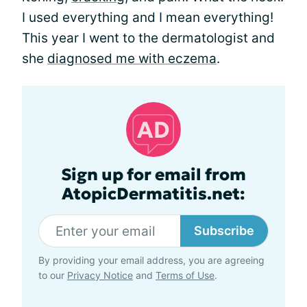
I used everything and I mean everything!
This year I went to the dermatologist and
she
diagnosed me with eczema
.
Sign up for email from
AtopicDermatitis.net:
Subscribe
By providing your email address, you are agreeing
to our
Privacy Notice
and
Terms of Use
.