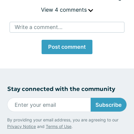
View 4 comments
Write a comment...
Post comment
Stay connected with the community
Subscribe
By providing your email address, you are agreeing to our
Privacy Notice
and
Terms of Use
.