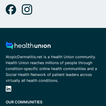
AtopicDermatitis.net is a Health Union community.
Health Union reaches millions of people through
condition-specific online health communities and a
Social Health Network of patient leaders across
virtually all health conditions.
OUR COMMUNITIES