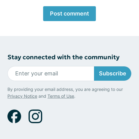
Post comment
Stay connected with the community
Subscribe
By providing your email address, you are agreeing to our
Privacy Notice
and
Terms of Use
.