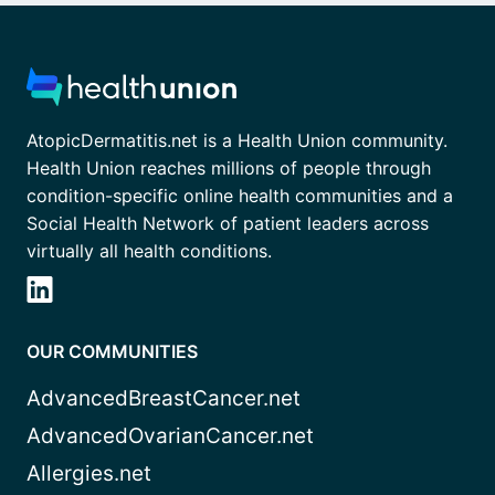
AtopicDermatitis.net is a Health Union community.
Health Union reaches millions of people through
condition-specific online health communities and a
Social Health Network of patient leaders across
virtually all health conditions.
OUR COMMUNITIES
AdvancedBreastCancer.net
AdvancedOvarianCancer.net
Allergies.net