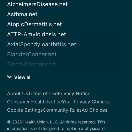
AlzheimersDisease.net
Asthma.net
AtopicDermatitis.net
ATTR-Amyloidosis.net
AxialSpondyloarthritis.net
BladderCancer.net
Blood-Cancer.com
View all
About Us
Terms of Use
Privacy Notice
Consumer Health Notice
Your Privacy Choices
Cookie Settings
Community Rules
Ad Choices
© 2026 Health Union, LLC. All rights reserved. This
information is not designed to replace a physician’s