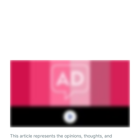
This article represents the opinions, thoughts, and