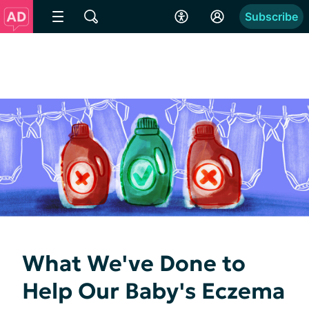
Subscribe
What We've Done to
Help Our Baby's Eczema