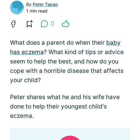
By
Peter Tapao
1 min read
0
What does a parent do when their
baby
has eczema
? What kind of tips or advice
seem to help the best, and how do you
cope with a horrible disease that affects
your child?
Peter shares what he and his wife have
done to help their youngest child's
eczema.