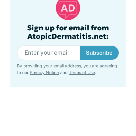
Sign up for email from
AtopicDermatitis.net:
Subscribe
By providing your email address, you are agreeing
to our
Privacy Notice
and
Terms of Use
.