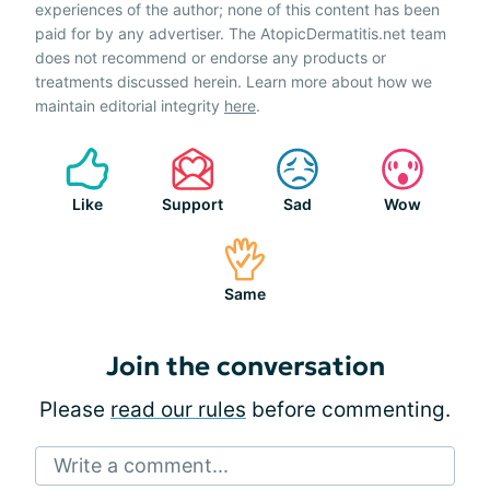
experiences of the author; none of this content has been
paid for by any advertiser. The AtopicDermatitis.net team
does not recommend or endorse any products or
treatments discussed herein. Learn more about how we
maintain editorial integrity
here
.
Like
Support
Sad
Wow
Same
Join the conversation
Please
read our rules
before commenting.
Write a comment...