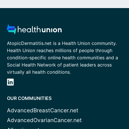
AtopicDermatitis.net is a Health Union community.
Health Union reaches millions of people through
condition-specific online health communities and a
Social Health Network of patient leaders across
virtually all health conditions.
OUR COMMUNITIES
AdvancedBreastCancer.net
AdvancedOvarianCancer.net