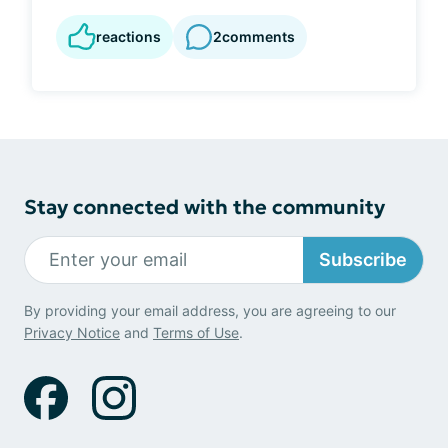
reactions
2
comments
Stay connected with the community
Subscribe
By providing your email address, you are agreeing to our
Privacy Notice
and
Terms of Use
.