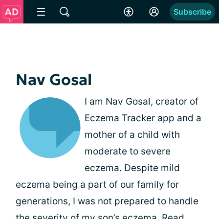
Subscribe
Nav Gosal
I am Nav Gosal, creator of
Eczema Tracker app and a
mother of a child with
moderate to severe
eczema. Despite mild
eczema being a part of our family for
generations, I was not prepared to handle
the severity of my son’s eczema.
Read