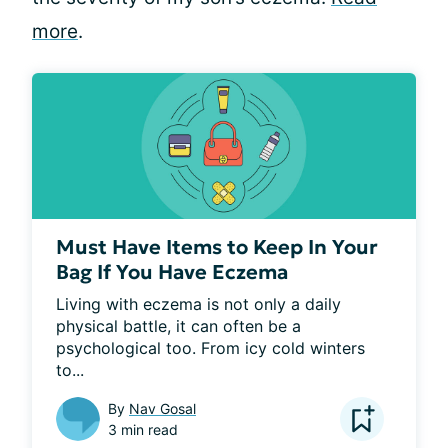
more
.
Must Have Items to Keep In Your
Bag If You Have Eczema
Living with eczema is not only a daily 
physical battle, it can often be a 
psychological too. From icy cold winters 
to...
By
Nav Gosal
3 min read