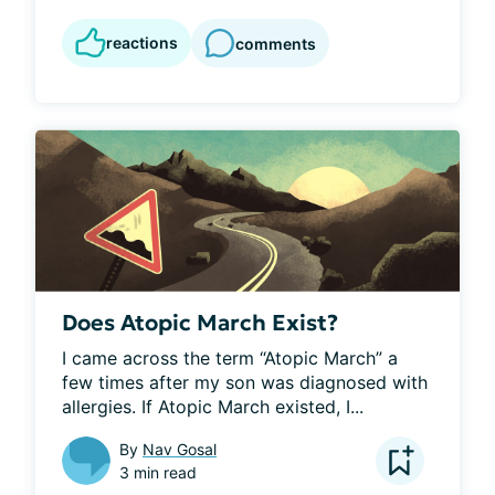
reactions
comments
Does Atopic March Exist?
I came across the term “Atopic March” a 
few times after my son was diagnosed with 
allergies. If Atopic March existed, I...
By
Nav Gosal
3 min read