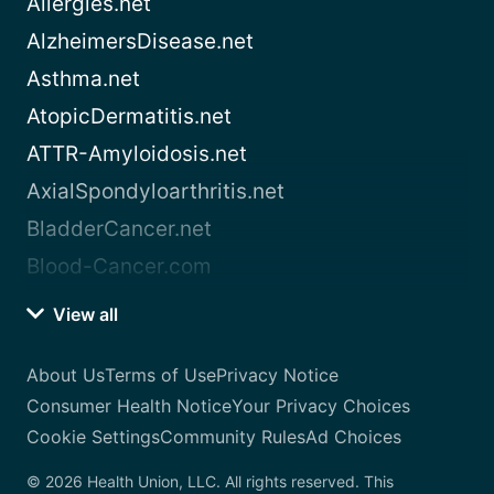
Allergies.net
AlzheimersDisease.net
Asthma.net
AtopicDermatitis.net
ATTR-Amyloidosis.net
AxialSpondyloarthritis.net
BladderCancer.net
Blood-Cancer.com
View all
About Us
Terms of Use
Privacy Notice
Consumer Health Notice
Your Privacy Choices
Cookie Settings
Community Rules
Ad Choices
© 2026 Health Union, LLC. All rights reserved. This