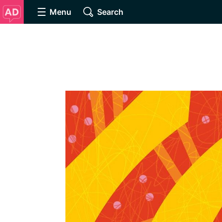
Menu
Search