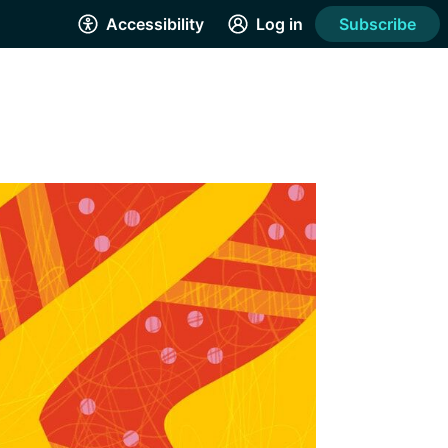
Accessibility
Log in
Subscribe