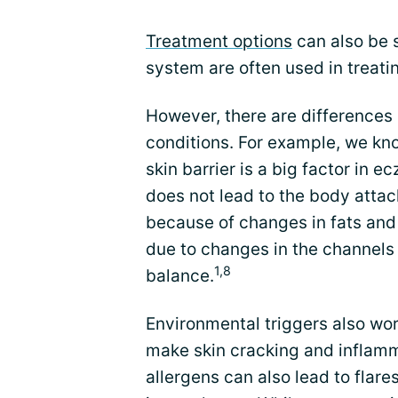
Treatment options
can also be 
system are often used in treat
However, there are differenc
conditions. For example, we kno
skin barrier is a big factor in 
does not lead to the body attac
because of changes in fats and pr
due to changes in the channels 
1,8
balance.
Environmental triggers also wor
make skin cracking and inflamm
allergens can also lead to flare