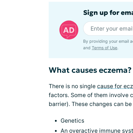
Sign up for em
By providing your email a
and
Terms of Use
.
What causes eczema?
There is no single
cause for ec
factors. Some of them involve c
barrier). These changes can be 
Genetics
An overactive immune sys