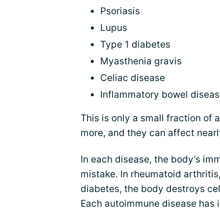
Psoriasis
Lupus
Type 1 diabetes
Myasthenia gravis
Celiac disease
Inflammatory bowel disea
This is only a small fraction o
more, and they can affect nearl
In each disease, the body’s imm
mistake. In rheumatoid arthritis,
diabetes, the body destroys cel
Each autoimmune disease has it