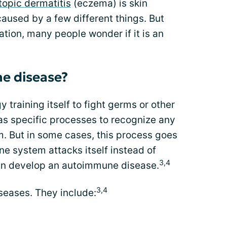
opic dermatitis
(eczema) is skin
e caused by a few different things. But
tion, many people wonder if it is an
e disease?
 training itself to fight germs or other
s specific processes to recognize any
m. But in some cases, this process goes
 system attacks itself instead of
3,4
can develop an autoimmune disease.
3,4
eases. They include: