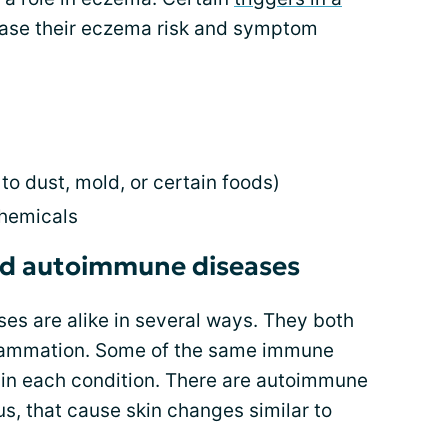
ase their eczema risk and symptom
 to dust, mold, or certain foods)
chemicals
d autoimmune diseases
s are alike in several ways. They both
nflammation. Some of the same immune
in each condition. There are autoimmune
us, that cause skin changes similar to