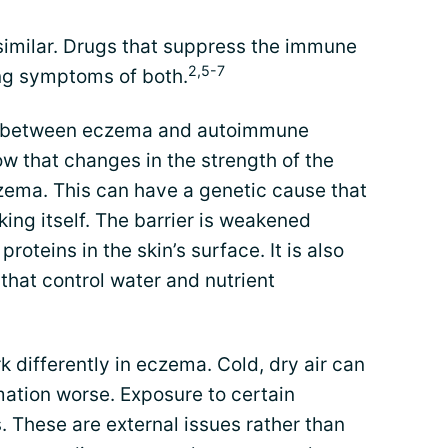
similar. Drugs that suppress the immune
2,5-7
ing symptoms of both.
es between eczema and autoimmune
w that changes in the strength of the
eczema. This can have a genetic cause that
king itself. The barrier is weakened
oteins in the skin’s surface. It is also
that control water and nutrient
k differently in eczema. Cold, dry air can
ation worse. Exposure to certain
s. These are external issues rather than