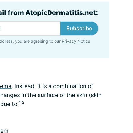
ail from AtopicDermatitis.net:
Subscribe
ddress, you are agreeing to our
Privacy Notice
zema
. Instead, it is a combination of
hanges in the surface of the skin (skin
1,5
due to:
tem