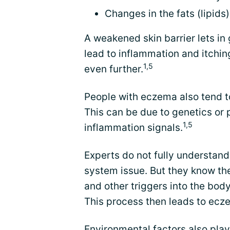
Changes in the fats (lipids
A weakened skin barrier lets in
lead to inflammation and itchin
1,5
even further.
People with eczema also tend 
This can be due to genetics or
1,5
inflammation signals.
Experts do not fully understand
system issue. But they know th
and other triggers into the bo
This process then leads to ecz
Environmental factors also play