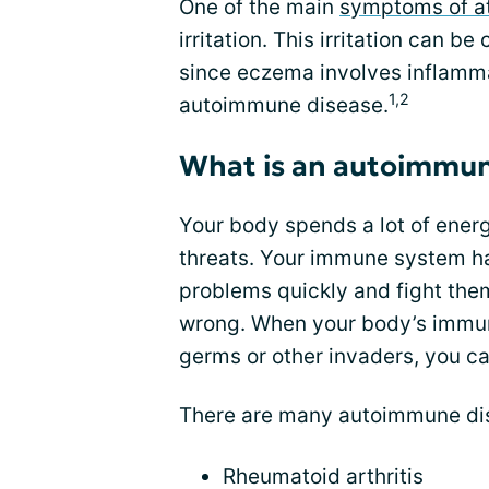
One of the main
symptoms of at
irritation. This irritation can b
since eczema involves inflamma
1,2
autoimmune disease.
What is an autoimmun
Your body spends a lot of energy
threats. Your immune system ha
problems quickly and fight the
wrong. When your body’s immune
germs or other invaders, you 
There are many autoimmune dis
Rheumatoid arthritis