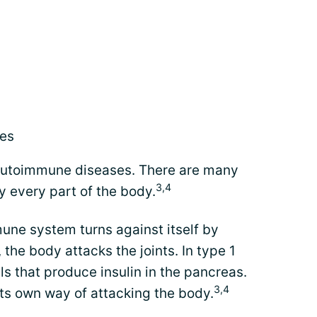
ses
f autoimmune diseases. There are many
3,4
y every part of the body.
une system turns against itself by
 the body attacks the joints. In type 1
ls that produce insulin in the pancreas.
3,4
s own way of attacking the body.