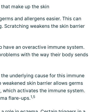
) that make up the skin
 germs and allergens easier. This can
g. Scratching weakens the skin barrier
to have an overactive immune system.
 problems with the way their body sends
 the underlying cause for this immune
e weakened skin barrier allows germs
dy, which activates the immune system.
1,5
ema flare-ups.
 a role in eczema. Certain
triggers in a