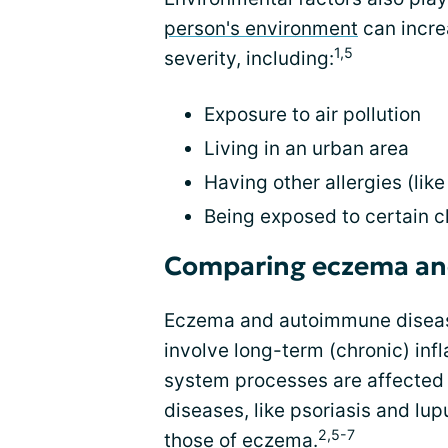
person's environment
can incre
1,5
severity, including:
Exposure to air pollution
Living in an urban area
Having other allergies (like
Being exposed to certain 
Comparing eczema an
Eczema and autoimmune disease
involve long-term (chronic) i
system processes are affected 
diseases, like psoriasis and lup
2,5-7
those of eczema.