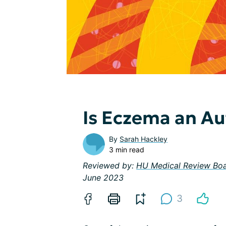
Is Eczema an A
By
Sarah Hackley
3 min read
Reviewed by:
HU Medical Review Bo
June 2023
3