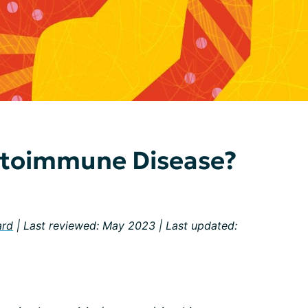
utoimmune Disease?
ard
| Last reviewed: May 2023 | Last updated: