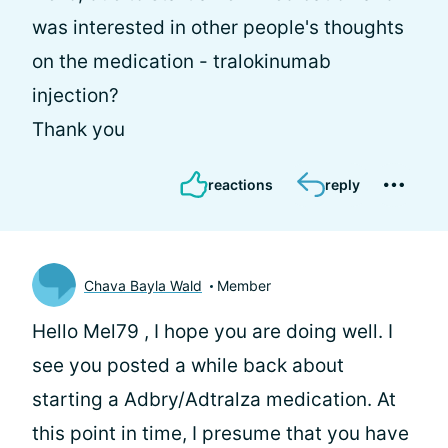
was interested in other people's thoughts
on the medication - tralokinumab
injection?
Thank you
reactions
reply
Chava Bayla Wald
Member
Hello Mel79 , I hope you are doing well. I
see you posted a while back about
starting a Adbry/Adtralza medication. At
this point in time, I presume that you have