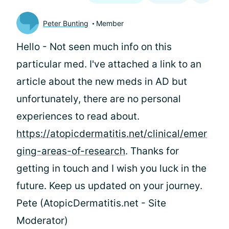
Peter Bunting
Member
Hello
- Not seen much info on this
particular med. I've attached a link to an
article about the new meds in AD but
unfortunately, there are no personal
experiences to read about.
https://atopicdermatitis.net/clinical/emer
ging-areas-of-research
. Thanks for
getting in touch and I wish you luck in the
future. Keep us updated on your journey.
Pete (AtopicDermatitis.net - Site
Moderator)