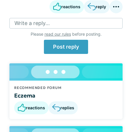
reactions
reply
Write a reply...
Please
read our rules
before posting.
Post reply
RECOMMENDED FORUM
Eczema
reactions
replies