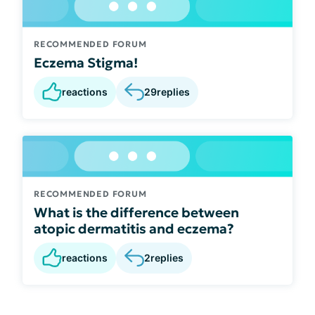
RECOMMENDED FORUM
Eczema Stigma!
reactions
29
replies
RECOMMENDED FORUM
What is the difference between
atopic dermatitis and eczema?
reactions
2
replies