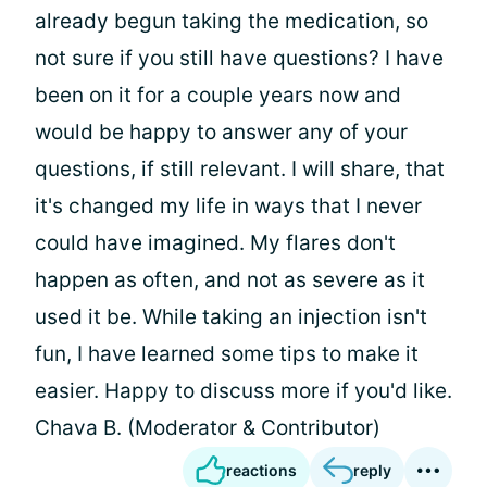
already begun taking the medication, so
not sure if you still have questions? I have
been on it for a couple years now and
would be happy to answer any of your
questions, if still relevant. I will share, that
it's changed my life in ways that I never
could have imagined. My flares don't
happen as often, and not as severe as it
used it be. While taking an injection isn't
fun, I have learned some tips to make it
easier. Happy to discuss more if you'd like.
Chava B. (Moderator & Contributor)
reactions
reply