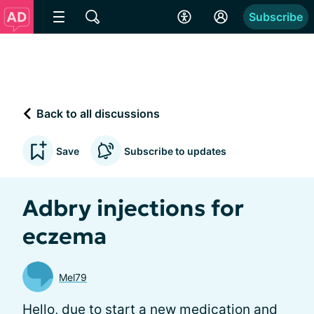
Subscribe
Back to all discussions
Save
Subscribe to updates
Adbry injections for
eczema
Mel79
Hello, due to start a new medication and