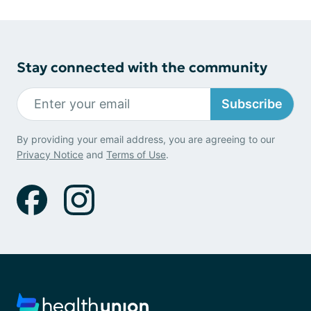
Stay connected with the community
Subscribe
By providing your email address, you are agreeing to our
Privacy Notice
and
Terms of Use
.