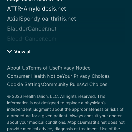
ATTR-Amyloidosis.net
AxialSpondyloarthritis.net
BladderCancer.net
Blood-Cancer.com
View all
About Us
Terms of Use
Privacy Notice
Consumer Health Notice
Your Privacy Choices
Cookie Settings
Community Rules
Ad Choices
© 2026 Health Union, LLC. All rights reserved. This
information is not designed to replace a physician’s
independent judgment about the appropriateness or risks of
a procedure for a given patient. Always consult your doctor
about your medical conditions. AtopicDermatitis.net does not
provide medical advice, diagnosis or treatment. Use of the