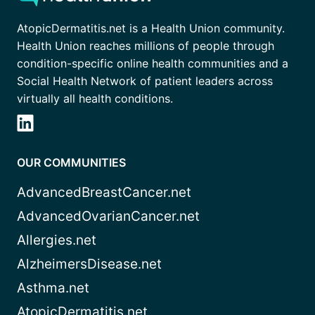
AtopicDermatitis.net is a Health Union community.
Health Union reaches millions of people through
condition-specific online health communities and a
Social Health Network of patient leaders across
virtually all health conditions.
OUR COMMUNITIES
AdvancedBreastCancer.net
AdvancedOvarianCancer.net
Allergies.net
AlzheimersDisease.net
Asthma.net
AtopicDermatitis.net