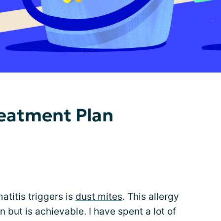
reatment Plan
atitis triggers is
dust mites
. This allergy
in but is achievable. I have spent a lot of