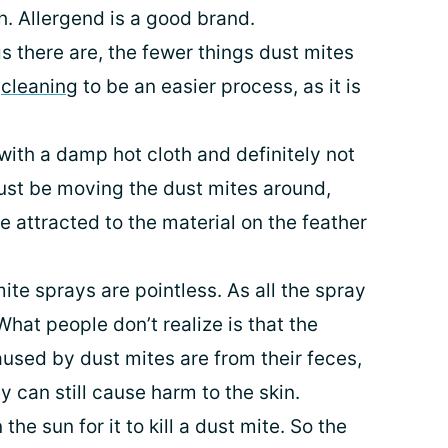
h. Allergend is a good brand.
s there are, the fewer things dust mites
s
cleaning
to be an easier process, as it is
ith a damp hot cloth and definitely not
just be moving the dust mites around,
 attracted to the material on the feather
mite sprays are pointless. As all the spray
 What people don’t realize is that the
aused by dust mites are from their feces,
y can still cause harm to the skin.
 the sun for it to kill a dust mite. So the