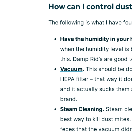
How can I control dus
The following is what I have fou
Have the humidity in your
when the humidity level is
this. Damp Rid’s are good t
Vacuum
.
This should be do
HEPA filter – that way it do
and it actually sucks them 
brand.
Steam Cleaning.
Steam clea
best way to kill dust mites. 
feces that the vacuum didn