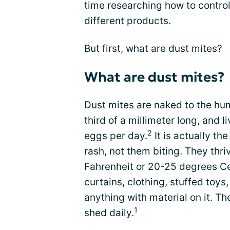
time researching how to control
different products.
But first, what are dust mites?
What are dust mites?
Dust mites are naked to the h
third of a millimeter long, and l
2
eggs per day.
It is actually th
rash, not them biting. They thr
Fahrenheit or 20-25 degrees Cel
curtains, clothing, stuffed toys
anything with material on it. 
1
shed daily.