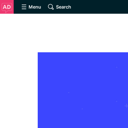
Menu
Search