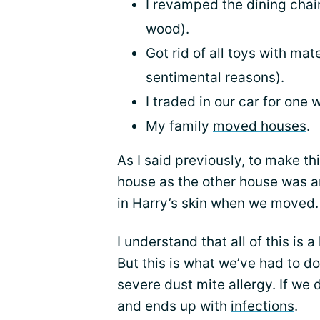
I revamped the dining chair
wood).
Got rid of all toys with mat
sentimental reasons).
I traded in our car for one 
My family
moved houses
.
As I said previously, to make t
house as the other house was 
in Harry’s skin when we moved.
I understand that all of this is a
But this is what we’ve had to 
severe dust mite allergy. If we d
and ends up with
infections
.