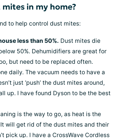
t mites in my home?
nd to help control dust mites:
 house less than 50%.
Dust mites die
 below 50%. Dehumidifiers are great for
oo, but need to be replaced often.
ne daily. The vacuum needs to have a
esn’t just ‘push’ the dust mites around,
all up. I have found Dyson to be the best
ning is the way to go, as heat is the
It will get rid of the dust mites and their
’t pick up. I have a CrossWave Cordless