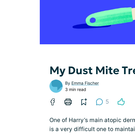
My Dust Mite T
By
Emma Fischer
3 min read
5
One of Harry’s main atopic derm
is a very difficult one to mainta