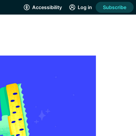
Accessibility
Log in
Subscribe