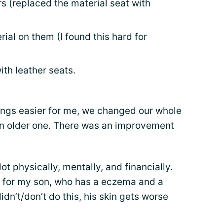
s (replaced the material seat with
erial on them (I found this hard for
with leather seats.
hings easier for me, we changed our whole
an older one. There was an improvement
 lot physically, mentally, and financially.
do for my son, who has a eczema and a
idn’t/don’t do this, his skin gets worse