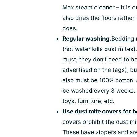
Max steam cleaner – it is q
also dries the floors rathe
does.
Regular washing.
Bedding
(hot water kills dust mites
must, they don’t need to b
advertised on the tags), b
also must be 100% cotton. 
be washed every 8 weeks. T
toys, furniture, etc.
Use dust mite covers for 
covers prohibit the dust mi
These have zippers and are