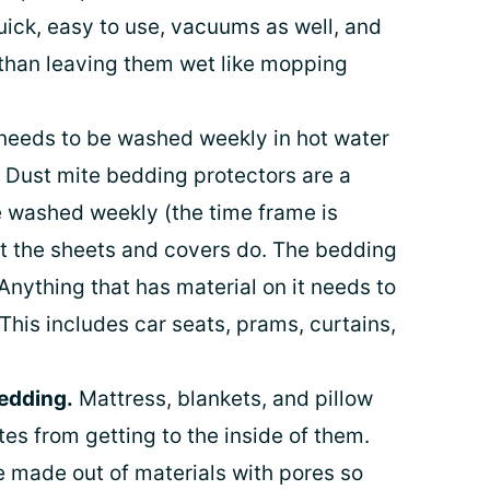
uick, easy to use, vacuums as well, and
r than leaving them wet like mopping
needs to be washed weekly in hot water
). Dust mite bedding protectors are a
e washed weekly (the time frame is
ut the sheets and covers do. The bedding
Anything that has material on it needs to
his includes car seats, prams, curtains,
bedding.
Mattress, blankets, and pillow
tes from getting to the inside of them.
 made out of materials with pores so