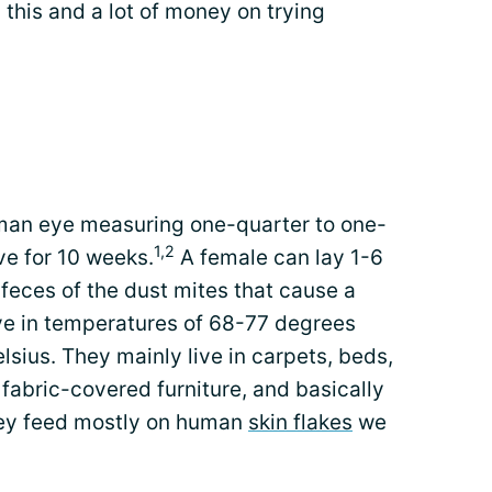
 this and a lot of money on trying
uman eye measuring one-quarter to one-
1,2
ive for 10 weeks.
A female can lay 1-6
e feces of the dust mites that cause a
ive in temperatures of 68-77 degrees
sius. They mainly live in carpets, beds,
, fabric-covered furniture, and basically
They feed mostly on human
skin flakes
we