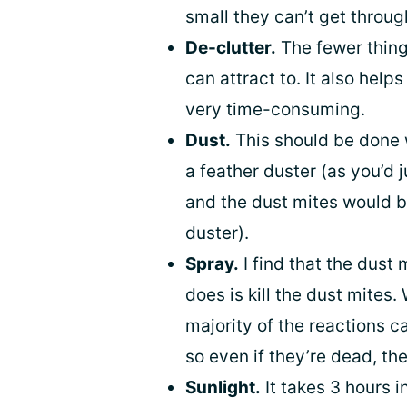
small they can’t get throug
De-clutter.
The fewer thing
can attract to. It also help
very time-consuming.
Dust.
This should be done w
a feather duster (as you’d 
and the dust mites would be
duster).
Spray.
I find that the dust 
does is kill the dust mites.
majority of the reactions c
so even if they’re dead, the
Sunlight.
It takes 3 hours in