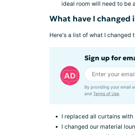
ideal room will need to be 
What have I changed 
Here's a list of what I changed
Sign up for em
By providing your email a
and
Terms of Use
.
I replaced all curtains with
I changed our material loun