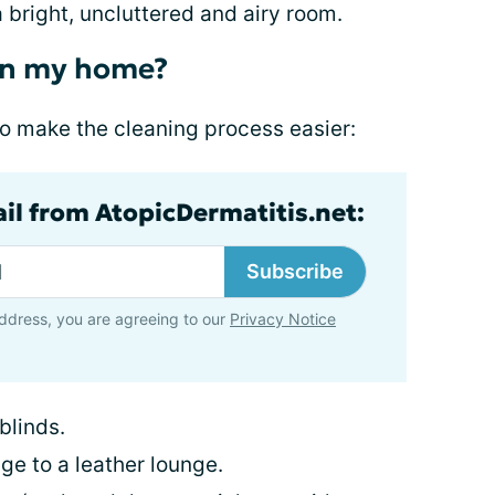
a bright, uncluttered and airy room.
in my home?
 to make the cleaning process easier:
ail from AtopicDermatitis.net:
Subscribe
ddress, you are agreeing to our
Privacy Notice
 blinds.
ge to a leather lounge.