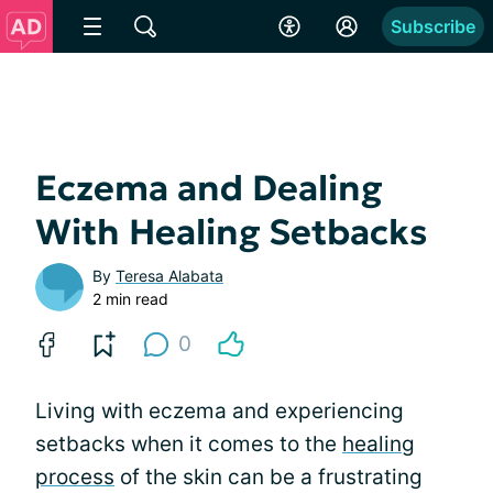
Subscribe
Eczema and Dealing
With Healing Setbacks
By
Teresa Alabata
2 min read
0
Living with eczema and experiencing
setbacks when it comes to the
healing
process
of the skin can be a frustrating