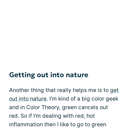
Getting out into nature
Another thing that really helps me is to
get
out into nature
. I'm kind of a big color geek
and in Color Theory, green cancels out
red. So if I'm dealing with red, hot
inflammation then I like to go to green