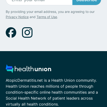
By providing your email address, you are agreeing to our
Privacy Notice
and
Terms of Use
.
AtopicDermatitis.net is a Health Union community.
Health Union reaches millions of people through
condition-specific online health communities and a
Social Health Network of patient leaders across
virtually all health conditions.