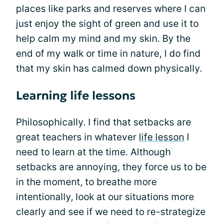
places like parks and reserves where I can
just enjoy the sight of green and use it to
help calm my mind and my skin. By the
end of my walk or time in nature, I do find
that my skin has calmed down physically.
Learning life lessons
Philosophically. I find that setbacks are
great teachers in whatever
life lesson
I
need to learn at the time. Although
setbacks are annoying, they force us to be
in the moment, to breathe more
intentionally, look at our situations more
clearly and see if we need to re-strategize