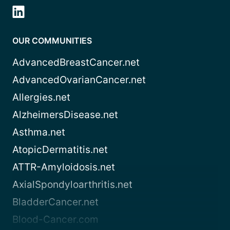
OUR COMMUNITIES
AdvancedBreastCancer.net
AdvancedOvarianCancer.net
Allergies.net
AlzheimersDisease.net
Asthma.net
AtopicDermatitis.net
ATTR-Amyloidosis.net
AxialSpondyloarthritis.net
BladderCancer.net
Blood-Cancer.com