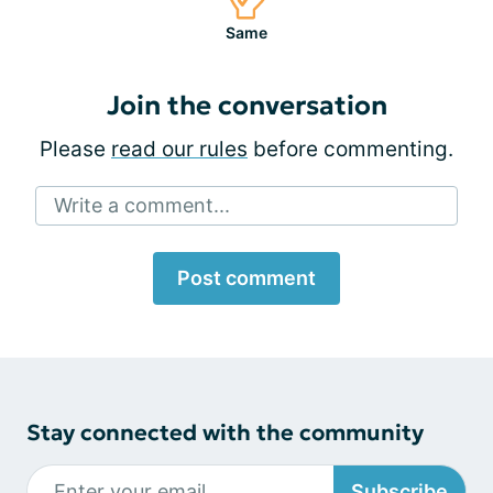
Same
Join the conversation
Please
read our rules
before commenting.
Write a comment...
Post comment
Stay connected with the community
Subscribe