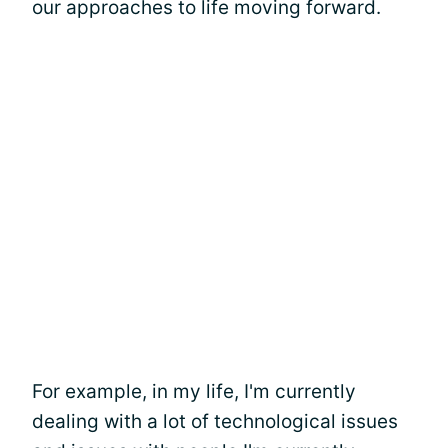
our approaches to life moving forward.
For example, in my life, I'm currently
dealing with a lot of technological issues