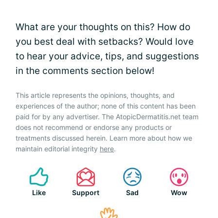
What are your thoughts on this? How do
you best deal with setbacks? Would love
to hear your advice, tips, and suggestions
in the comments section below!
This article represents the opinions, thoughts, and
experiences of the author; none of this content has been
paid for by any advertiser. The AtopicDermatitis.net team
does not recommend or endorse any products or
treatments discussed herein. Learn more about how we
maintain editorial integrity
here
.
Like
Support
Sad
Wow