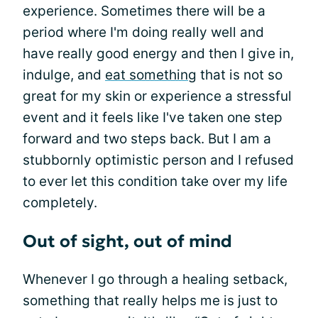
experience. Sometimes there will be a
period where I'm doing really well and
have really good energy and then I give in,
indulge, and
eat something
that is not so
great for my skin or experience a stressful
event and it feels like I've taken one step
forward and two steps back. But I am a
stubbornly optimistic person and I refused
to ever let this condition take over my life
completely.
Out of sight, out of mind
Whenever I go through a healing setback,
something that really helps me is just to