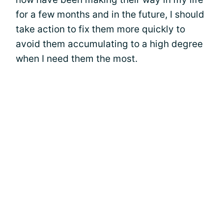
for a few months and in the future, I should
take action to fix them more quickly to
avoid them accumulating to a high degree
when I need them the most.