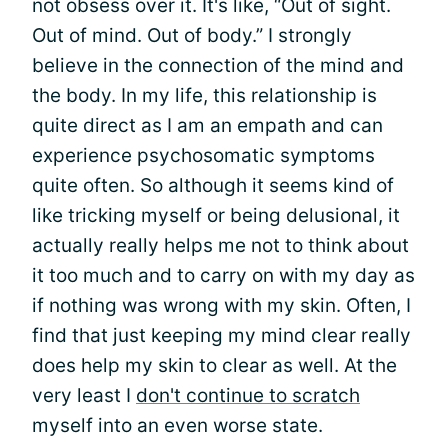
not obsess over it. It's like, “Out of sight.
Out of mind. Out of body.” I strongly
believe in the connection of the mind and
the body. In my life, this relationship is
quite direct as I am an empath and can
experience psychosomatic symptoms
quite often. So although it seems kind of
like tricking myself or being delusional, it
actually really helps me not to think about
it too much and to carry on with my day as
if nothing was wrong with my skin. Often, I
find that just keeping my mind clear really
does help my skin to clear as well. At the
very least I
don't continue to scratch
myself into an even worse state.