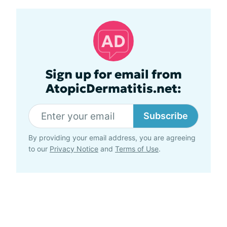
Sign up for email from
AtopicDermatitis.net:
Subscribe
By providing your email address, you are agreeing
to our
Privacy Notice
and
Terms of Use
.