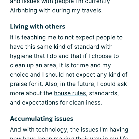
and issues with people I'm currently
Airbnbing with during my travels.
Living with others
It is teaching me to not expect people to
have this same kind of standard with
hygiene that I do and that if I choose to
clean up an area, it is for me and my
choice and I should not expect any kind of
praise for it. Also, in the future, I could ask
more about the
house rules
, standards,
and expectations for cleanliness.
Accumulating issues
And with technology, the issues I'm having
now have been making their way in my life