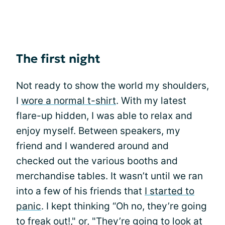
The first night
Not ready to show the world my shoulders,
I
wore a normal t-shirt
. With my latest
flare-up hidden, I was able to relax and
enjoy myself. Between speakers, my
friend and I wandered around and
checked out the various booths and
merchandise tables. It wasn’t until we ran
into a few of his friends that
I started to
panic
. I kept thinking “Oh no, they’re going
to freak out!," or, "They’re going to look at