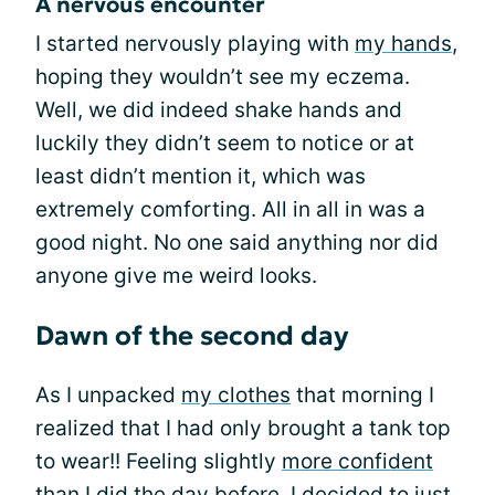
A nervous encounter
I started nervously playing with
my hands
,
hoping they wouldn’t see my eczema.
Well, we did indeed shake hands and
luckily they didn’t seem to notice or at
least didn’t mention it, which was
extremely comforting. All in all in was a
good night. No one said anything nor did
anyone give me weird looks.
Dawn of the second day
As I unpacked
my clothes
that morning I
realized that I had only brought a tank top
to wear!! Feeling slightly
more confident
than I did the day before, I decided to just