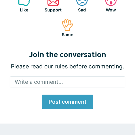
Like
Support
Sad
Wow
Same
Join the conversation
Please
read our rules
before commenting.
Write a comment...
Post comment