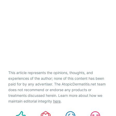
This article represents the opinions, thoughts, and
experiences of the author; none of this content has been
paid for by any advertiser. The AtopicDermatitis.net team
does not recommend or endorse any products or
treatments discussed herein. Learn more about how we
maintain editorial integrity
here
.