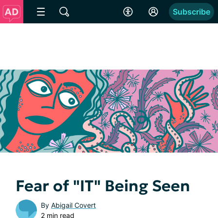
Subscribe
Fear of "IT" Being Seen
By
Abigail Covert
2 min read