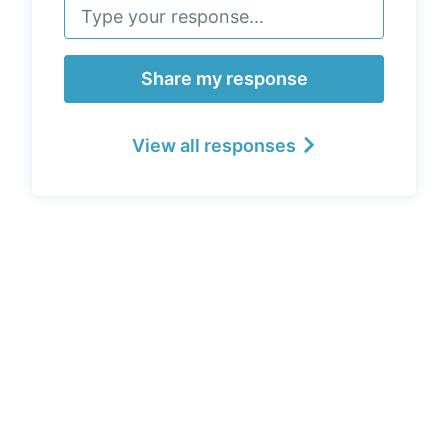
Share my response
View all responses