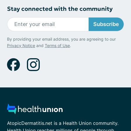
Stay connected with the community
Subscribe
By providing your email address, you are agreeing to our
Privacy Notice
and
Terms of Use
.
AtopicDermatitis.net is a Health Union community.
Health Union reaches millions of people through