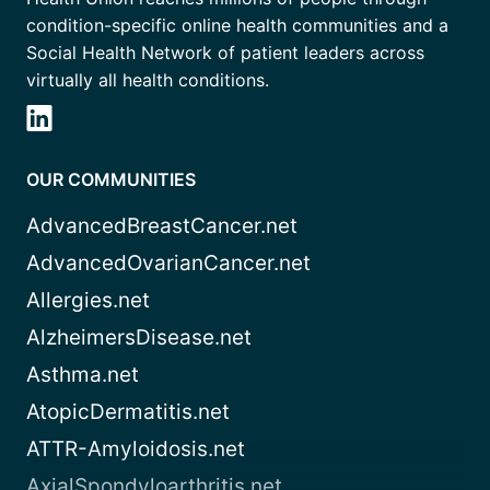
condition-specific online health communities and a
Social Health Network of patient leaders across
virtually all health conditions.
OUR COMMUNITIES
AdvancedBreastCancer.net
AdvancedOvarianCancer.net
Allergies.net
AlzheimersDisease.net
Asthma.net
AtopicDermatitis.net
ATTR-Amyloidosis.net
AxialSpondyloarthritis.net