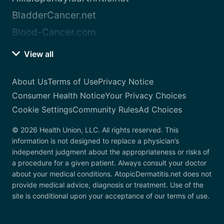
BladderCancer.net
Blood-Cancer.com
View all
About Us
Terms of Use
Privacy Notice
Consumer Health Notice
Your Privacy Choices
Cookie Settings
Community Rules
Ad Choices
© 2026 Health Union, LLC. All rights reserved. This
information is not designed to replace a physician’s
independent judgment about the appropriateness or risks of
a procedure for a given patient. Always consult your doctor
about your medical conditions. AtopicDermatitis.net does not
provide medical advice, diagnosis or treatment. Use of the
site is conditional upon your acceptance of our terms of use.