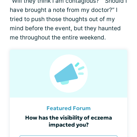
“Will they think I am contagious?” “Should I
have brought a note from my doctor?” I
tried to push those thoughts out of my
mind before the event, but they haunted
me throughout the entire weekend.
Featured Forum
How has the visibility of eczema
impacted you?