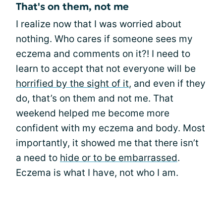
That's on them, not me
I realize now that I was worried about
nothing. Who cares if someone sees my
eczema and comments on it?! I need to
learn to accept that not everyone will be
horrified by the sight of it
, and even if they
do, that’s on them and not me. That
weekend helped me become more
confident with my eczema and body. Most
importantly, it showed me that there isn’t
a need to
hide or to be embarrassed
.
Eczema is what I have, not who I am.