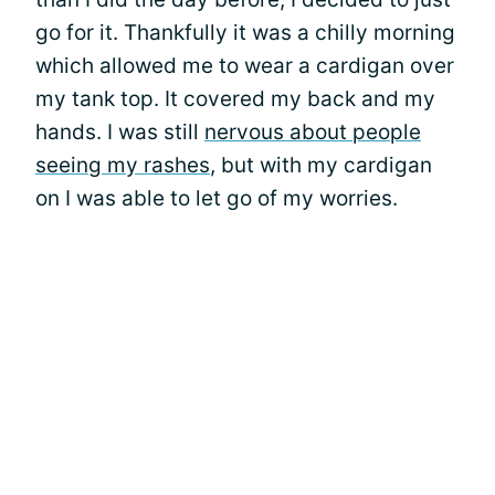
go for it. Thankfully it was a chilly morning
which allowed me to wear a cardigan over
my tank top. It covered my back and my
hands. I was still
nervous about people
seeing my rashes
, but with my cardigan
on I was able to let go of my worries.