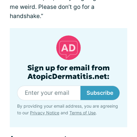
me weird. Please don’t go for a
handshake.”
Sign up for email from
AtopicDermatitis.net:
Subscribe
By providing your email address, you are agreeing
to our
Privacy Notice
and
Terms of Use
.