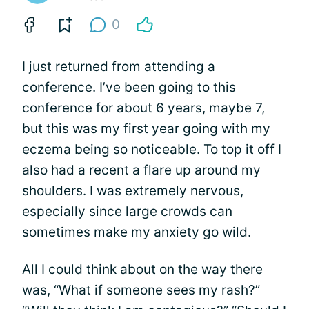
0
I just returned from attending a
conference. I’ve been going to this
conference for about 6 years, maybe 7,
but this was my first year going with
my
eczema
being so noticeable. To top it off I
also had a recent a flare up around my
shoulders. I was extremely nervous,
especially since
large crowds
can
sometimes make my anxiety go wild.
All I could think about on the way there
was, “What if someone sees my rash?”