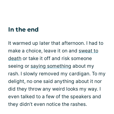
In the end
It warmed up later that afternoon. I had to
make a choice, leave it on and
sweat to
death
or take it off and risk someone
seeing or
saying something
about my
rash. I slowly removed my cardigan. To my
delight, no one said anything about it nor
did they throw any weird looks my way. I
even talked to a few of the speakers and
they didn’t even notice the rashes.