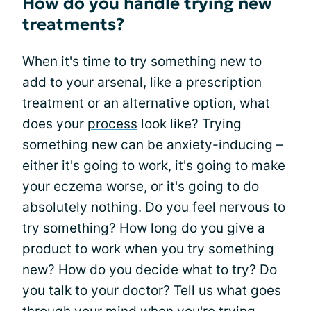
How do you handle trying new
treatments?
When it's time to try something new to
add to your arsenal, like a prescription
treatment or an alternative option, what
does your
process
look like? Trying
something new can be anxiety-inducing –
either it's going to work, it's going to make
your eczema worse, or it's going to do
absolutely nothing. Do you feel nervous to
try something? How long do you give a
product to work when you try something
new? How do you decide what to try? Do
you talk to your doctor? Tell us what goes