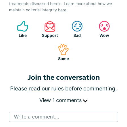
treatments discussed herein. Learn more about how we
maintain editorial integrity
here
.
Like
Support
Sad
Wow
Same
Join the conversation
Please
read our rules
before commenting.
View 1 comments
Write a comment...