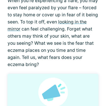
When you're experiencing a flare, you may
even feel paralyzed by your flare – forced
to stay home or cover up in fear of it being
seen. To top it off, even
looking in the
mirror
can feel challenging. Forget what
others may think of your skin, what are
you seeing? What we see is the fear that
eczema places on you time and time
again. Tell us, what fears does your
eczema bring?