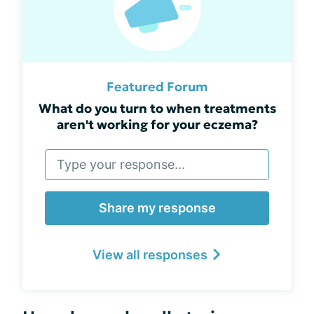
Featured Forum
What do you turn to when treatments
aren't working for your eczema?
Share my response
View all responses