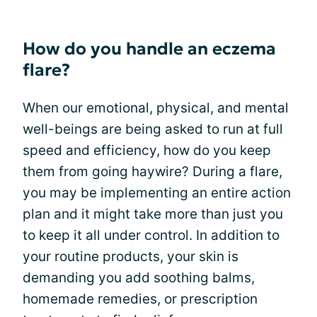
How do you handle an eczema
flare?
When our emotional, physical, and mental
well-beings are being asked to run at full
speed and efficiency, how do you keep
them from going haywire? During a flare,
you may be implementing an entire action
plan and it might take more than just you
to keep it all under control. In addition to
your routine products, your skin is
demanding you add soothing balms,
homemade remedies, or prescription