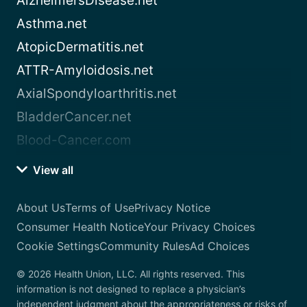
AlzheimersDisease.net
Asthma.net
AtopicDermatitis.net
ATTR-Amyloidosis.net
AxialSpondyloarthritis.net
BladderCancer.net
Blood-Cancer.com
View all
About Us
Terms of Use
Privacy Notice
Consumer Health Notice
Your Privacy Choices
Cookie Settings
Community Rules
Ad Choices
© 2026 Health Union, LLC. All rights reserved. This
information is not designed to replace a physician’s
independent judgment about the appropriateness or risks of