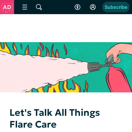
Subscribe
Let's Talk All Things
Flare Care