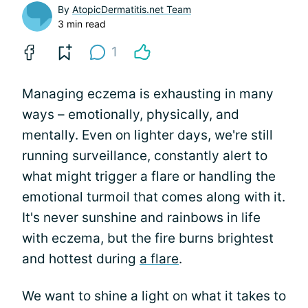
By
AtopicDermatitis.net Team
3 min read
1
Managing eczema is exhausting in many
ways – emotionally, physically, and
mentally. Even on lighter days, we're still
running surveillance, constantly alert to
what might trigger a flare or handling the
emotional turmoil that comes along with it.
It's never sunshine and rainbows in life
with eczema, but the fire burns brightest
and hottest during
a flare
.
We want to shine a light on what it takes to