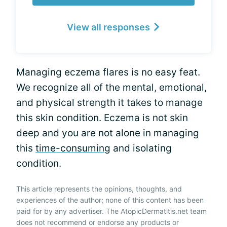
View all responses
Managing eczema flares is no easy feat.
We recognize all of the mental, emotional,
and physical strength it takes to manage
this skin condition. Eczema is not skin
deep and you are not alone in managing
this
time-consuming
and isolating
condition.
This article represents the opinions, thoughts, and
experiences of the author; none of this content has been
paid for by any advertiser. The AtopicDermatitis.net team
does not recommend or endorse any products or