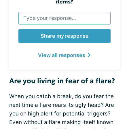
items?
Share my response
View all responses
Are you living in fear of a flare?
When you catch a break, do you fear the
next time a flare rears its ugly head? Are
you on high alert for potential triggers?
Even without a flare making itself known