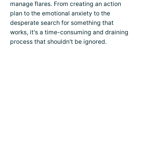
manage flares. From creating an action
plan to the emotional anxiety to the
desperate search for something that
works, it's a time-consuming and draining
process that shouldn't be ignored.