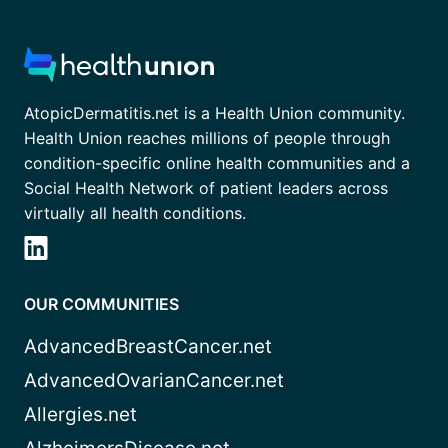
AtopicDermatitis.net is a Health Union community.
Health Union reaches millions of people through
condition-specific online health communities and a
Social Health Network of patient leaders across
virtually all health conditions.
OUR COMMUNITIES
AdvancedBreastCancer.net
AdvancedOvarianCancer.net
Allergies.net