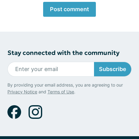
Post comment
Stay connected with the community
Subscribe
By providing your email address, you are agreeing to our
Privacy Notice
and
Terms of Use
.