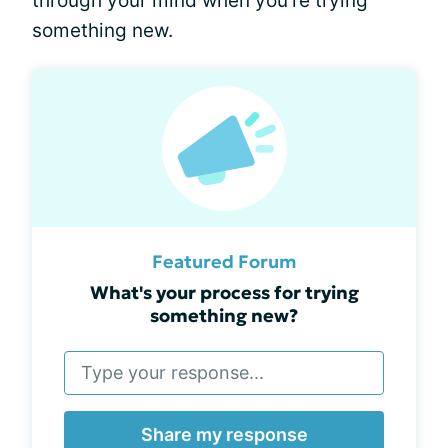
through your mind when you're trying
something new.
Featured Forum
What's your process for trying
something new?
Share my response