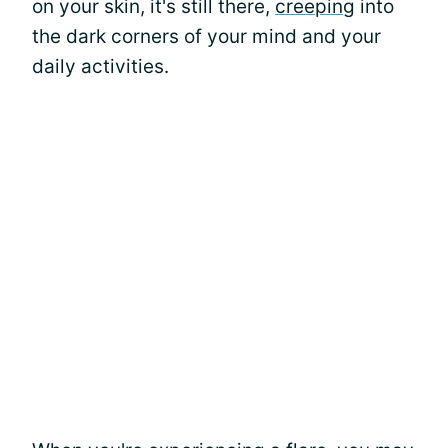
on your skin, it's still there,
creeping
into
the dark corners of your mind and your
daily activities.