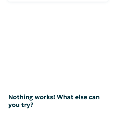
Nothing works! What else can
you try?