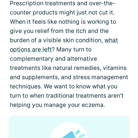
Prescription treatments and over-the-
counter products might just not cut it.
When it feels like nothing is working to
give you relief from the itch and the
burden of a visible skin condition,
what
options are left
? Many turn to
complementary and alternative
treatments like natural remedies, vitamins
and supplements, and stress management
techniques. We want to know what you
turn to when traditional treatments aren't
helping you manage your eczema.