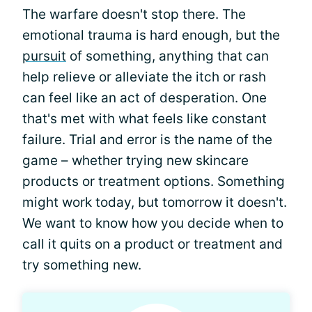
The warfare doesn't stop there. The
emotional trauma is hard enough, but the
pursuit
of something, anything that can
help relieve or alleviate the itch or rash
can feel like an act of desperation. One
that's met with what feels like constant
failure. Trial and error is the name of the
game – whether trying new skincare
products or treatment options. Something
might work today, but tomorrow it doesn't.
We want to know how you decide when to
call it quits on a product or treatment and
try something new.