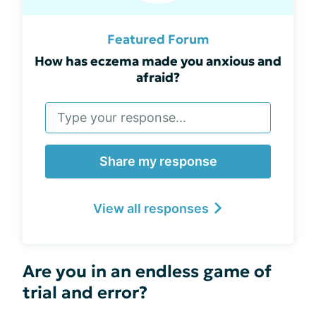
Featured Forum
How has eczema made you anxious and
afraid?
Share my response
View all responses
Are you in an endless game of
trial and error?