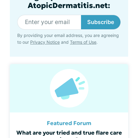
AtopicDermatitis.net:
Subscribe
By providing your email address, you are agreeing
to our
Privacy Notice
and
Terms of Use
.
Featured Forum
What are your tried and true flare care