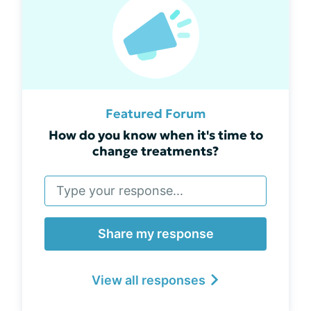
Featured Forum
How do you know when it's time to
change treatments?
Share my response
View all responses