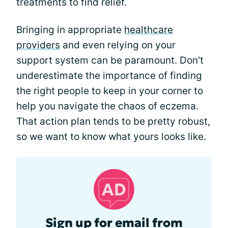
treatments to find relief.
Bringing in appropriate
healthcare
providers
and even relying on your
support system can be paramount. Don't
underestimate the importance of finding
the right people to keep in your corner to
help you navigate the chaos of eczema.
That action plan tends to be pretty robust,
so we want to know what yours looks like.
Sign up for email from