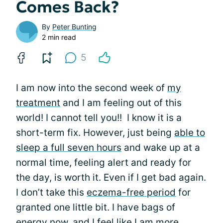
Comes Back?
By
Peter Bunting
2 min read
5
I am now into the second week of
my
treatment
and I am feeling out of this
world! I cannot tell you!! I know it is a
short-term fix. However, just being
able to
sleep a full seven hours
and wake up at a
normal time, feeling alert and ready for
the day, is worth it. Even if I get bad again.
I don’t take this
eczema-free period
for
granted one little bit. I have bags of
energy now, and I feel like I am more