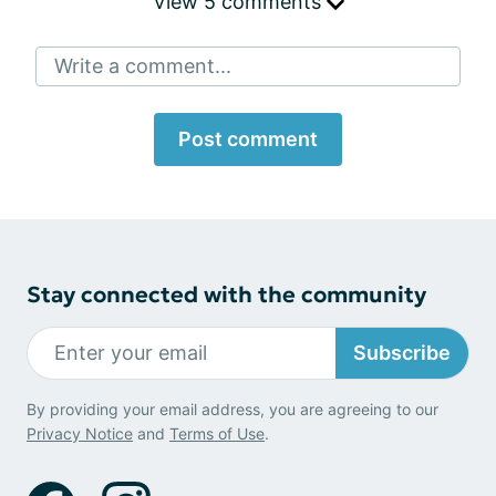
View 5 comments
Write a comment...
Post comment
Stay connected with the community
Subscribe
By providing your email address, you are agreeing to our
Privacy Notice
and
Terms of Use
.