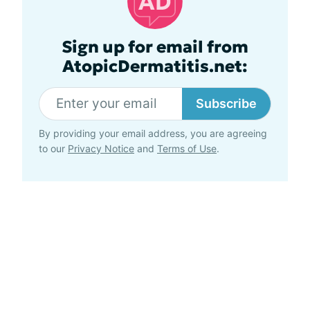
Sign up for email from
AtopicDermatitis.net:
Subscribe
By providing your email address, you are agreeing
to our
Privacy Notice
and
Terms of Use
.