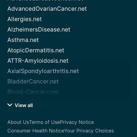
AdvancedOvarianCancer.net
Allergies.net
AlzheimersDisease.net
Asthma.net
AtopicDermatitis.net
ATTR-Amyloidosis.net
AxialSpondyloarthritis.net
BladderCancer.net
Blood-Cancer.com
View all
About Us
Terms of Use
Privacy Notice
Consumer Health Notice
Your Privacy Choices