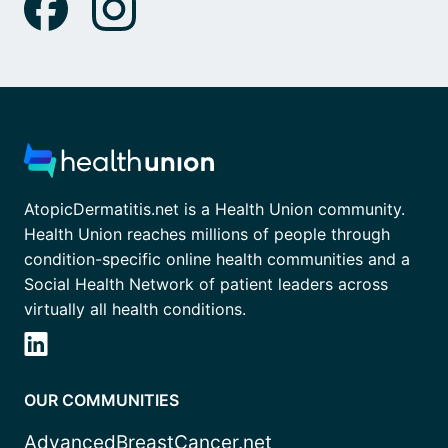
AtopicDermatitis.net is a Health Union community.
Health Union reaches millions of people through
condition-specific online health communities and a
Social Health Network of patient leaders across
virtually all health conditions.
OUR COMMUNITIES
AdvancedBreastCancer.net