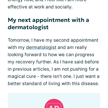
effective at work and socially.
My next appointment with a
dermatologist
Tomorrow, I have my second appointment
with my
dermatologist
and am really
looking forward to how we can progress
my recovery further. As I have said before
in previous articles, I am not pushing for a
magical cure - there isn't one. I just want a
better standard of living with this disease.