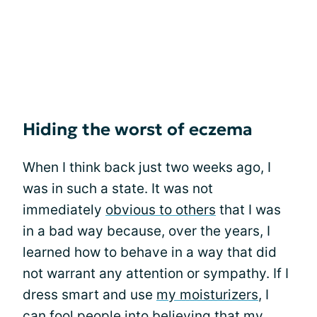
Hiding the worst of eczema
When I think back just two weeks ago, I
was in such a state. It was not
immediately
obvious to others
that I was
in a bad way because, over the years, I
learned how to behave in a way that did
not warrant any attention or sympathy. If I
dress smart and use
my moisturizers
, I
can fool people into believing that my