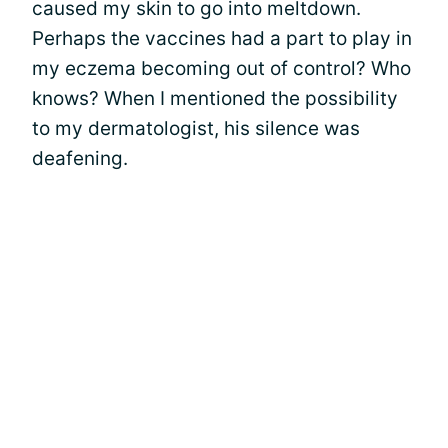
caused my skin to go into meltdown.
Perhaps the vaccines had a part to play in
my eczema becoming out of control? Who
knows? When I mentioned the possibility
to my dermatologist, his silence was
deafening.