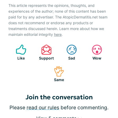
This article represents the opinions, thoughts, and
experiences of the author; none of this content has been
paid for by any advertiser. The AtopicDermatitis.net team
does not recommend or endorse any products or
treatments discussed herein. Learn more about how we
maintain editorial integrity
here
.
Like
Support
Sad
Wow
Same
Join the conversation
Please
read our rules
before commenting.