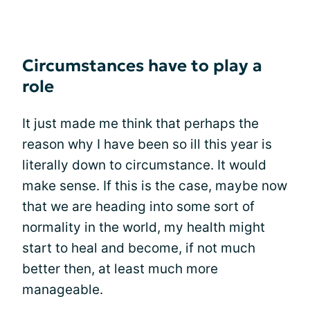
Circumstances have to play a
role
It just made me think that perhaps the
reason why I have been so ill this year is
literally down to circumstance. It would
make sense. If this is the case, maybe now
that we are heading into some sort of
normality in the world, my health might
start to heal and become, if not much
better then, at least much more
manageable.