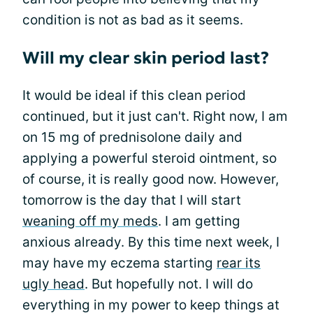
condition is not as bad as it seems.
Will my clear skin period last?
It would be ideal if this clean period
continued, but it just can't. Right now, I am
on 15 mg of prednisolone daily and
applying a powerful steroid ointment, so
of course, it is really good now. However,
tomorrow is the day that I will start
weaning off my meds
. I am getting
anxious already. By this time next week, I
may have my eczema starting
rear its
ugly head
. But hopefully not. I will do
everything in my power to keep things at