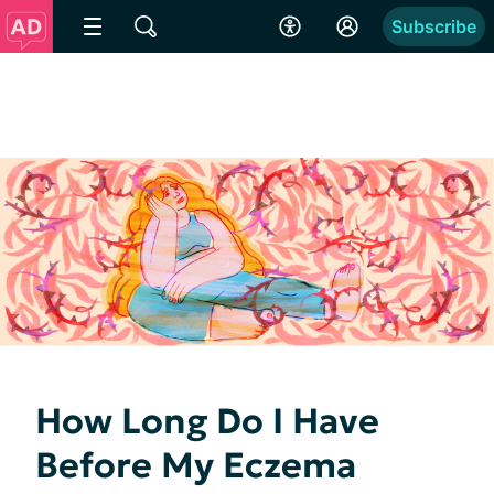
Subscribe
How Long Do I Have
Before My Eczema