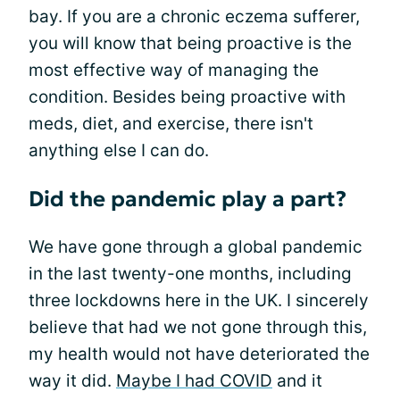
bay. If you are a chronic eczema sufferer,
you will know that being proactive is the
most effective way of managing the
condition. Besides being proactive with
meds, diet, and exercise, there isn't
anything else I can do.
Did the pandemic play a part?
We have gone through a global pandemic
in the last twenty-one months, including
three lockdowns here in the UK. I sincerely
believe that had we not gone through this,
my health would not have deteriorated the
way it did.
Maybe I had COVID
and it