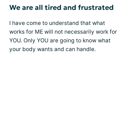
We are all tired and frustrated
I have come to understand that what
works for ME will not necessarily work for
YOU. Only YOU are going to know what
your body wants and can handle.