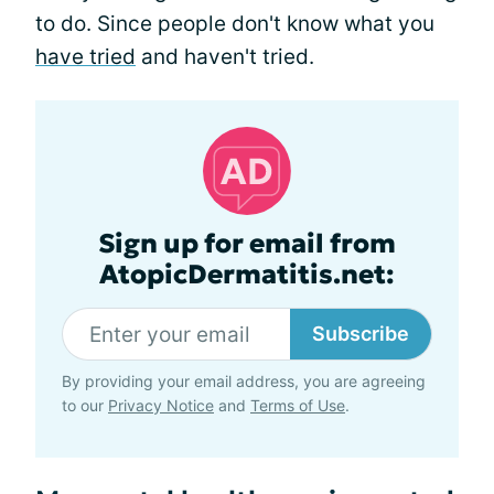
to do. Since people don't know what you
have tried
and haven't tried.
Sign up for email from
AtopicDermatitis.net:
Subscribe
By providing your email address, you are agreeing
to our
Privacy Notice
and
Terms of Use
.