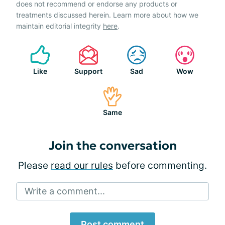
does not recommend or endorse any products or
treatments discussed herein. Learn more about how we
maintain editorial integrity
here
.
Like
Support
Sad
Wow
Same
Join the conversation
Please
read our rules
before commenting.
Write a comment...
Post comment