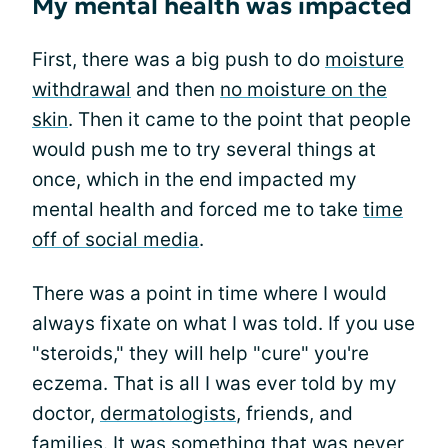
My mental health was impacted
First, there was a big push to do
moisture
withdrawal
and then
no moisture on the
skin
. Then it came to the point that people
would push me to try several things at
once, which in the end impacted my
mental health and forced me to take
time
off of social media
.
There was a point in time where I would
always fixate on what I was told. If you use
"steroids," they will help "cure" you're
eczema. That is all I was ever told by my
doctor,
dermatologists
, friends, and
families. It was something that was never