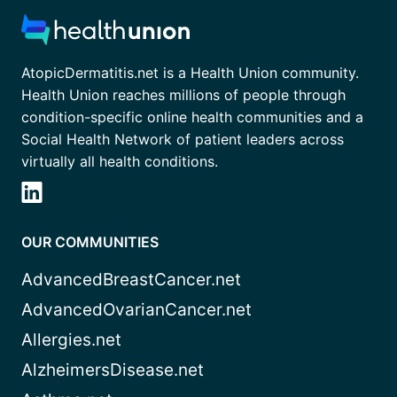
AtopicDermatitis.net is a Health Union community.
Health Union reaches millions of people through
condition-specific online health communities and a
Social Health Network of patient leaders across
virtually all health conditions.
OUR COMMUNITIES
AdvancedBreastCancer.net
AdvancedOvarianCancer.net
Allergies.net
AlzheimersDisease.net