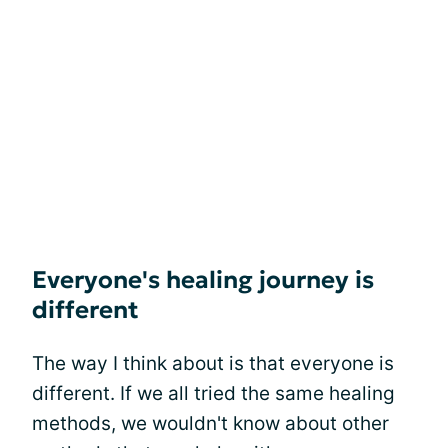
Everyone's healing journey is
different
The way I think about is that everyone is
different. If we all tried the same healing
methods, we wouldn't know about other