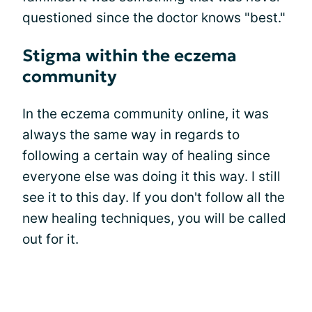
questioned since the doctor knows "best."
Stigma within the eczema
community
In the eczema community online, it was
always the same way in regards to
following a certain way of healing since
everyone else was doing it this way. I still
see it to this day. If you don't follow all the
new healing techniques, you will be called
out for it.