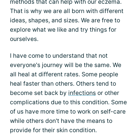
methods that can help with our eczema.
That is why we are all born with different
ideas, shapes, and sizes. We are free to
explore what we like and try things for
ourselves.
I have come to understand that not
everyone's journey will be the same. We
all heal at different rates. Some people
heal faster than others. Others tend to
become set back by
infections
or other
complications due to this condition. Some
of us have more time to work on self-care
while others don't have the means to
provide for their skin condition.