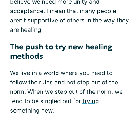
believe we need more unity and
acceptance. I mean that many people
aren't supportive of others in the way they
are healing.
The push to try new healing
methods
We live in a world where you need to
follow the rules and not step out of the
norm. When we step out of the norm, we
tend to be singled out for
trying
something new
.