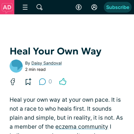
Subscribe
Heal Your Own Way
By
Daisy Sandoval
2 min read
0
Heal your own way at your own pace. It is
not a race to who heals first. It sounds
plain and simple, but in reality, it is not. As
a member of the
eczema community
I