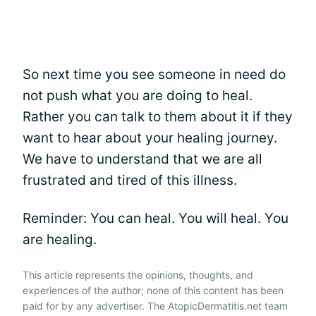
So next time you see someone in need do
not push what you are doing to heal.
Rather you can talk to them about it if they
want to hear about your healing journey.
We have to understand that we are all
frustrated and tired of this illness.
Reminder: You can heal. You will heal. You
are healing.
This article represents the opinions, thoughts, and
experiences of the author; none of this content has been
paid for by any advertiser. The AtopicDermatitis.net team