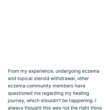
From my experience, undergoing eczema
and topical steroid withdrawal, other
eczema community members have
questioned me regarding my healing
journey, which shouldn't be happening. I
always thought this was not the right thing