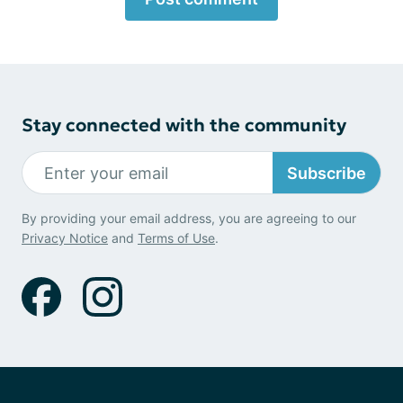
Stay connected with the community
Subscribe
By providing your email address, you are agreeing to our
Privacy Notice
and
Terms of Use
.