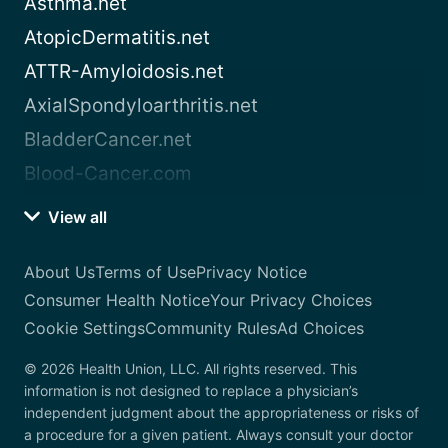
Asthma.net
AtopicDermatitis.net
ATTR-Amyloidosis.net
AxialSpondyloarthritis.net
BladderCancer.net
Blood-Cancer.com
View all
About Us
Terms of Use
Privacy Notice
Consumer Health Notice
Your Privacy Choices
Cookie Settings
Community Rules
Ad Choices
© 2026 Health Union, LLC. All rights reserved. This
information is not designed to replace a physician’s
independent judgment about the appropriateness or risks of
a procedure for a given patient. Always consult your doctor