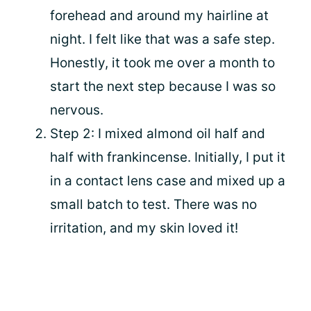
forehead and around my hairline at
night. I felt like that was a safe step.
Honestly, it took me over a month to
start the next step because I was so
nervous.
Step 2: I mixed almond oil half and
half with frankincense. Initially, I put it
in a contact lens case and mixed up a
small batch to test. There was no
irritation, and my skin loved it!