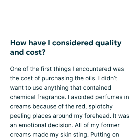
How have I considered quality
and cost?
One of the first things I encountered was
the cost of purchasing the oils. I didn’t
want to use anything that contained
chemical fragrance. I avoided perfumes in
creams because of the red, splotchy
peeling places around my forehead. It was
an emotional decision. All of my former
creams made my skin sting. Putting on