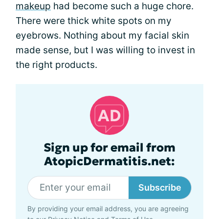
makeup
had become such a huge chore.
There were thick white spots on my
eyebrows. Nothing about my facial skin
made sense, but I was willing to invest in
the right products.
Sign up for email from
AtopicDermatitis.net:
Subscribe
By providing your email address, you are agreeing