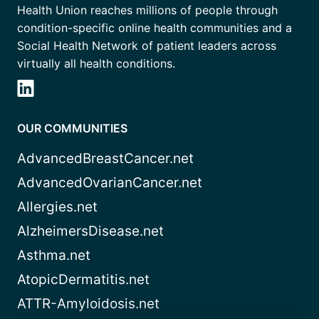
Health Union reaches millions of people through
condition-specific online health communities and a
Social Health Network of patient leaders across
virtually all health conditions.
OUR COMMUNITIES
AdvancedBreastCancer.net
AdvancedOvarianCancer.net
Allergies.net
AlzheimersDisease.net
Asthma.net
AtopicDermatitis.net
ATTR-Amyloidosis.net