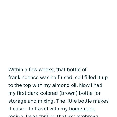
Within a few weeks, that bottle of
frankincense was half used, so I filled it up
to the top with my almond oil. Now I had
my first dark-colored (brown) bottle for
storage and mixing. The little bottle makes
it easier to travel with my
homemade
recipe
. I was thrilled that my eyebrows