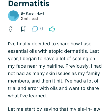
Dermatitis
By
Karen Hoyt
2 min read
0
I’ve finally decided to share how I use
essential oils
with atopic dermatitis. Last
year, I began to have a lot of scaling on
my face near my hairline. Previously, I had
not had as many skin issues as my family
members, and then it hit. I’ve had a lot of
trial and error with oils and want to share
what I’ve learned.
Let me start by saying that my sis-in-law