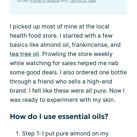
to our
Privacy Notice
and
Terms of Use
.
I picked up most of mine at the local
health food store. I started with a few
basics like almond oil, frankincense, and
tea tree oil
. Prowling the store weekly
while watching for sales helped me nab
some good deals. I also ordered one bottle
through a friend who sells a high-end
brand. I felt like these were all pure. Now I
was ready to experiment with my skin.
How do I use essential oils?
Step 1: I put pure almond on my