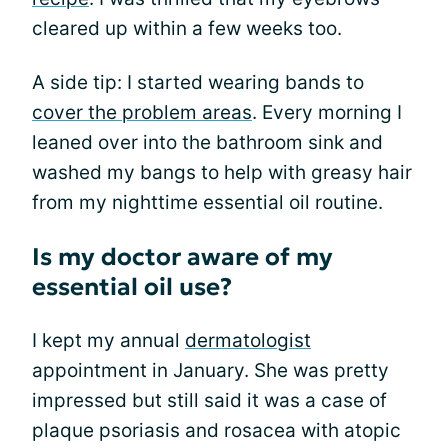
cleared up within a few weeks too.
A side tip: I started wearing bands to
cover the problem areas
. Every morning I
leaned over into the bathroom sink and
washed my bangs to help with greasy hair
from my nighttime essential oil routine.
Is my doctor aware of my
essential oil use?
I kept my annual
dermatologist
appointment in January. She was pretty
impressed but still said it was a case of
plaque psoriasis and rosacea with atopic