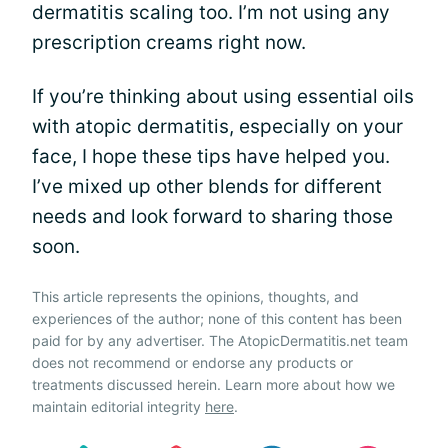
dermatitis scaling too. I’m not using any
prescription creams right now.
If you’re thinking about using essential oils
with atopic dermatitis, especially on your
face, I hope these tips have helped you.
I’ve mixed up other blends for different
needs and look forward to sharing those
soon.
This article represents the opinions, thoughts, and
experiences of the author; none of this content has been
paid for by any advertiser. The AtopicDermatitis.net team
does not recommend or endorse any products or
treatments discussed herein. Learn more about how we
maintain editorial integrity
here
.