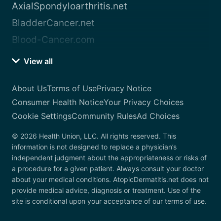
AxialSpondyloarthritis.net
BladderCancer.net
Blood-Cancer.com
View all
About Us
Terms of Use
Privacy Notice
Consumer Health Notice
Your Privacy Choices
Cookie Settings
Community Rules
Ad Choices
© 2026 Health Union, LLC. All rights reserved. This
information is not designed to replace a physician’s
independent judgment about the appropriateness or risks of
a procedure for a given patient. Always consult your doctor
about your medical conditions. AtopicDermatitis.net does not
provide medical advice, diagnosis or treatment. Use of the
site is conditional upon your acceptance of our terms of use.