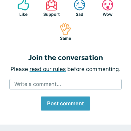
Like
Support
Sad
Wow
Same
Join the conversation
Please
read our rules
before commenting.
Write a comment...
Post comment