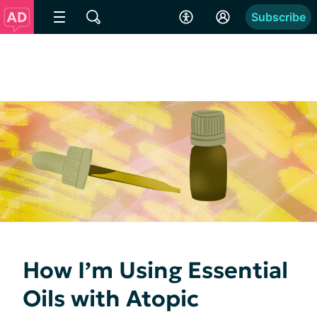
Subscribe
How I’m Using Essential
Oils with Atopic