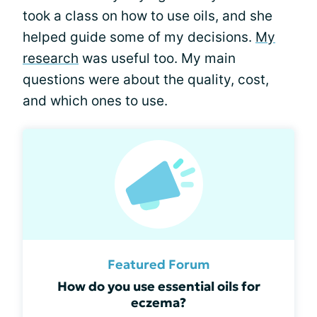
took a class on how to use oils, and she
helped guide some of my decisions.
My
research
was useful too. My main
questions were about the quality, cost,
and which ones to use.
Featured Forum
How do you use essential oils for
eczema?