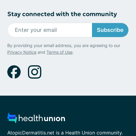
Stay connected with the community
Subscribe
By providing your email address, you are agreeing to our
Privacy Notice
and
Terms of Use
.
AtopicDermatitis.net is a Health Union community.