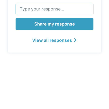
Share my response
View all responses