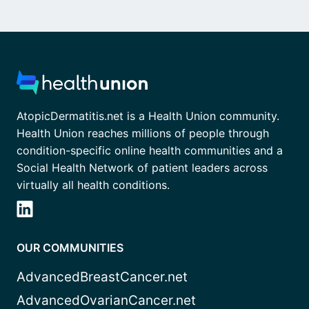
AtopicDermatitis.net is a Health Union community.
Health Union reaches millions of people through
condition-specific online health communities and a
Social Health Network of patient leaders across
virtually all health conditions.
OUR COMMUNITIES
AdvancedBreastCancer.net
AdvancedOvarianCancer.net