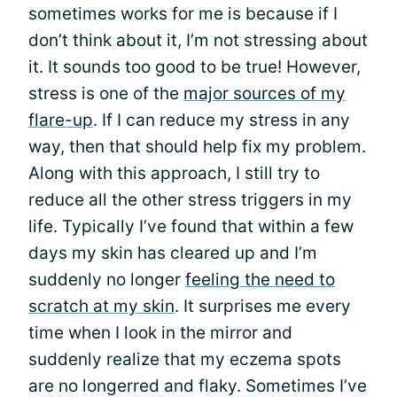
sometimes works for me is because if I
don’t think about it, I’m not stressing about
it. It sounds too good to be true! However,
stress is one of the
major sources of my
flare-up
. If I can reduce my stress in any
way, then that should help fix my problem.
Along with this approach, I still try to
reduce all the other stress triggers in my
life. Typically I’ve found that within a few
days my skin has cleared up and I’m
suddenly no longer
feeling the need to
scratch at my skin
. It surprises me every
time when I look in the mirror and
suddenly realize that my eczema spots
are no longerred and flaky. Sometimes I’ve