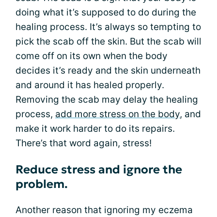
doing what it’s supposed to do during the
healing process. It’s always so tempting to
pick the scab off the skin. But the scab will
come off on its own when the body
decides it’s ready and the skin underneath
and around it has healed properly.
Removing the scab may delay the healing
process,
add more stress on the body
, and
make it work harder to do its repairs.
There’s that word again, stress!
Reduce stress and ignore the
problem.
Another reason that ignoring my eczema