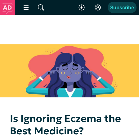
Subscribe
Is Ignoring Eczema the
Best Medicine?