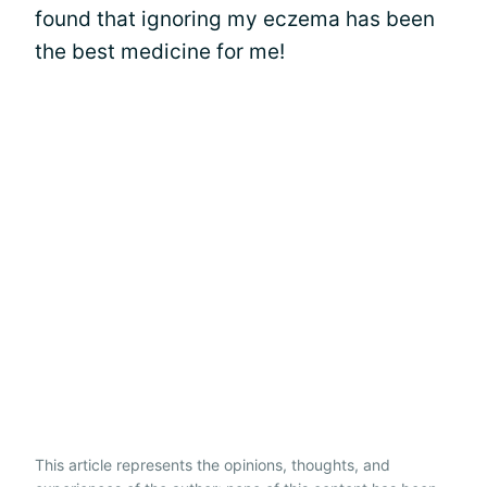
found that ignoring my eczema has been
the best medicine for me!
This article represents the opinions, thoughts, and