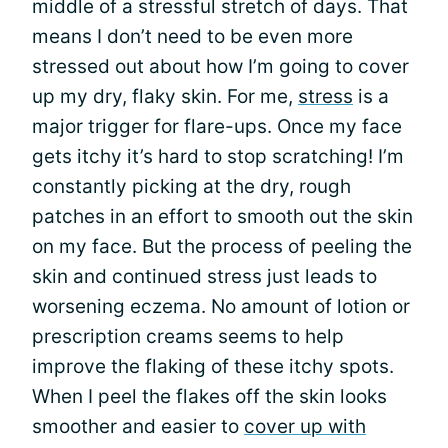
middle of a stressful stretch of days. That
means I don’t need to be even more
stressed out about how I’m going to cover
up my dry, flaky skin. For me,
stress
is a
major trigger for flare-ups. Once my face
gets itchy it’s hard to stop scratching! I’m
constantly picking at the dry, rough
patches in an effort to smooth out the skin
on my face. But the process of peeling the
skin and continued stress just leads to
worsening eczema. No amount of lotion or
prescription creams seems to help
improve the flaking of these itchy spots.
When I peel the flakes off the skin looks
smoother and easier to
cover up with