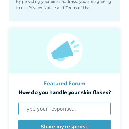
By providing your email address, you are agreeing
to our
Privacy Notice
and
Terms of Use
.
Featured Forum
How do you handle your skin flakes?
Share my response