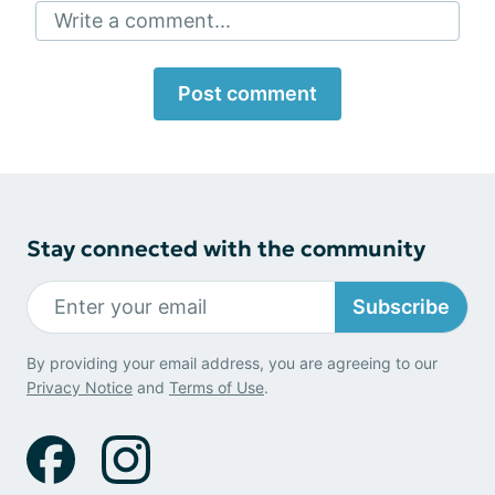
Write a comment...
Post comment
Stay connected with the community
Subscribe
By providing your email address, you are agreeing to our
Privacy Notice
and
Terms of Use
.