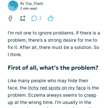
By
Truc Thanh
2 min read
2
I’m not one to ignore problems. If there is a
problem, there’s a strong desire for me to
fix it. After all, there must be a solution. So
I think.
First of all, what’s the problem?
Like many people who may hide their
face, the
itchy red spots on my face
is the
problem. Eczema always seems to
creep
up
at the wrong time. I’m usually in the