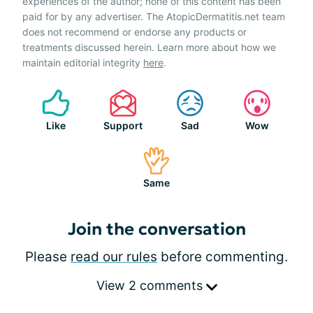
experiences of the author; none of this content has been
paid for by any advertiser. The AtopicDermatitis.net team
does not recommend or endorse any products or
treatments discussed herein. Learn more about how we
maintain editorial integrity
here
.
Like
Support
Sad
Wow
Same
Join the conversation
Please
read our rules
before commenting.
View 2 comments