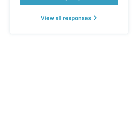
View all responses