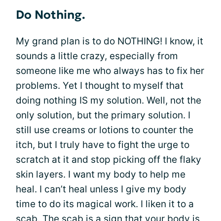
Do Nothing.
My grand plan is to do NOTHING! I know, it
sounds a little crazy, especially from
someone like me who always has to fix her
problems. Yet I thought to myself that
doing nothing IS my solution. Well, not the
only solution, but the primary solution. I
still use creams or lotions to counter the
itch, but I truly have to fight the urge to
scratch at it and stop picking off the flaky
skin layers. I want my body to help me
heal. I can’t heal unless I give my body
time to do its magical work. I liken it to a
scab. The scab is a sign that your body is