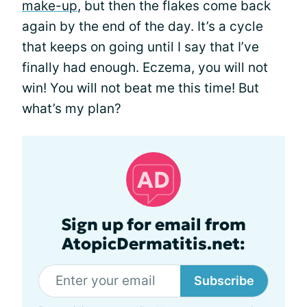
make-up
, but then the flakes come back
again by the end of the day. It’s a cycle
that keeps on going until I say that I’ve
finally had enough. Eczema, you will not
win! You will not beat me this time! But
what’s my plan?
Sign up for email from
AtopicDermatitis.net:
Subscribe