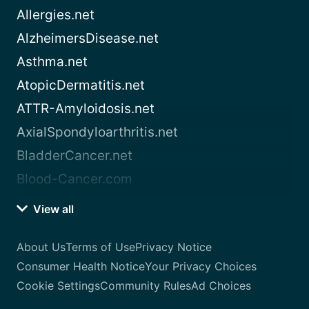
Allergies.net
AlzheimersDisease.net
Asthma.net
AtopicDermatitis.net
ATTR-Amyloidosis.net
AxialSpondyloarthritis.net
BladderCancer.net
Blood-Cancer.com
View all
About Us
Terms of Use
Privacy Notice
Consumer Health Notice
Your Privacy Choices
Cookie Settings
Community Rules
Ad Choices