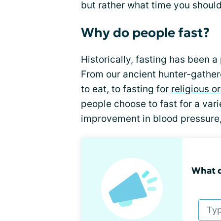
but rather what time you should
Why do people fast?
Historically, fasting has been a
From our ancient hunter-gathere
to eat, to fasting for
religious or
people choose to fast for a vari
improvement in blood pressure
What d