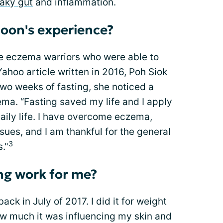
eaky gut
and inflammation.
oon's experience?
he eczema warriors who were able to
 Yahoo article written in 2016, Poh Siok
two weeks of fasting, she noticed a
ema. “Fasting saved my life and I apply
daily life. I have overcome eczema,
sues, and I am thankful for the general
3
."
ing work for me?
 back in July of 2017. I did it for weight
how much it was influencing my skin and