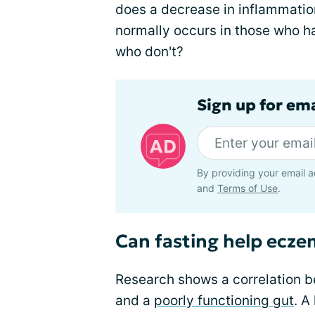
does a decrease in inflammatio
normally occurs in those who h
who don't?
Sign up for em
By providing your email a
and
Terms of Use
.
Can fasting help ecz
Research shows a correlation 
and a
poorly functioning gut
. A