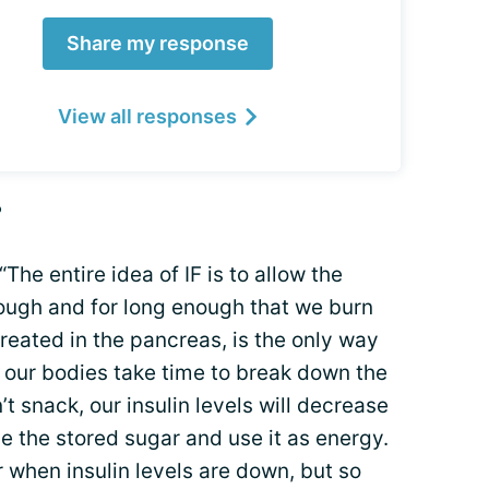
Share my response
View all responses
?
The entire idea of IF is to allow the
nough and for long enough that we burn
 created in the pancreas, is the only way
 our bodies take time to break down the
t snack, our insulin levels will decrease
ase the stored sugar and use it as energy.
 when insulin levels are down, but so