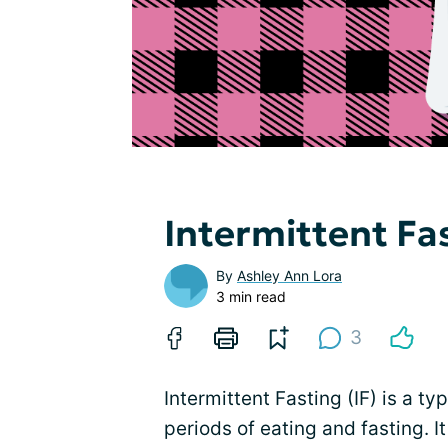
Intermittent Fa
By
Ashley Ann Lora
3 min read
3
Intermittent Fasting (IF) is a t
periods of eating and fasting. 