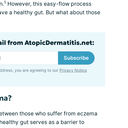
1
n.
However, this easy-flow process
ave a healthy gut. But what about those
ail from AtopicDermatitis.net:
Subscribe
ddress, you are agreeing to our
Privacy Notice
ema?
between those who suffer from eczema
 healthy gut serves as a barrier to