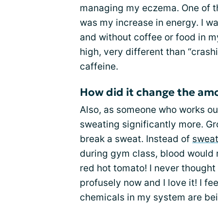
managing my eczema. One of t
was my increase in energy. I w
and without coffee or food in m
high, very different than “crash
caffeine.
How did it change the amo
Also, as someone who works out
sweating significantly more. Gr
break a sweat. Instead of
sweat
during gym class, blood would r
red hot tomato! I never thought 
profusely now and I love it! I fe
chemicals in my system are bei