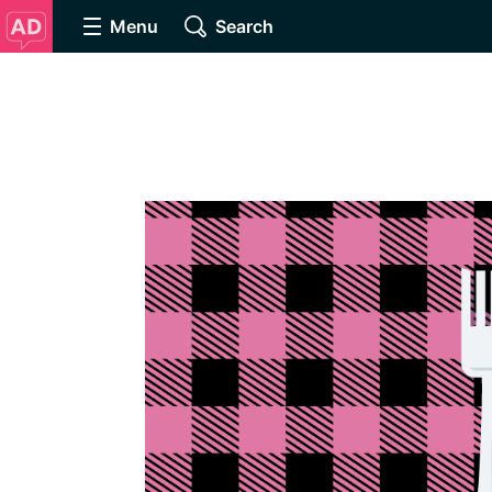
Menu
Search