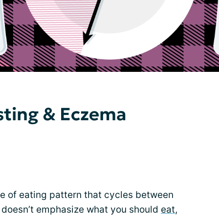
sting & Eczema
ype of eating pattern that cycles between
It doesn’t emphasize what you should
eat
,