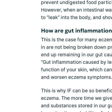
prevent undigested food particl
However, when an intestinal wa
to “leak” into the body, and sh
How are gut inflammation 
This is the case for many ecze
in are not being broken down pr
end up remaining in our gut ca
“Gut inflammation caused by le
function of your skin, which ca
and worsen eczema symptoms.
This is why IF can be so benefi
eczema. The more time we give
and substances stored in our gu