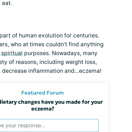
 eat.
 part of human evolution for centuries.
rs, who at times couldn’t find anything
 spiritual
purposes. Nowadays, many
ety of reasons, including weight loss,
, decrease inflammation and...eczema!
Featured Forum
ietary changes have you made for your
eczema?