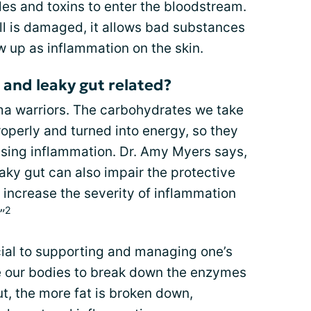
es and toxins to enter the bloodstream.
ll is damaged, it allows bad substances
ow up as inflammation on the skin.
and leaky gut related?
ma warriors. The carbohydrates we take
operly and turned into energy, so they
using inflammation. Dr. Amy Myers says,
aky gut can also impair the protective
n increase the severity of inflammation
2
”
cial to supporting and managing one’s
 our bodies to break down the enzymes
t, the more fat is broken down,