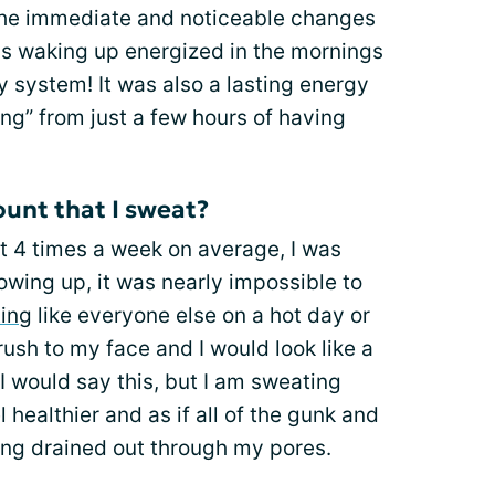
he immediate and noticeable changes
as waking up energized in the mornings
y system! It was also a lasting energy
ing” from just a few hours of having
unt that I sweat?
 4 times a week on average, I was
owing up, it was nearly impossible to
ing
like everyone else on a hot day or
ush to my face and I would look like a
I would say this, but I am sweating
el healthier and as if all of the gunk and
ng drained out through my pores.