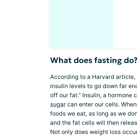
What does fasting do
According to a Harvard article, “
insulin levels to go down far e
off our fat.” Insulin, a hormone
sugar
can enter our cells. When
foods we eat, as long as we don’
and the fat cells will then rele
Not only does weight loss occur