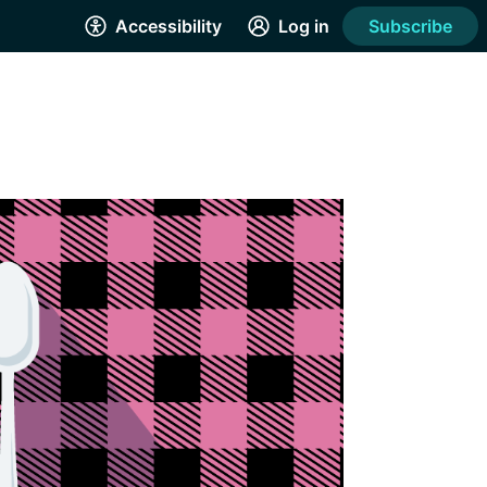
Accessibility
Log in
Subscribe