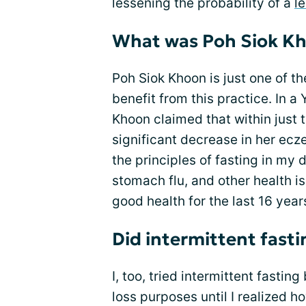
lessening the probability of a
l
What was Poh Siok Kh
Poh Siok Khoon is just one of t
benefit from this practice. In a
Khoon claimed that within just 
significant decrease in her ecz
the principles of fasting in my 
stomach flu, and other health is
good health for the last 16 years
Did intermittent fast
I, too, tried intermittent fasting
loss purposes until I realized 