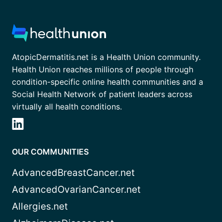
AtopicDermatitis.net is a Health Union community.
Health Union reaches millions of people through
condition-specific online health communities and a
Social Health Network of patient leaders across
virtually all health conditions.
OUR COMMUNITIES
AdvancedBreastCancer.net
AdvancedOvarianCancer.net
Allergies.net