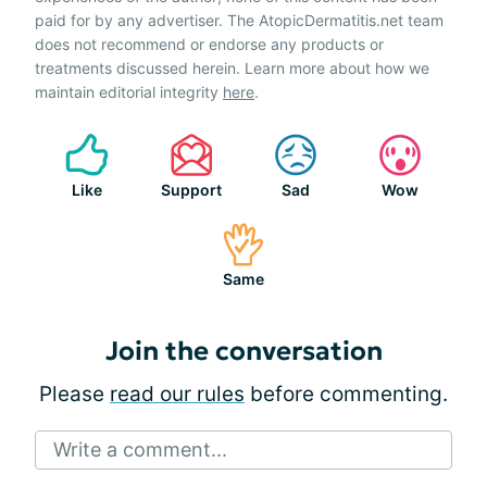
paid for by any advertiser. The AtopicDermatitis.net team
does not recommend or endorse any products or
treatments discussed herein. Learn more about how we
maintain editorial integrity
here
.
Like
Support
Sad
Wow
Same
Join the conversation
Please
read our rules
before commenting.
Write a comment...