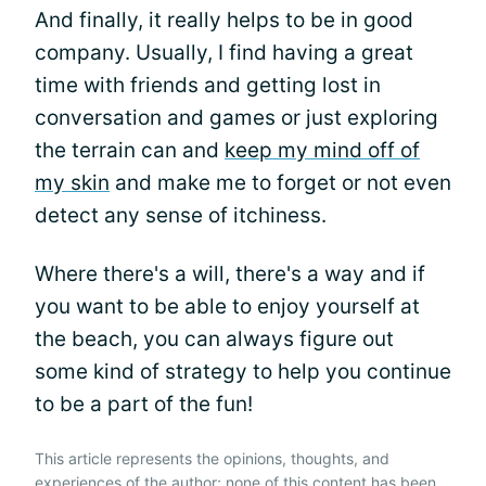
And finally, it really helps to be in good
company. Usually, I find having a great
time with friends and getting lost in
conversation and games or just exploring
the terrain can and
keep my mind off of
my skin
and make me to forget or not even
detect any sense of itchiness.
Where there's a will, there's a way and if
you want to be able to enjoy yourself at
the beach, you can always figure out
some kind of strategy to help you continue
to be a part of the fun!
This article represents the opinions, thoughts, and
experiences of the author; none of this content has been