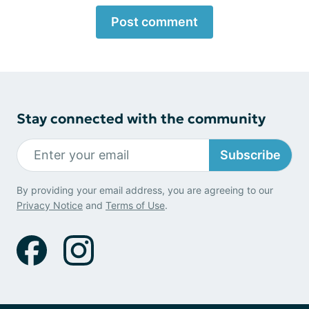
Post comment
Stay connected with the community
Subscribe
By providing your email address, you are agreeing to our
Privacy Notice
and
Terms of Use
.