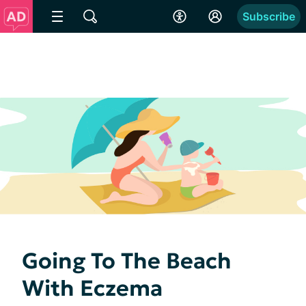
Subscribe
Going To The Beach
With Eczema