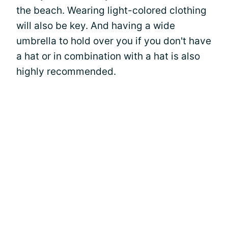
the beach. Wearing light-colored clothing
will also be key. And having a wide
umbrella to hold over you if you don't have
a hat or in combination with a hat is also
highly recommended.