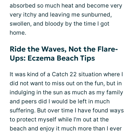
absorbed so much heat and become very
very itchy and leaving me sunburned,
swollen, and bloody by the time I got
home.
Ride the Waves, Not the Flare-
Ups: Eczema Beach Tips
It was kind of a Catch 22 situation where I
did not want to miss out on the fun, but in
indulging in the sun as much as my family
and peers did I would be left in much
suffering. But over time I have found ways
to protect myself while I'm out at the
beach and enjoy it much more than I ever