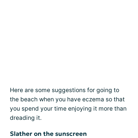
Here are some suggestions for going to
the beach when you have eczema so that
you spend your time enjoying it more than
dreading it.
Slather on the sunscreen