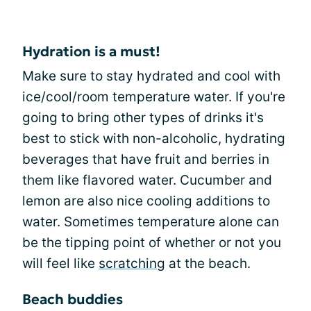
Hydration is a must!
Make sure to stay hydrated and cool with
ice/cool/room temperature water. If you're
going to bring other types of drinks it's
best to stick with non-alcoholic, hydrating
beverages that have fruit and berries in
them like flavored water. Cucumber and
lemon are also nice cooling additions to
water. Sometimes temperature alone can
be the tipping point of whether or not you
will feel like
scratching
at the beach.
Beach buddies