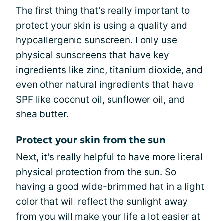
The first thing that's really important to
protect your skin is using a quality and
hypoallergenic
sunscreen
. I only use
physical sunscreens that have key
ingredients like zinc, titanium dioxide, and
even other natural ingredients that have
SPF like coconut oil, sunflower oil, and
shea butter.
Protect your skin from the sun
Next, it's really helpful to have more literal
physical protection from the sun
. So
having a good wide-brimmed hat in a light
color that will reflect the sunlight away
from you will make your life a lot easier at