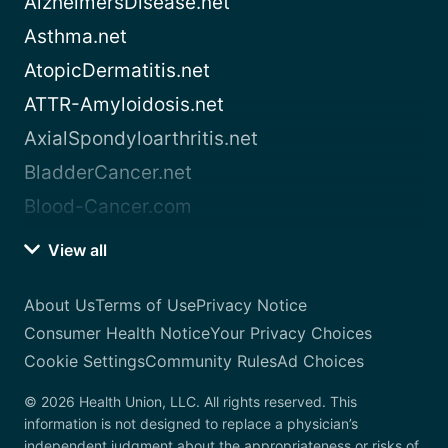
AlzheimersDisease.net
Asthma.net
AtopicDermatitis.net
ATTR-Amyloidosis.net
AxialSpondyloarthritis.net
BladderCancer.net
Blood-Cancer.com
View all
About Us
Terms of Use
Privacy Notice
Consumer Health Notice
Your Privacy Choices
Cookie Settings
Community Rules
Ad Choices
© 2026 Health Union, LLC. All rights reserved. This
information is not designed to replace a physician’s
independent judgment about the appropriateness or risks of