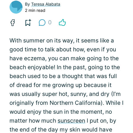
By
Teresa Alabata
2 min read
0
With summer on its way, it seems like a
good time to talk about how, even if you
have eczema, you can make going to the
beach enjoyable! In the past, going to the
beach used to be a thought that was full
of dread for me growing up because it
was usually super hot, sunny, and dry (I’m
originally from Northern California). While I
would enjoy the sun in the moment, no
matter how much
sunscreen
I put on, by
the end of the day my skin would have