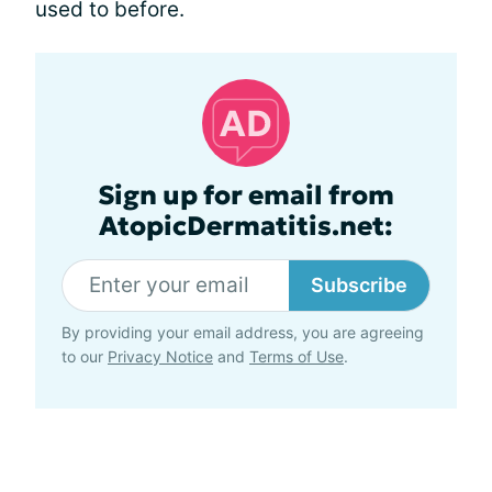
used to before.
Sign up for email from
AtopicDermatitis.net:
Subscribe
By providing your email address, you are agreeing
to our
Privacy Notice
and
Terms of Use
.