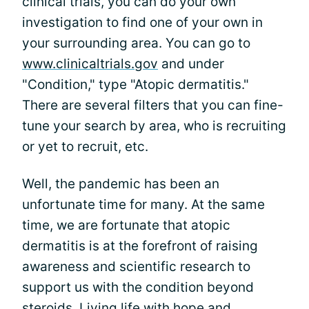
clinical trials, you can do your own
investigation to find one of your own in
your surrounding area. You can go to
www.clinicaltrials.gov
and under
"Condition," type "Atopic dermatitis."
There are several filters that you can fine-
tune your search by area, who is recruiting
or yet to recruit, etc.
Well, the pandemic has been an
unfortunate time for many. At the same
time, we are fortunate that atopic
dermatitis is at the forefront of raising
awareness and scientific research to
support us with the condition beyond
steroids. Living life with hope and