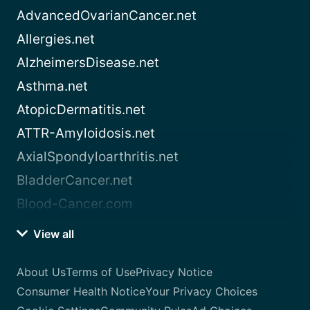
AdvancedOvarianCancer.net
Allergies.net
AlzheimersDisease.net
Asthma.net
AtopicDermatitis.net
ATTR-Amyloidosis.net
AxialSpondyloarthritis.net
BladderCancer.net
Blood-Cancer.com
View all
About Us
Terms of Use
Privacy Notice
Consumer Health Notice
Your Privacy Choices