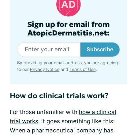
Sign up for email from
AtopicDermatitis.net:
Subscribe
By providing your email address, you are agreeing
to our
Privacy Notice
and
Terms of Use
.
How do clinical trials work?
For those unfamiliar with
how a clinical
trial works
, it goes something like this:
When a pharmaceutical company has