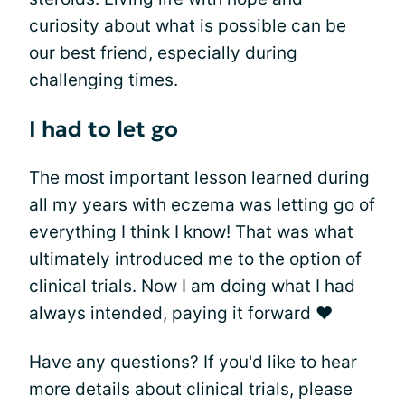
curiosity about what is possible can be
our best friend, especially during
challenging times.
I had to let go
The most important lesson learned during
all my years with eczema was letting go of
everything I think I know! That was what
ultimately introduced me to the option of
clinical trials. Now I am doing what I had
always intended, paying it forward ❤
Have any questions? If you'd like to hear
more details about clinical trials, please