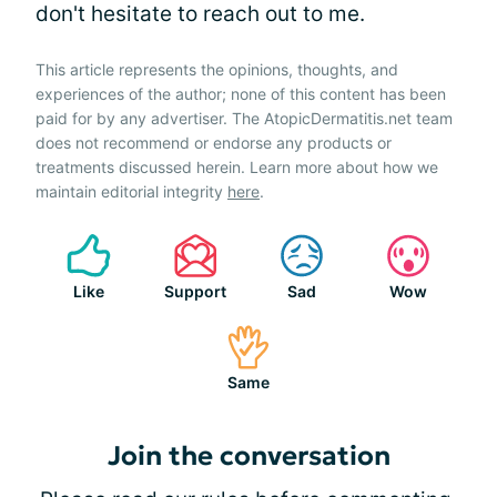
don't hesitate to reach out to me.
This article represents the opinions, thoughts, and
experiences of the author; none of this content has been
paid for by any advertiser. The AtopicDermatitis.net team
does not recommend or endorse any products or
treatments discussed herein. Learn more about how we
maintain editorial integrity
here
.
Like
Support
Sad
Wow
Same
Join the conversation