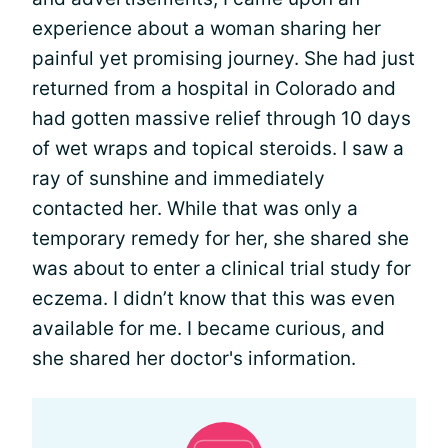
experience about a woman sharing her
painful yet promising journey. She had just
returned from a hospital in Colorado and
had gotten massive relief through 10 days
of wet wraps and topical steroids. I saw a
ray of sunshine and immediately
contacted her. While that was only a
temporary remedy for her, she shared she
was about to enter a clinical trial study for
eczema. I didn’t know that this was even
available for me. I became curious, and
she shared her doctor's information.