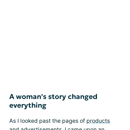
A woman's story changed
everything
As I looked past the pages of
products
and advertisements, I came upon an