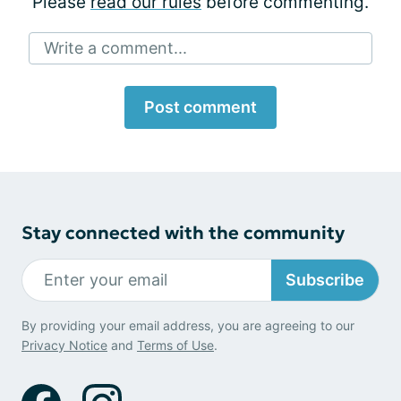
Please
read our rules
before commenting.
Write a comment...
Post comment
Stay connected with the community
Subscribe
By providing your email address, you are agreeing to our
Privacy Notice
and
Terms of Use
.