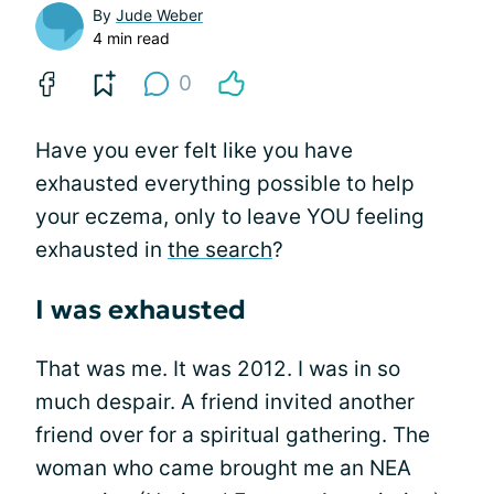
By
Jude Weber
4 min read
0
Have you ever felt like you have
exhausted everything possible to help
your eczema, only to leave YOU feeling
exhausted in
the search
?
I was exhausted
That was me. It was 2012. I was in so
much despair. A friend invited another
friend over for a spiritual gathering. The
woman who came brought me an NEA