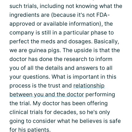
such trials, including not knowing what the
ingredients are (because it's not FDA-
approved or available information), the
company is still in a particular phase to
perfect the meds and dosages. Basically,
we are guinea pigs. The upside is that the
doctor has done the research to inform
you of all the details and answers to all
your questions. What is important in this
process is the trust and
relationship
between you and the doctor
performing
the trial. My doctor has been offering
clinical trials for decades, so he's only
going to consider what he believes is safe
for his patients.