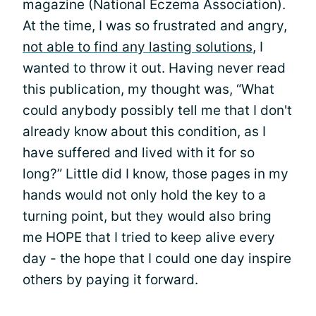
magazine (National Eczema Association).
At the time, I was so frustrated and angry,
not able to find any lasting solutions
, I
wanted to throw it out. Having never read
this publication, my thought was, “What
could anybody possibly tell me that I don't
already know about this condition, as I
have suffered and lived with it for so
long?” Little did I know, those pages in my
hands would not only hold the key to a
turning point, but they would also bring
me HOPE that I tried to keep alive every
day - the hope that I could one day inspire
others by paying it forward.