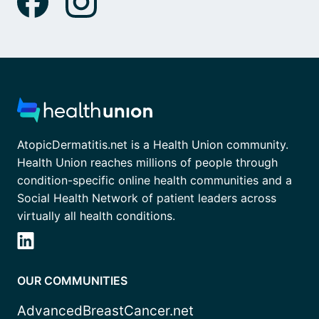
AtopicDermatitis.net is a Health Union community.
Health Union reaches millions of people through
condition-specific online health communities and a
Social Health Network of patient leaders across
virtually all health conditions.
OUR COMMUNITIES
AdvancedBreastCancer.net