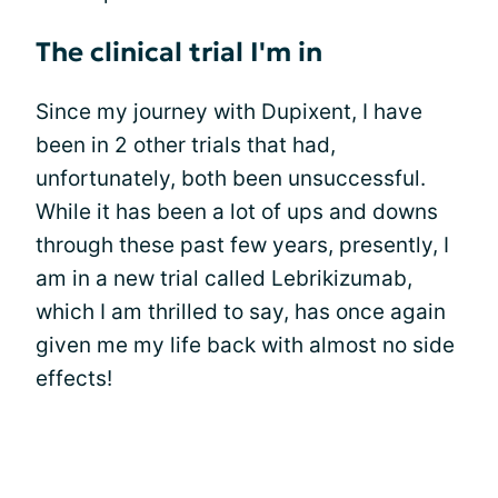
The clinical trial I'm in
Since my journey with Dupixent, I have
been in 2 other trials that had,
unfortunately, both been unsuccessful.
While it has been a lot of ups and downs
through these past few years, presently, I
am in a new trial called Lebrikizumab,
which I am thrilled to say, has once again
given me my life back with almost no side
effects!