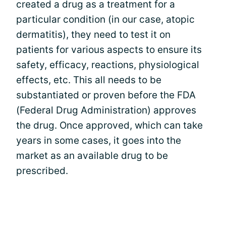
created a drug as a treatment for a
particular condition (in our case, atopic
dermatitis), they need to test it on
patients for various aspects to ensure its
safety, efficacy, reactions, physiological
effects, etc. This all needs to be
substantiated or proven before the FDA
(Federal Drug Administration) approves
the drug. Once approved, which can take
years in some cases, it goes into the
market as an available drug to be
prescribed.