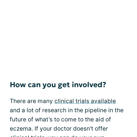
How can you get involved?
There are many
clinical trials available
and a lot of research in the pipeline in the
future of what’s to come to the aid of
eczema. If your doctor doesn't offer