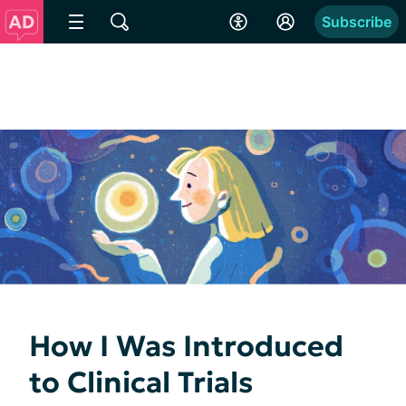
Subscribe
How I Was Introduced
to Clinical Trials