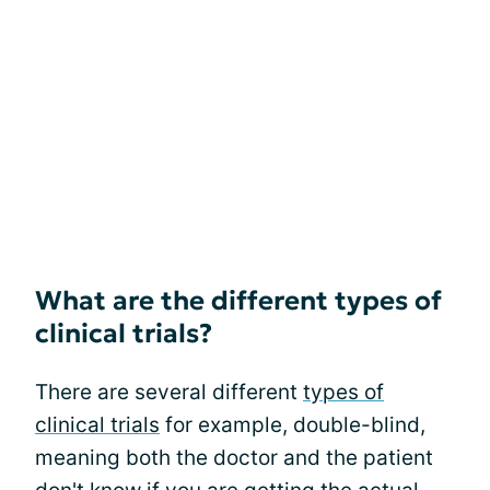
What are the different types of
clinical trials?
There are several different
types of
clinical trials
for example, double-blind,
meaning both the doctor and the patient