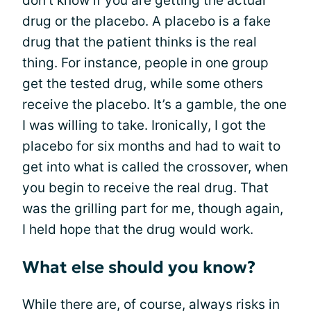
don't know if you are getting the actual
drug or the placebo. A placebo is a fake
drug that the patient thinks is the real
thing. For instance, people in one group
get the tested drug, while some others
receive the placebo. It’s a gamble, the one
I was willing to take. Ironically, I got the
placebo for six months and had to wait to
get into what is called the crossover, when
you begin to receive the real drug. That
was the grilling part for me, though again,
I held hope that the drug would work.
What else should you know?
While there are, of course, always risks in