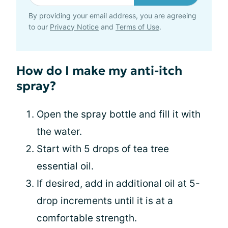
By providing your email address, you are agreeing
to our
Privacy Notice
and
Terms of Use
.
How do I make my anti-itch
spray?
Open the spray bottle and fill it with
the water.
Start with 5 drops of tea tree
essential oil.
If desired, add in additional oil at 5-
drop increments until it is at a
comfortable strength.