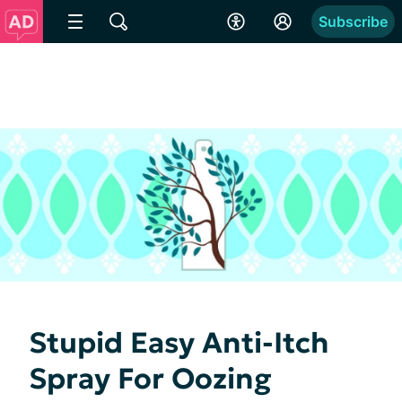
Subscribe
Stupid Easy Anti-Itch
Spray For Oozing