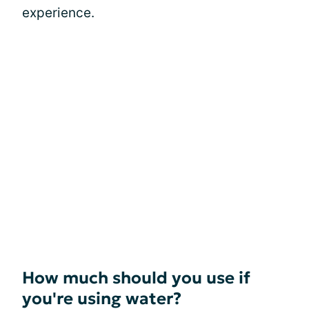
experience.
How much should you use if
you're using water?