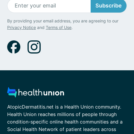
Subscribe
By providing your email address, you are agreeing to our
Privacy Notice
and
Terms of Use
.
AtopicDermatitis.net is a Health Union community.
Health Union reaches millions of people through
condition-specific online health communities and a
Social Health Network of patient leaders across