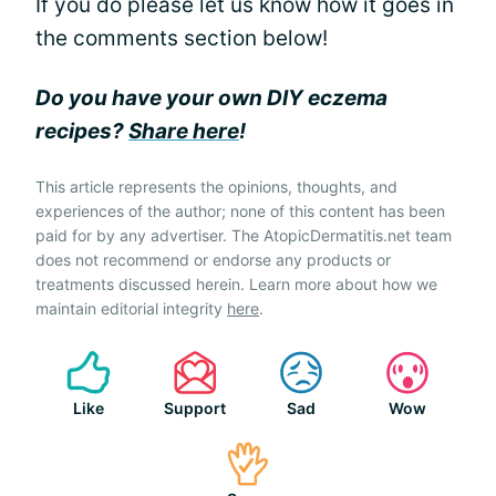
If you do please let us know how it goes in
the comments section below!
Do you have your own DIY eczema
recipes?
Share here
!
This article represents the opinions, thoughts, and
experiences of the author; none of this content has been
paid for by any advertiser. The AtopicDermatitis.net team
does not recommend or endorse any products or
treatments discussed herein. Learn more about how we
maintain editorial integrity
here
.
Like
Support
Sad
Wow