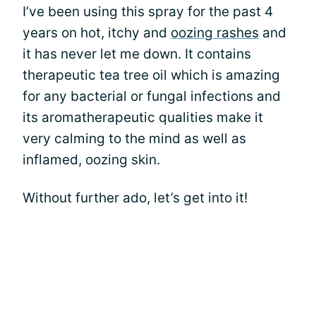
I’ve been using this spray for the past 4
years on hot, itchy and
oozing rashes
and
it has never let me down. It contains
therapeutic tea tree oil which is amazing
for any bacterial or fungal infections and
its aromatherapeutic qualities make it
very calming to the mind as well as
inflamed, oozing skin.
Without further ado, let’s get into it!