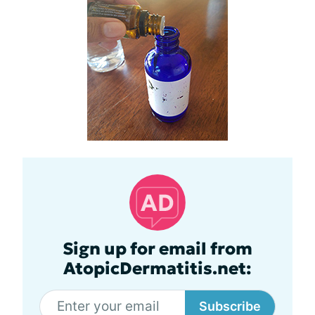
Sign up for email from
AtopicDermatitis.net:
Subscribe