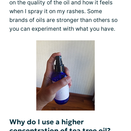
on the quality of the oil and how it feels
when I spray it on my rashes. Some
brands of oils are stronger than others so
you can experiment with what you have.
Why do I use a higher
concentration of tea tree oil?