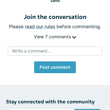
Same
Join the conversation
Please
read our rules
before commenting.
View 7 comments
Write a comment...
Post comment
Stay connected with the community