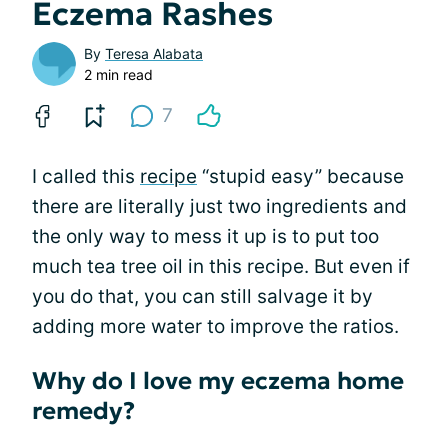
Eczema Rashes
By
Teresa Alabata
2 min read
7
I called this
recipe
“stupid easy” because
there are literally just two ingredients and
the only way to mess it up is to put too
much tea tree oil in this recipe. But even if
you do that, you can still salvage it by
adding more water to improve the ratios.
Why do I love my eczema home
remedy?