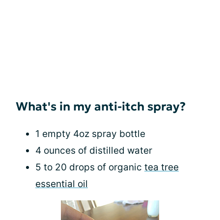
What's in my anti-itch spray?
1 empty 4oz spray bottle
4 ounces of distilled water
5 to 20 drops of organic
tea tree
essential oil