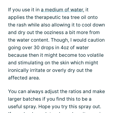
If you use it in
a medium of water
, it
applies the therapeutic tea tree oil onto
the rash while also allowing it to cool down
and dry out the ooziness a bit more from
the water content. Though, I would caution
going over 30 drops in 4oz of water
because then it might become too volatile
and stimulating on the skin which might
ironically irritate or overly dry out the
affected area.
You can always adjust the ratios and make
larger batches if you find this to be a
useful spray. Hope you try this spray out.