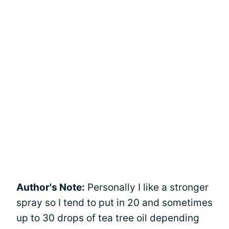
Author's Note:
Personally I like a stronger
spray so I tend to put in 20 and sometimes
up to 30 drops of tea tree oil depending