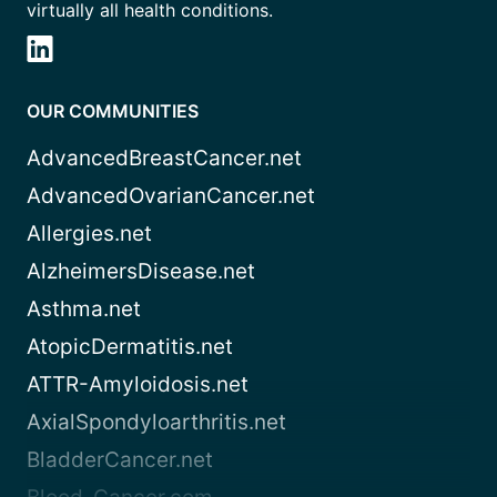
virtually all health conditions.
OUR COMMUNITIES
AdvancedBreastCancer.net
AdvancedOvarianCancer.net
Allergies.net
AlzheimersDisease.net
Asthma.net
AtopicDermatitis.net
ATTR-Amyloidosis.net
AxialSpondyloarthritis.net
BladderCancer.net