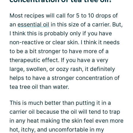
Most recipes will call for 5 to 10 drops of
an
essential oil
in this size of a carrier. But,
I think this is probably only if you have
non-reactive or clear skin. I think it needs
to be a bit stronger to have more of a
therapeutic effect. If you have a very
large, swollen, or oozy rash, it definitely
helps to have a stronger concentration of
tea tree oil than water.
This is much better than putting it in a
carrier oil because the oil will tend to trap
in any heat making the skin feel even more
hot, itchy, and uncomfortable in my