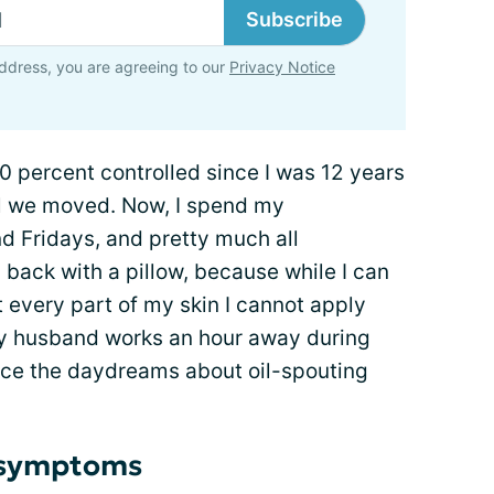
Subscribe
ddress, you are agreeing to our
Privacy Notice
percent controlled since I was 12 years
ntil we moved. Now, I spend my
 Fridays, and pretty much all
back with a pillow, because while I can
 every part of my skin I cannot apply
my husband works an hour away during
nce the daydreams about oil-spouting
r symptoms