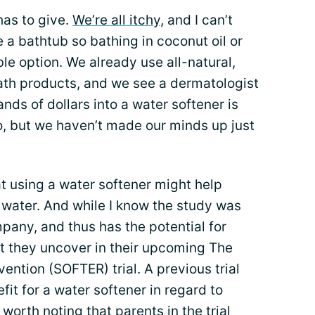
has to give.
We’re all itchy
, and I can’t
 a bathtub so bathing in coconut oil or
ble option. We already use all-natural,
th products, and we see a dermatologist
nds of dollars into a water softener is
, but we haven’t made our minds up just
at using a water softener might help
water. And while I know the study was
pany, and thus has the potential for
hat they uncover in their upcoming The
ntion (SOFTER) trial. A previous trial
efit for a water softener in regard to
e worth noting that
parents
in the trial