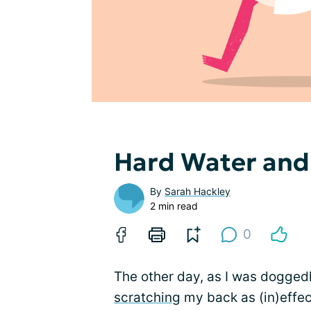
Hard Water an
By
Sarah Hackley
2 min read
0
The other day, as I was doggedl
scratching
my back as (in)effect