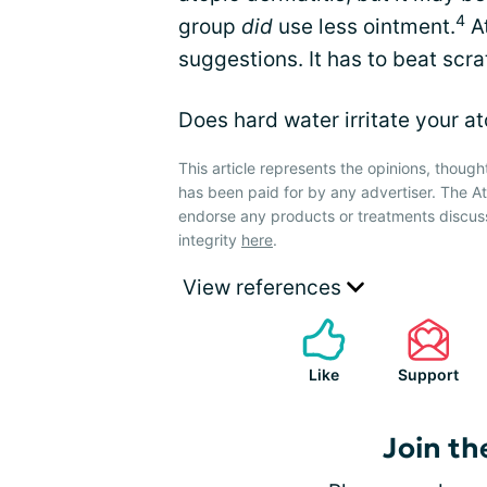
4
group
did
use less ointment.
At
suggestions. It has to beat scra
Does hard water irritate your a
This article represents the opinions, though
has been paid for by any advertiser. The 
endorse any products or treatments discus
integrity
here
.
View references
Like
Support
Join th