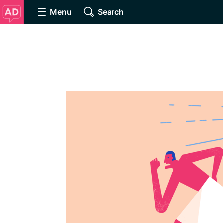
Menu
Search