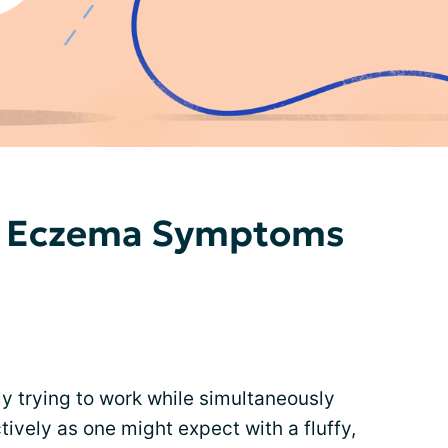
d Eczema Symptoms
y trying to work while simultaneously
ively as one might expect with a fluffy,