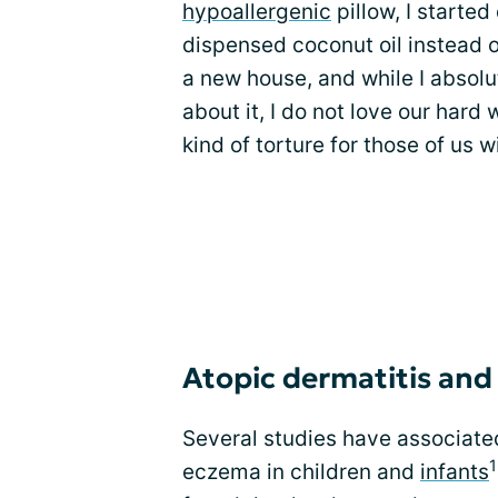
hypoallergenic
pillow, I starte
dispensed coconut oil instead o
a new house, and while I absolu
about it, I do not love our hard
kind of torture for those of us 
Atopic dermatitis and
Several studies have associated
1
eczema in children and
infants