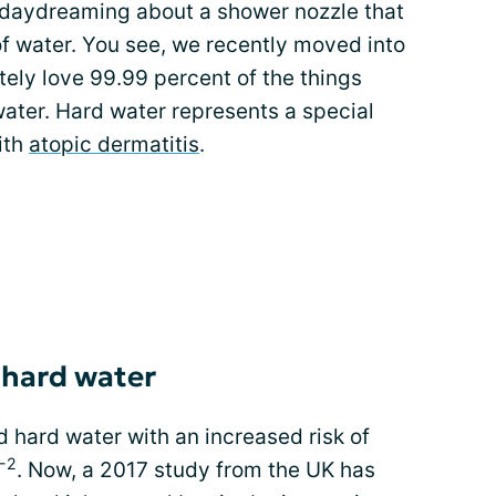
d daydreaming about a shower nozzle that
f water. You see, we recently moved into
tely love 99.99 percent of the things
 water. Hard water represents a special
with
atopic dermatitis
.
 hard water
 hard water with an increased risk of
-2
. Now, a 2017 study from the UK has