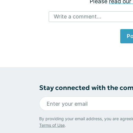
Please
read our 
Write a comment...
Po
Stay connected with the co
By providing your email address, you are agreei
Terms of Use
.