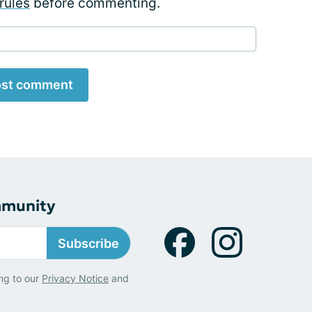
rules
before commenting.
st comment
mmunity
Subscribe
ng to our
Privacy Notice
and