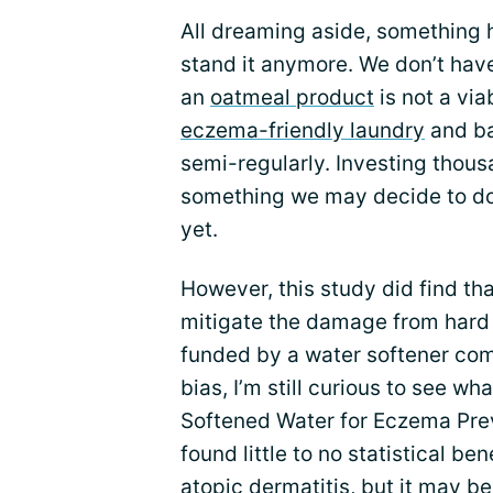
All dreaming aside, something 
stand it anymore. We don’t have
an
oatmeal product
is not a via
eczema-friendly laundry
and ba
semi-regularly. Investing thousa
something we may decide to do
yet.
However, this study did find th
mitigate the damage from hard 
funded by a water softener com
bias, I’m still curious to see w
Softened Water for Eczema Preve
found little to no statistical ben
atopic dermatitis, but it may b