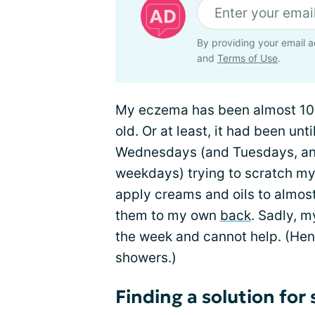
By providing your email a
and
Terms of Use
.
My eczema has been almost 100 
old. Or at least, it had been u
Wednesdays (and Tuesdays, and
weekdays) trying to scratch my 
apply creams and oils to almost
them to my own
back
. Sadly, 
the week and cannot help. (He
showers.)
Finding a solution fo