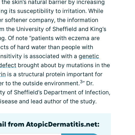
he skin’s natural barrier by increasing
g its susceptibility to irritation. While
r softener company, the information
m the University of Sheffield and King’s
ing. Of note “patients with eczema are
cts of hard water than people with
ensitivity is associated with a
genetic
 defect
brought about by mutations in the
rin
is a structural protein important for
3
ier to the outside environment.
” Dr.
y of Sheffield’s Department of Infection,
sease and lead author of the study.
ail from AtopicDermatitis.net: