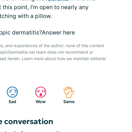
 this point, I’m open to nearly any
tching with a pillow.
topic dermatitis?Answer here
ts, and experiences of the author; none of this content
AtopicDermatitis.net team does not recommend or
sed herein. Learn more about how we maintain editorial
Sad
Wow
Same
e conversation