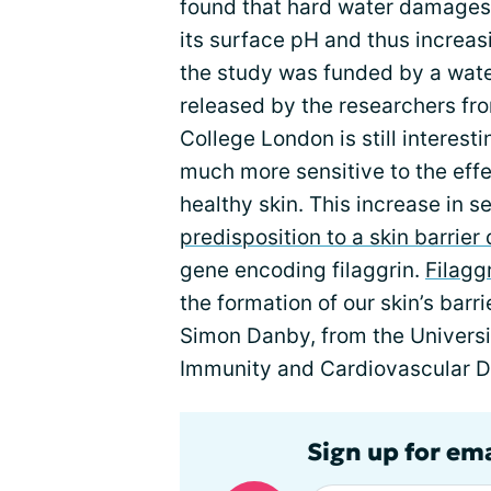
found that hard water damages t
its surface pH and thus increasin
the study was funded by a wate
released by the researchers fro
College London is still interest
much more sensitive to the effe
healthy skin. This increase in s
predisposition to a skin barrier
gene encoding filaggrin.
Filagg
the formation of our skin’s barr
Simon Danby, from the Universit
Immunity and Cardiovascular Di
Sign up for em