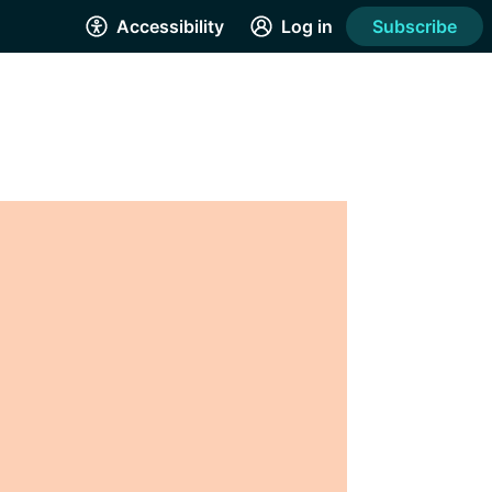
Accessibility
Log in
Subscribe