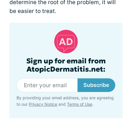
determine the root of the problem, it will
be easier to treat.
Sign up for email from
AtopicDermatitis.net:
Subscribe
By providing your email address, you are agreeing
to our
Privacy Notice
and
Terms of Use
.