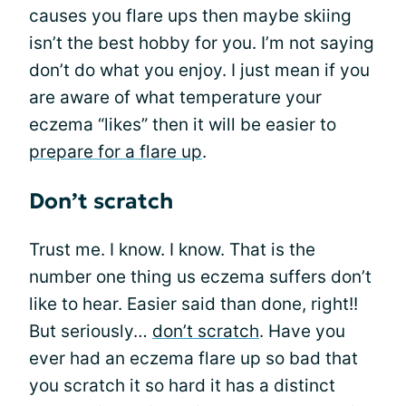
causes you flare ups then maybe skiing
isn’t the best hobby for you. I’m not saying
don’t do what you enjoy. I just mean if you
are aware of what temperature your
eczema “likes” then it will be easier to
prepare for a flare up
.
Don’t scratch
Trust me. I know. I know. That is the
number one thing us eczema suffers don’t
like to hear. Easier said than done, right!!
But seriously…
don’t scratch
. Have you
ever had an eczema flare up so bad that
you scratch it so hard it has a distinct