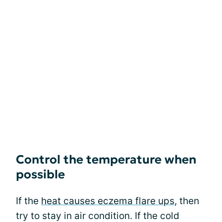
Control the temperature when
possible
If the
heat causes eczema flare ups
, then
try to stay in air condition. If the cold