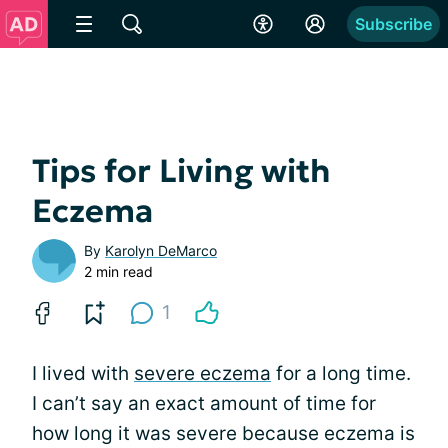
Subscribe
Tips for Living with
Eczema
By
Karolyn DeMarco
2 min read
1
I lived with
severe eczema
for a long time.
I can’t say an exact amount of time for
how long it was severe because eczema is