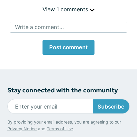
View 1 comments
Write a comment...
Post comment
Stay connected with the community
Subscribe
By providing your email address, you are agreeing to our
Privacy Notice
and
Terms of Use
.