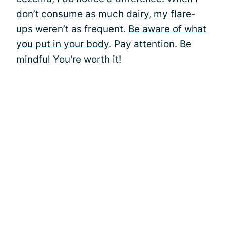
don’t consume as much dairy, my flare-
ups weren’t as frequent.
Be aware of what
you put in your body
. Pay attention. Be
mindful You're worth it!