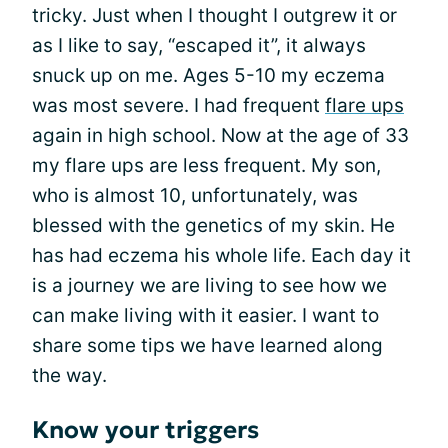
tricky. Just when I thought I outgrew it or
as I like to say, “escaped it”, it always
snuck up on me. Ages 5-10 my eczema
was most severe. I had frequent
flare ups
again in high school. Now at the age of 33
my flare ups are less frequent. My son,
who is almost 10, unfortunately, was
blessed with the genetics of my skin. He
has had eczema his whole life. Each day it
is a journey we are living to see how we
can make living with it easier. I want to
share some tips we have learned along
the way.
Know your triggers