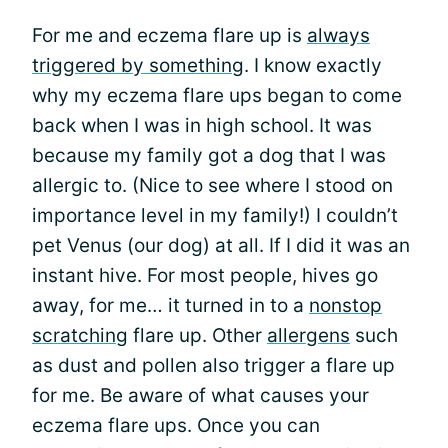
For me and eczema flare up is
always
triggered by something
. I know exactly
why my eczema flare ups began to come
back when I was in high school. It was
because my family got a dog that I was
allergic to. (Nice to see where I stood on
importance level in my family!) I couldn’t
pet Venus (our dog) at all. If I did it was an
instant hive. For most people, hives go
away, for me… it turned in to a
nonstop
scratching
flare up. Other
allergens
such
as dust and pollen also trigger a flare up
for me. Be aware of what causes your
eczema flare ups. Once you can