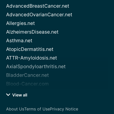
AdvancedBreastCancer.net
AdvancedOvarianCancer.net
Allergies.net
AlzheimersDisease.net
Asthma.net
AtopicDermatitis.net
ATTR-Amyloidosis.net
AxialSpondyloarthritis.net
BladderCancer.net
Blood-Cancer.com
View all
About Us
Terms of Use
Privacy Notice