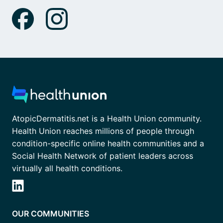
AtopicDermatitis.net is a Health Union community.
Health Union reaches millions of people through
condition-specific online health communities and a
Social Health Network of patient leaders across
virtually all health conditions.
OUR COMMUNITIES