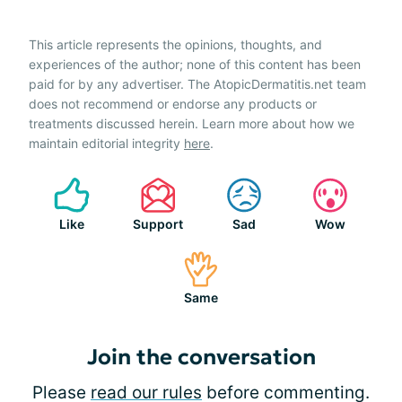
This article represents the opinions, thoughts, and
experiences of the author; none of this content has been
paid for by any advertiser. The AtopicDermatitis.net team
does not recommend or endorse any products or
treatments discussed herein. Learn more about how we
maintain editorial integrity
here
.
Like
Support
Sad
Wow
Same
Join the conversation
Please
read our rules
before commenting.