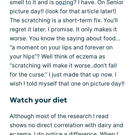
smell to it and is
oozing
? I have. On Senior
picture day!! (look for that article later!)
The scratching is a short-term fix. You’ll
regret it later. I promise. It only makes it
worse. You know the saying about food…
“a moment on your lips and forever on
your hips”? Well think of eczema as
“scratching will make it worse..don’t fall
for the curse.” I just made that up now. I
wish I told myself that one on picture day!!
Watch your diet
Although most of the research I read
shows no direct correlation with dairy and
eczema, I do notice a difference. When I