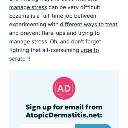
manage stress
can be very difficult.
Eczema is a full-time job between
experimenting with
different ways to treat
and prevent flare-ups and trying to
manage stress. Oh, and don't forget
fighting that all-consuming
urge to
scratch
!
Sign up for email from
AtopicDermatitis.net: