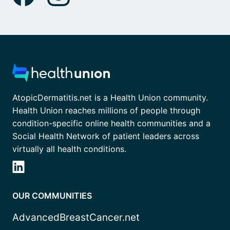
AtopicDermatitis.net is a Health Union community.
Health Union reaches millions of people through
condition-specific online health communities and a
Social Health Network of patient leaders across
virtually all health conditions.
OUR COMMUNITIES
AdvancedBreastCancer.net