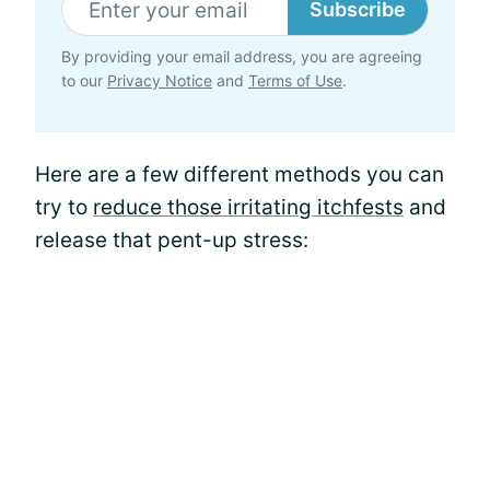
Subscribe
By providing your email address, you are agreeing
to our
Privacy Notice
and
Terms of Use
.
Here are a few different methods you can
try to
reduce those irritating itchfests
and
release that pent-up stress: