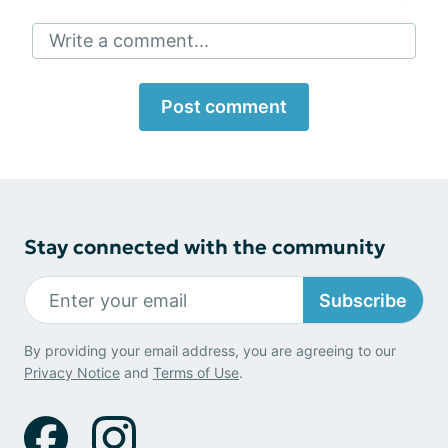
Write a comment...
Post comment
Stay connected with the community
Subscribe
By providing your email address, you are agreeing to our
Privacy Notice
and
Terms of Use
.