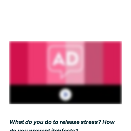
What do you do to release stress? How
do you prevent itchfests?