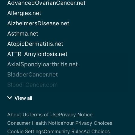
AdvancedOvarianCancer.net
Allergies.net
AlzheimersDisease.net
Asthma.net
AtopicDermatitis.net
ATTR-Amyloidosis.net
AxialSpondyloarthritis.net
BladderCancer.net
Blood-Cancer.com
View all
About Us
Terms of Use
Privacy Notice
Consumer Health Notice
Your Privacy Choices
Cookie Settings
Community Rules
Ad Choices