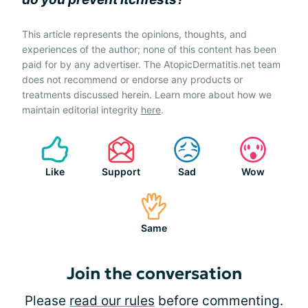
This article represents the opinions, thoughts, and
experiences of the author; none of this content has been
paid for by any advertiser. The AtopicDermatitis.net team
does not recommend or endorse any products or
treatments discussed herein. Learn more about how we
maintain editorial integrity
here
.
Like
Support
Sad
Wow
Same
Join the conversation
Please
read our rules
before commenting.