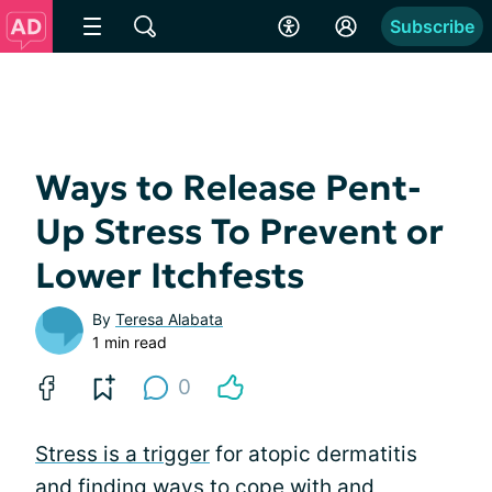
Subscribe
Ways to Release Pent-
Up Stress To Prevent or
Lower Itchfests
By
Teresa Alabata
1 min read
0
Stress is a trigger
for atopic dermatitis
and finding ways to cope with and