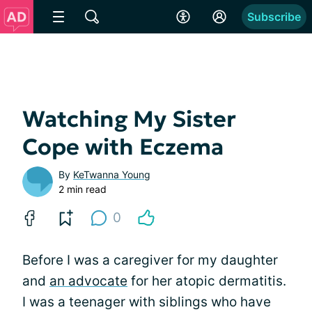
Subscribe
Watching My Sister
Cope with Eczema
By
KeTwanna Young
2 min read
0
Before I was a caregiver for my daughter
and
an advocate
for her atopic dermatitis.
I was a teenager with siblings who have