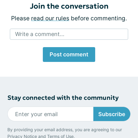
Join the conversation
Please
read our rules
before commenting.
Write a comment...
Post comment
Stay connected with the community
Subscribe
By providing your email address, you are agreeing to our
Privacy Notice
and
Terms of Use
.