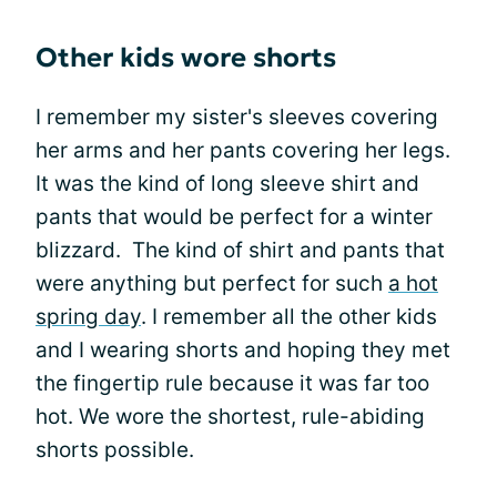
Other kids wore shorts
I remember my sister's sleeves covering
her arms and her pants covering her legs.
It was the kind of long sleeve shirt and
pants that would be perfect for a winter
blizzard. The kind of shirt and pants that
were anything but perfect for such
a hot
spring day
. I remember all the other kids
and I wearing shorts and hoping they met
the fingertip rule because it was far too
hot. We wore the shortest, rule-abiding
shorts possible.