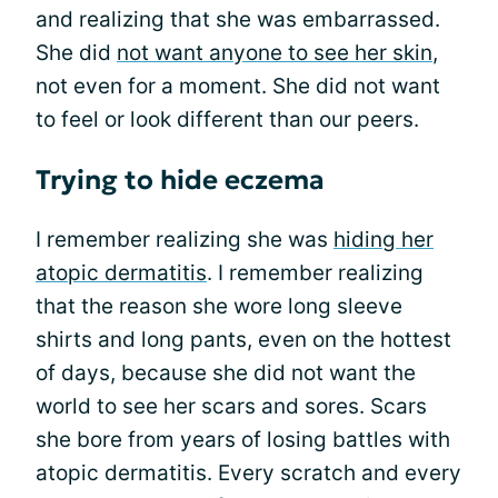
and realizing that she was embarrassed.
She did
not want anyone to see her skin
,
not even for a moment. She did not want
to feel or look different than our peers.
Trying to hide eczema
I remember realizing she was
hiding her
atopic dermatitis
. I remember realizing
that the reason she wore long sleeve
shirts and long pants, even on the hottest
of days, because she did not want the
world to see her scars and sores. Scars
she bore from years of losing battles with
atopic dermatitis. Every scratch and every