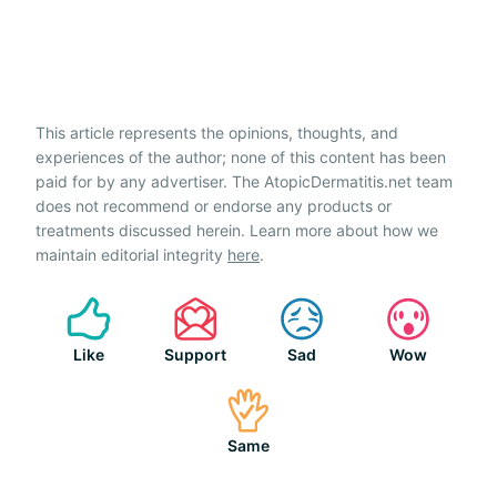
This article represents the opinions, thoughts, and
experiences of the author; none of this content has been
paid for by any advertiser. The AtopicDermatitis.net team
does not recommend or endorse any products or
treatments discussed herein. Learn more about how we
maintain editorial integrity
here
.
Like
Support
Sad
Wow
Same