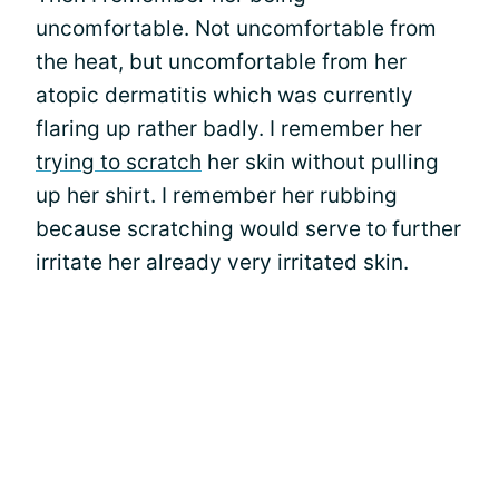
uncomfortable. Not uncomfortable from
the heat, but uncomfortable from her
atopic dermatitis which was currently
flaring up rather badly. I remember her
trying to scratch
her skin without pulling
up her shirt. I remember her rubbing
because scratching would serve to further
irritate her already very irritated skin.