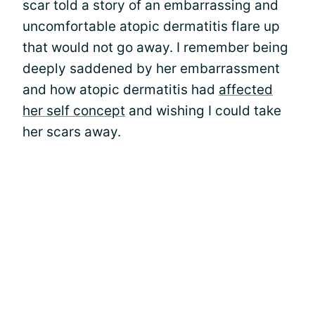
scar told a story of an embarrassing and
uncomfortable atopic dermatitis flare up
that would not go away. I remember being
deeply saddened by her embarrassment
and how atopic dermatitis had
affected
her self concept
and wishing I could take
her scars away.