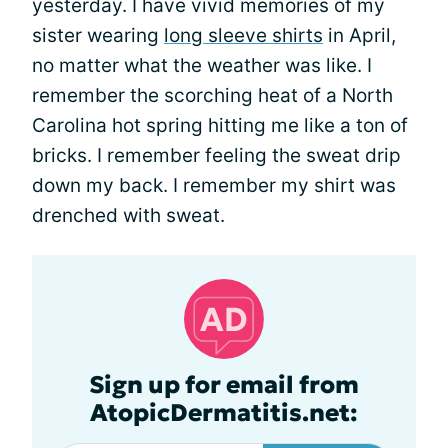
yesterday. I have vivid memories of my
sister wearing
long sleeve shirts
in April,
no matter what the weather was like. I
remember the scorching heat of a North
Carolina hot spring hitting me like a ton of
bricks. I remember feeling the sweat drip
down my back. I remember my shirt was
drenched with sweat.
Sign up for email from
AtopicDermatitis.net: