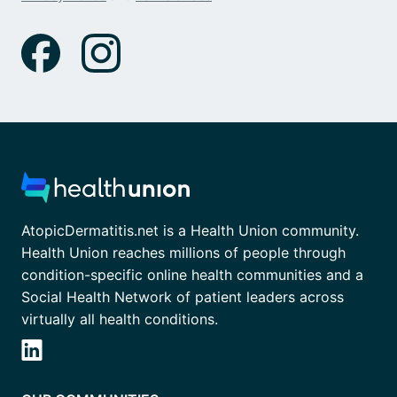
AtopicDermatitis.net is a Health Union community.
Health Union reaches millions of people through
condition-specific online health communities and a
Social Health Network of patient leaders across
virtually all health conditions.