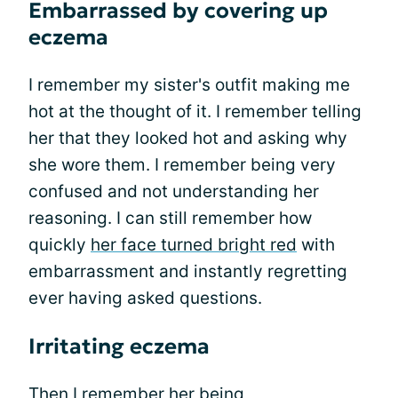
Embarrassed by covering up
eczema
I remember my sister's outfit making me
hot at the thought of it. I remember telling
her that they looked hot and asking why
she wore them. I remember being very
confused and not understanding her
reasoning. I can still remember how
quickly
her face turned bright red
with
embarrassment and instantly regretting
ever having asked questions.
Irritating eczema
Then I remember her being