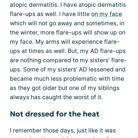
atopic dermatitis. I have atopic dermatitis
flare-ups as well. I have little
on my face
which will not go away and sometimes, in
the winter, more flare-ups will show up on
my face. My arms will experience flare-
ups at times as well. But, my AD flare-ups
are nothing compared to my sisters' flare-
ups. Some of my sisters' AD lessened and
became much less problematic with time
as they got older but one of my siblings
always has caught the worst of it.
Not dressed for the heat
I remember those days, just like it was