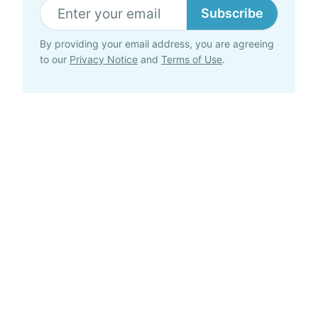
Subscribe
By providing your email address, you are agreeing
to our
Privacy Notice
and
Terms of Use
.