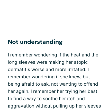
Not understanding
I remember wondering if the heat and the
long sleeves were making her atopic
dermatitis worse and more irritated. I
remember wondering if she knew, but
being afraid to ask, not wanting to offend
her again. I remember her trying her best
to find a way to soothe her itch and
aggravation without pulling up her sleeves