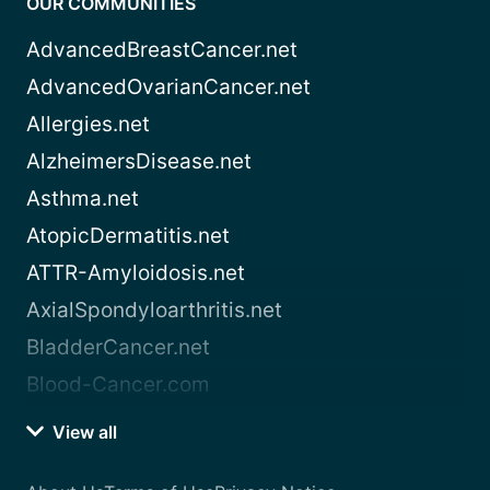
OUR COMMUNITIES
AdvancedBreastCancer.net
AdvancedOvarianCancer.net
Allergies.net
AlzheimersDisease.net
Asthma.net
AtopicDermatitis.net
ATTR-Amyloidosis.net
AxialSpondyloarthritis.net
BladderCancer.net
Blood-Cancer.com
View all