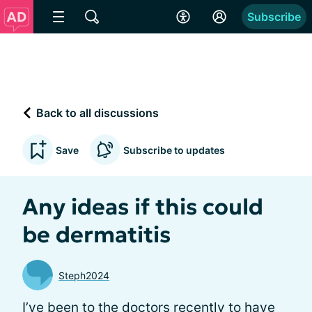
Subscribe
Back to all discussions
Save
Subscribe to updates
Any ideas if this could
be dermatitis
Steph2024
I’ve been to the doctors recently to have