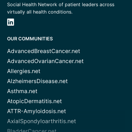
Social Health Network of patient leaders across
virtually all health conditions.
OUR COMMUNITIES
AdvancedBreastCancer.net
AdvancedOvarianCancer.net
Allergies.net
AlzheimersDisease.net
Asthma.net
AtopicDermatitis.net
ATTR-Amyloidosis.net
AxialSpondyloarthritis.net
BladderCancer.net