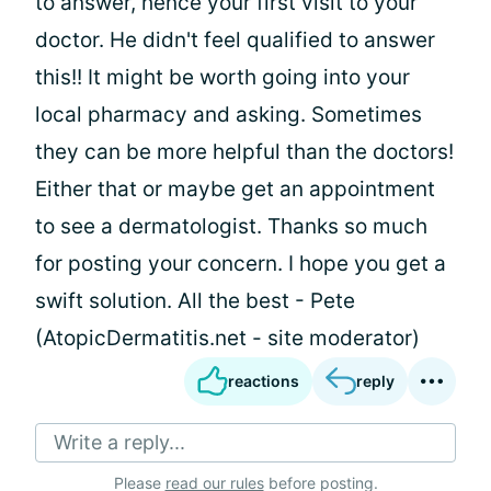
to answer, hence your first visit to your
doctor. He didn't feel qualified to answer
this!! It might be worth going into your
local pharmacy and asking. Sometimes
they can be more helpful than the doctors!
Either that or maybe get an appointment
to see a dermatologist. Thanks so much
for posting your concern. I hope you get a
swift solution. All the best - Pete
(AtopicDermatitis.net - site moderator)
reactions
reply
Write a reply...
Please
read our rules
before posting.