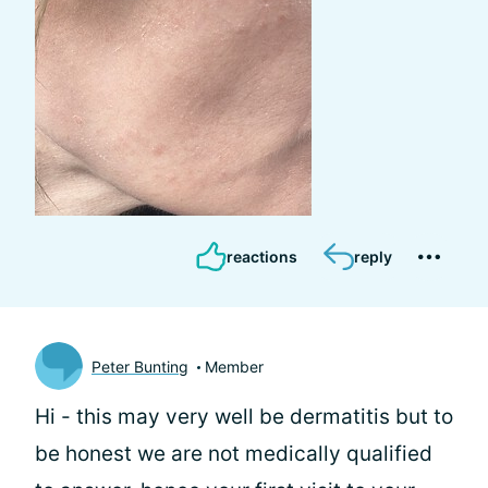
reactions
reply
Peter Bunting
Member
Hi
- this may very well be dermatitis but to
be honest we are not medically qualified