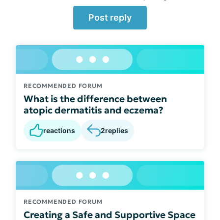
Post reply
RECOMMENDED FORUM
What is the difference between
atopic dermatitis and eczema?
reactions
2
replies
RECOMMENDED FORUM
Creating a Safe and Supportive Space