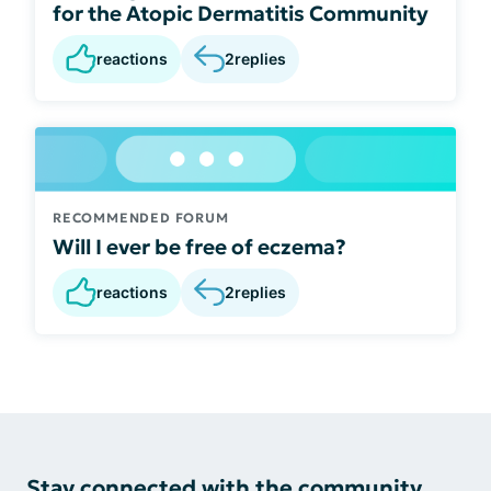
for the Atopic Dermatitis Community
reactions
2
replies
RECOMMENDED FORUM
Will I ever be free of eczema?
reactions
2
replies
Stay connected with the community