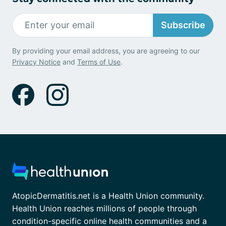
Subscribe
By providing your email address, you are agreeing to our
Privacy Notice
and
Terms of Use
.
AtopicDermatitis.net is a Health Union community.
Health Union reaches millions of people through
condition-specific online health communities and a