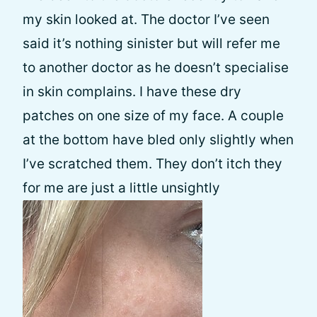
my skin looked at. The doctor I’ve seen
said it’s nothing sinister but will refer me
to another doctor as he doesn’t specialise
in skin complains. I have these dry
patches on one size of my face. A couple
at the bottom have bled only slightly when
I’ve scratched them. They don’t itch they
for me are just a little unsightly