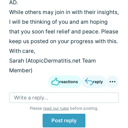
AD.
While others may join in with their insights,
I will be thinking of you and am hoping
that you soon feel relief and peace. Please
keep us posted on your progress with this.
With care,
Sarah (AtopicDermatitis.net Team
Member)
reactions
reply
Write a reply...
Please
read our rules
before posting.
Post reply