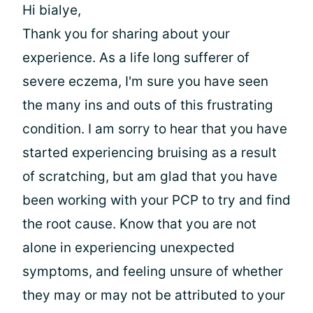
Hi bialye,
Thank you for sharing about your
experience. As a life long sufferer of
severe eczema, I'm sure you have seen
the many ins and outs of this frustrating
condition. I am sorry to hear that you have
started experiencing bruising as a result
of scratching, but am glad that you have
been working with your PCP to try and find
the root cause. Know that you are not
alone in experiencing unexpected
symptoms, and feeling unsure of whether
they may or may not be attributed to your