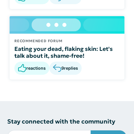
RECOMMENDED FORUM
Eating your dead, flaking skin: Let's
talk about it, shame-free!
reactions
9
replies
Stay connected with the community