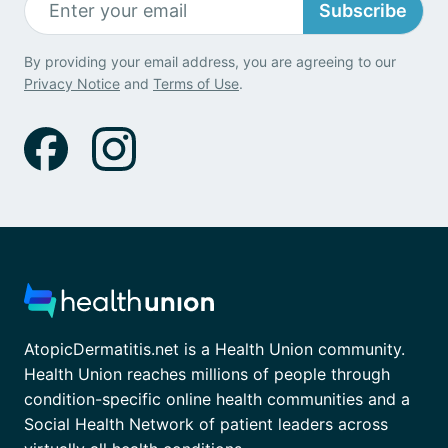
Subscribe
By providing your email address, you are agreeing to our
Privacy Notice
and
Terms of Use
.
AtopicDermatitis.net is a Health Union community.
Health Union reaches millions of people through
condition-specific online health communities and a
Social Health Network of patient leaders across