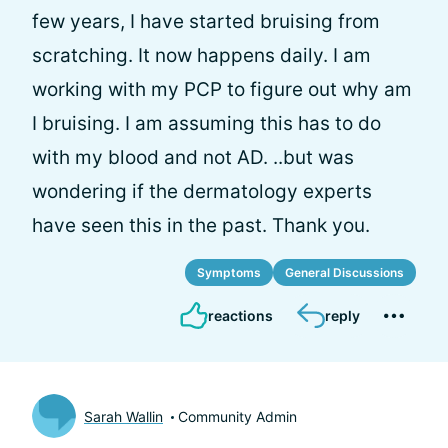
few years, I have started bruising from
scratching. It now happens daily. I am
working with my PCP to figure out why am
I bruising. I am assuming this has to do
with my blood and not AD. ..but was
wondering if the dermatology experts
have seen this in the past. Thank you.
Symptoms
General Discussions
reactions
reply
Sarah Wallin
Community Admin