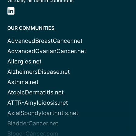
virtually all health conditions.
OUR COMMUNITIES
AdvancedBreastCancer.net
AdvancedOvarianCancer.net
Allergies.net
AlzheimersDisease.net
Asthma.net
AtopicDermatitis.net
ATTR-Amyloidosis.net
AxialSpondyloarthritis.net
BladderCancer.net
Blood-Cancer.com