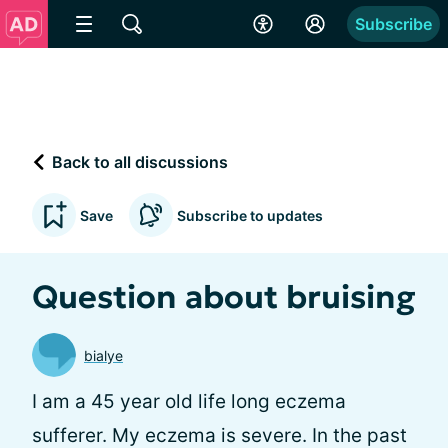
Subscribe
Back to all discussions
Save
Subscribe to updates
Question about bruising
bialye
I am a 45 year old life long eczema
sufferer. My eczema is severe. In the past