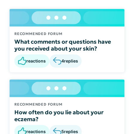
RECOMMENDED FORUM
What comments or questions have
you received about your skin?
reactions
4
replies
RECOMMENDED FORUM
How often do you lie about your
eczema?
reactions
5
replies