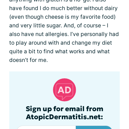
have found I do much better without dairy
(even though cheese is my favorite food)
and very little sugar. And, of course – I
also have nut allergies. I’ve personally had
to play around with and change my diet
quite a bit to find what works and what
doesn’t for me.
Sign up for email from
AtopicDermatitis.net: