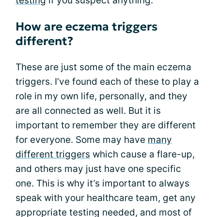
testing
if you suspect anything.
How are eczema triggers
different?
These are just some of the main eczema
triggers. I’ve found each of these to play a
role in my own life, personally, and they
are all connected as well. But it is
important to remember they are different
for everyone. Some may have
many
different triggers
which cause a flare-up,
and others may just have one specific
one. This is why it’s important to always
speak with your healthcare team, get any
appropriate testing needed, and most of