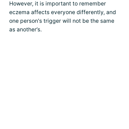
However, it is important to remember
eczema affects everyone differently, and
one person's trigger will not be the same
as another’s.