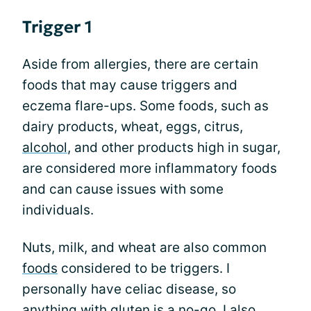
Trigger 1
Aside from allergies, there are certain
foods that may cause triggers and
eczema flare-ups. Some foods, such as
dairy products, wheat, eggs, citrus,
alcohol
, and other products high in sugar,
are considered more inflammatory foods
and can cause issues with some
individuals.
Nuts, milk, and wheat are also common
foods
considered to be triggers. I
personally have celiac disease, so
anything with gluten is a no-go. I also