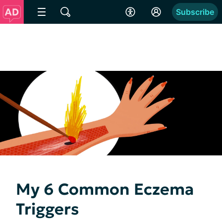
Subscribe
My 6 Common Eczema
Triggers