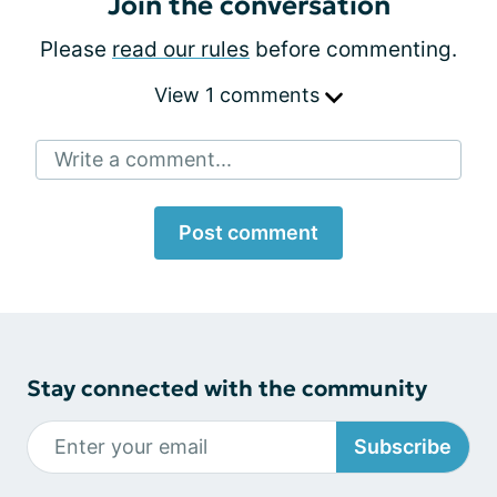
Join the conversation
Please
read our rules
before commenting.
View 1 comments
Write a comment...
Post comment
Stay connected with the community
Subscribe