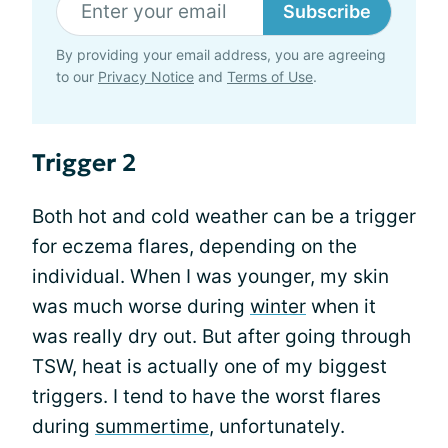
Subscribe
By providing your email address, you are agreeing
to our
Privacy Notice
and
Terms of Use
.
Trigger 2
Both hot and cold weather can be a trigger
for eczema flares, depending on the
individual. When I was younger, my skin
was much worse during
winter
when it
was really dry out. But after going through
TSW, heat is actually one of my biggest
triggers. I tend to have the worst flares
during
summertime
, unfortunately.