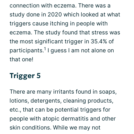
connection with eczema. There was a
study done in 2020 which looked at what
triggers cause itching in people with
eczema. The study found that stress was
the most significant trigger in 35.4% of
1
participants.
I guess I am not alone on
that one!
Trigger 5
There are many irritants found in soaps,
lotions, detergents, cleaning products,
etc., that can be potential triggers for
people with atopic dermatitis and other
skin conditions. While we may not