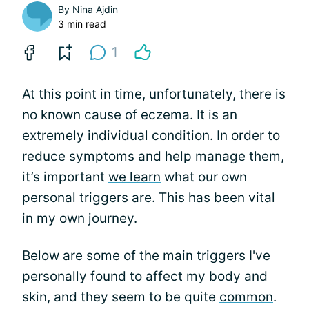
By
Nina Ajdin
3 min read
1
At this point in time, unfortunately, there is
no known cause of eczema. It is an
extremely individual condition. In order to
reduce symptoms and help manage them,
it’s important
we learn
what our own
personal triggers are. This has been vital
in my own journey.
Below are some of the main triggers I've
personally found to affect my body and
skin, and they seem to be quite
common
.