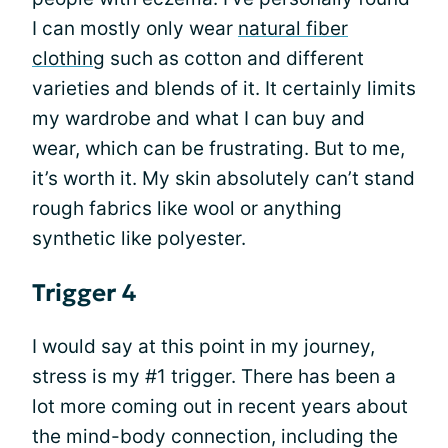
I can mostly only wear
natural fiber
clothing
such as cotton and different
varieties and blends of it. It certainly limits
my wardrobe and what I can buy and
wear, which can be frustrating. But to me,
it’s worth it. My skin absolutely can’t stand
rough fabrics like wool or anything
synthetic like polyester.
Trigger 4
I would say at this point in my journey,
stress is my #1 trigger. There has been a
lot more coming out in recent years about
the mind-body connection, including the