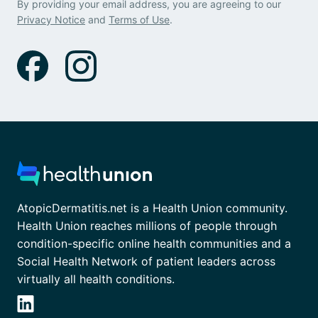
By providing your email address, you are agreeing to our
Privacy Notice
and
Terms of Use
.
AtopicDermatitis.net is a Health Union community.
Health Union reaches millions of people through
condition-specific online health communities and a
Social Health Network of patient leaders across
virtually all health conditions.