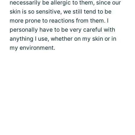
necessarily be allergic to them, since our
skin is so sensitive, we still tend to be
more prone to reactions from them. I
personally have to be very careful with
anything I use, whether on my skin or in
my environment.