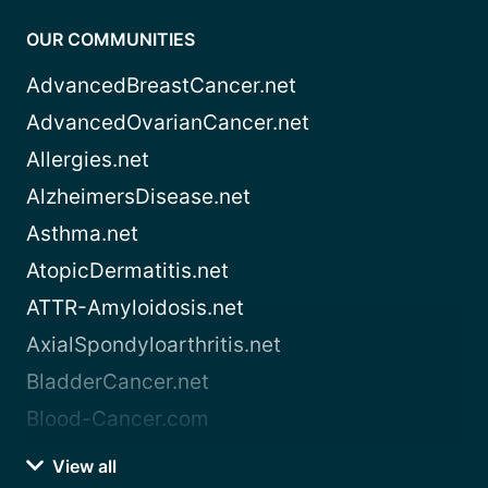
OUR COMMUNITIES
AdvancedBreastCancer.net
AdvancedOvarianCancer.net
Allergies.net
AlzheimersDisease.net
Asthma.net
AtopicDermatitis.net
ATTR-Amyloidosis.net
AxialSpondyloarthritis.net
BladderCancer.net
Blood-Cancer.com
View all