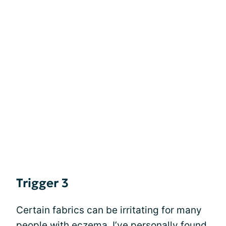
Trigger 3
Certain fabrics can be irritating for many
people with eczema. I’ve personally found