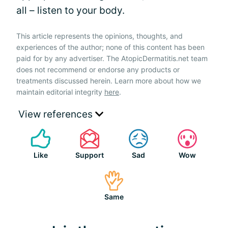
all – listen to your body.
This article represents the opinions, thoughts, and
experiences of the author; none of this content has been
paid for by any advertiser. The AtopicDermatitis.net team
does not recommend or endorse any products or
treatments discussed herein. Learn more about how we
maintain editorial integrity
here
.
View references
Like
Support
Sad
Wow
Same