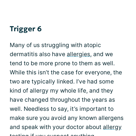
Trigger 6
Many of us struggling with atopic
dermatitis also have
allergies
, and we
tend to be more prone to them as well.
While this isn’t the case for everyone, the
two are typically linked. I’ve had some
kind of allergy my whole life, and they
have changed throughout the years as
well. Needless to say, it’s important to
make sure you avoid any known allergens
and speak with your doctor about
allergy