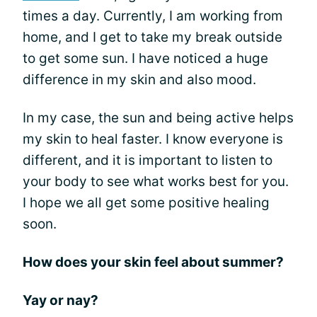
times a day. Currently, I am working from
home, and I get to take my break outside
to get some sun. I have noticed a huge
difference in my skin and also mood.
In my case, the sun and being active helps
my skin to heal faster. I know everyone is
different, and it is important to listen to
your body to see what works best for you.
I hope we all get some positive healing
soon.
How does your skin feel about summer?
Yay or nay?