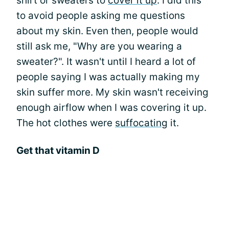
shirt or sweaters to
cover it up
. I did this
to avoid people asking me questions
about my skin. Even then, people would
still ask me, "Why are you wearing a
sweater?". It wasn't until I heard a lot of
people saying I was actually making my
skin suffer more. My skin wasn't receiving
enough airflow when I was covering it up.
The hot clothes were
suffocating
it.
Get that vitamin D