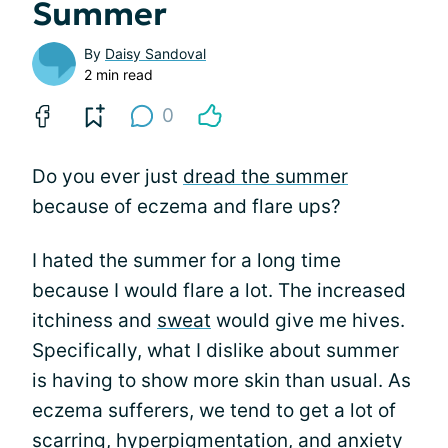
Summer
By
Daisy Sandoval
2 min read
0
Do you ever just
dread the summer
because of eczema and flare ups?
I hated the summer for a long time
because I would flare a lot. The increased
itchiness and
sweat
would give me hives.
Specifically, what I dislike about summer
is having to show more skin than usual. As
eczema sufferers, we tend to get a lot of
scarring,
hyperpigmentation
, and anxiety