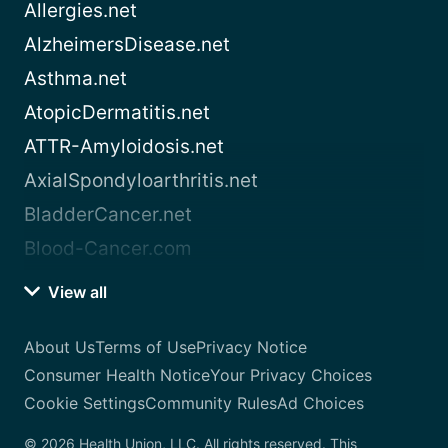
Allergies.net
AlzheimersDisease.net
Asthma.net
AtopicDermatitis.net
ATTR-Amyloidosis.net
AxialSpondyloarthritis.net
BladderCancer.net
Blood-Cancer.com
View all
About Us
Terms of Use
Privacy Notice
Consumer Health Notice
Your Privacy Choices
Cookie Settings
Community Rules
Ad Choices
© 2026 Health Union, LLC. All rights reserved. This