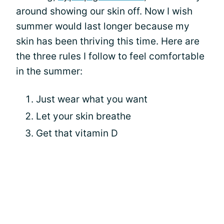
around showing our skin off. Now I wish
summer would last longer because my
skin has been thriving this time. Here are
the three rules I follow to feel comfortable
in the summer:
Just wear what you want
Let your skin breathe
Get that vitamin D