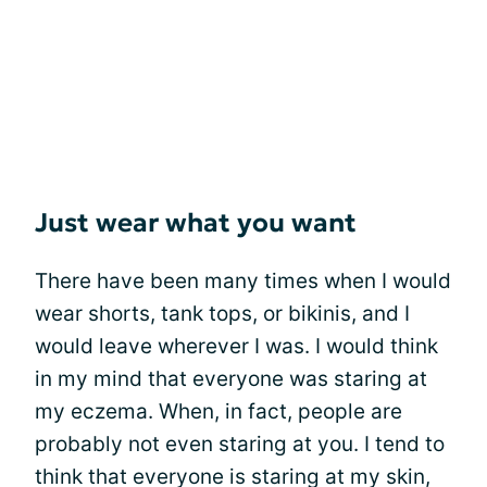
Just wear what you want
There have been many times when I would
wear shorts, tank tops, or bikinis, and I
would leave wherever I was. I would think
in my mind that everyone was staring at
my eczema. When, in fact, people are
probably not even staring at you. I tend to
think that everyone is staring at my skin,