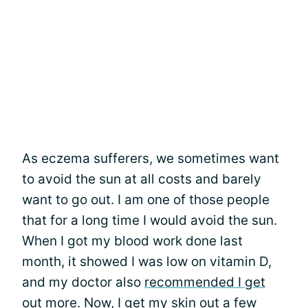
As eczema sufferers, we sometimes want
to avoid the sun at all costs and barely
want to go out. I am one of those people
that for a long time I would avoid the sun.
When I got my blood work done last
month, it showed I was low on vitamin D,
and my doctor also
recommended I get
out more
. Now, I get my skin out a few