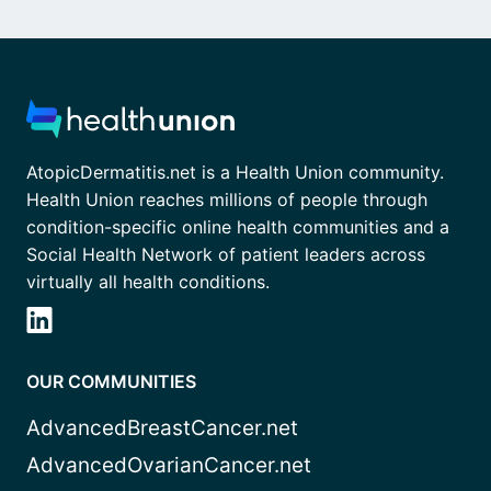
AtopicDermatitis.net is a Health Union community.
Health Union reaches millions of people through
condition-specific online health communities and a
Social Health Network of patient leaders across
virtually all health conditions.
OUR COMMUNITIES
AdvancedBreastCancer.net
AdvancedOvarianCancer.net