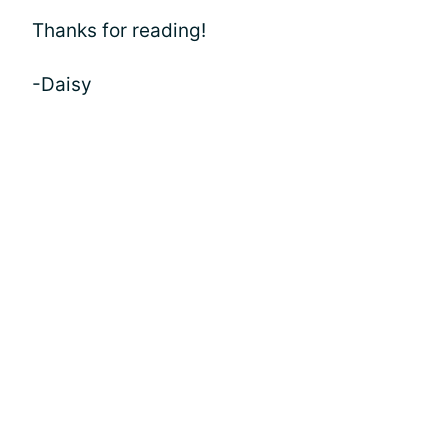
Thanks for reading!
-Daisy