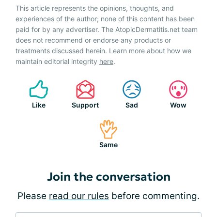
This article represents the opinions, thoughts, and
experiences of the author; none of this content has been
paid for by any advertiser. The AtopicDermatitis.net team
does not recommend or endorse any products or
treatments discussed herein. Learn more about how we
maintain editorial integrity
here
.
Like
Support
Sad
Wow
Same
Join the conversation
Please
read our rules
before commenting.