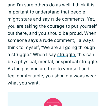
and I'm sure others do as well. I think it is
important to understand that people
might stare and
say rude comments
. Yet,
you are taking the courage to put yourself
out there, and you should be proud. When
someone says a rude comment, I always
think to myself, "We are all going through
a struggle." When I say
struggle
, this can
be a physical, mental, or spiritual struggle.
As long as you are true to yourself and
feel comfortable, you should always wear
what you want.