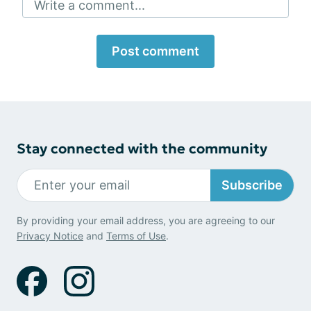
Write a comment...
Post comment
Stay connected with the community
Subscribe
By providing your email address, you are agreeing to our
Privacy Notice
and
Terms of Use
.