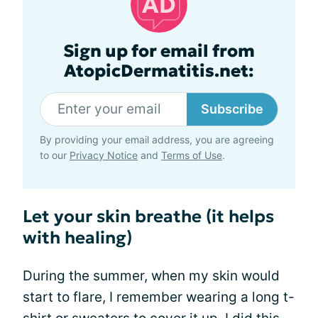
Sign up for email from
AtopicDermatitis.net:
Subscribe
By providing your email address, you are agreeing
to our
Privacy Notice
and
Terms of Use
.
Let your skin breathe (it helps
with healing)
During the summer, when my skin would
start to flare, I remember wearing a long t-