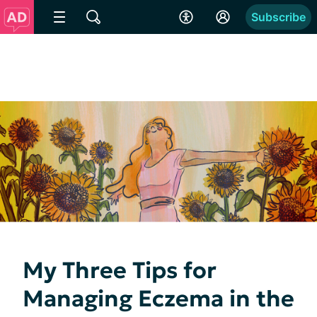
Subscribe
My Three Tips for
Managing Eczema in the