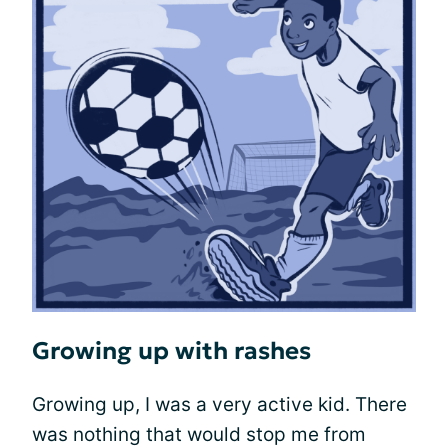
Growing up with rashes
Growing up, I was a very active kid. There
was nothing that would stop me from