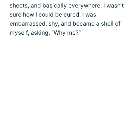
sheets, and basically everywhere. I wasn’t
sure how I could be cured. I was
embarrassed, shy, and became a shell of
myself, asking, “Why me?”