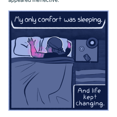
appeared ineffective.