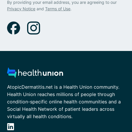
By providing your email address, you are agreeing to our
Privacy Notice
and
Terms of Use
.
AtopicDermatitis.net is a Health Union community.
Health Union reaches millions of people through
condition-specific online health communities and a
Social Health Network of patient leaders across
virtually all health conditions.