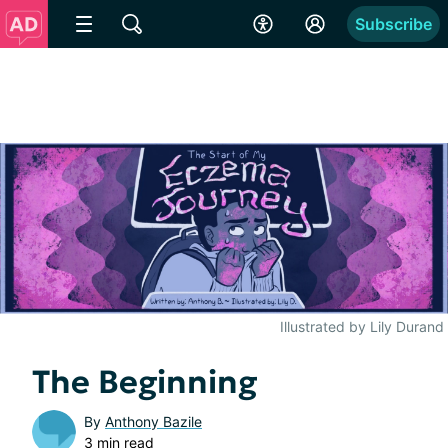
Subscribe
Illustrated by Lily Durand
The Beginning
By
Anthony Bazile
3 min read