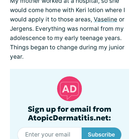
My mother worked at a hospital, so she
would come home with Keri lotion where I
would apply it to those areas,
Vaseline
or
Jergens. Everything was normal from my
adolescence to my early teenage years.
Things began to change during my junior
year.
Sign up for email from
AtopicDermatitis.net:
Subscribe