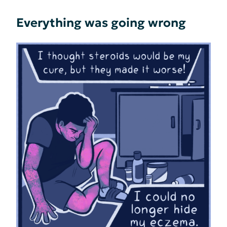
Everything was going wrong