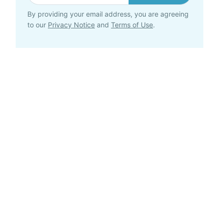
By providing your email address, you are agreeing
to our
Privacy Notice
and
Terms of Use
.