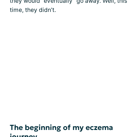
they would “eventually” go away. Well, this
time, they didn’t.
The beginning of my eczema
journey