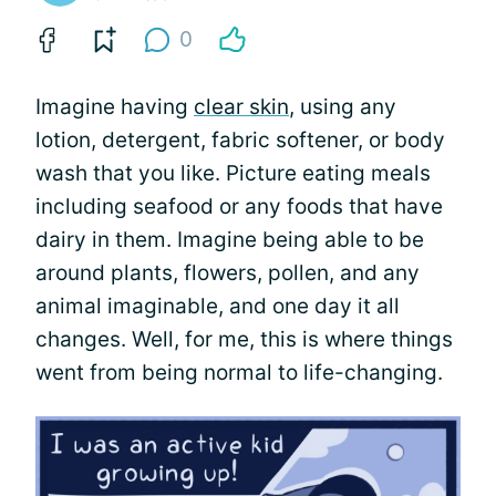
0
Imagine having
clear skin
, using any
lotion, detergent, fabric softener, or body
wash that you like. Picture eating meals
including seafood or any foods that have
dairy in them. Imagine being able to be
around plants, flowers, pollen, and any
animal imaginable, and one day it all
changes. Well, for me, this is where things
went from being normal to life-changing.