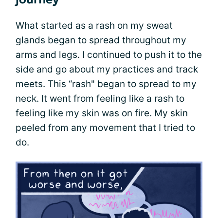
What started as a rash on my sweat
glands began to spread throughout my
arms and legs. I continued to push it to the
side and go about my practices and track
meets. This “rash" began to spread to my
neck. It went from feeling like a rash to
feeling like my skin was on fire. My skin
peeled from any movement that I tried to
do.