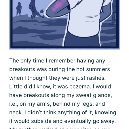
The only time I remember having any
breakouts was during the hot summers
when I thought they were just rashes.
Little did I know, it was eczema. I would
have breakouts along my sweat glands,
i.e., on my arms, behind my legs, and
neck. I didn’t think anything of it, knowing
it would subside and eventually go away.