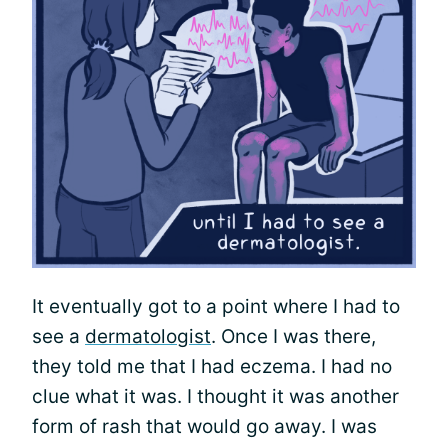
It eventually got to a point where I had to
see a
dermatologist
. Once I was there,
they told me that I had eczema. I had no
clue what it was. I thought it was another
form of rash that would go away. I was