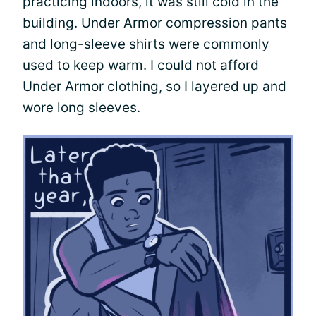
practicing indoors, it was still cold in the
building. Under Armor compression pants
and long-sleeve shirts were commonly
used to keep warm. I could not afford
Under Armor clothing, so
I layered up
and
wore long sleeves.