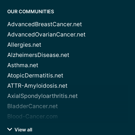
OUR COMMUNITIES
AdvancedBreastCancer.net
AdvancedOvarianCancer.net
Allergies.net
AlzheimersDisease.net
Asthma.net
AtopicDermatitis.net
ATTR-Amyloidosis.net
AxialSpondyloarthritis.net
BladderCancer.net
Blood-Cancer.com
View all