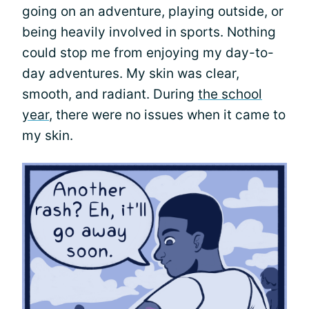
going on an adventure, playing outside, or
being heavily involved in sports. Nothing
could stop me from enjoying my day-to-
day adventures. My skin was clear,
smooth, and radiant. During
the school
year
, there were no issues when it came to
my skin.