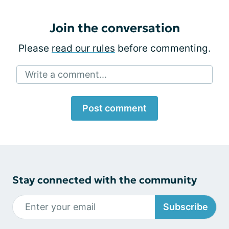
Join the conversation
Please
read our rules
before commenting.
Write a comment...
Post comment
Stay connected with the community
Subscribe