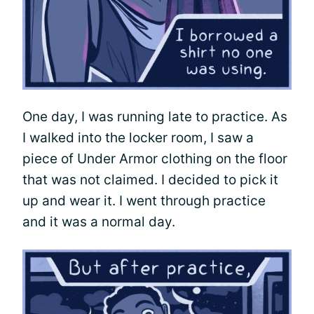
One day, I was running late to practice. As
I walked into the locker room, I saw a
piece of Under Armor clothing on the floor
that was not claimed. I decided to pick it
up and wear it. I went through practice
and it was a normal day.