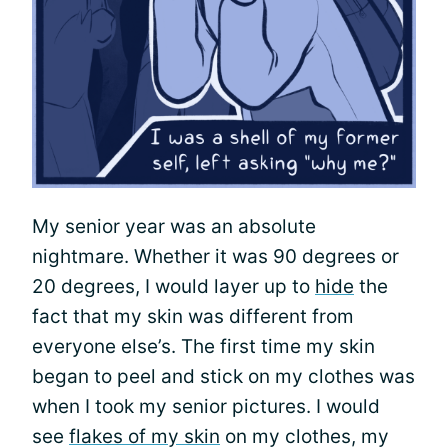
My senior year was an absolute
nightmare. Whether it was 90 degrees or
20 degrees, I would layer up to
hide
the
fact that my skin was different from
everyone else’s. The first time my skin
began to peel and stick on my clothes was
when I took my senior pictures. I would
see
flakes of my skin
on my clothes, my