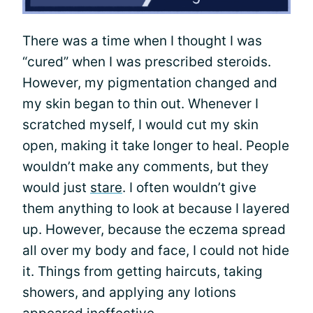
There was a time when I thought I was
“cured” when I was prescribed steroids.
However, my pigmentation changed and
my skin began to thin out. Whenever I
scratched myself, I would cut my skin
open, making it take longer to heal. People
wouldn’t make any comments, but they
would just
stare
. I often wouldn’t give
them anything to look at because I layered
up. However, because the eczema spread
all over my body and face, I could not hide
it. Things from getting haircuts, taking
showers, and applying any lotions