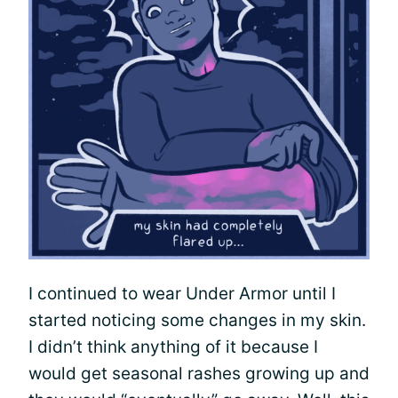
I continued to wear Under Armor until I
started noticing some changes in my skin.
I didn’t think anything of it because I
would get seasonal rashes growing up and