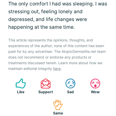
The only comfort I had was sleeping. I was
stressing out, feeling lonely and
depressed, and life changes were
happening at the same time.
This article represents the opinions, thoughts, and
experiences of the author; none of this content has been
paid for by any advertiser. The AtopicDermatitis.net team
does not recommend or endorse any products or
treatments discussed herein. Learn more about how we
maintain editorial integrity
here
.
Like
Support
Sad
Wow
Same