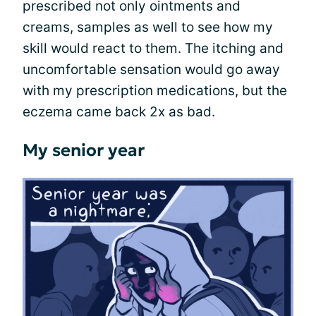
prescribed not only ointments and
creams, samples as well to see how my
skill would react to them. The itching and
uncomfortable sensation would go away
with my prescription medications, but the
eczema came back 2x as bad.
My senior year