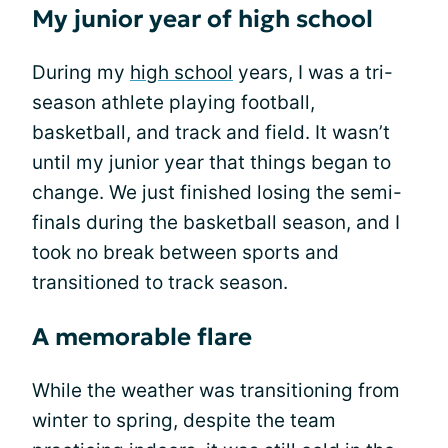
My junior year of high school
During my
high school
years, I was a tri-
season athlete playing football,
basketball, and track and field. It wasn’t
until my junior year that things began to
change. We just finished losing the semi-
finals during the basketball season, and I
took no break between sports and
transitioned to track season.
A memorable flare
While the weather was transitioning from
winter to spring, despite the team