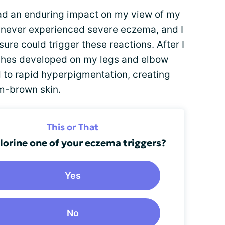
ad an enduring impact on my view of my
had never experienced severe eczema, and I
ure could trigger these reactions. After I
ashes developed on my legs and elbow
d to rapid hyperpigmentation, creating
m-brown skin.
This or That
hlorine one of your eczema triggers?
Yes
No