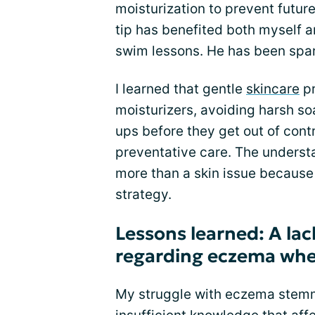
moisturization to prevent future
tip has benefited both myself a
swim lessons. He has been spar
I learned that gentle
skincare
pr
moisturizers, avoiding harsh so
ups before they get out of contr
preventative care. The unders
more than a skin issue becaus
strategy.
Lessons learned: A lac
regarding eczema when
My struggle with eczema stemme