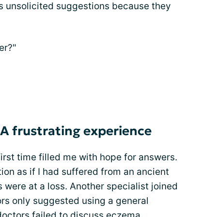
s unsolicited suggestions because they
er?"
 A frustrating experience
irst time filled me with hope for answers.
on as if I had suffered from an ancient
s were at a loss. Another specialist joined
ors only suggested using a general
doctors failed to discuss eczema