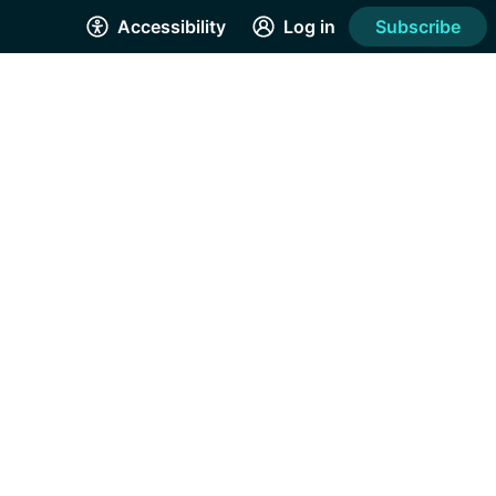
Accessibility
Log in
Subscribe