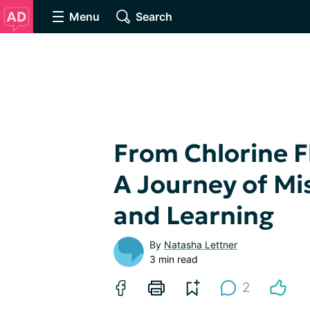
Menu
Search
From Chlorine Fl
A Journey of Mi
and Learning
By
Natasha Lettner
3 min read
2