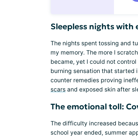
Sleepless nights with
The nights spent tossing and tur
my memory. The more I scratched
became, yet I could not control
burning sensation that started i
counter remedies proving ineffe
scars
and exposed skin after sl
The emotional toll: C
The difficulty increased becaus
school year ended, summer appr