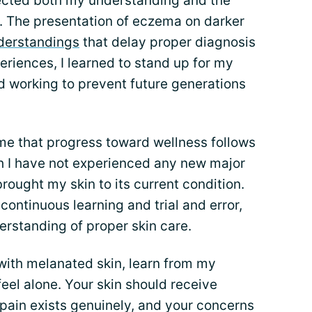
fected both my understanding and the
 The presentation of eczema on darker
derstandings
that delay proper diagnosis
riences, I learned to stand up for my
d working to prevent future generations
me that progress toward wellness follows
h I have not experienced any new major
brought my skin to its current condition.
continuous learning and trial and error,
erstanding of proper skin care.
 with melanated skin, learn from my
feel alone. Your skin should receive
pain exists genuinely, and your concerns