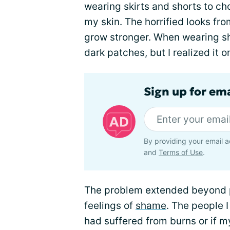
wearing skirts and shorts to c
my skin. The horrified looks f
grow stronger. When wearing sh
dark patches, but I realized it o
Sign up for em
By providing your email a
and
Terms of Use
.
The problem extended beyond p
feelings of
shame
. The people 
had suffered from burns or if 