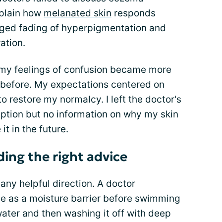
xplain how
melanated skin
responds
onged fading of hyperpigmentation and
ration.
 my feelings of confusion became more
 before. My expectations centered on
o restore my normalcy. I left the doctor's
iption but no information on why my skin
t in the future.
ding the right advice
any helpful direction. A doctor
 as a moisture barrier before swimming
water and then washing it off with deep