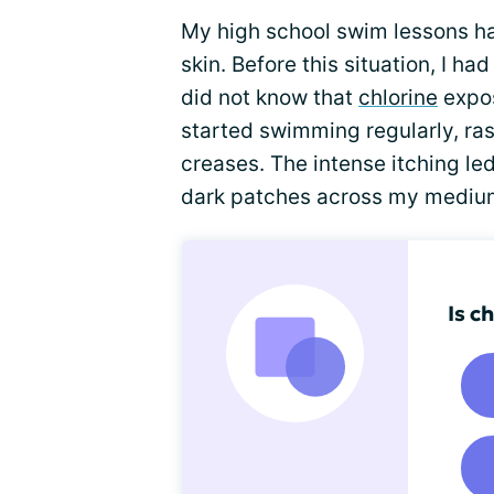
My high school swim lessons h
skin. Before this situation, I 
did not know that
chlorine
expos
started swimming regularly, r
creases. The intense itching le
dark patches across my mediu
Is c