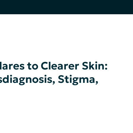
ares to Clearer Skin:
sdiagnosis, Stigma,