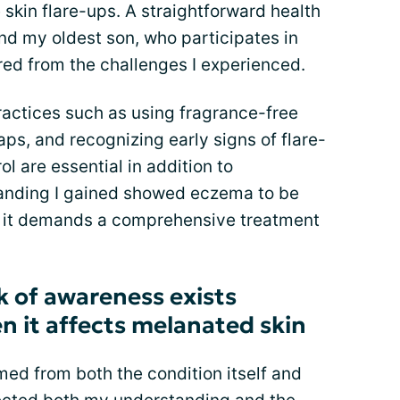
 skin flare-ups. A straightforward health
nd my oldest son, who participates in
ed from the challenges I experienced.
actices such as using fragrance-free
aps, and recognizing early signs of flare-
ol are essential in addition to
tanding I gained showed eczema to be
e it demands a comprehensive treatment
k of awareness exists
 it affects melanated skin
d from both the condition itself and