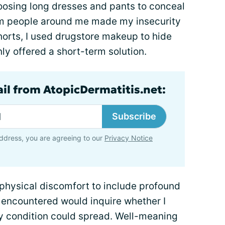
hoosing long dresses and pants to conceal
rom people around me made my insecurity
orts, I used drugstore makeup to hide
nly offered a short-term solution.
ail from AtopicDermatitis.net:
Subscribe
ddress, you are agreeing to our
Privacy Notice
hysical discomfort to include profound
I encountered would inquire whether I
my condition could spread. Well-meaning