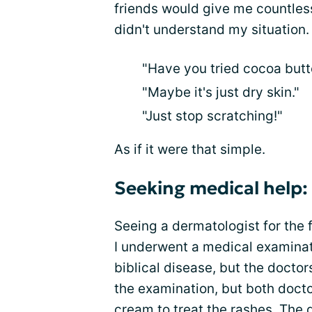
friends would give me countles
didn't understand my situation.
"Have you tried cocoa butt
"Maybe it's just dry skin."
"Just stop scratching!"
As if it were that simple.
Seeking medical help:
Seeing a dermatologist for the f
I underwent a medical examinati
biblical disease, but the doctor
the examination, but both doct
cream to treat the rashes. The 