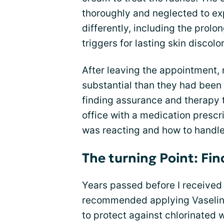
thoroughly and neglected to e
differently, including the prol
triggers for lasting skin discolo
After leaving the appointment,
substantial than they had been
finding assurance and therapy t
office with a medication prescr
was reacting and how to handle i
The turning Point: Fin
Years passed before I received 
recommended applying Vaseline
to protect against chlorinated 