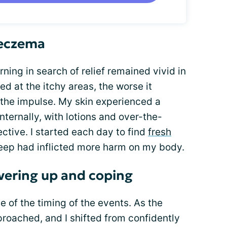
 eczema
ning in search of relief remained vivid in
 at the itchy areas, the worse it
 the impulse. My skin experienced a
nternally, with lotions and over-the-
ctive. I started each day to find
fresh
eep had inflicted more harm on my body.
overing up and coping
e of the timing of the events. As the
oached, and I shifted from confidently