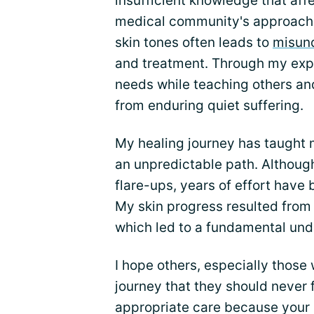
insufficient knowledge that af
medical community's approach.
skin tones often leads to
misun
and treatment. Through my expe
needs while teaching others an
from enduring quiet suffering.
My healing journey has taught 
an unpredictable path. Althoug
flare-ups, years of effort have 
My skin progress resulted from 
which led to a fundamental und
I hope others, especially those
journey that they should never 
appropriate care because your 