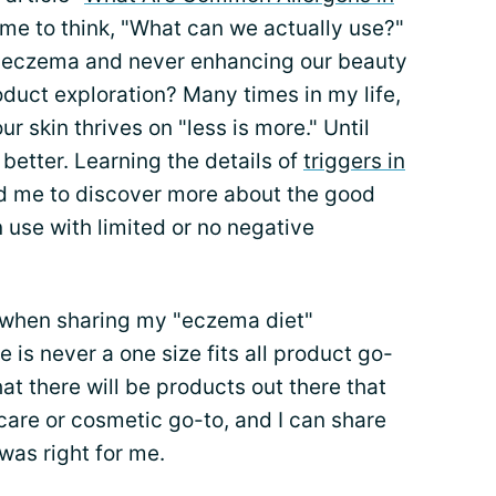
 me to think, "What can we actually use?"
h eczema and never enhancing our beauty
roduct exploration? Many times in my life,
r skin thrives on "less is more." Until
better. Learning the details of
triggers in
d me to discover more about the good
 use with limited or no negative
 when sharing my "eczema diet"
 is never a one size fits all product go-
hat there will be products out there that
are or cosmetic go-to, and I can share
was right for me.