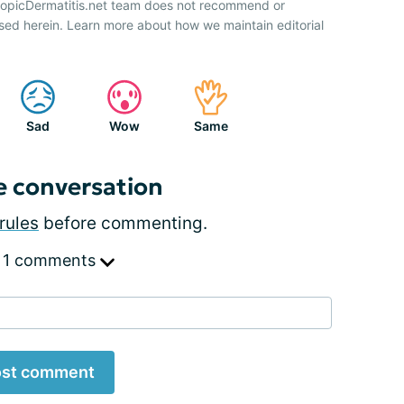
AtopicDermatitis.net team does not recommend or
sed herein. Learn more about how we maintain editorial
Sad
Wow
Same
e conversation
rules
before commenting.
 1 comments
st comment