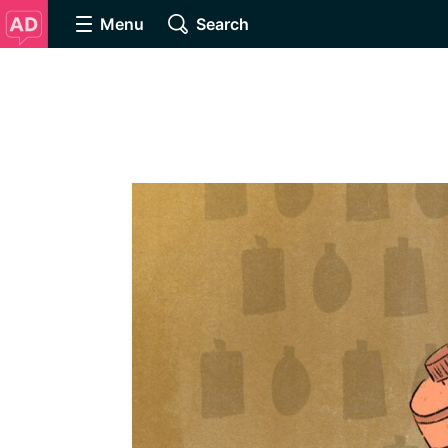
Menu
Search