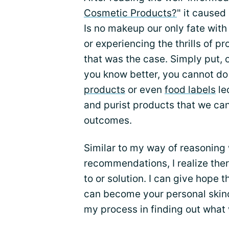
Cosmetic Products?
" it caused
Is no makeup our only fate wit
or experiencing the thrills of p
that was the case. Simply put, ou
you know better, you cannot do 
products
or even
food labels
le
and purist products that we can
outcomes.
Similar to my way of reasoning
recommendations, I realize there
to or solution. I can give hope t
can become your personal skinc
my process in finding out what 