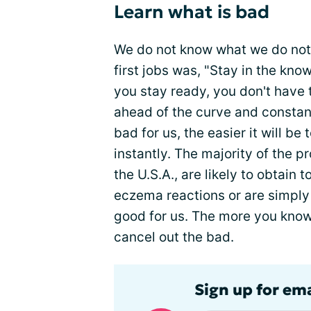
Learn what is bad
We do not know what we do not
first jobs was, "Stay in the kno
you stay ready, you don't have 
ahead of the curve and constan
bad for us, the easier it will be
instantly. The majority of the 
the U.S.A., are likely to obtain 
eczema reactions or are simpl
good for us. The more you know 
cancel out the bad.
Sign up for em