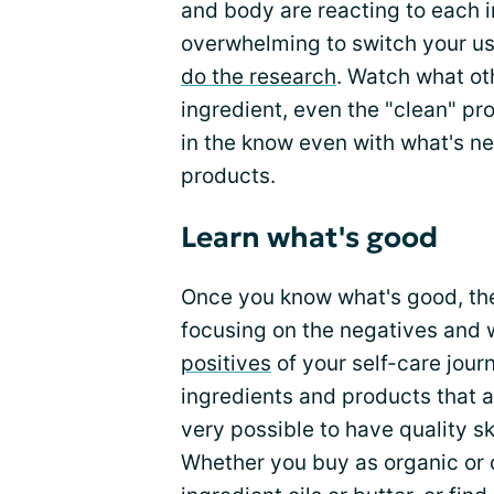
and body are reacting to each i
overwhelming to switch your us
do the research
. Watch what ot
ingredient, even the "clean" p
in the know even with what's new
products.
Learn what's good
Once you know what's good, the 
focusing on the negatives and 
positives
of your self-care journ
ingredients and products that ar
very possible to have quality s
Whether you buy as organic or 