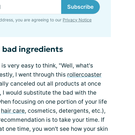
Subscribe
ddress, you are agreeing to our
Privacy Notice
 bad ingredients
is very easy to think, "Well, what's
estly, I went through this
rollercoaster
ally canceled out all products at once
, I would substitute the bad with the
 when focusing on one portion of your life
,
hair care
, cosmetics, detergents, etc.),
 recommendation is to take your time. If
 one time, you won't see how your skin