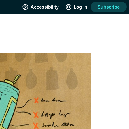
Accessibility
Log in
Subscribe