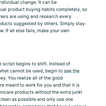
ndividual change. It can be
ual product buying habits completely, so
hers are using and research every
roducts suggested by others. Simply stay
. If all else fails, make your own
script begins to shift. Instead of
what cannot be used, begin to
see the
ey. You realize all of the good
e meant to work for you and that it is
kincare products without the extra junk!
clean as possible and only use one