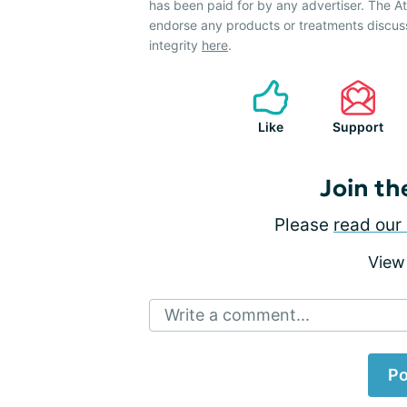
has been paid for by any advertiser. The 
endorse any products or treatments discus
integrity
here
.
Like
Support
Join th
Please
read our 
View
Write a comment...
Po