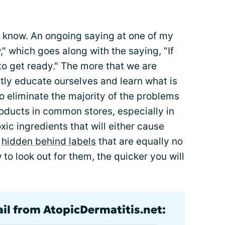
 know. An ongoing saying at one of my
w," which goes along with the saying, "If
to get ready." The more that we are
tly educate ourselves and learn what is
 to eliminate the majority of the problems
products in common stores, especially in
toxic ingredients that will either cause
y
hidden behind labels
that are equally no
to look out for them, the quicker you will
ail from AtopicDermatitis.net: