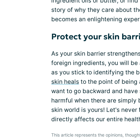
ingredient oils or butter, or f
story of why they care about the
becomes an enlightening experie
Protect your skin barr
As your skin barrier strengthen
foreign ingredients, you will b
as you stick to identifying the 
skin heals
to the point of being
want to go backward and have s
harmful when there are simply 
skin world is yours! Let's never 
directly affects our entire heal
This article represents the opinions, though