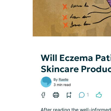
Will Eczema Pat
Skincare Produ
By
Raelle
3 min read
1
After reading the well-informed 