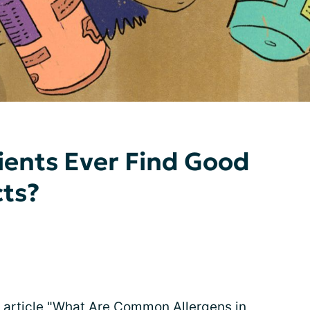
ients Ever Find Good
cts?
article "
What Are Common Allergens in