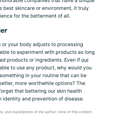
ind honorable companies that have a unique
 best skincare or environment, it truly
nce for the betterment of all.
ier
s or your body adjusts to processing
e able to experiment with products as long
bad products or ingredients. Even if
our
 able to use any product, why would you
omething in your routine that can be
better, more worthwhile options? The
forget that bettering our skin health
th identity and prevention of disease.
ts, and experiences of the author; none of this content