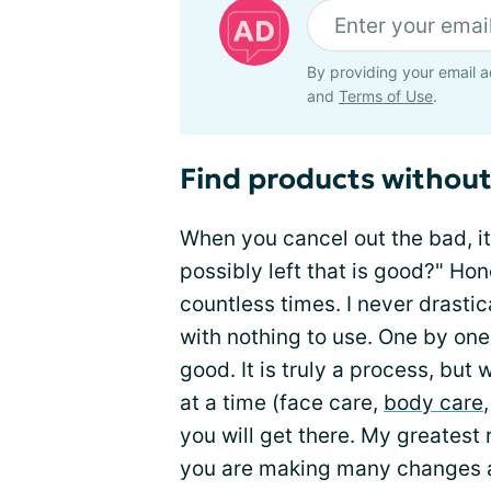
By providing your email a
and
Terms of Use
.
Find products without
When you cancel out the bad, it 
possibly left that is good?" Hon
countless times. I never drastic
with nothing to use. One by one
good. It is truly a process, but
at a time (face care,
body care
you will get there. My greatest
you are making many changes at