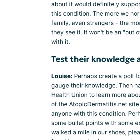
about it would definitely suppo
this condition. The more we norm
family, even strangers - the mo
they see it. It won't be an "out
with it.
Test their knowledge
Louise:
Perhaps create a poll f
gauge their knowledge. Then hav
Health Union to learn more abou
of the AtopicDermatitis.net sit
anyone with this condition. Per
some bullet points with some e
walked a mile in our shoes, pl