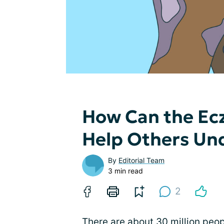
How Can the E
Help Others Un
By
Editorial Team
3 min read
2
There are about 30 million peop