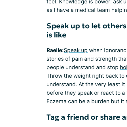
feel. Knowledge is power:
ask u
as I have a medical team helpi
Speak up to let other
is like
Raelle:
Speak up
when ignorance
stories of pain and strength tha
people understand and stop
ho
Throw the weight right back to 
understand. At the very least i
before they speak or react to a 
Eczema can be a burden but it 
Tag a friend or share a