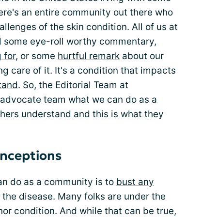
re's an entire community out there who
lenges of the skin condition. All of us at
rd some eye-roll worthy commentary,
 for
, or some
hurtful remark
about our
 care of it. It's a condition that impacts
tand
. So, the Editorial Team at
r advocate team what we can do as a
hers understand and this is what they
nceptions
can do as a community is to
bust any
the disease. Many folks are under the
or condition. And while that can be true,