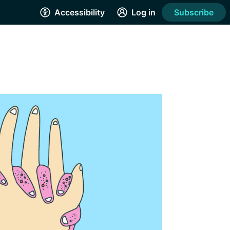
Accessibility
Log in
Subscribe