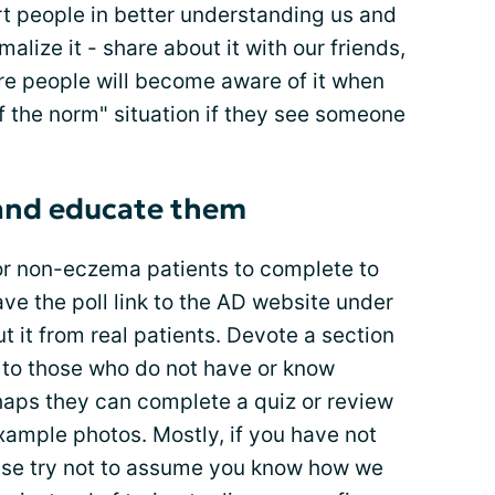
rt people in better understanding us and
alize it - share about it with our friends,
re people will become aware of it when
 of the norm" situation if they see someone
 and educate them
or non-eczema patients to complete to
e the poll link to the AD website under
t it from real patients. Devote a section
e to those who do not have or know
haps they can complete a quiz or review
xample photos. Mostly, if you have not
ease try not to assume you know how we