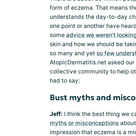
form of eczema. That means the
understands the day-to-day chal
one point or another have hea
some
advice we weren't looking
skin and how we should be taking
so many and yet
so few unders
AtopicDermatitis.net asked ou
collective community to help ot
had to say:
Bust myths and misco
Jeff:
I think the best thing we 
myths or misconceptions
about 
impression that eczema is a min