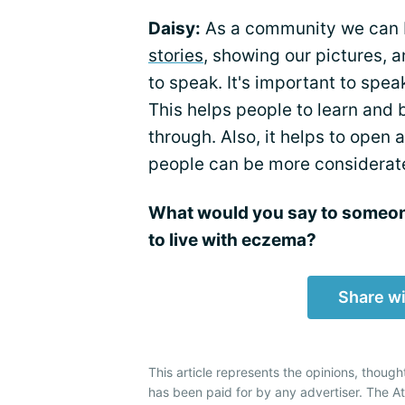
Daisy:
As a community we can 
stories
, showing our pictures, a
to speak. It's important to spe
This helps people to learn and
through. Also, it helps to ope
people can be more considerat
What would you say to someone
to live with eczema?
Share wi
This article represents the opinions, though
has been paid for by any advertiser. The 