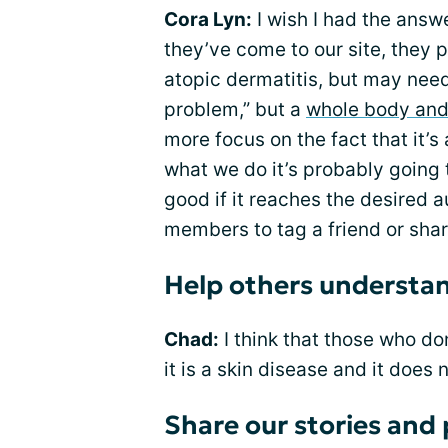
Cora Lyn:
I wish I had the answer
they’ve come to our site, they
atopic dermatitis, but may need 
problem,” but a
whole body and
more focus on the fact that it’s
what we do it’s probably going 
good if it reaches the desired a
members to tag a friend or shar
Help others understand
Chad:
I think that those who d
it is a skin disease and it does n
Share our stories and 