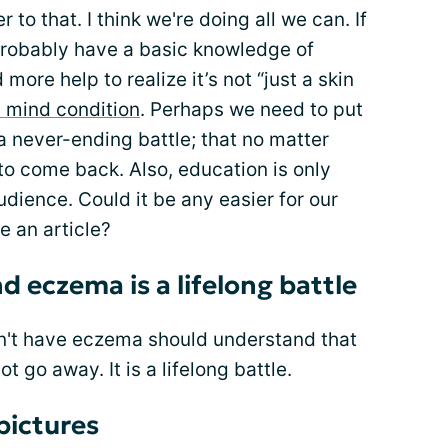
 to that. I think we're doing all we can. If
 probably have a basic knowledge of
more help to realize it’s not “just a skin
 mind condition
. Perhaps we need to put
 a never-ending battle; that no matter
to come back. Also, education is only
udience. Could it be any easier for our
e an article?
 eczema is a lifelong battle
on't have eczema should understand that
ot go away. It is a lifelong battle.
pictures