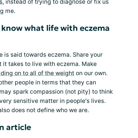
s
, instead of trying to diagnose or fix us
ng me.
s know what life with eczema
 is said towards eczema. Share your
t it takes to live with eczema. Make
lding on to all of the weight
on our own.
other people in terms that they can
t may spark compassion (not pity) to think
very sensitive matter in people's lives.
also does not define who we are.
n article