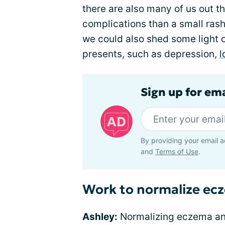
there are also many of us out t
complications than a small rash.
we could also shed some light 
presents, such as depression,
l
Sign up for em
By providing your email a
and
Terms of Use
.
Work to normalize ec
Ashley:
Normalizing eczema a