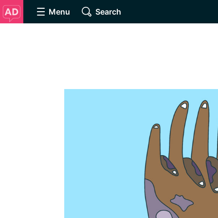
Menu
Search