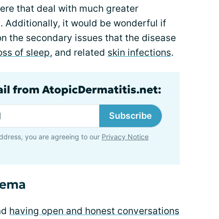
here that deal with much greater
 Additionally, it would be wonderful if
on the secondary issues that the disease
oss of sleep
, and related
skin infections
.
ail from AtopicDermatitis.net:
Subscribe
ddress, you are agreeing to our
Privacy Notice
zema
nd
having open and honest conversations