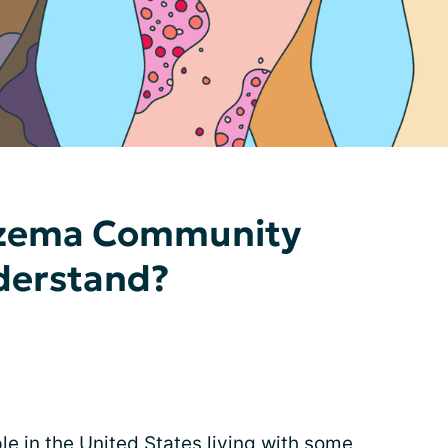
czema Community
derstand?
le in the United States living with some