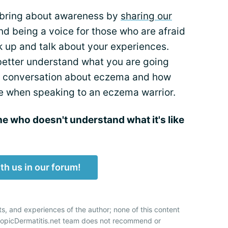
bring about awareness by
sharing our
nd being a voice for those who are afraid
ak up and talk about your experiences.
 better understand what you are going
n a conversation about eczema and how
e when speaking to an eczema warrior.
 who doesn't understand what it's like
th us in our forum!
ts, and experiences of the author; none of this content
AtopicDermatitis.net team does not recommend or