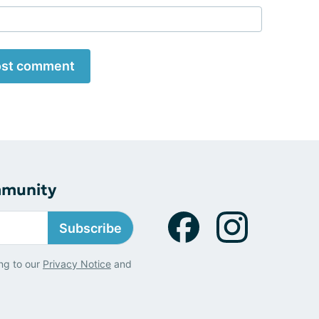
st comment
mmunity
Subscribe
ng to our
Privacy Notice
and