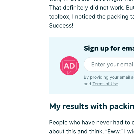
That definitely did not work. Bu
toolbox, I noticed the packing t
Success!
Sign up for em
By providing your email a
and
Terms of Use
.
My results with packi
People who have never had to 
about this and think, “Eww.” I w