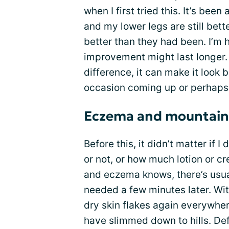
when I first tried this. It’s been
and my lower legs are still bett
better than they had been. I’m ho
improvement might last longer. 
difference, it can make it look b
occasion coming up or perhap
Eczema and mountains 
Before this, it didn’t matter if
or not, or how much lotion or c
and eczema knows, there’s usual
needed a few minutes later. With
dry skin flakes again everywher
have slimmed down to hills. Def