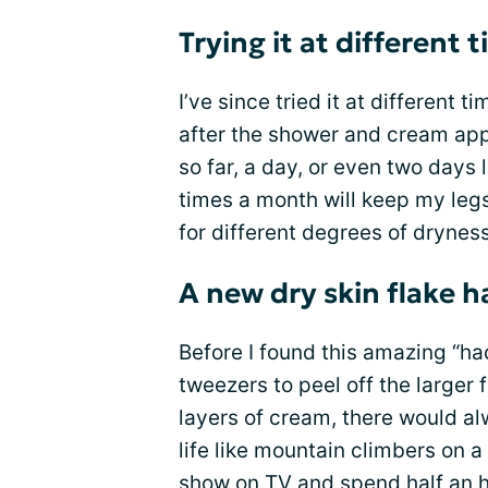
Trying it at different 
I’ve since tried it at different
after the shower and cream appl
so far, a day, or even two days la
times a month will keep my legs
for different degrees of dryness
A new dry skin flake h
Before I found this amazing “hack
tweezers to peel off the larger
layers of cream, there would a
life like mountain climbers on a
show on TV
and spend half an h