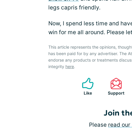
legs capris friendly.
Now, I spend less time and have
win for me all around. Please let
This article represents the opinions, though
has been paid for by any advertiser. The 
endorse any products or treatments discus
integrity
here
.
Like
Support
Join th
Please
read our 