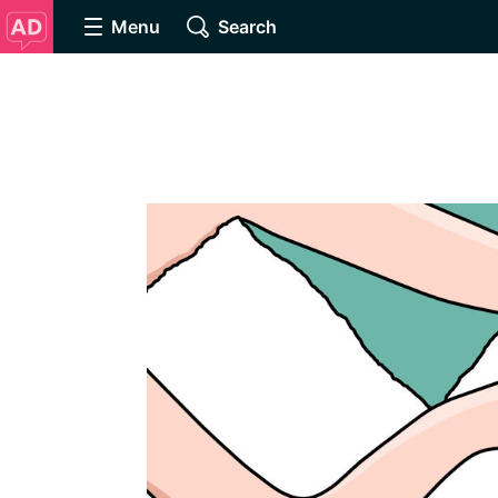
Menu
Search