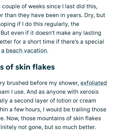
 a couple of weeks since I last did this,
er than they have been in years. Dry, but
ping if I do this regularly, the
But even if it doesn’t make any lasting
etter for a short time if there’s a special
s
a beach vacation
.
of skin flakes
 I dry brushed before my shower,
exfoliated
ream I use. And as anyone with xerosis
ly a second layer of lotion or cream
in a few hours, I would be trailing those
e. Now, those mountains of skin flakes
initely not gone, but so much better.