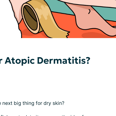
r Atopic Dermatitis?
next big thing for dry skin?