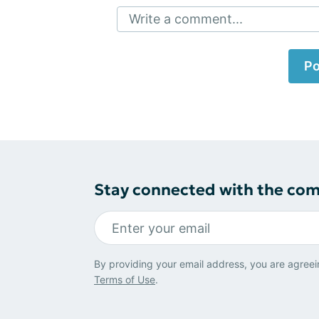
Write a comment...
Po
Stay connected with the co
By providing your email address, you are agreei
Terms of Use
.