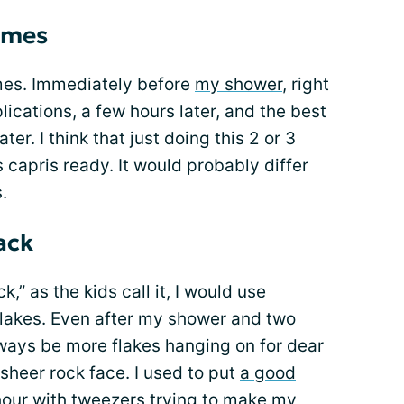
times
 times. Immediately before
my shower
, right
ications, a few hours later, and the best
ter. I think that just doing this 2 or 3
 capris ready. It would probably differ
.
ack
,” as the kids call it, I would use
 flakes. Even after my shower and two
lways be more flakes hanging on for dear
 sheer rock face. I used to put
a good
our with tweezers trying to make my