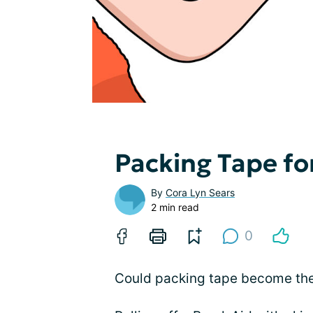
Packing Tape fo
By
Cora Lyn Sears
2 min read
0
Could packing tape become the 