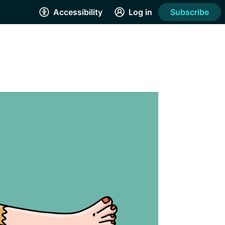
Accessibility
Log in
Subscribe