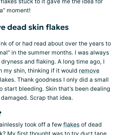
 flakes stuck to it gave me the idea for
ha” moment!
e dead skin flakes
hink of or had read about over the years to
mal” in the summer months. I was always
f dryness and flaking. A long time ago, I
 my shin, thinking if it would
remove
flakes. Thank goodness I only did a small
to start bleeding. Skin that’s been dealing
d damaged. Scrap that idea.
?
painlessly took off a few
flakes
of dead
k? My first thought was to try duct tape.