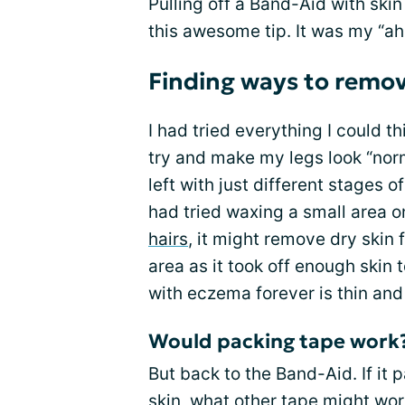
Pulling off a Band-Aid with skin
this awesome tip. It was my “a
Finding ways to remov
I had tried everything I could t
try and make my legs look “nor
left with just different stages o
had tried waxing a small area on
hairs
, it might remove dry skin 
area as it took off enough skin 
with eczema forever is thin an
Would packing tape work
But back to the Band-Aid. If it 
skin, what other tape might wor