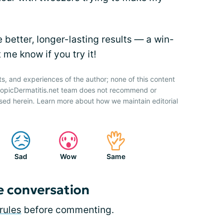
 better, longer-lasting results — a win-
 me know if you try it!
ts, and experiences of the author; none of this content
AtopicDermatitis.net team does not recommend or
sed herein. Learn more about how we maintain editorial
Sad
Wow
Same
e conversation
rules
before commenting.