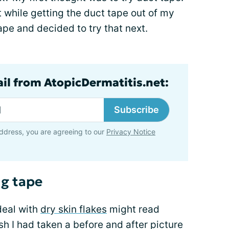
t while getting the duct tape out of my
ape and decided to try that next.
ail from AtopicDermatitis.net:
Subscribe
ddress, you are agreeing to our
Privacy Notice
ng tape
deal with
dry skin flakes
might read
ish I had taken a before and after picture