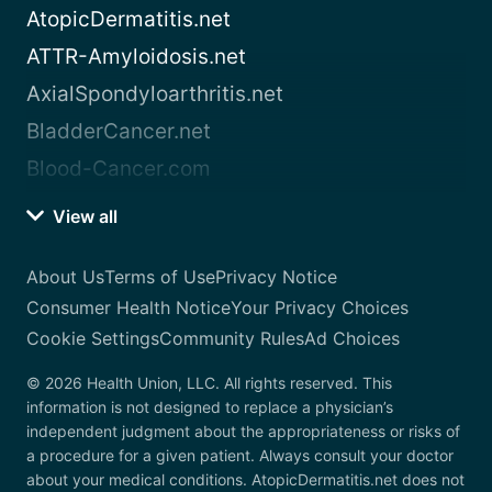
AtopicDermatitis.net
ATTR-Amyloidosis.net
AxialSpondyloarthritis.net
BladderCancer.net
Blood-Cancer.com
View all
About Us
Terms of Use
Privacy Notice
Consumer Health Notice
Your Privacy Choices
Cookie Settings
Community Rules
Ad Choices
© 2026 Health Union, LLC. All rights reserved. This
information is not designed to replace a physician’s
independent judgment about the appropriateness or risks of
a procedure for a given patient. Always consult your doctor
about your medical conditions. AtopicDermatitis.net does not