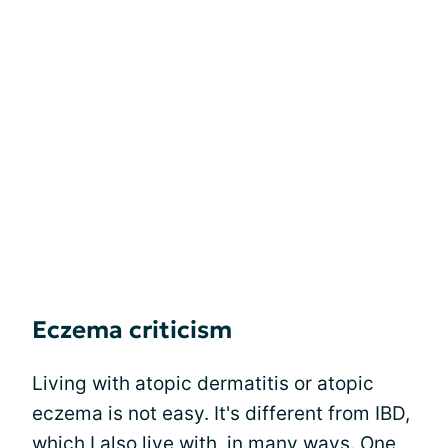
Eczema criticism
Living with atopic dermatitis or atopic
eczema is not easy. It's different from IBD,
which I also live with, in many ways. One