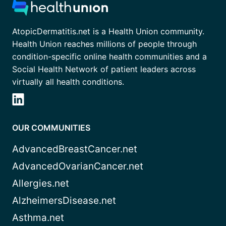
AtopicDermatitis.net is a Health Union community.
Health Union reaches millions of people through
condition-specific online health communities and a
Social Health Network of patient leaders across
virtually all health conditions.
OUR COMMUNITIES
AdvancedBreastCancer.net
AdvancedOvarianCancer.net
Allergies.net
AlzheimersDisease.net
Asthma.net