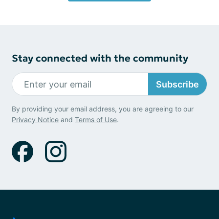
Stay connected with the community
Subscribe
By providing your email address, you are agreeing to our
Privacy Notice
and
Terms of Use
.