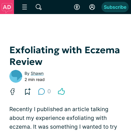
Subscribe
Exfoliating with Eczema
Review
By
Shawn
2 min read
0
Recently I published an article talking
about my experience exfoliating with
eczema. It was something I wanted to try