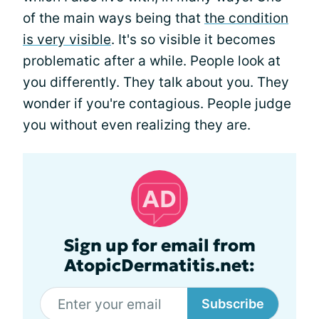
of the main ways being that
the condition
is very visible
. It's so visible it becomes
problematic after a while. People look at
you differently. They talk about you. They
wonder if you're contagious. People judge
you without even realizing they are.
Sign up for email from
AtopicDermatitis.net:
Subscribe