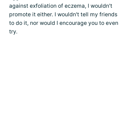
against exfoliation of eczema, I wouldn't
promote it either. I wouldn't tell my friends
to do it, nor would I encourage you to even
try.