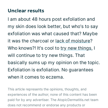
Unclear results
I am about 48 hours post exfoliation and
my skin does look better, but who's to say
exfoliation was what caused that? Maybe
it was the charcoal or
lack of moisture
?
Who knows?! It's cool to
try new things
, I
will continue to try new things. That
basically sums up my opinion on the topic.
Exfoliation is exfoliation. No guarantees
when it comes to eczema.
This article represents the opinions, thoughts, and
experiences of the author; none of this content has been
paid for by any advertiser. The AtopicDermatitis.net team
does not recommend or endorse any products or