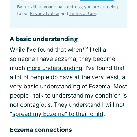
By providing your email address, you are agreeing
to our
Privacy Notice
and
Terms of Use
.
A basic understanding
While I've found that when/if I tell a
someone I have eczema, they become
much
more understanding
. I've found that
a lot of people do have at the very least, a
very basic understanding of Eczema. Most
people I talk to understand my condition is
not contagious. They understand I will not
"
spread my Eczema" to their child
.
Eczema connections