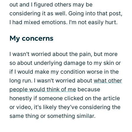
out and I figured others may be
considering it as well. Going into that post,
I had mixed emotions. I'm not easily hurt.
My concerns
I wasn't worried about the pain, but more
so about underlying damage to my skin or
if I would make my condition worse in the
long run. I wasn't worried about
what other
people would think of me
because
honestly if someone clicked on the article
or video, it's likely they've considering the
same thing or something similar.