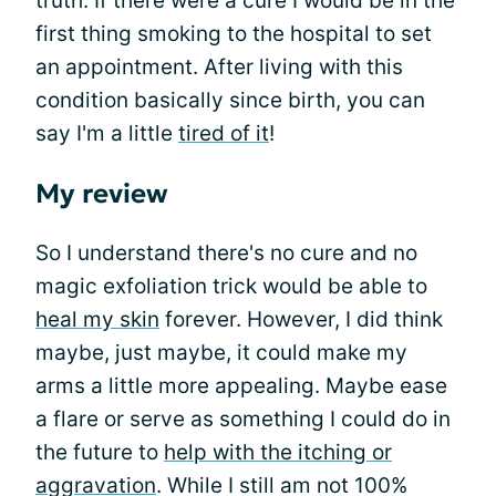
truth. If there were a cure I would be in the
first thing smoking to the hospital to set
an appointment. After living with this
condition basically since birth, you can
say I'm a little
tired of it
!
My review
So I understand there's no cure and no
magic exfoliation trick would be able to
heal my skin
forever. However, I did think
maybe, just maybe, it could make my
arms a little more appealing. Maybe ease
a flare or serve as something I could do in
the future to
help with the itching or
aggravation
. While I still am not 100%