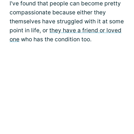
I've found that people can become pretty
compassionate because either they
themselves have struggled with it at some
point in life, or
they have a friend or loved
one
who has the condition too.