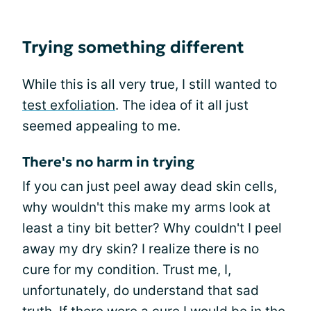
Trying something different
While this is all very true, I still wanted to
test exfoliation
. The idea of it all just
seemed appealing to me.
There's no harm in trying
If you can just peel away dead skin cells,
why wouldn't this make my arms look at
least a tiny bit better? Why couldn't I peel
away my dry skin? I realize there is no
cure for my condition. Trust me, I,
unfortunately, do understand that sad