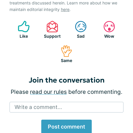
treatments discussed herein. Learn more about how we
maintain editorial integrity
here
.
Like
Support
Sad
Wow
Same
Join the conversation
Please
read our rules
before commenting.
Write a comment...
Post comment