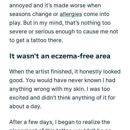
annoyed and it’s made worse when
seasons change or
allergies
come into
play. But in my mind, that’s nothing too
severe or serious enough to cause me not
to get a tattoo there.
It wasn't an eczema-free area
When the artist finished, it honestly looked
good. You would have never known I had
anything wrong with my skin. I was too
excited and didn’t think anything of it for
about a day.
After a few days, I began to realize the