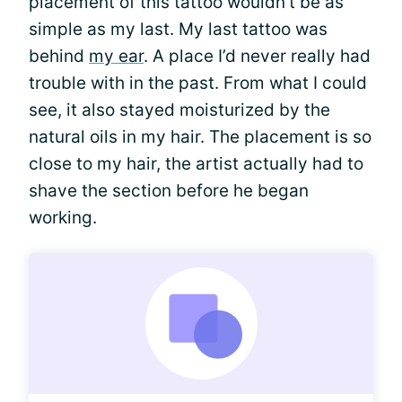
placement of this tattoo wouldn’t be as
simple as my last. My last tattoo was
behind
my ear
. A place I’d never really had
trouble with in the past. From what I could
see, it also stayed moisturized by the
natural oils in my hair. The placement is so
close to my hair, the artist actually had to
shave the section before he began
working.