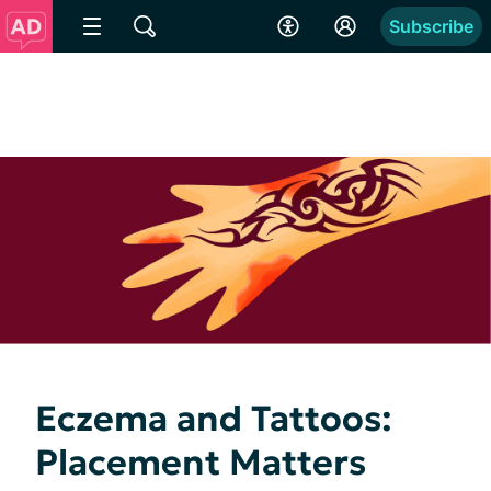
Subscribe
Eczema and Tattoos:
Placement Matters