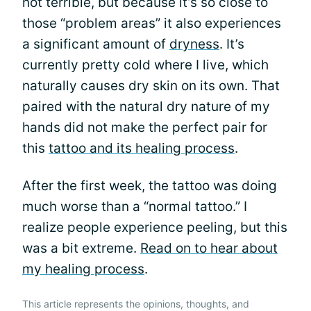
not terrible, but because it’s so close to
those “problem areas” it also experiences
a significant amount of
dryness
. It’s
currently pretty cold where I live, which
naturally causes dry skin on its own. That
paired with the natural dry nature of my
hands did not make the perfect pair for
this
tattoo and its healing process
.
After the first week, the tattoo was doing
much worse than a “normal tattoo.” I
realize people experience peeling, but this
was a bit extreme.
Read on to hear about
my healing process
.
This article represents the opinions, thoughts, and