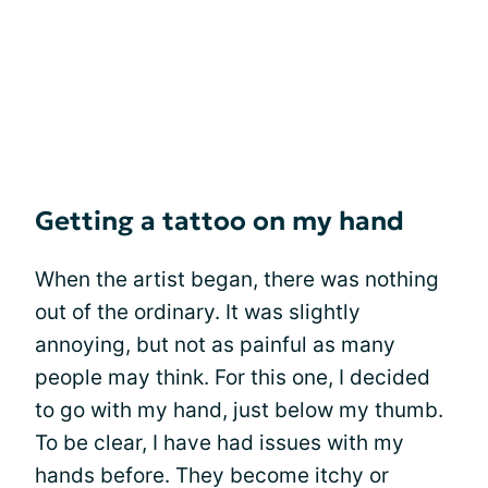
Getting a tattoo on my hand
When the artist began, there was nothing
out of the ordinary. It was slightly
annoying, but not as painful as many
people may think. For this one, I decided
to go with my hand, just below my thumb.
To be clear, I have had issues with my
hands before. They become itchy or