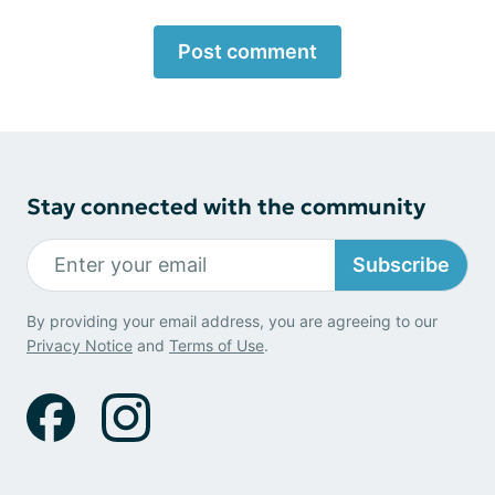
Post comment
Stay connected with the community
Subscribe
By providing your email address, you are agreeing to our
Privacy Notice
and
Terms of Use
.