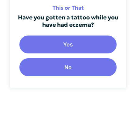
This or That
Have you gotten a tattoo while you
have had eczema?
Yes
No