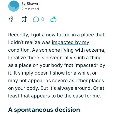
By
Shawn
2 min read
0
Recently, I got a new tattoo in a place that
I didn’t realize was
impacted by my
condition
. As someone living with eczema,
I realize there is never really such a thing
as a place on your body “not impacted” by
it. It simply doesn’t show for a while, or
may not appear as severe as other places
on your body. But it’s always around. Or at
least that appears to be the case for me.
A spontaneous decision