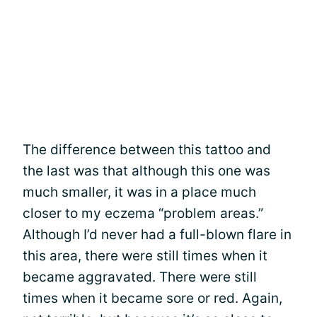
The difference between this tattoo and
the last was that although this one was
much smaller, it was in a place much
closer to my eczema “problem areas.”
Although I’d never had a full-blown flare in
this area, there were still times when it
became aggravated. There were still
times when it became sore or red. Again,