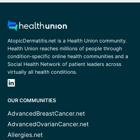
AtopicDermatitis.net is a Health Union community.
Health Union reaches millions of people through
condition-specific online health communities and a
Social Health Network of patient leaders across
virtually all health conditions.
OUR COMMUNITIES
AdvancedBreastCancer.net
AdvancedOvarianCancer.net
Allergies.net