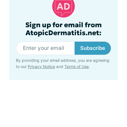
Sign up for email from
AtopicDermatitis.net:
Subscribe
By providing your email address, you are agreeing
to our
Privacy Notice
and
Terms of Use
.