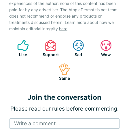
experiences of the author; none of this content has been
paid for by any advertiser. The AtopicDermatitis.net team
does not recommend or endorse any products or
treatments discussed herein. Learn more about how we
maintain editorial integrity
here
.
Like
Support
Sad
Wow
Same
Join the conversation
Please
read our rules
before commenting.
Write a comment...