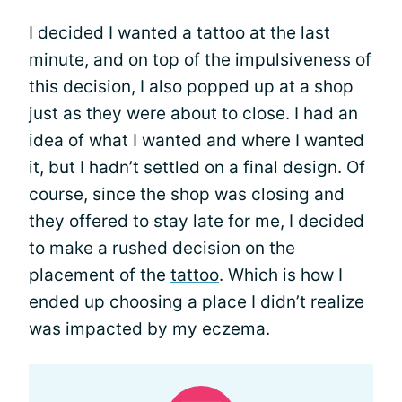
I decided I wanted a tattoo at the last
minute, and on top of the impulsiveness of
this decision, I also popped up at a shop
just as they were about to close. I had an
idea of what I wanted and where I wanted
it, but I hadn’t settled on a final design. Of
course, since the shop was closing and
they offered to stay late for me, I decided
to make a rushed decision on the
placement of the
tattoo
. Which is how I
ended up choosing a place I didn’t realize
was impacted by my eczema.