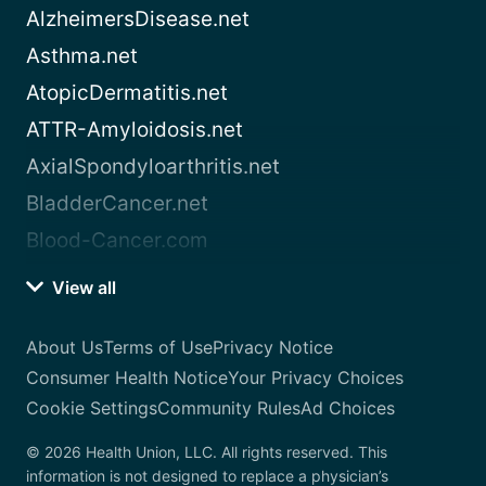
AlzheimersDisease.net
Asthma.net
AtopicDermatitis.net
ATTR-Amyloidosis.net
AxialSpondyloarthritis.net
BladderCancer.net
Blood-Cancer.com
View all
About Us
Terms of Use
Privacy Notice
Consumer Health Notice
Your Privacy Choices
Cookie Settings
Community Rules
Ad Choices
© 2026 Health Union, LLC. All rights reserved. This
information is not designed to replace a physician’s