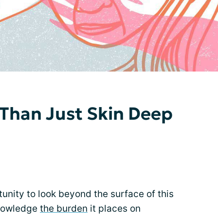
Than Just Skin Deep
nity to look beyond the surface of this
knowledge
the burden
it places on