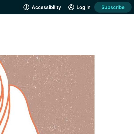
Accessibility
Log in
Subscribe