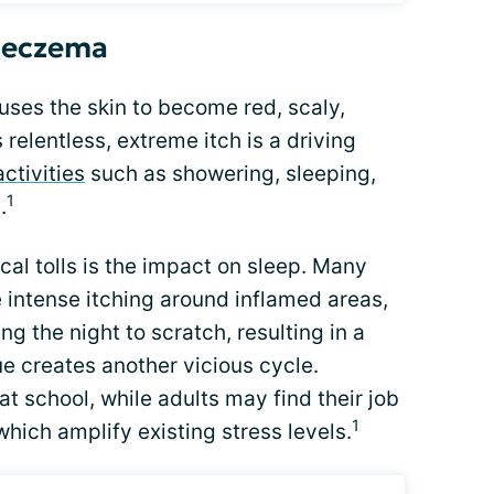
f eczema
auses the skin to become red, scaly,
 relentless, extreme itch is a driving
activities
such as showering, sleeping,
1
.
al tolls is the impact on sleep. Many
intense itching around inflamed areas,
g the night to scratch, resulting in a
gue creates another vicious cycle.
t school, while adults may find their job
1
hich amplify existing stress levels.