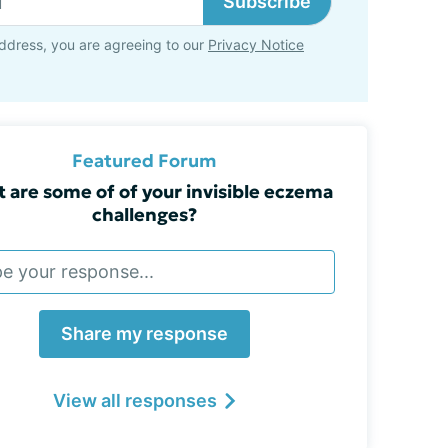
Subscribe
ddress, you are agreeing to our
Privacy Notice
Featured Forum
 are some of of your invisible eczema
challenges?
Share my response
View all responses