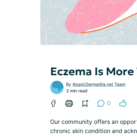
Eczema Is More 
By
AtopicDermatitis.net Team
3 min read
0
Our community offers an opportu
chronic skin condition and ac