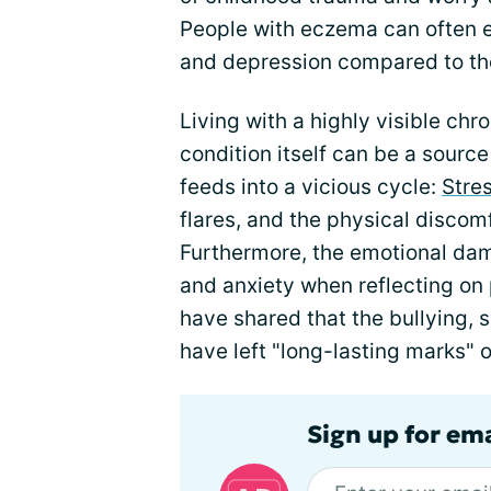
People with eczema can often ex
and depression compared to the
Living with a highly visible chr
condition itself can be a source
feeds into a vicious cycle:
Stre
flares, and the physical disco
Furthermore, the emotional da
and anxiety when reflecting o
have shared that the bullying, 
have left "long-lasting marks" o
Sign up for em