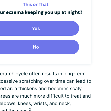
This or That
our eczema keeping you up at night?
Yes
No
cratch cycle often results in long-term
xcessive scratching over time can lead to
cted area thickens and becomes scaly
reas are much more difficult to treat and
 elbows, knees, wrists, and neck,
2
nd the eyes.