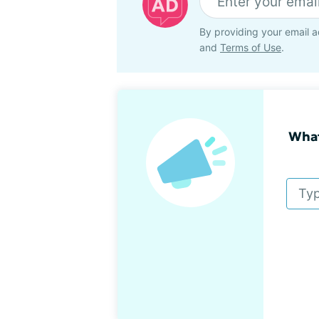
By providing your email a
and
Terms of Use
.
What