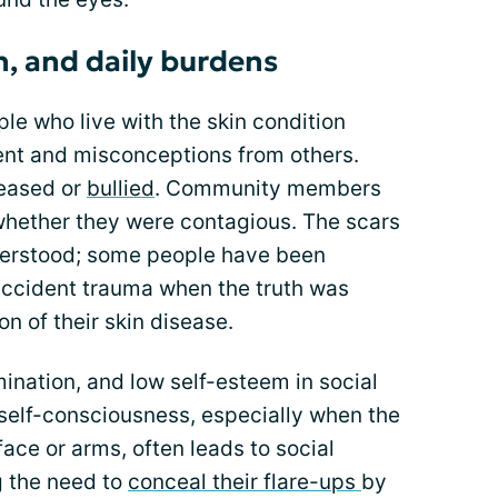
on, and daily burdens
le who live with the skin condition
ent and misconceptions from others.
eased or
bullied
. Community members
whether they were contagious. The scars
derstood; some people have been
accident trauma when the truth was
n of their skin disease.
mination, and low self-esteem in social
 self-consciousness, especially when the
 face or arms, often leads to social
g the need to
conceal their flare-ups
by