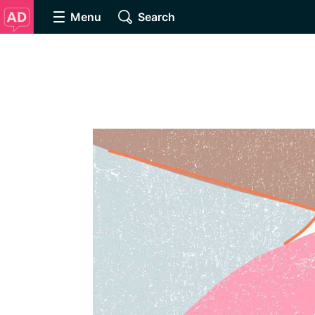
Menu
Search