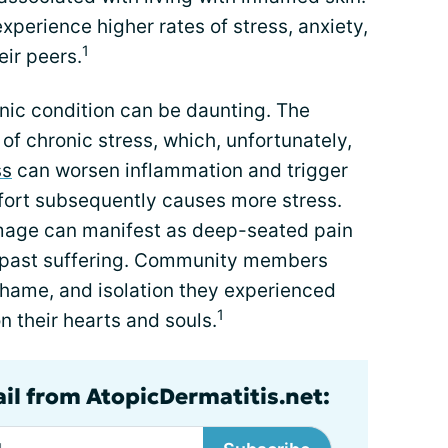
perience higher rates of stress, anxiety,
1
ir peers.
onic condition can be daunting. The
 of chronic stress, which, unfortunately,
ss
can worsen inflammation and trigger
mfort subsequently causes more stress.
mage can manifest as deep-seated pain
n past suffering. Community members
shame, and isolation they experienced
1
n their hearts and souls.
ail from AtopicDermatitis.net: