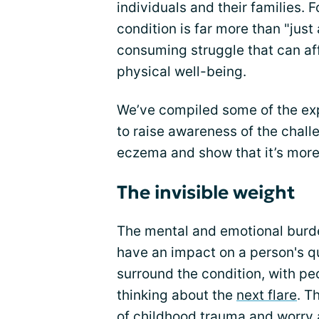
individuals and their families. F
condition is far more than "just 
consuming struggle that can af
physical well-being.
We’ve compiled some of the ex
to raise awareness of the chall
eczema and show that it’s more 
The invisible weight
The mental and emotional burd
have an impact on a person's qua
surround the condition, with pe
thinking about the
next flare
. T
of childhood trauma and worry a