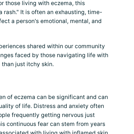
or those living with eczema, this
a rash." It is often an exhausting, time-
fect a person's emotional, mental, and
periences shared within our community
enges faced by those navigating life with
than just itchy skin.
en of eczema can be significant and can
lity of life. Distress and anxiety often
ople frequently getting nervous just
his continuous fear can stem from years
ssociated with living with inflamed skin.