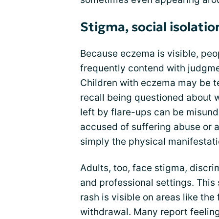
Stigma, social isolati
Because eczema is visible, peop
frequently contend with judgm
Children with eczema may be t
recall being questioned about 
left by flare-ups can be misun
accused of suffering abuse or 
simply the physical manifestatio
Adults, too, face stigma, discri
and professional settings. This
rash is visible on areas like the
withdrawal. Many report feelin