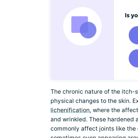
Is y
The chronic nature of the itch-s
physical changes to the skin. E
lichenification
, where the affe
and wrinkled. These hardened a
commonly affect joints like the
sometimes even appearing arou