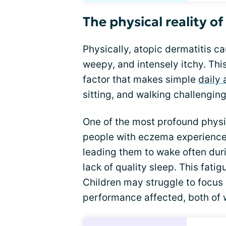
The physical reality o
Physically, atopic dermatitis c
weepy, and intensely itchy. This
factor that makes simple
daily 
sitting, and walking challenging
One of the most profound physic
people with eczema experience 
leading them to wake often durin
lack of quality sleep. This fati
Children may struggle to focus a
performance affected, both of w