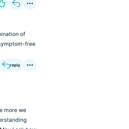
ination of
s symptom-free
reply
he more we
erstanding