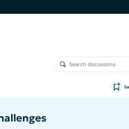
Sa
hallenges