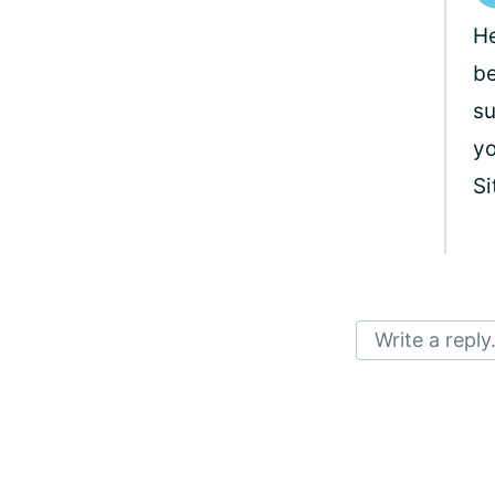
He
be
su
yo
Si
Write a reply.