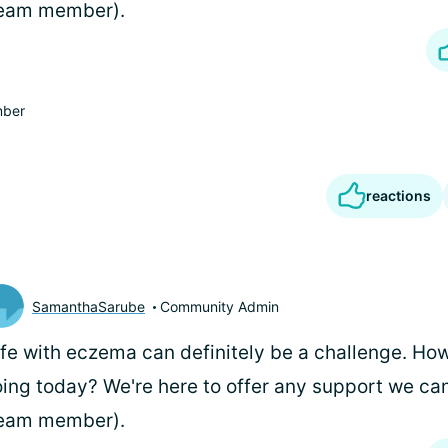
team member).
ber
reactions
SamanthaSarube
Community Admin
life with eczema can definitely be a challenge. Ho
ing today? We're here to offer any support we can
team member).