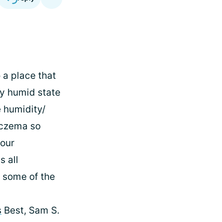
o a place that
ry humid state
e humidity/
eczema so
 our
s all
t some of the
s
Best, Sam S.