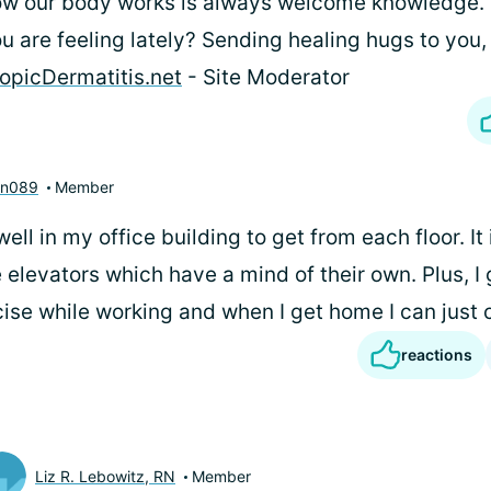
w our body works is always welcome knowledge. 
u are feeling lately? Sending healing hugs to you, 
opicDermatitis.net
- Site Moderator
nn089
Member
well in my office building to get from each floor. It 
 elevators which have a mind of their own. Plus, I
ise while working and when I get home I can just c
reactions
Liz R. Lebowitz, RN
Member