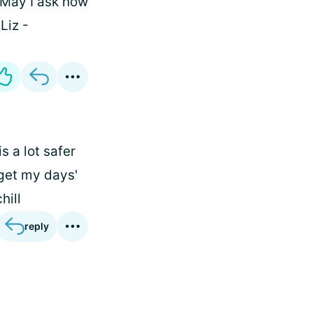
May I ask how
Liz -
is a lot safer
 get my days'
hill
reply