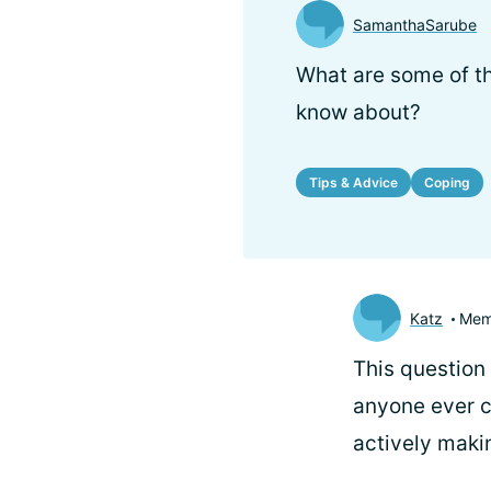
SamanthaSarube
What are some of th
know about?
Tips & Advice
Coping
Katz
Mem
This question 
anyone ever c
actively maki