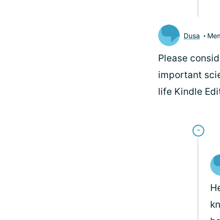
Dusa
Me
Please consid
important sci
life Kindle Ed
He
kn