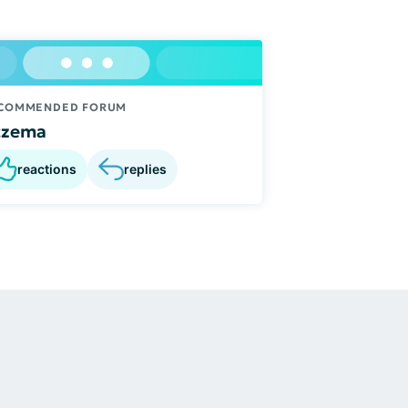
COMMENDED FORUM
czema
reactions
replies