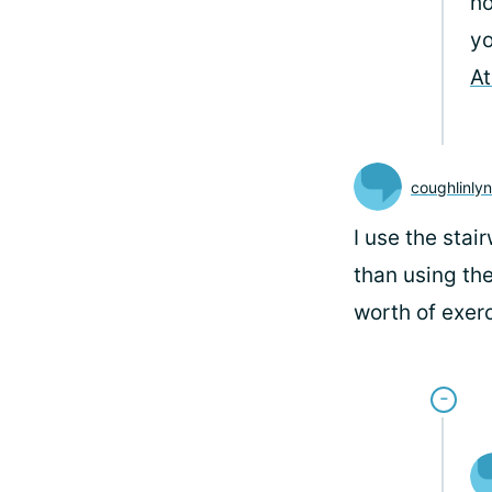
ho
yo
At
coughlinly
I use the stair
than using the
worth of exerc