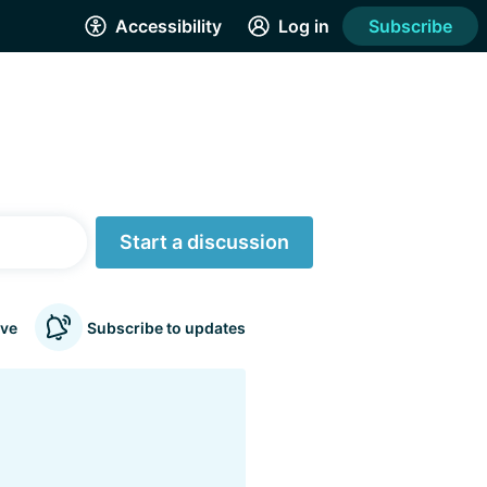
Accessibility
Log in
Subscribe
Start a discussion
ve
Subscribe to updates