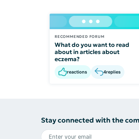
RECOMMENDED FORUM
What do you want to read
about in articles about
eczema?
reactions
4
replies
Stay connected with the co