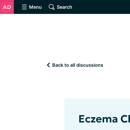
Menu
Search
Back to all discussions
Eczema C