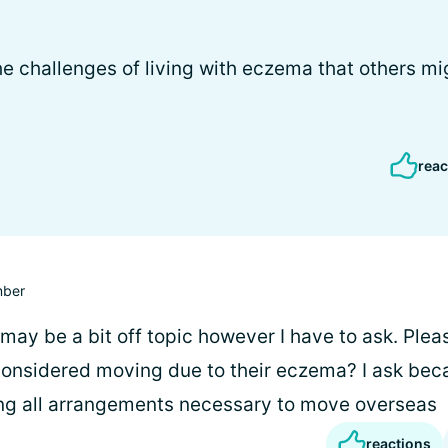
e challenges of living with eczema that others mi
reac
ber
may be a bit off topic however I have to ask. Plea
onsidered moving due to their eczema? I ask bec
ng all arrangements necessary to move overseas
reactions