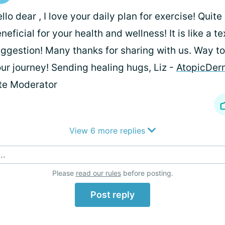
llo dear
, I love your daily plan for exercise! Quite
neficial for your health and wellness! It is like a t
ggestion! Many thanks for sharing with us. Way to
ur journey! Sending healing hugs, Liz -
AtopicDerm
te Moderator
View 6 more replies
..
Please
read our rules
before posting.
Post reply