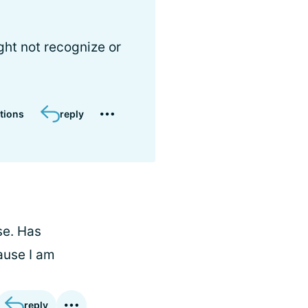
ght not recognize or
tions
reply
se. Has
ause I am
reply