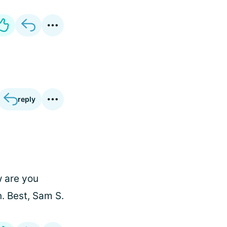
reply
w are you
. Best, Sam S.