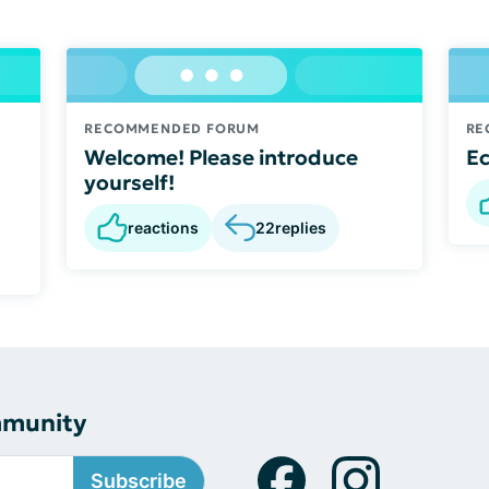
RECOMMENDED FORUM
RE
Welcome! Please introduce
E
yourself!
reactions
22
replies
mmunity
Subscribe