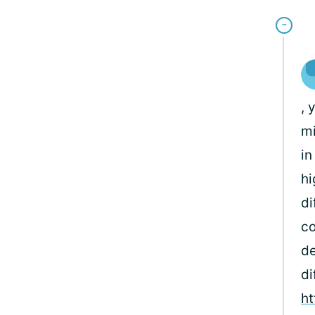
, 
mi
in
hi
di
co
de
di
ht