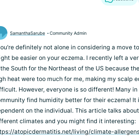
SamanthaSarube
Community Admin
you're definitely not alone in considering a move t
ght be easier on your eczema. I recently left a ve
 the South for the Northeast of the US because th
gh heat were too much for me, making my scalp 
fficult. However, everyone is so different! Many in
mmunity find humidity better for their eczema! It i
pendent on the individual. This article talks abou
fferent climates and you might find it interesting:
tps://atopicdermatitis.net/living/climate-allergen