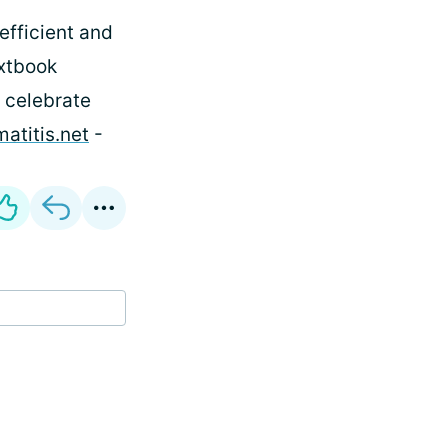
 efficient and
extbook
 celebrate
atitis.net
-