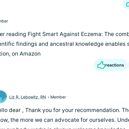
mber
er reading Fight Smart Against Eczema: The comb
entific findings and ancestral knowledge enable
ition, on Amazon
reactions
Liz R. Lebowitz, RN
Member
llo dear
, Thank you for your recommendation. T
ow, the more we can advocate for ourselves. Und