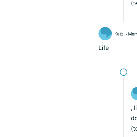
(
Katz
Mem
Life
, 
do
(