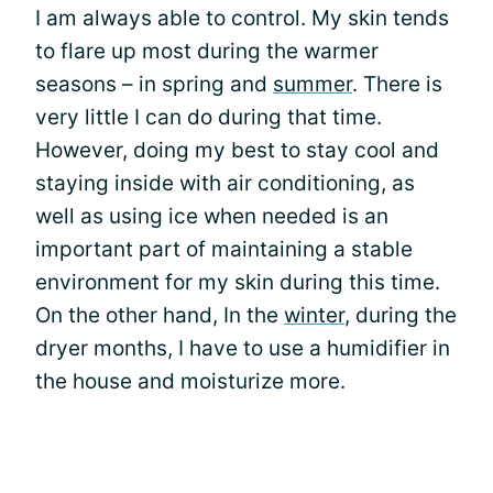
I am always able to control. My skin tends
to flare up most during the warmer
seasons – in spring and
summer
. There is
very little I can do during that time.
However, doing my best to stay cool and
staying inside with air conditioning, as
well as using ice when needed is an
important part of maintaining a stable
environment for my skin during this time.
On the other hand, In the
winter
, during the
dryer months, I have to use a humidifier in
the house and moisturize more.