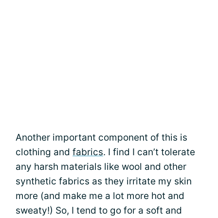
Another important component of this is
clothing and
fabrics
. I find I can’t tolerate
any harsh materials like wool and other
synthetic fabrics as they irritate my skin
more (and make me a lot more hot and
sweaty!) So, I tend to go for a soft and