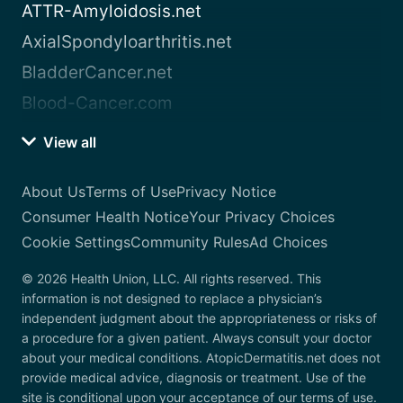
ATTR-Amyloidosis.net
AxialSpondyloarthritis.net
BladderCancer.net
Blood-Cancer.com
View all
About Us
Terms of Use
Privacy Notice
Consumer Health Notice
Your Privacy Choices
Cookie Settings
Community Rules
Ad Choices
© 2026 Health Union, LLC. All rights reserved. This
information is not designed to replace a physician’s
independent judgment about the appropriateness or risks of
a procedure for a given patient. Always consult your doctor
about your medical conditions. AtopicDermatitis.net does not
provide medical advice, diagnosis or treatment. Use of the
site is conditional upon your acceptance of our terms of use.