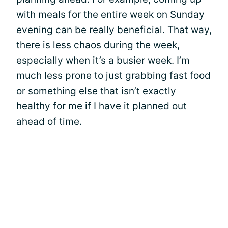
with meals for the entire week on Sunday
evening can be really beneficial. That way,
there is less chaos during the week,
especially when it’s a busier week. I’m
much less prone to just grabbing fast food
or something else that isn’t exactly
healthy for me if I have it planned out
ahead of time.