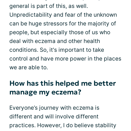
general is part of this, as well.
Unpredictability and fear of the unknown
can be huge stressors for the majority of
people, but especially those of us who
deal with eczema and other health
conditions. So, it's important to take
control and have more power in the places
we are able to.
How has this helped me better
manage my eczema?
Everyone’s journey with eczema is
different and will involve different
practices. However, I do believe stability