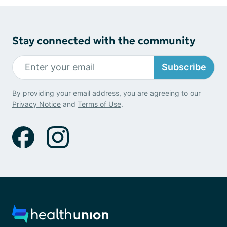
Stay connected with the community
Subscribe
By providing your email address, you are agreeing to our
Privacy Notice
and
Terms of Use
.