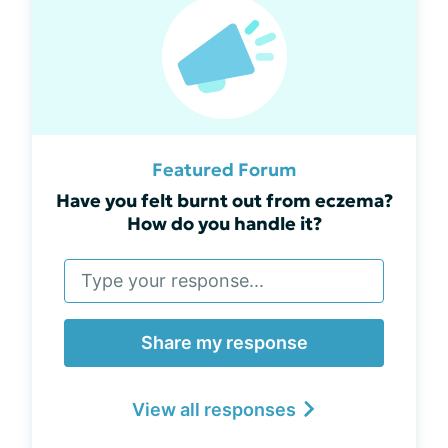
Featured Forum
Have you felt burnt out from eczema?
How do you handle it?
Share my response
View all responses