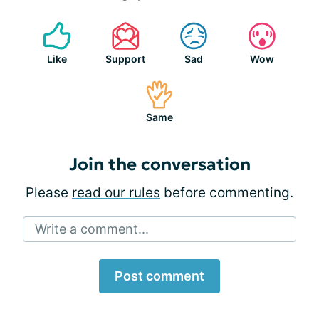
Like
Support
Sad
Wow
Same
Join the conversation
Please
read our rules
before commenting.
Write a comment...
Post comment