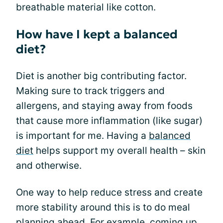
breathable material like cotton.
How have I kept a balanced
diet?
Diet is another big contributing factor.
Making sure to track triggers and
allergens, and staying away from foods
that cause more inflammation (like sugar)
is important for me. Having a
balanced
diet
helps support my overall health – skin
and otherwise.
One way to help reduce stress and create
more stability around this is to do meal
planning ahead. For example, coming up