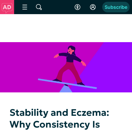
Subscribe
Stability and Eczema:
Why Consistency Is