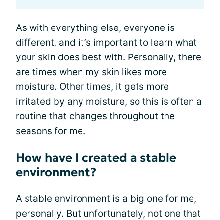
As with everything else, everyone is
different, and it’s important to learn what
your skin does best with. Personally, there
are times when my skin likes more
moisture. Other times, it gets more
irritated by any moisture, so this is often a
routine that
changes throughout the
seasons
for me.
How have I created a stable
environment?
A stable environment is a big one for me,
personally. But unfortunately, not one that