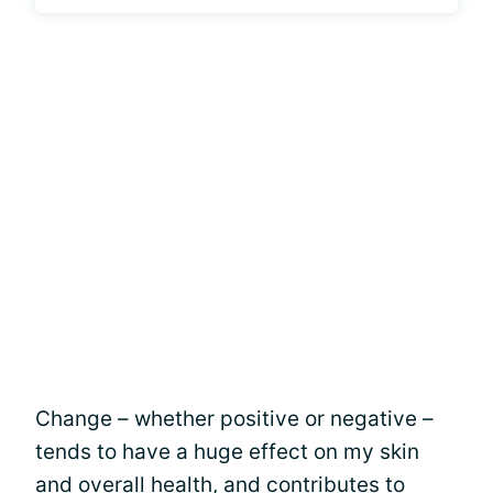
Change – whether positive or negative –
tends to have a huge effect on my skin
and overall health, and contributes to