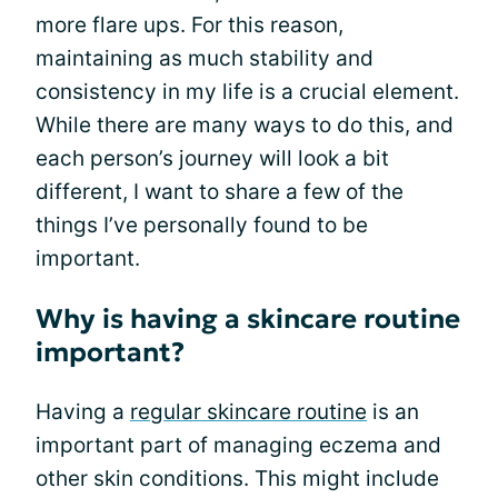
more flare ups. For this reason,
maintaining as much stability and
consistency in my life is a crucial element.
While there are many ways to do this, and
each person’s journey will look a bit
different, I want to share a few of the
things I’ve personally found to be
important.
Why is having a skincare routine
important?
Having a
regular skincare routine
is an
important part of managing eczema and
other skin conditions. This might include