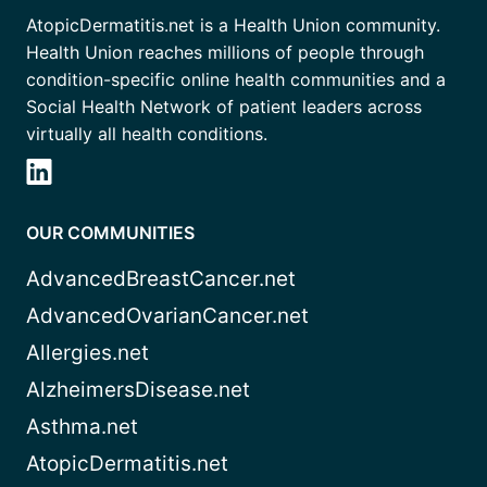
AtopicDermatitis.net is a Health Union community.
Health Union reaches millions of people through
condition-specific online health communities and a
Social Health Network of patient leaders across
virtually all health conditions.
OUR COMMUNITIES
AdvancedBreastCancer.net
AdvancedOvarianCancer.net
Allergies.net
AlzheimersDisease.net
Asthma.net
AtopicDermatitis.net