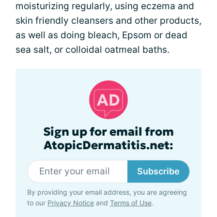
moisturizing regularly, using eczema and
skin friendly cleansers and other products,
as well as doing bleach, Epsom or dead
sea salt, or colloidal oatmeal baths.
Sign up for email from
AtopicDermatitis.net:
Subscribe
By providing your email address, you are agreeing
to our
Privacy Notice
and
Terms of Use
.