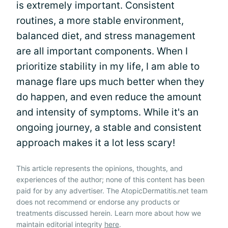
is extremely important. Consistent
routines, a more stable environment,
balanced diet, and stress management
are all important components. When I
prioritize stability in my life, I am able to
manage flare ups much better when they
do happen, and even reduce the amount
and intensity of symptoms. While it's an
ongoing journey, a stable and consistent
approach makes it a lot less scary!
This article represents the opinions, thoughts, and
experiences of the author; none of this content has been
paid for by any advertiser. The AtopicDermatitis.net team
does not recommend or endorse any products or
treatments discussed herein. Learn more about how we
maintain editorial integrity
here
.