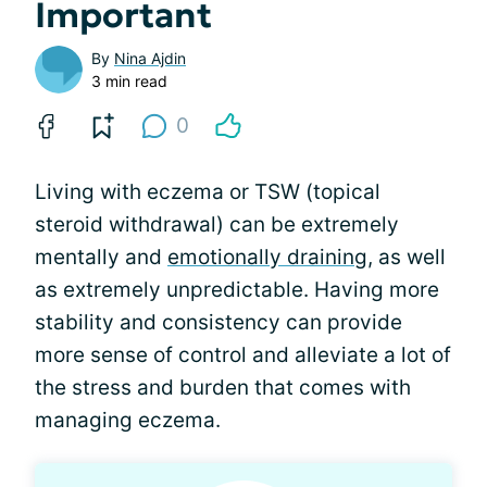
Important
By
Nina Ajdin
3 min read
0
Living with eczema or TSW (topical
steroid withdrawal) can be extremely
mentally and
emotionally draining
, as well
as extremely unpredictable. Having more
stability and consistency can provide
more sense of control and alleviate a lot of
the stress and burden that comes with
managing eczema.