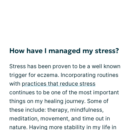
How have I managed my stress?
Stress has been proven to be a well known
trigger for eczema. Incorporating routines
with
practices that reduce stress
continues to be one of the most important
things on my healing journey. Some of
these include: therapy, mindfulness,
meditation, movement, and time out in
nature. Having more stability in my life in