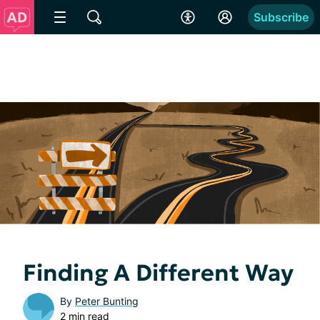
Subscribe
Finding A Different Way
By
Peter Bunting
2 min read