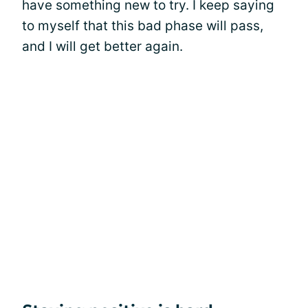
have something new to try. I keep saying
to myself that this bad phase will pass,
and I will get better again.