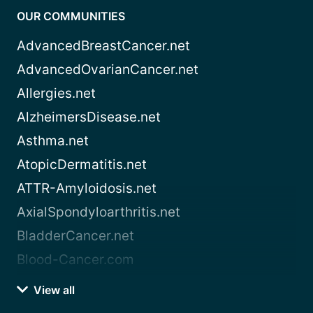
OUR COMMUNITIES
AdvancedBreastCancer.net
AdvancedOvarianCancer.net
Allergies.net
AlzheimersDisease.net
Asthma.net
AtopicDermatitis.net
ATTR-Amyloidosis.net
AxialSpondyloarthritis.net
BladderCancer.net
Blood-Cancer.com
View all