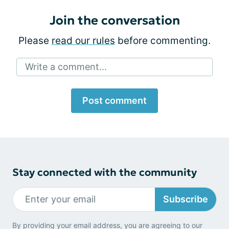
Join the conversation
Please
read our rules
before commenting.
Write a comment...
Post comment
Stay connected with the community
Subscribe
By providing your email address, you are agreeing to our