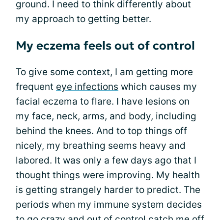
ground. I need to think differently about
my approach to getting better.
My eczema feels out of control
To give some context, I am getting more
frequent
eye infections
which causes my
facial eczema to flare. I have lesions on
my face, neck, arms, and body, including
behind the knees. And to top things off
nicely, my breathing seems heavy and
labored. It was only a few days ago that I
thought things were improving. My health
is getting strangely harder to predict. The
periods when my immune system decides
to go crazy and out of control catch me off