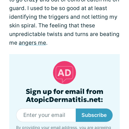
guard. I used to be so good at at least
identifying the triggers and not letting my
skin spiral. The feeling that these
unpredictable twists and turns are beating
me
angers me
.
Sign up for email from
AtopicDermatitis.net:
Subscribe
By providing your email address, you are agreeing