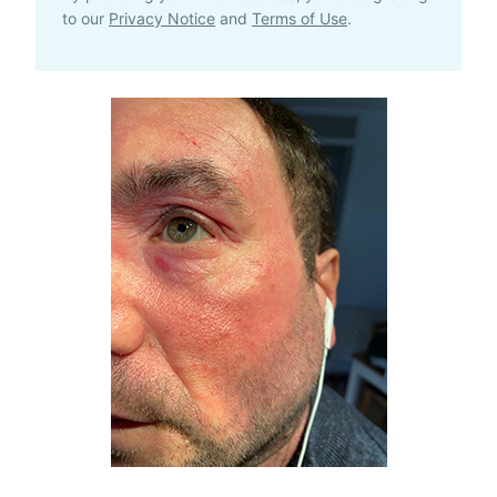
to our
Privacy Notice
and
Terms of Use
.