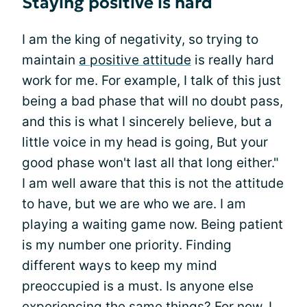
Staying positive is hard
I am the king of negativity, so trying to
maintain
a positive attitude
is really hard
work for me. For example, I talk of this just
being a bad phase that will no doubt pass,
and this is what I sincerely believe, but a
little voice in my head is going, But your
good phase won't last all that long either."
I am well aware that this is not the attitude
to have, but we are who we are. I am
playing a waiting game now. Being patient
is my number one priority. Finding
different ways to keep my mind
preoccupied is a must. Is anyone else
experiencing the same things? For now, I