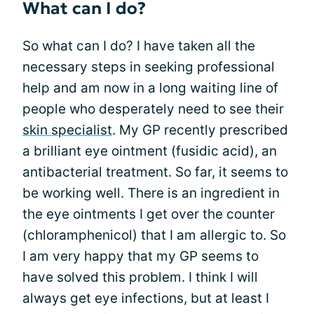
What can I do?
So what can I do? I have taken all the
necessary steps in seeking professional
help and am now in a long waiting line of
people who desperately need to see their
skin specialist
. My GP recently prescribed
a brilliant eye ointment (fusidic acid), an
antibacterial treatment. So far, it seems to
be working well. There is an ingredient in
the eye ointments I get over the counter
(chloramphenicol) that I am allergic to. So
I am very happy that my GP seems to
have solved this problem. I think I will
always get eye infections, but at least I