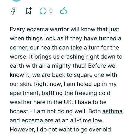
0
Every eczema warrior will know that just
when things look as if they have
turned a
corner
, our health can take a turn for the
worse. It brings us crashing right down to
earth with an almighty thud! Before we
know it, we are back to square one with
our skin. Right now, I am holed up in my
apartment, battling the freezing cold
weather here in the UK. I have to be
honest - I am not doing well. Both
asthma
and eczema
are at an all-time low.
However, I do not want to go over old