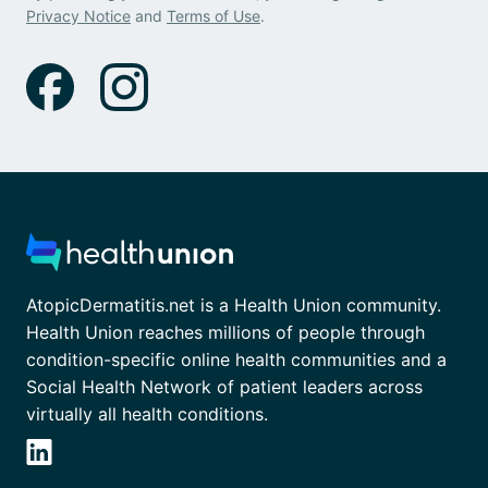
Privacy Notice
and
Terms of Use
.
AtopicDermatitis.net is a Health Union community.
Health Union reaches millions of people through
condition-specific online health communities and a
Social Health Network of patient leaders across
virtually all health conditions.