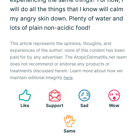
will do all the things that I know will calm
my angry skin down. Plenty of water and
lots of plain non-acidic food!
This article represents the opinions, thoughts, and
experiences of the author; none of this content has been
paid for by any advertiser. The AtopicDermatitis.net team
does not recommend or endorse any products or
treatments discussed herein. Learn more about how we
maintain editorial integrity
here
.
Like
Support
Sad
Wow
Same