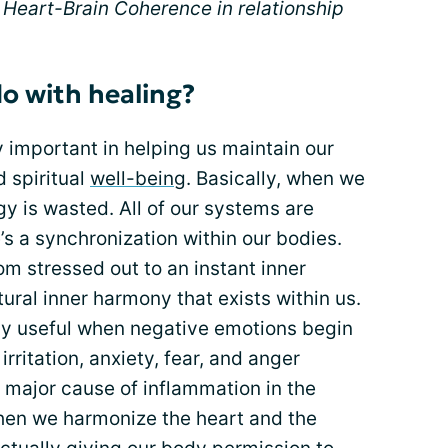
is Heart-Brain Coherence in relationship
do with healing?
y important in helping us maintain our
d spiritual
well-being
. Basically, when we
gy is wasted. All of our systems are
’s a synchronization within our bodies.
rom stressed out to an instant inner
ural inner harmony that exists within us.
ly useful when negative emotions begin
 irritation, anxiety, fear, and anger
a major cause of inflammation in the
en we harmonize the heart and the