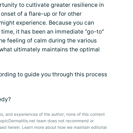
tunity to cultivate greater resilience in
onset of a flare-up or for other
 might experience. Because you can
 time, it has been an immediate “go-to"
he feeling of calm during the various
 what ultimately maintains the optimal
ording to guide you through this process
medy?
ts, and experiences of the author; none of this content
AtopicDermatitis.net team does not recommend or
sed herein. Learn more about how we maintain editorial