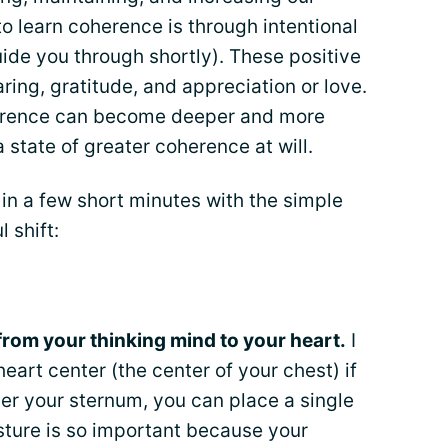
o learn coherence is through intentional
guide you through shortly). These positive
ring, gratitude, and appreciation or love.
oherence can become deeper and more
state of greater coherence at will.
in a few short minutes with the simple
 shift:
from your thinking mind to your heart.
I
heart center (the center of your chest) if
ver your sternum, you can place a single
sture is so important because your