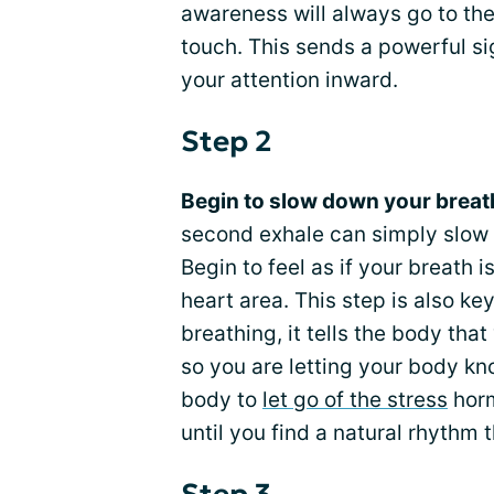
awareness will always go to th
touch. This sends a powerful si
your attention inward.
Step 2
Begin to slow down your breat
second exhale can simply slow y
Begin to feel as if your breath 
heart area. This step is also 
breathing, it tells the body that
so you are letting your body kn
body to
let go of the stress
horm
until you find a natural rhythm 