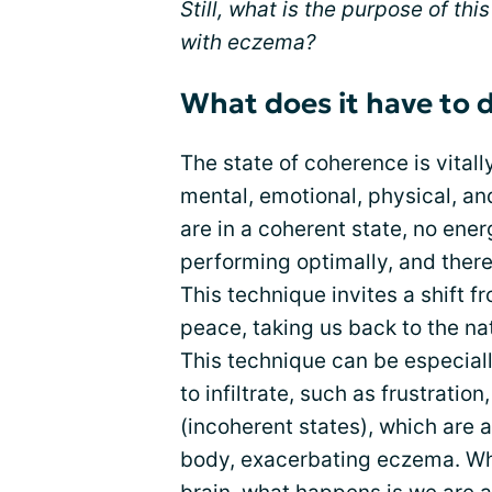
Still, what is the purpose of th
with eczema?
What does it have to 
The state of coherence is vitall
mental, emotional, physical, an
are in a coherent state, no ener
performing optimally, and there
This technique invites a shift f
peace, taking us back to the nat
This technique can be especial
to infiltrate, such as frustration,
(incoherent states), which are 
body, exacerbating eczema. Wh