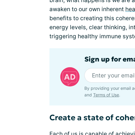
brain, what happens is we are a
awaken to our own inherent
hea
benefits to creating this cohe
energy levels, clear thinking, in
triggering healthy immune syst
Sign up for em
By providing your email a
and
Terms of Use
.
Create a state of coh
Each of us is capable of achiev