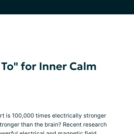
 To" for Inner Calm
t is 100,000 times electrically stronger
tronger than the brain? Recent research
werful electrical and magnetic field