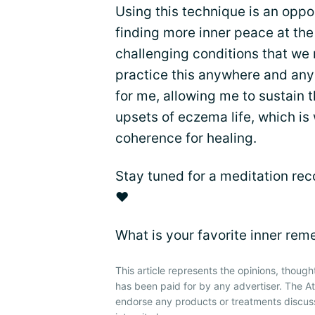
Using this technique is an oppor
finding more inner peace at the 
challenging conditions that we
practice this anywhere and any
for me, allowing me to sustain t
upsets of eczema life, which is
coherence for healing.
Stay tuned for a meditation rec
❤
What is your favorite inner re
This article represents the opinions, though
has been paid for by any advertiser. The 
endorse any products or treatments discus