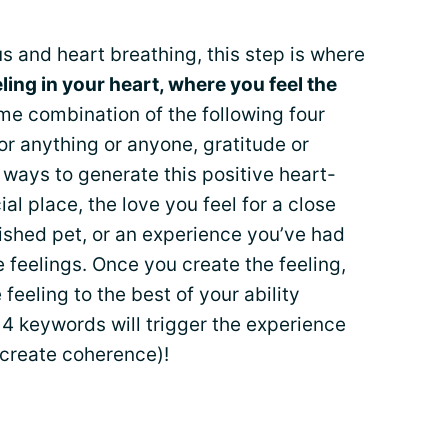
s and heart breathing, this step is where
eling in your heart, where you feel the
ome combination of the following four
for anything or anyone, gratitude or
ways to generate this positive heart-
ial place, the love you feel for a close
ished pet, or an experience you’ve had
 feelings. Once you create the feeling,
eeling to the best of your ability
4 keywords will trigger the experience
 create coherence)!