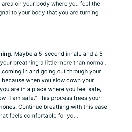
e area on your body where you feel the
gnal to your body that you are turning
hing.
Maybe a 5-second inhale and a 5-
our breathing a little more than normal.
is coming in and going out through your
key because when you slow down your
 you are in a place where you feel safe,
ow “I am safe.” This process frees your
ones. Continue breathing with this ease
that feels comfortable for you.