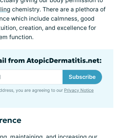
ctually giving our body permission to
ling
chemistry. There are a plethora of
rence which include calmness, good
tuition, creation, and excellence for
em function.
ail from AtopicDermatitis.net:
Subscribe
ddress, you are agreeing to our
Privacy Notice
erence
ing, maintaining, and increasing our