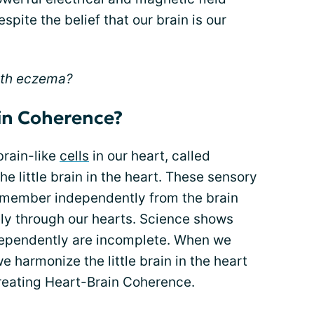
pite the belief that our brain is our
ith eczema?
in Coherence?
rain-like
cells
in our heart, called
he little brain in the heart. These sensory
 remember independently from the brain
y through our hearts. Science shows
ndependently are incomplete. When we
e harmonize the little brain in the heart
creating Heart-Brain Coherence.