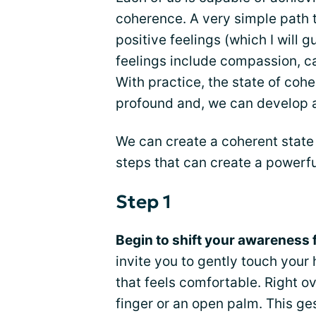
coherence. A very simple path t
positive feelings (which I will 
feelings include compassion, ca
With practice, the state of c
profound and, we can develop a 
We can create a coherent state 
steps that can create a powerful
Step 1
Begin to shift your awareness 
invite you to gently touch your 
that feels comfortable. Right o
finger or an open palm. This ge