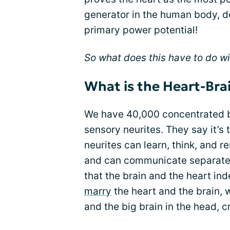
generator in the human body, des
primary power potential!
So what does this have to do w
What is the Heart-Bra
We have 40,000 concentrated b
sensory neurites. They say it’s t
neurites can learn, think, and
and can communicate separatel
that the brain and the heart i
marry
the heart and the brain, w
and the big brain in the head, 