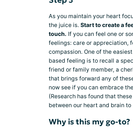
Step 3
As you maintain your heart focu
the juice is.
Start to create a fe
touch.
If you can feel one or s
feelings: care or appreciation, 
compassion. One of the easiest 
based feeling is to recall a spec
friend or family member, a cher
that brings forward any of these
now see if you can embrace the f
(Research has found that these 
between our heart and brain to
Why is this my go-to?