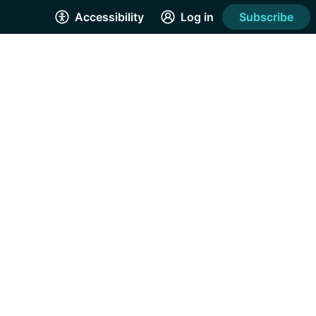
Accessibility
Log in
Subscribe