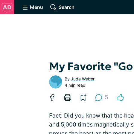
Menu
Search
My Favorite "Go
By
Jude Weber
4 min read
5
Fact: Did you know that the hear
and 5,000 times magnetically s
proves the heart as the most po