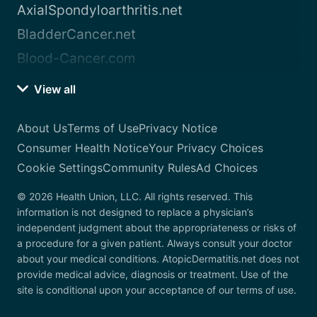
AxialSpondyloarthritis.net
BladderCancer.net
Blood-Cancer.com
View all
About Us
Terms of Use
Privacy Notice
Consumer Health Notice
Your Privacy Choices
Cookie Settings
Community Rules
Ad Choices
© 2026 Health Union, LLC. All rights reserved. This
information is not designed to replace a physician’s
independent judgment about the appropriateness or risks of
a procedure for a given patient. Always consult your doctor
about your medical conditions. AtopicDermatitis.net does not
provide medical advice, diagnosis or treatment. Use of the
site is conditional upon your acceptance of our terms of use.