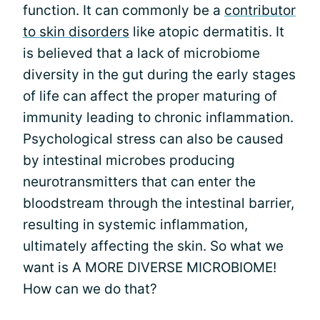
function. It can commonly be a
contributor
to skin disorders
like atopic dermatitis. It
is believed that a lack of microbiome
diversity in the gut during the early stages
of life can affect the proper maturing of
immunity leading to chronic inflammation.
Psychological stress can also be caused
by intestinal microbes producing
neurotransmitters that can enter the
bloodstream through the intestinal barrier,
resulting in systemic inflammation,
ultimately affecting the skin. So what we
want is A MORE DIVERSE MICROBIOME!
How can we do that?