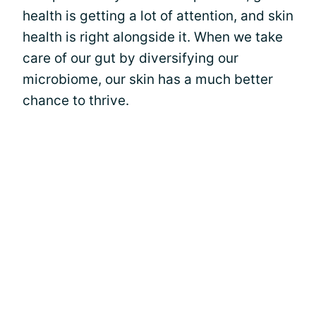
health is getting a lot of attention, and skin
health is right alongside it. When we take
care of our gut by diversifying our
microbiome, our skin has a much better
chance to thrive.