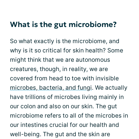
What is the gut microbiome?
So what exactly is the microbiome, and
why is it so critical for skin health? Some
might think that we are autonomous
creatures, though, in reality, we are
covered from head to toe with invisible
microbes, bacteria, and fungi
. We actually
have trillions of microbes living mainly in
our colon and also on our skin. The gut
microbiome refers to all of the microbes in
our intestines crucial for our health and
well-being. The gut and the skin are