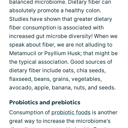
balanced microbiome. Dietary fiber can
absolutely promote a healthy colon.
Studies have shown that greater dietary
fiber consumption is associated with
increased gut microbe diversity! When we
speak about fiber, we are not alluding to
Metamucil or Psyllium Husk; that might be
the typical association. Good sources of
dietary fiber include oats, chia seeds,
flaxseed, beans, grains, vegetables,
avocado, apple, banana, nuts, and seeds.
Probiotics and prebiotics
Consumption of
probiotic foods
is another
great way to increase the microbiome's