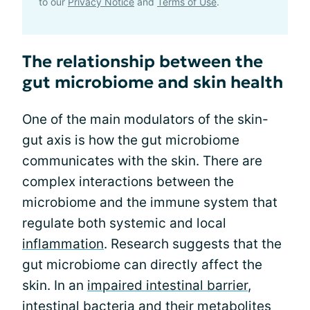
to our
Privacy Notice
and
Terms of Use
.
The relationship between the
gut microbiome and skin health
One of the main modulators of the skin-
gut axis is how the gut microbiome
communicates with the skin. There are
complex interactions between the
microbiome and the immune system that
regulate both systemic and local
inflammation
. Research suggests that the
gut microbiome can directly affect the
skin. In an
impaired intestinal barrier
,
intestinal bacteria and their metabolites