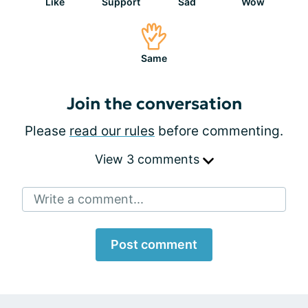
Like
Support
Sad
Wow
Same
Join the conversation
Please
read our rules
before commenting.
View 3 comments
Write a comment...
Post comment