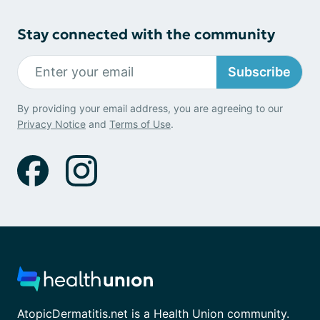
Stay connected with the community
Subscribe
By providing your email address, you are agreeing to our
Privacy Notice
and
Terms of Use
.
AtopicDermatitis.net is a Health Union community.