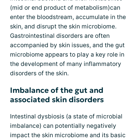
(mid or end product of metabolism)can
enter the bloodstream, accumulate in the
skin, and disrupt the skin microbiome.
Gastrointestinal disorders are often
accompanied by skin issues, and the gut
microbiome appears to play a key role in
the development of many inflammatory
disorders of the skin.
Imbalance of the gut and
associated skin disorders
Intestinal dysbiosis (a state of microbial
imbalance) can potentially negatively
impact the skin microbiome and its basic