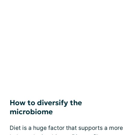
How to diversify the
microbiome
Diet is a huge factor that supports a more