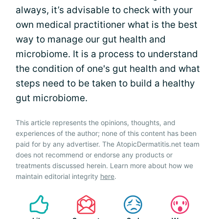
always, it’s advisable to check with your
own medical practitioner what is the best
way to manage our gut health and
microbiome. It is a process to understand
the condition of one's gut health and what
steps need to be taken to build a healthy
gut microbiome.
This article represents the opinions, thoughts, and
experiences of the author; none of this content has been
paid for by any advertiser. The AtopicDermatitis.net team
does not recommend or endorse any products or
treatments discussed herein. Learn more about how we
maintain editorial integrity
here
.