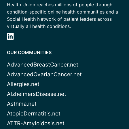
Health Union reaches millions of people through
condition-specific online health communities and a
Social Health Network of patient leaders across
virtually all health conditions.
OUR COMMUNITIES
AdvancedBreastCancer.net
AdvancedOvarianCancer.net
Allergies.net
AlzheimersDisease.net
Asthma.net
AtopicDermatitis.net
ATTR-Amyloidosis.net