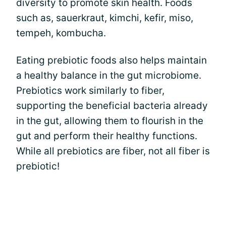
diversity to promote skin health. Foods
such as, sauerkraut, kimchi, kefir, miso,
tempeh, kombucha.
Eating prebiotic foods also helps maintain
a healthy balance in the gut microbiome.
Prebiotics work similarly to fiber,
supporting the beneficial bacteria already
in the gut, allowing them to flourish in the
gut and perform their healthy functions.
While all prebiotics are fiber, not all fiber is
prebiotic!