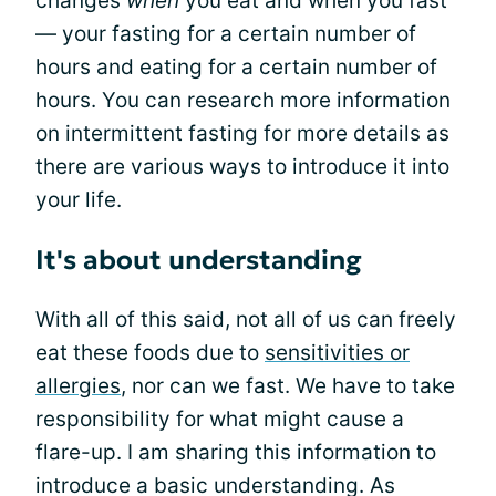
changes
when
you eat and when you fast
— your fasting for a certain number of
hours and eating for a certain number of
hours. You can research more information
on intermittent fasting for more details as
there are various ways to introduce it into
your life.
It's about understanding
With all of this said, not all of us can freely
eat these foods due to
sensitivities or
allergies
, nor can we fast. We have to take
responsibility for what might cause a
flare-up. I am sharing this information to
introduce a basic understanding. As