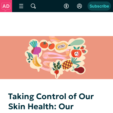
Subscribe
Taking Control of Our
Skin Health: Our