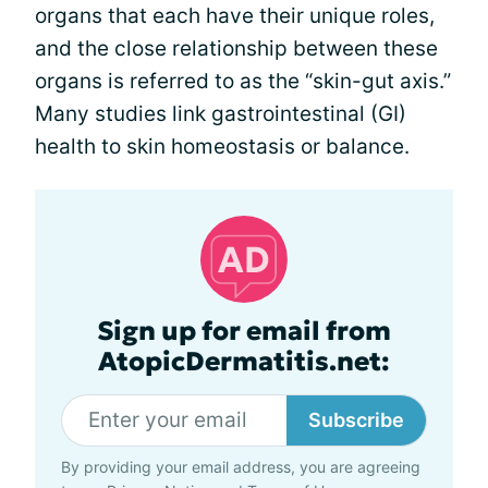
organs that each have their unique roles,
and the close relationship between these
organs is referred to as the “skin-gut axis.”
Many studies link gastrointestinal (GI)
health to skin homeostasis or balance.
Sign up for email from
AtopicDermatitis.net:
Subscribe
By providing your email address, you are agreeing