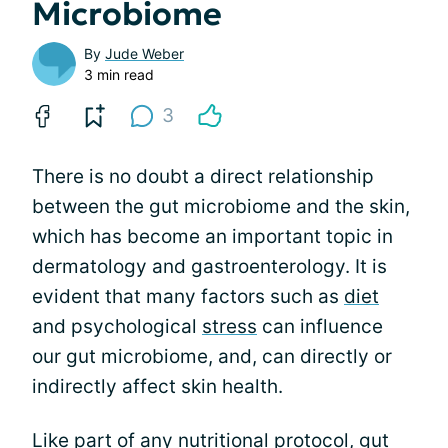
Microbiome
By
Jude Weber
3 min read
3
There is no doubt a direct relationship
between the gut microbiome and the skin,
which has become an important topic in
dermatology and gastroenterology. It is
evident that many factors such as
diet
and psychological
stress
can influence
our gut microbiome, and, can directly or
indirectly affect skin health.
Like part of any nutritional protocol, gut