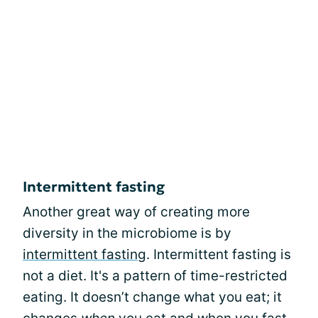
Intermittent fasting
Another great way of creating more
diversity in the microbiome is by
intermittent fasting
. Intermittent fasting is
not a diet. It's a pattern of time-restricted
eating. It doesn’t change what you eat; it